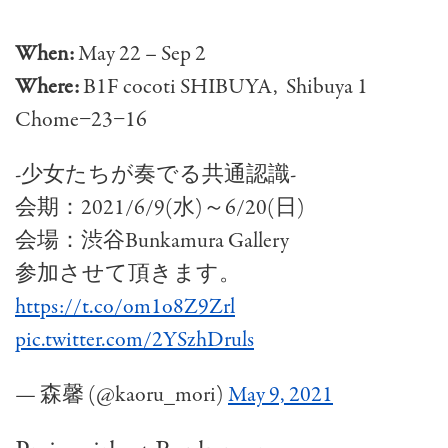
When:
May 22 – Sep 2
Where:
B1F cocoti SHIBUYA, Shibuya 1
Chome−23−16
-少女たちが奏でる共通認識-
会期：2021/6/9(水)～6/20(日)
会場：渋谷Bunkamura Gallery
参加させて頂きます。
https://t.co/om1o8Z9Zrl
pic.twitter.com/2YSzhDruls
— 森馨 (@kaoru_mori)
May 9, 2021