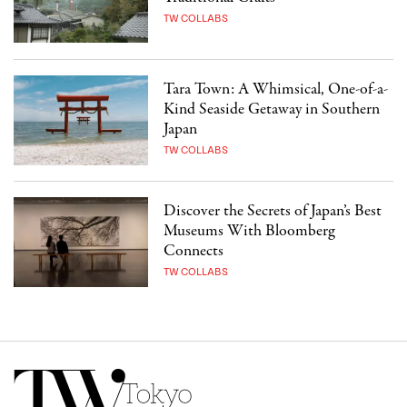
TW COLLABS
Tara Town: A Whimsical, One-of-a-
Kind Seaside Getaway in Southern
Japan
TW COLLABS
Discover the Secrets of Japan’s Best
Museums With Bloomberg
Connects
TW COLLABS