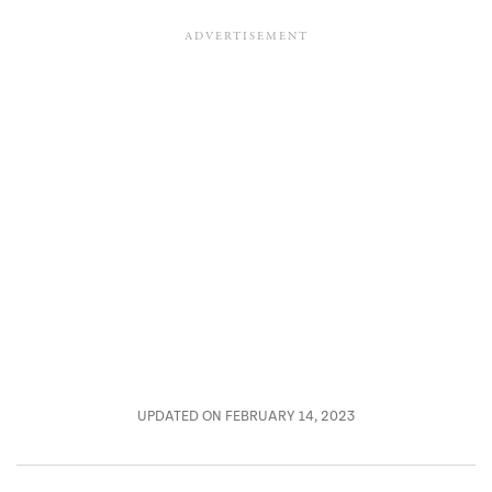
UPDATED ON FEBRUARY 14, 2023