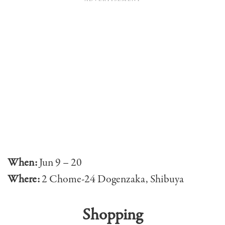
When:
Jun 9 – 20
Where:
2 Chome-24 Dogenzaka, Shibuya
Shopping