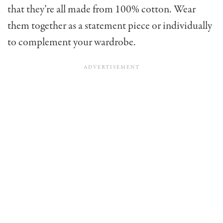
that they’re all made from 100% cotton. Wear
them together as a statement piece or individually
to complement your wardrobe.