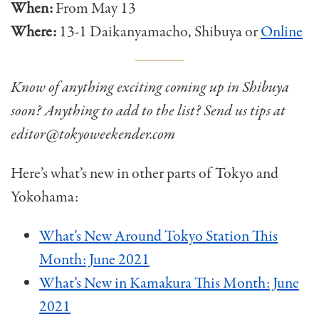
When:
From May 13
Where:
13-1 Daikanyamacho, Shibuya or
Online
Know of anything exciting coming up in Shibuya
soon? Anything to add to the list? Send us tips at
editor@tokyoweekender.com
Here’s what’s new in other parts of Tokyo and
Yokohama:
What’s New Around Tokyo Station This
Month: June 2021
What’s New in Kamakura This Month: June
2021