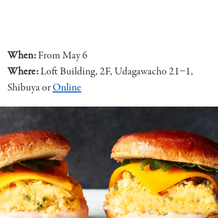
When:
From May 6
Where:
Loft Building, 2F, Udagawacho 21−1,
Shibuya
or
Online