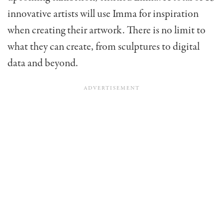
innovative artists will use Imma for inspiration
when creating their artwork. There is no limit to
what they can create, from sculptures to digital
data and beyond.