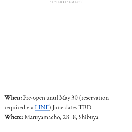
When:
Pre-open until May 30 (reservation
required via
LINE
) June dates TBD
Where:
Maruyamacho, 28−8, Shibuya