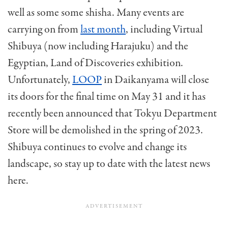
well as some some shisha. Many events are
carrying on from
last month
, including Virtual
Shibuya (now including Harajuku) and the
Egyptian, Land of Discoveries exhibition.
Unfortunately,
LOOP
in Daikanyama will close
its doors for the final time on May 31 and it has
recently been announced that Tokyu Department
Store will be demolished in the spring of 2023.
Shibuya continues to evolve and change its
landscape, so stay up to date with the latest news
here.