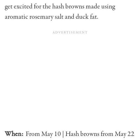
get excited for the hash browns made using
aromatic rosemary salt and duck fat.
When:
From May 10 | Hash browns from May 22