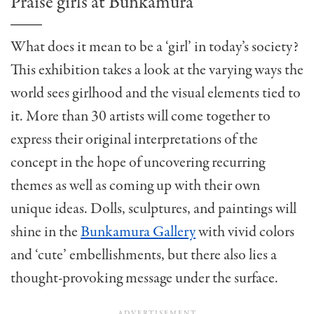
Praise girls at Bunkamura
What does it mean to be a ‘girl’ in today’s society?
This exhibition takes a look at the varying ways the
world sees girlhood and the visual elements tied to
it.
More than 30 artists will come together to
express their original interpretations of the
concept in the hope of uncovering recurring
themes as well as coming up with their own
unique ideas. Dolls, sculptures, and paintings will
shine in the
Bunkamura Gallery
with vivid colors
and ‘cute’ embellishments, but there also lies a
thought-provoking message under the surface.