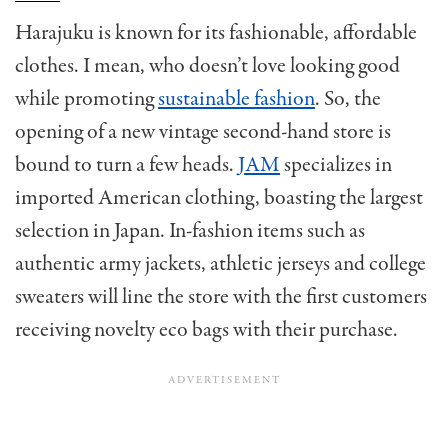
Harajuku is known for its fashionable, affordable
clothes. I mean, who doesn’t love looking good
while promoting
sustainable fashion
. So, the
opening of a new vintage second-hand store is
bound to turn a few heads.
JAM
specializes in
imported American clothing, boasting the largest
selection in Japan. In-fashion items such as
authentic army jackets, athletic jerseys and college
sweaters will line the store with the first customers
receiving novelty eco bags with their purchase.