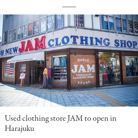
Used clothing store JAM to open in
Harajuku