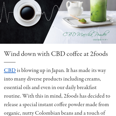
Wind down with CBD coffee at 2foods
CBD
is blowing up in Japan. It has made its way
into many diverse products including creams,
essential oils and even in our daily breakfast
routine. With this in mind, 2foods has decided to
release a special instant coffee powder made from
organic, nutty Colombian beans and a touch of