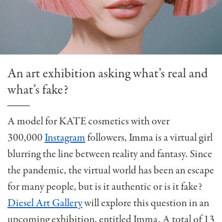
An art exhibition asking what’s real and
what’s fake?
A model for KATE cosmetics with over
300,000
Instagram
followers, Imma is a virtual girl
blurring the line between reality and fantasy. Since
the pandemic, the virtual world has been an escape
for many people, but is it authentic or is it fake?
Diesel Art Gallery
will explore this question in an
upcoming exhibition, entitled Imma. A total of 13