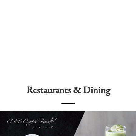
Restaurants & Dining