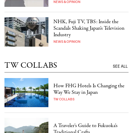
NEWS & OPINION
NHK, Fuji TV, TBS: Inside the
Scandals Shaking Japan's Television
Industry
NEWS & OPINION
TW COLLABS
SEE ALL
How FHG Hotels Is Changing the
Way We Stay in Japan
TW COLLABS
A Traveler's Guide to Fukuoka's
Traditional Crafts