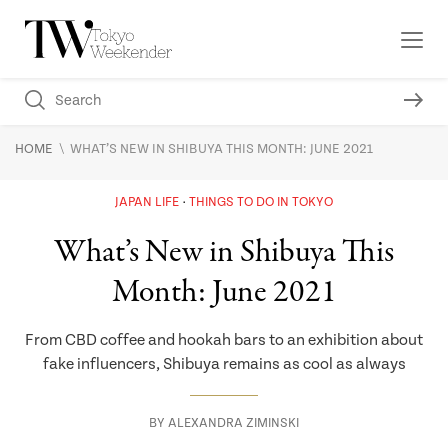
\
HOME
WHAT’S NEW IN SHIBUYA THIS MONTH: JUNE 2021
JAPAN LIFE
THINGS TO DO IN TOKYO
What’s New in Shibuya This
Month: June 2021
From CBD coffee and hookah bars to an exhibition about
fake influencers, Shibuya remains as cool as always
BY
ALEXANDRA ZIMINSKI