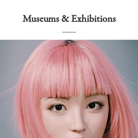
Museums & Exhibitions