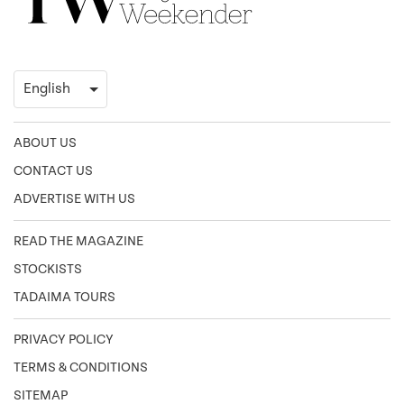
ABOUT US
CONTACT US
ADVERTISE WITH US
READ THE MAGAZINE
STOCKISTS
TADAIMA TOURS
PRIVACY POLICY
TERMS & CONDITIONS
SITEMAP