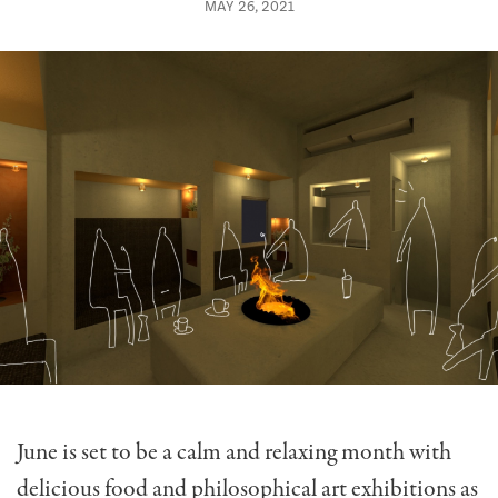
MAY 26, 2021
June is set to be a calm and relaxing month with
delicious food and philosophical art exhibitions as