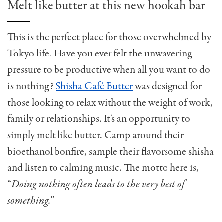
Melt like butter at this new hookah bar
This is the perfect place for those overwhelmed by
Tokyo life. Have you ever felt the unwavering
pressure to be productive when all you want to do
is nothing?
Shisha Café Butter
was designed for
those looking to relax without the weight of work,
family or relationships. It’s an opportunity to
simply melt like butter. Camp around their
bioethanol bonfire, sample their flavorsome shisha
and listen to calming music. The motto here is,
“
Doing nothing often leads to the very best of
something.”