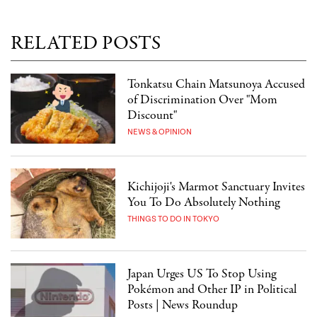
RELATED POSTS
Tonkatsu Chain Matsunoya Accused
of Discrimination Over "Mom
Discount"
NEWS & OPINION
Kichijoji's Marmot Sanctuary Invites
You To Do Absolutely Nothing
THINGS TO DO IN TOKYO
Japan Urges US To Stop Using
Pokémon and Other IP in Political
Posts | News Roundup