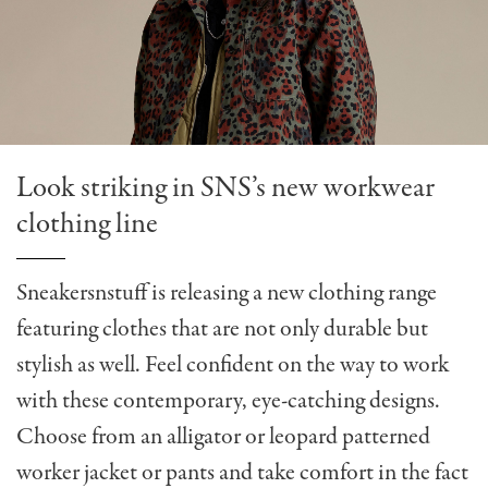
Look striking in SNS’s new workwear
clothing line
Sneakersnstuff is releasing a new clothing range
featuring clothes that are not only durable but
stylish as well. Feel confident on the way to work
with these contemporary, eye-catching designs.
Choose from an alligator or leopard patterned
worker jacket or pants and take comfort in the fact