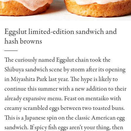
Eggslut limited-edition sandwich and
hash browns
The curiously named Eggslut chain took the
Shibuya sandwich scene by storm after its opening
in Miyashita Park last year. The hype is likely to
continue this summer with a new addition to their
already expansive menu. Feast on mentaiko with
creamy scrambled eggs between two toasted buns.
This is a Japanese spin on the classic American egg
sandwich. If spicy fish eggs aren’t your thing, then