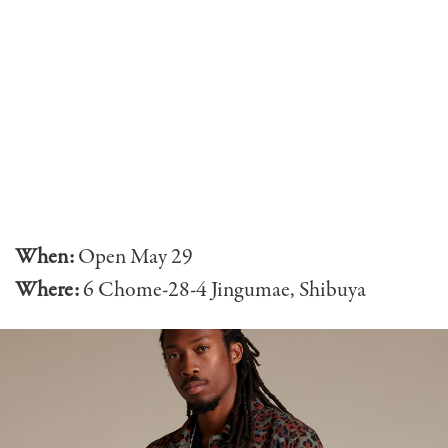
When:
Open
May 29
Where:
6 Chome-28-4 Jingumae, Shibuya