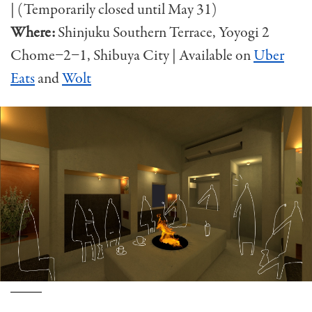
| (Temporarily closed until May 31)
Where:
Shinjuku Southern Terrace, Yoyogi 2
Chome−2−1, Shibuya City
| Available on
Uber
Eats
and
Wolt