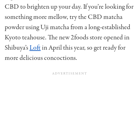
CBD to brighten up your day. If you’re looking for
something more mellow, try the CBD matcha
powder using Uji matcha from a long-established
Kyoto teahouse. The new 2foods store opened in
Shibuya’s
Loft
in April this year, so get ready for
more delicious concoctions.