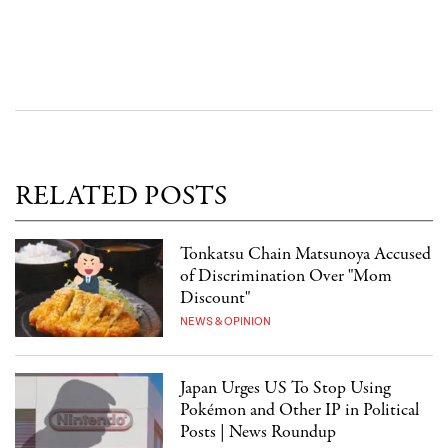
RELATED POSTS
Tonkatsu Chain Matsunoya Accused
of Discrimination Over "Mom
Discount"
NEWS & OPINION
Japan Urges US To Stop Using
Pokémon and Other IP in Political
Posts | News Roundup