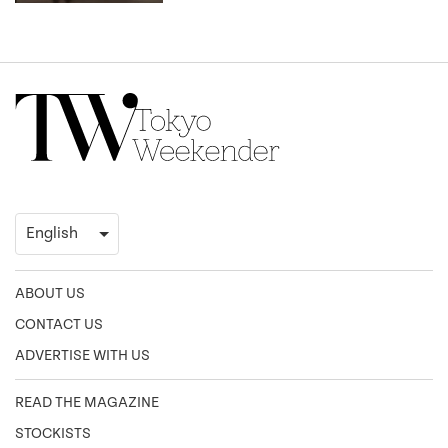
ABOUT US
CONTACT US
ADVERTISE WITH US
READ THE MAGAZINE
STOCKISTS