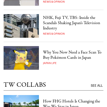
NEWS & OPINION
NHK, Fuji TV, TBS: Inside the
Scandals Shaking Japan's Television
Industry
NEWS & OPINION
Why You Now Need a Face Scan To
Buy Pokémon Cards in Japan
JAPAN LIFE
TW COLLABS
SEE ALL
How FHG Hotels Is Changing the
Way We Stay in Japan