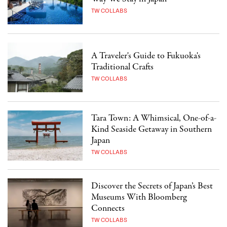
TW COLLABS
A Traveler's Guide to Fukuoka's
Traditional Crafts
TW COLLABS
Tara Town: A Whimsical, One-of-a-
Kind Seaside Getaway in Southern
Japan
TW COLLABS
Discover the Secrets of Japan’s Best
Museums With Bloomberg
Connects
TW COLLABS