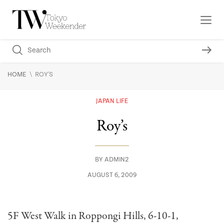
\
HOME
ROY'S
JAPAN LIFE
Roy’s
BY
ADMIN2
AUGUST 6, 2009
5F West Walk in Roppongi Hills, 6-10-1,