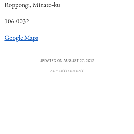
Roppongi, Minato-ku
106-0032
Google Maps
UPDATED ON AUGUST 27, 2012