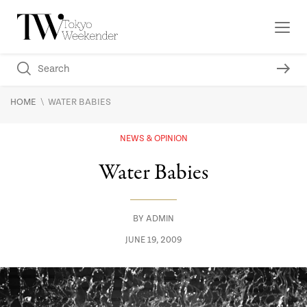
\
HOME
WATER BABIES
NEWS & OPINION
Water Babies
BY
ADMIN
JUNE 19, 2009