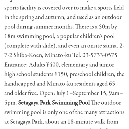
sports facility is covered over to make a sports field
in the spring and autumn, and used as an outdoor
pool during summer months. There is a 50m by
18m swimming pool, a popular children’s pool
(complete with slide), and even an onsite sauna. 2-
7-2 Shiba-Koen, Minato-ku Tel. 03-5733-0575
Entrance: Adults ¥400, elementary and junior
high school students ¥150, preschool children, the
handicapped and Minato-ku residents aged 65
and older free. Open: July 1–September 15, 9am–
5pm.
Setagaya Park Swimming Pool
The outdoor
swimming pool is only one of the many attractions
at Setagaya Park, about an 18-minute walk from