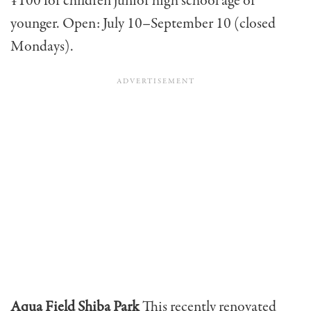
¥100 for children junior high school age or
younger. Open: July 10–September 10 (closed
Mondays).
Aqua Field Shiba Park
This recently renovated