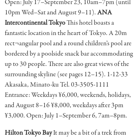
Open: July 17–September 23, 10am–7pm (until
10pm Wed–Sat and August 9–11).
ANA
Intercontinental Tokyo
This hotel boasts a
fantastic location in the heart of Tokyo. A 20m
rect¬angular pool and a round children’s pool are
bordered by a poolside snack bar accommodating
up to 30 people. There are also great views of the
surrounding skyline (see pages 12–15). 1-12-33
Akasaka, Minato-ku Tel. 03-3505-1111
Entrance: Weekdays ¥6,000, weekends, holidays,
and August 8–16 ¥8,000, weekdays after 3pm
¥3,000. Open: July 1–September 6, 7am–8pm.
Hilton Tokyo Bay
It may be a bit of a trek from