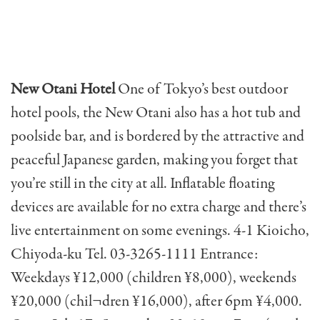
New Otani Hotel
One of Tokyo’s best outdoor
hotel pools, the New Otani also has a hot tub and
poolside bar, and is bordered by the attractive and
peaceful Japanese garden, making you forget that
you’re still in the city at all. Inflatable floating
devices are available for no extra charge and there’s
live entertainment on some evenings. 4-1 Kioicho,
Chiyoda-ku Tel. 03-3265-1111 Entrance:
Weekdays ¥12,000 (children ¥8,000), weekends
¥20,000 (chil¬dren ¥16,000), after 6pm ¥4,000.