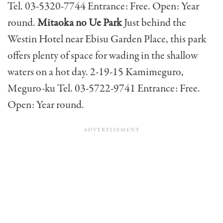
Tel. 03-5320-7744 Entrance: Free. Open: Year
round.
Mitaoka no Ue Park
Just behind the
Westin Hotel near Ebisu Garden Place, this park
offers plenty of space for wading in the shallow
waters on a hot day. 2-19-15 Kamimeguro,
Meguro-ku Tel. 03-5722-9741 Entrance: Free.
Open: Year round.