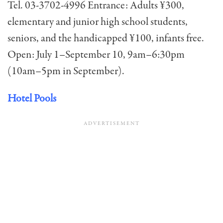
Tel. 03-3702-4996 Entrance: Adults ¥300,
elementary and junior high school students,
seniors, and the handicapped ¥100, infants free.
Open: July 1–September 10, 9am–6:30pm
(10am–5pm in September).
Hotel Pools