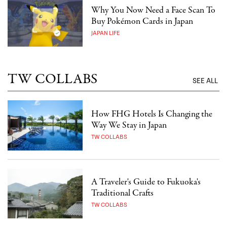
Why You Now Need a Face Scan To
Buy Pokémon Cards in Japan
JAPAN LIFE
TW COLLABS
SEE ALL
How FHG Hotels Is Changing the
Way We Stay in Japan
TW COLLABS
A Traveler's Guide to Fukuoka's
Traditional Crafts
TW COLLABS