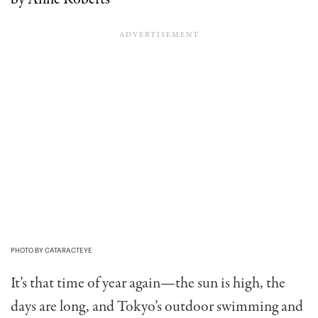
PHOTO BY CATARACTEYE
It’s that time of year again—the sun is high, the
days are long, and Tokyo’s outdoor swimming and