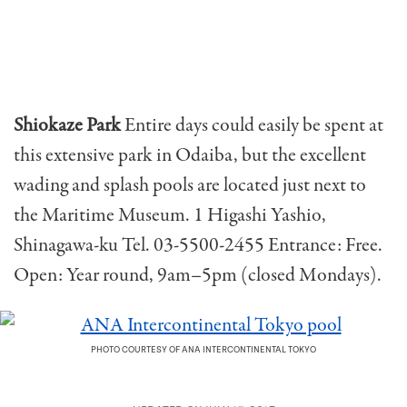
Shiokaze Park
Entire days could easily be spent at
this extensive park in Odaiba, but the excellent
wading and splash pools are located just next to
the Maritime Museum. 1 Higashi Yashio,
Shinagawa-ku Tel. 03-5500-2455 Entrance: Free.
Open: Year round, 9am–5pm (closed Mondays).
PHOTO COURTESY OF ANA INTERCONTINENTAL TOKYO