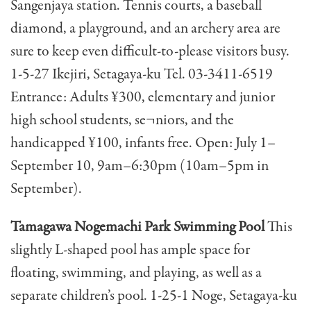
Sangenjaya station. Tennis courts, a baseball
diamond, a playground, and an archery area are
sure to keep even difficult-to-please visitors busy.
1-5-27 Ikejiri, Setagaya-ku Tel. 03-3411-6519
Entrance: Adults ¥300, elementary and junior
high school students, se¬niors, and the
handicapped ¥100, infants free. Open: July 1–
September 10, 9am–6:30pm (10am–5pm in
September).
Tamagawa Nogemachi Park Swimming Pool
This
slightly L-shaped pool has ample space for
floating, swimming, and playing, as well as a
separate children’s pool. 1-25-1 Noge, Setagaya-ku