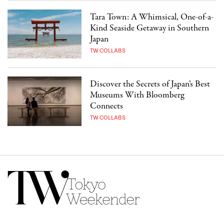
Tara Town: A Whimsical, One-of-a-
Kind Seaside Getaway in Southern
Japan
TW COLLABS
Discover the Secrets of Japan’s Best
Museums With Bloomberg
Connects
TW COLLABS