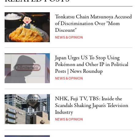
Tonkatsu Chain Matsunoya Accused
of Discrimination Over "Mom
Discount"
NEWS & OPINION
Japan Urges US To Stop Using
Pokémon and Other IP in Political
Posts | News Roundup
NEWS & OPINION
NHK, Fuji TV, TBS: Inside the
Scandals Shaking Japan's Television
Industry
NEWS & OPINION