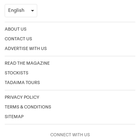
ABOUT US
CONTACT US
ADVERTISE WITH US
READ THE MAGAZINE
STOCKISTS
TADAIMA TOURS
PRIVACY POLICY
TERMS & CONDITIONS
SITEMAP
CONNECT WITH US