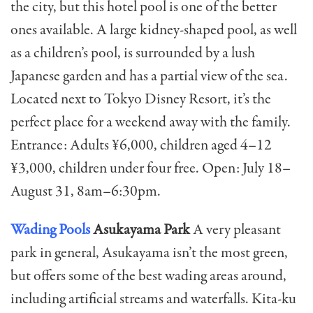
the city, but this hotel pool is one of the better
ones available. A large kidney-shaped pool, as well
as a children’s pool, is surrounded by a lush
Japanese garden and has a partial view of the sea.
Located next to Tokyo Disney Resort, it’s the
perfect place for a weekend away with the family.
Entrance: Adults ¥6,000, children aged 4–12
¥3,000, children under four free. Open: July 18–
August 31, 8am–6:30pm.
Wading Pools
Asukayama Park
A very pleasant
park in general, Asukayama isn’t the most green,
but offers some of the best wading areas around,
including artificial streams and waterfalls. Kita-ku