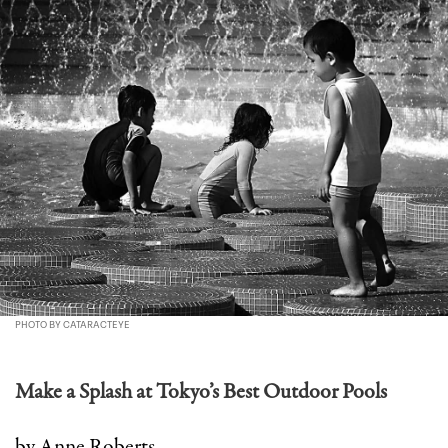
PHOTO BY CATARACTEYE
Make a Splash at Tokyo’s Best Outdoor Pools
by Anne Roberts