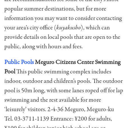
popular summer destinations, but for more
information you may want to consider contacting
your area’s city office (
kuyakusho
), which can
provide details on local pools that are open to the
public, along with hours and fees.
Public Pools
Meguro Citizens Center Swimming
Pool
This public swimming complex includes
indoor, outdoor and children’s pools. The outdoor
pool is 50m long, with some lanes roped off for lap
swimming and the rest available for more
‘leisurely’ visitors. 2-4-36 Meguro, Meguro-ku
Tel. 03-3711-1139 Entrance: ¥200 for adults,