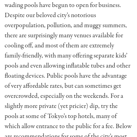
wading pools have begun to open for business.
Despite our beloved city’s notorious
overpopulation, pollution, and muggy summers,
there are surprisingly many venues available for
cooling off, and most of them are extremely
family-friendly, with many offering separate kids’
pools and even allowing inflatable tubes and other
floating devices. Public pools have the advantage
of very affordable rates, but can sometimes get
overcrowded, especially on the weekends. For a
slightly more private (yet pricier) dip, try the
pools at some of Tokyo’s top hotels, many of
which allow entrance to the public for a fee. Below
are recommendations for some of the city’s most