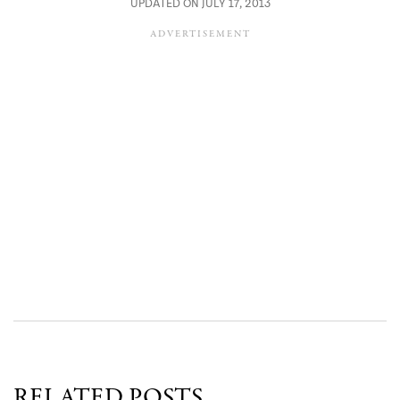
UPDATED ON JULY 17, 2013
RELATED POSTS