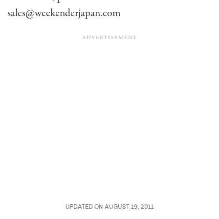
sales@weekenderjapan.com
UPDATED ON AUGUST 19, 2011