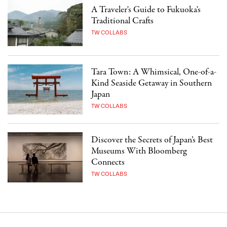
A Traveler's Guide to Fukuoka's
Traditional Crafts
TW COLLABS
Tara Town: A Whimsical, One-of-a-
Kind Seaside Getaway in Southern
Japan
TW COLLABS
Discover the Secrets of Japan’s Best
Museums With Bloomberg
Connects
TW COLLABS