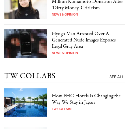
Million Kumamoto Donation After
'Dirty Money' Criticism
NEWS & OPINION
Hyogo Man Arrested Over AI-
Generated Nude Images Exposes
Legal Gray Area
NEWS & OPINION
TW COLLABS
SEE ALL
How FHG Hotels Is Changing the
Way We Stay in Japan
TW COLLABS