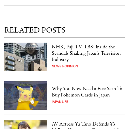
RELATED POSTS
NHK, Fuji TV, TBS: Inside the
Scandals Shaking Japan's Television
Industry
NEWS & OPINION
Why You Now Need a Face Scan To
Buy Pokémon Cards in Japan
JAPAN LIFE
AV Actress Yu Tano Defends ¥3