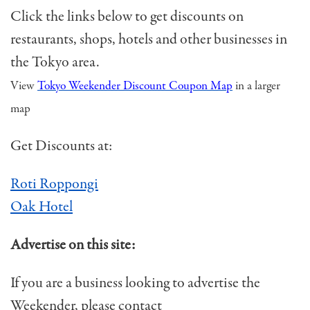
Click the links below to get discounts on
restaurants, shops, hotels and other businesses in
the Tokyo area.
View
Tokyo Weekender Discount Coupon Map
in a larger
map
Get Discounts at:
Roti Roppongi
Oak Hotel
Advertise on this site:
If you are a business looking to advertise the
Weekender, please contact