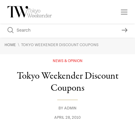
\
HOME
TOKYO WEEKENDER DISCOUNT COUPONS
NEWS & OPINION
Tokyo Weekender Discount
Coupons
BY
ADMIN
APRIL 28, 2010