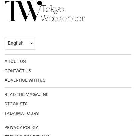
ABOUT US
CONTACT US
ADVERTISE WITH US
READ THE MAGAZINE
STOCKISTS
TADAIMA TOURS
PRIVACY POLICY