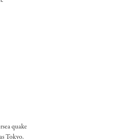
te
ersea quake
 as Tokyo.