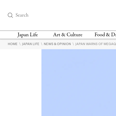
Japan Life
Art & Culture
Food & D
\
\
\
HOME
JAPAN LIFE
NEWS & OPINION
JAPAN WARNS OF MEGAQU
THINGS TO DO IN
DESIGN
RESTAURAN
TOKYO
BARS
FASHION
NEWS & OPINION
RECIPE
BOOKS
HEALTH & BEAUTY
VEGAN
HISTORY
JAPANESE
LANGUAGE