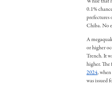
While that ma
0.1% chance
prefectures
Chiba. No ev
A megaquake
or higher oc
Trench. It w
higher. The
2024
, when
was issued 