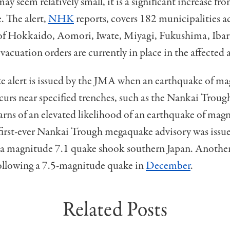
y seem relatively small, it is a significant increase fro
. The alert,
NHK
reports, covers 182 municipalities a
 of Hokkaido, Aomori, Iwate, Miyagi, Fukushima, Ibar
acuation orders are currently in place in the affected a
 alert is issued by the JMA when an earthquake of ma
curs near specified trenches, such as the Nankai Troug
arns of an elevated likelihood of an earthquake of mag
 first-ever Nankai Trough megaquake advisory was issu
 a magnitude 7.1 quake shook southern Japan. Another
following a 7.5-magnitude quake in
December
.
Related Posts