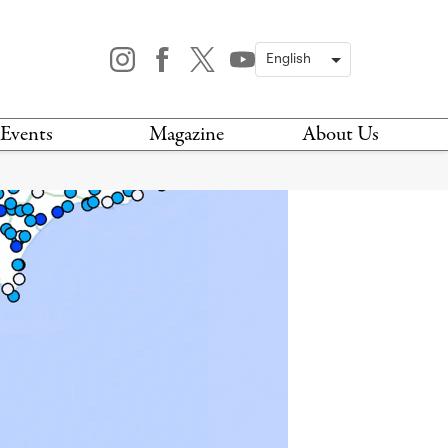
Events
Magazine
About Us
TODAY
MAGAZINE
ARCHIVES
HIS WEEK
STOCKISTS
IS WEEKEND
NEWSLETTER
HIS MONTH
BOOK A TOUR
ABOUT US
CONTACT US