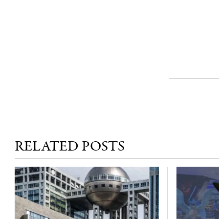
RELATED POSTS