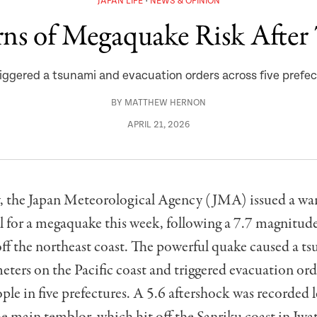
JAPAN LIFE
NEWS & OPINION
ns of Megaquake Risk After
iggered a tsunami and evacuation orders across five prefec
BY
MATTHEW HERNON
APRIL 21, 2026
the Japan Meteorological Agency (JMA) issued a war
l for a megaquake this week, following a 7.7 magnitud
off the northeast coast. The powerful quake caused a t
eters on the Pacific coast and triggered evacuation ord
le in five prefectures. A 5.6 aftershock was recorded l