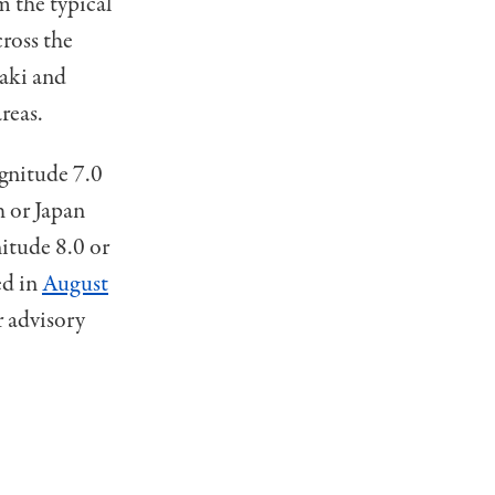
m the typical
cross the
aki and
reas.
gnitude 7.0
h or Japan
nitude 8.0 or
ed in
August
 advisory