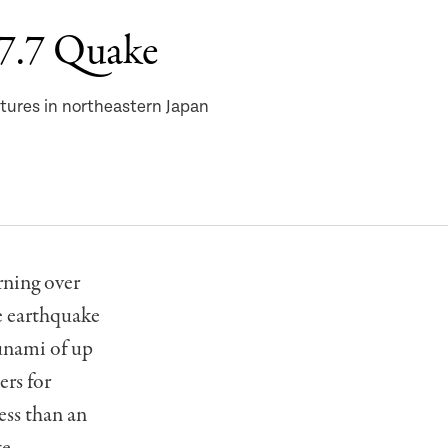
 7.7 Quake
tures in northeastern Japan
ning over
e earthquake
sunami of up
ers for
ess than an