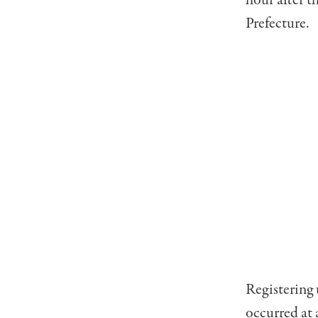
hour after t
Prefecture.
Registering 
occurred at 