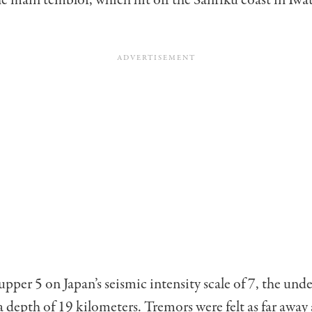
he main temblor, which hit off the Sanriku coast in Iwa
upper 5 on Japan’s seismic intensity scale of 7, the und
a depth of 19 kilometers. Tremors were felt as far away