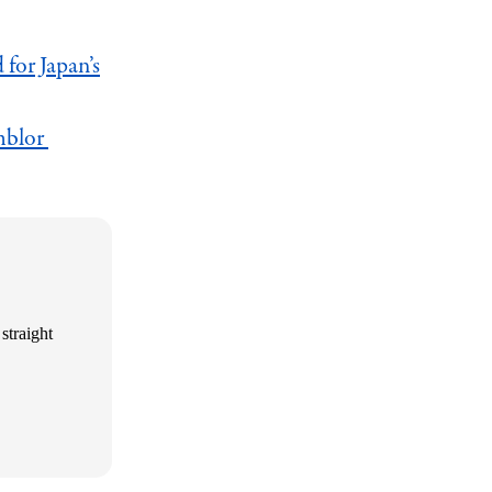
for Japan’s
mblor