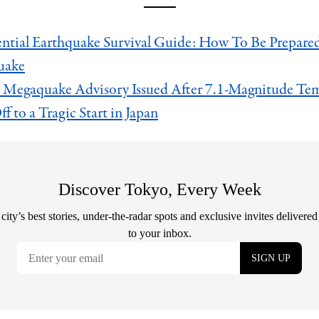
ntial Earthquake Survival Guide: How To Be Prepared 
uake
 Megaquake Advisory Issued After 7.1-Magnitude Te
f to a Tragic Start in Japan