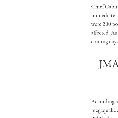
Chief Cabin
immediate re
were 200 pow
affected. Aut
coming days
JMA 
According to
megaquake al