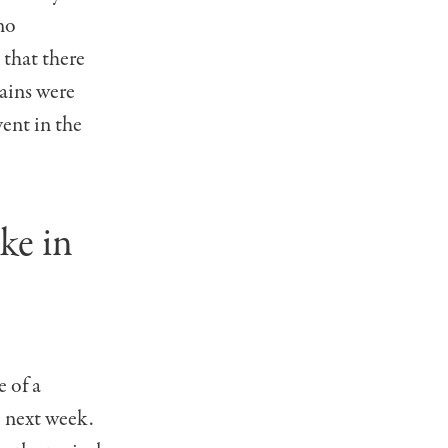
no
 that there
rains were
vent in the
ke in
 of a
e next week.