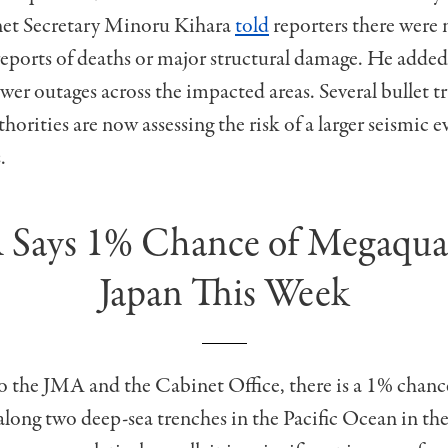
et Secretary Minoru Kihara
told
reporters there were 
ports of deaths or major structural damage. He added
er outages across the impacted areas. Several bullet t
horities are now assessing the risk of a larger seismic e
.
Says 1% Chance of Megaqua
Japan This Week
 the JMA and the Cabinet Office, there is a 1% chance
ong two deep-sea trenches in the Pacific Ocean in th