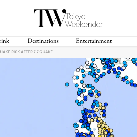
rink
Destinations
Entertainment
AKE RISK AFTER 7.7 QUAKE
TS &
TRAVEL GUIDES
ANIME & MANGA
LOCATIONS
MUSIC
T
S
GAMING
TH
TECHNOLOGY
T
SPORTS
MOVIES & TV