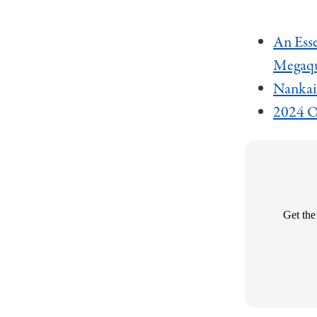
An Esse
Megaq
Nankai
2024 Of