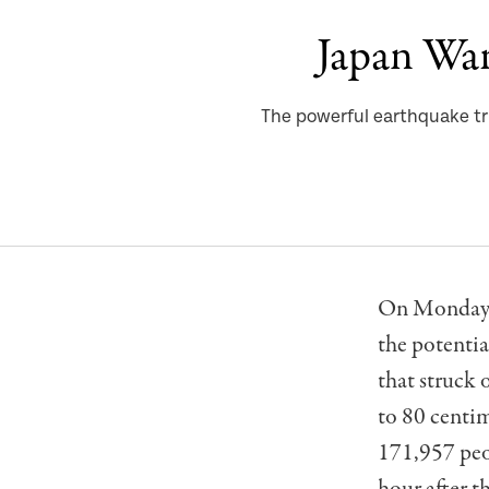
Japan War
The powerful earthquake tr
On Monday, 
the potentia
that struck 
to 80 centim
171,957 peop