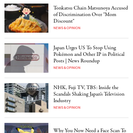
Tonkatsu Chain Matsunoya Accused
of Discrimination Over "Mom
Discount"
NEWS & OPINION
Japan Urges US To Stop Using
Pokémon and Other IP in Political
Posts | News Roundup
NEWS & OPINION
NHK, Fuji TV, TBS: Inside the
Scandals Shaking Japan's Television
Industry
NEWS & OPINION
Why You Now Need a Face Scan To