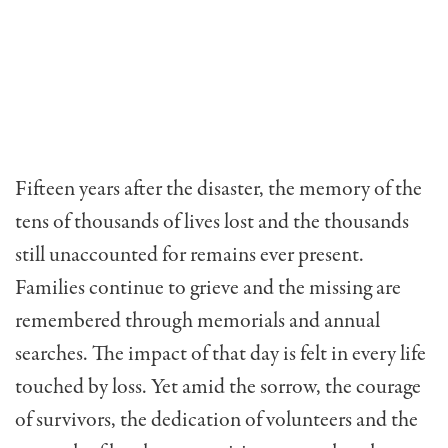
Fifteen years after the disaster, the memory of the
tens of thousands of lives lost and the thousands
still unaccounted for remains ever present.
Families continue to grieve and the missing are
remembered through memorials and annual
searches. The impact of that day is felt in every life
touched by loss. Yet amid the sorrow, the courage
of survivors, the dedication of volunteers and the