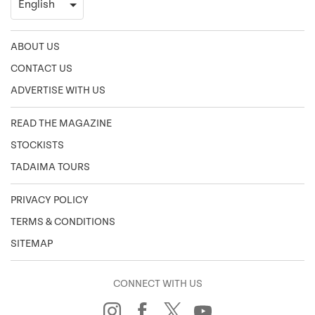
ABOUT US
CONTACT US
ADVERTISE WITH US
READ THE MAGAZINE
STOCKISTS
TADAIMA TOURS
PRIVACY POLICY
TERMS & CONDITIONS
SITEMAP
CONNECT WITH US