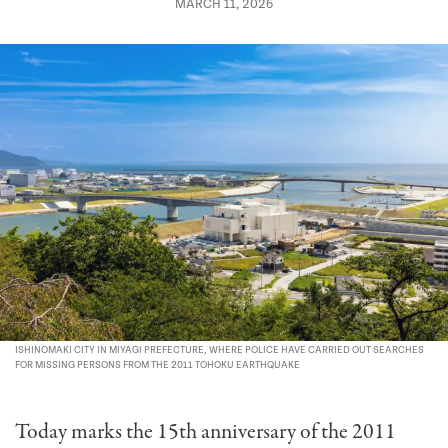
MARCH 11, 2026
ISHINOMAKI CITY IN MIYAGI PREFECTURE, WHERE POLICE HAVE CARRIED OUT SEARCHES
FOR MISSING PERSONS FROM THE 2011 TOHOKU EARTHQUAKE
Today marks the 15th anniversary of the 2011