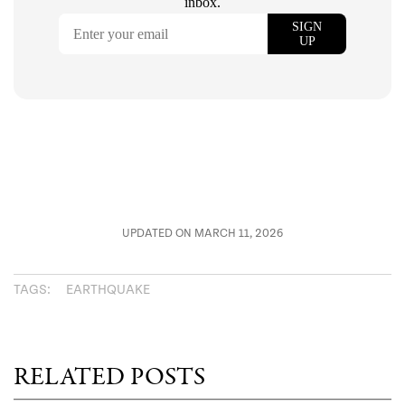
UPDATED ON MARCH 11, 2026
TAGS:
EARTHQUAKE
RELATED POSTS