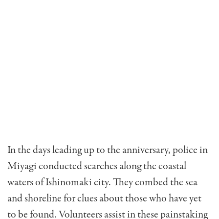
In the days leading up to the anniversary, police in
Miyagi conducted searches along the coastal
waters of Ishinomaki city. They combed the sea
and shoreline for clues about those who have yet
to be found. Volunteers assist in these painstaking