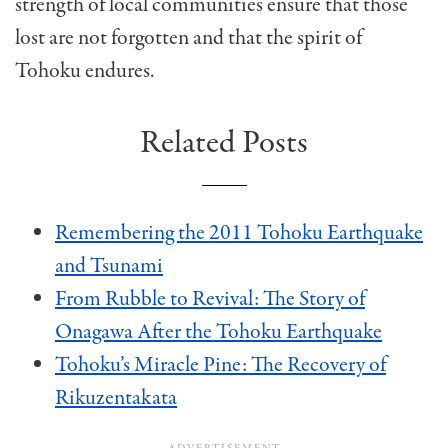
strength of local communities ensure that those
lost are not forgotten and that the spirit of
Tohoku endures.
Related Posts
Remembering the 2011 Tohoku Earthquake
and Tsunami
From Rubble to Revival: The Story of
Onagawa After the Tohoku Earthquake
Tohoku’s Miracle Pine: The Recovery of
Rikuzentakata