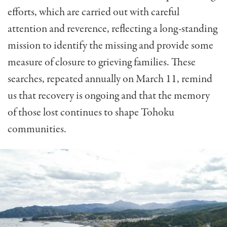
efforts, which are carried out with careful
attention and reverence, reflecting a long-standing
mission to identify the missing and provide some
measure of closure to grieving families. These
searches, repeated annually on March 11, remind
us that recovery is ongoing and that the memory
of those lost continues to shape Tohoku
communities.