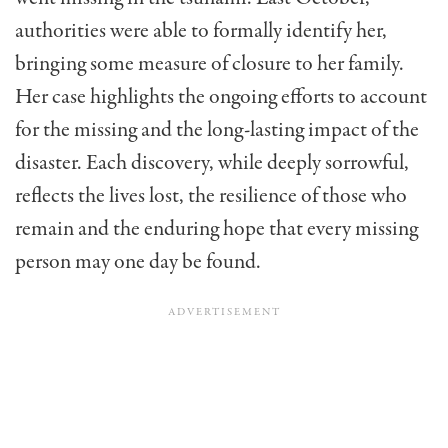
authorities were able to formally identify her,
bringing some measure of closure to her family.
Her case highlights the ongoing efforts to account
for the missing and the long-lasting impact of the
disaster. Each discovery, while deeply sorrowful,
reflects the lives lost, the resilience of those who
remain and the enduring hope that every missing
person may one day be found.