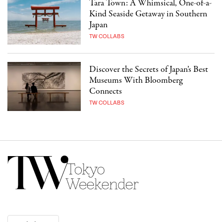
Tara Town: A Whimsical, One-of-a-
Kind Seaside Getaway in Southern
Japan
TW COLLABS
Discover the Secrets of Japan’s Best
Museums With Bloomberg
Connects
TW COLLABS