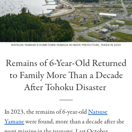
NATSUSE YAMANE’S HOMETOWN YAMADA IN IWATE PREFECTURE, TAKEN IN 2020
Remains of 6-Year-Old Returned
to Family More Than a Decade
After Tohoku Disaster
In 2023, the remains of 6-year-old
Natsuse
Yamane
were found, more than a decade after she
went missing in the tsunami. Last October,