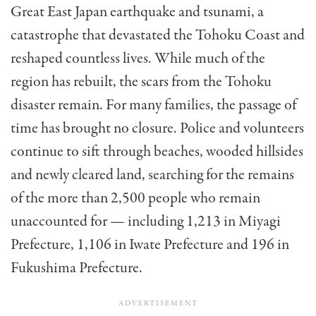
Great East Japan earthquake and tsunami, a
catastrophe that devastated the Tohoku Coast and
reshaped countless lives. While much of the
region has rebuilt, the scars from the Tohoku
disaster remain. For many families, the passage of
time has brought no closure. Police and volunteers
continue to sift through beaches, wooded hillsides
and newly cleared land, searching for the remains
of the more than 2,500 people who remain
unaccounted for — including 1,213 in Miyagi
Prefecture, 1,106 in Iwate Prefecture and 196 in
Fukushima Prefecture.