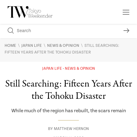
\
\
\
HOME
JAPAN LIFE
NEWS & OPINION
STILL SEARCHING:
FIFTEEN YEARS AFTER THE TOHOKU DISASTER
JAPAN LIFE
NEWS & OPINION
Still Searching: Fifteen Years After
the Tohoku Disaster
While much of the region has rebuilt, the scars remain
BY
MATTHEW HERNON