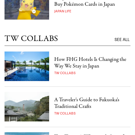
Buy Pokémon Cards in Japan
JAPAN LIFE
TW COLLABS
SEE ALL
How FHG Hotels Is Changing the
Way We Stay in Japan
TW COLLABS
A Traveler's Guide to Fukuoka's
Traditional Crafts
TW COLLABS