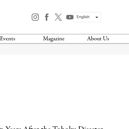
Events
Magazine
About Us
TODAY
MAGAZINE
ARCHIVES
HIS WEEK
STOCKISTS
IS WEEKEND
NEWSLETTER
HIS MONTH
BOOK A TOUR
ABOUT US
CONTACT US