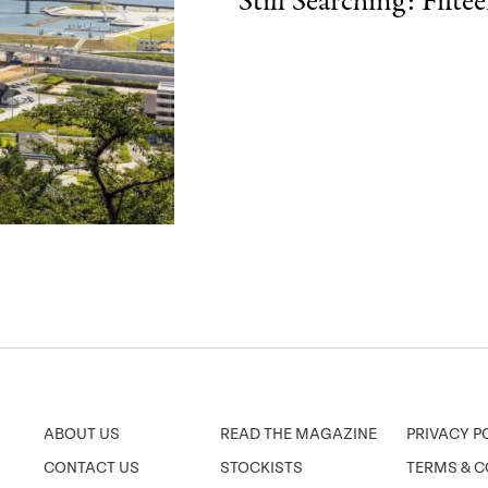
Still Searching: Fift
ABOUT US
READ THE MAGAZINE
PRIVACY P
CONTACT US
STOCKISTS
TERMS & C