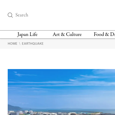
Japan Life
Art & Culture
Food & D
\
HOME
EARTHQUAKE
THINGS TO DO IN
DESIGN
RESTAURAN
TOKYO
BARS
FASHION
NEWS & OPINION
RECIPE
BOOKS
HEALTH & BEAUTY
VEGAN
HISTORY
JAPANESE
LANGUAGE