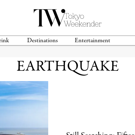
rink
Destinations
Entertainment
TS &
TRAVEL GUIDES
ANIME & MANGA
EARTHQUAKE
LOCATIONS
MUSIC
T
S
GAMING
TH
TECHNOLOGY
T
SPORTS
MOVIES & TV