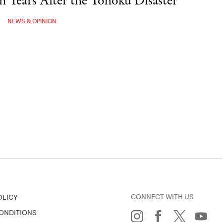
een Years After the Tohoku Disaster
NEWS & OPINION
CONNECT WITH US
OLICY
ONDITIONS