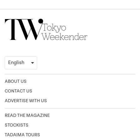
ABOUT US
CONTACT US
ADVERTISE WITH US
READ THE MAGAZINE
STOCKISTS
TADAIMA TOURS