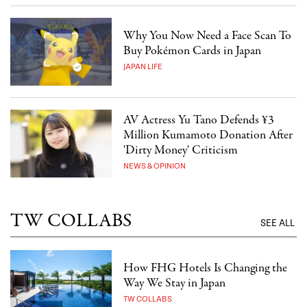
Why You Now Need a Face Scan To
Buy Pokémon Cards in Japan
JAPAN LIFE
AV Actress Yu Tano Defends ¥3
Million Kumamoto Donation After
'Dirty Money' Criticism
NEWS & OPINION
TW COLLABS
SEE ALL
How FHG Hotels Is Changing the
Way We Stay in Japan
TW COLLABS