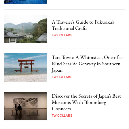
A Traveler's Guide to Fukuoka's
Traditional Crafts
TW COLLABS
Tara Town: A Whimsical, One-of-a-
Kind Seaside Getaway in Southern
Japan
TW COLLABS
Discover the Secrets of Japan’s Best
Museums With Bloomberg
Connects
TW COLLABS