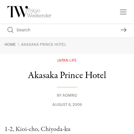
\
HOME
AKASAKA PRINCE HOTEL
JAPAN LIFE
Akasaka Prince Hotel
BY
ADMIN2
AUGUST 6, 2009
1-2, Kioi-cho, Chiyoda-ku