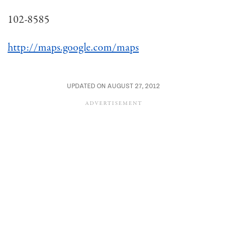
102-8585
http://maps.google.com/maps
UPDATED ON AUGUST 27, 2012