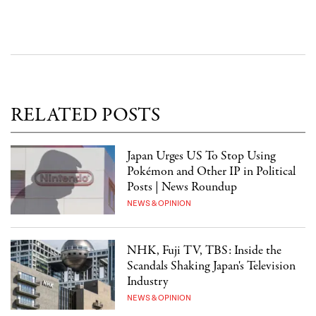
RELATED POSTS
Japan Urges US To Stop Using
Pokémon and Other IP in Political
Posts | News Roundup
NEWS & OPINION
NHK, Fuji TV, TBS: Inside the
Scandals Shaking Japan's Television
Industry
NEWS & OPINION