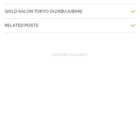
GOLD SALON TOKYO (AZABU-JUBAN)
RELATED POSTS