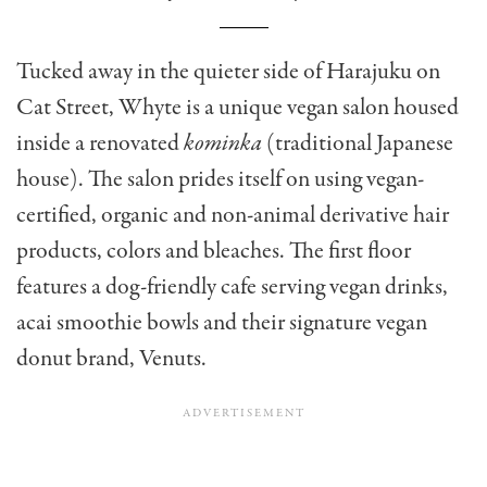
Tucked away in the quieter side of Harajuku on
Cat Street, Whyte is a unique vegan salon housed
inside a renovated
kominka
(traditional Japanese
house). The salon prides itself on using vegan-
certified, organic and non-animal derivative hair
products, colors and bleaches. The first floor
features a dog-friendly cafe serving vegan drinks,
acai smoothie bowls and their signature vegan
donut brand, Venuts.