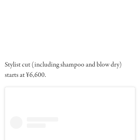
Stylist cut (including shampoo and blow dry)
starts at ¥6,600.