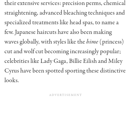
their extensive services: precision perms, chemical
straightening, advanced bleaching techniques and
specialized treatments like head spas, to name a
few. Japanese haircuts have also been making
waves globally, with styles like the
hime
(princess)
cut and wolf cut becoming increasingly popular;
celebrities like Lady Gaga, Billie Eilish and Miley
Cyrus have been spotted sporting these distinctive
looks.