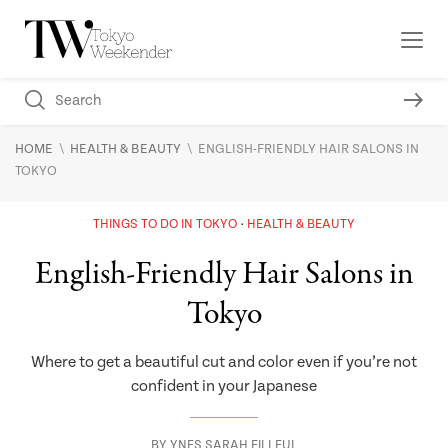
\
\
HOME
HEALTH & BEAUTY
ENGLISH-FRIENDLY HAIR SALONS IN
TOKYO
THINGS TO DO IN TOKYO
HEALTH & BEAUTY
English-Friendly Hair Salons in
Tokyo
Where to get a beautiful cut and color even if you’re not
confident in your Japanese
BY
YNES SARAH FILLEUL