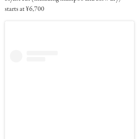
starts at ¥6,700