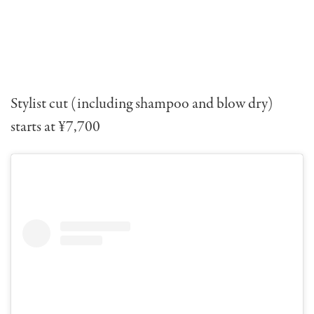
Stylist cut (including shampoo and blow dry)
starts at ¥7,700