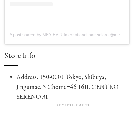
A post shared by MEY HAIR International hair salon (@mey_hairsalon)
Store Info
Address: 150-0001 Tokyo, Shibuya,
Jingumae, 5 Chome−46 16IL CENTRO
SERENO 3F