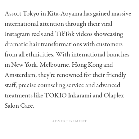
Assort Tokyo in Kita-Aoyama has gained massive
international attention through their viral
Instagram reels and TikTok videos showcasing
dramatic hair transformations with customers
from all ethnicities. With international branches
in New York, Melbourne, Hong Kong and
Amsterdam, they’re renowned for their friendly
staff, precise counseling service and advanced
treatments like TOKIO Inkarami and Olaplex
Salon Care.