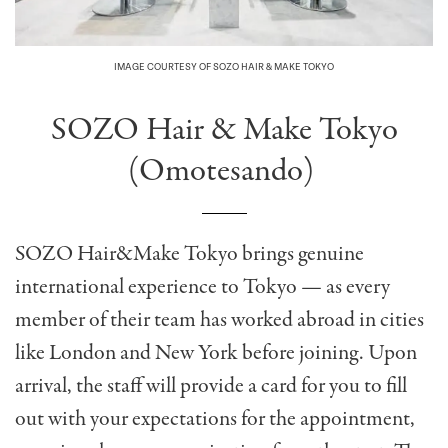
IMAGE COURTESY OF SOZO HAIR & MAKE TOKYO
SOZO Hair & Make Tokyo
(Omotesando)
SOZO Hair&Make Tokyo brings genuine
international experience to Tokyo — as every
member of their team has worked abroad in cities
like London and New York before joining. Upon
arrival, the staff will provide a card for you to fill
out with your expectations for the appointment,