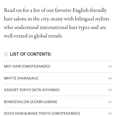
Read on for a list of our favorite English-friendly
hair salons in the city, many with bilingual stylists
who understand international hair types and are
well-versed in global trends.
LIST OF CONTENTS:
MEY HAIR (OMOTESANDO)
WHYTE (HARAJUKU)
ASSORT TOKYO (KITA-AOYAMA)
BONDZSALON (AZABU-JUBAN)
SOZO HAIR & MAKE TOKYO (OMOTESANDO)