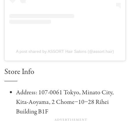
A post shared by ASSORT Hair Salons (@assort.hair)
Store Info
Address: 107-0061 Tokyo, Minato City,
Kita-Aoyama, 2 Chome−10−28 Rihei
Building B1F