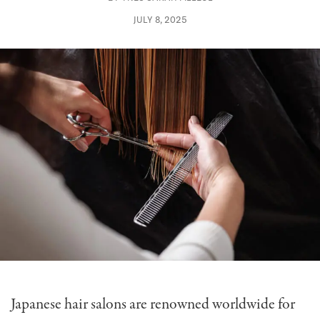
JULY 8, 2025
Japanese hair salons are renowned worldwide for