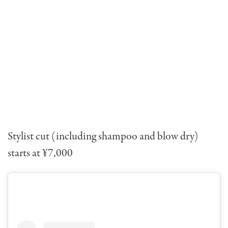
Stylist cut (including shampoo and blow dry)
starts at ¥7,000