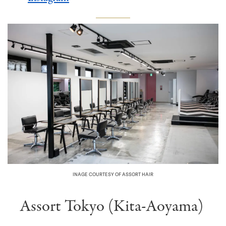
INAGE COURTESY OF ASSORT HAIR
Assort Tokyo (Kita-Aoyama)