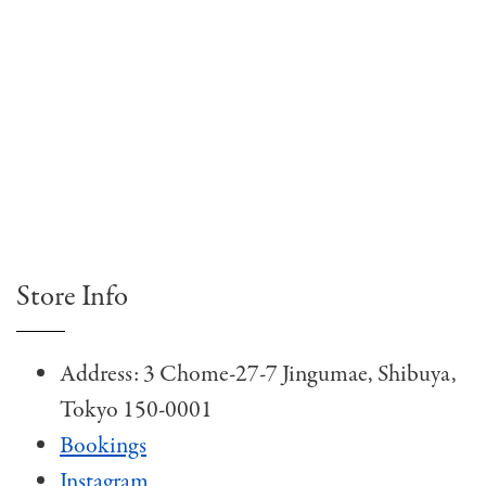
Store Info
Address: 3 Chome-27-7 Jingumae, Shibuya,
Tokyo 150-0001
Bookings
Instagram