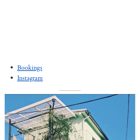
Bookings
Instagram