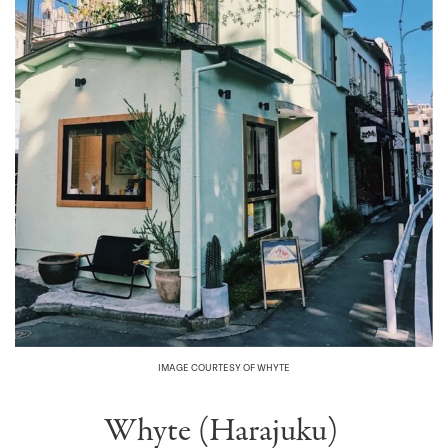
IMAGE COURTESY OF WHYTE
Whyte (Harajuku)