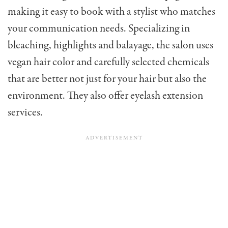
making it easy to book with a stylist who matches
your communication needs. Specializing in
bleaching, highlights and balayage, the salon uses
vegan hair color and carefully selected chemicals
that are better not just for your hair but also the
environment. They also offer eyelash extension
services.