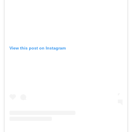
View this post on Instagram