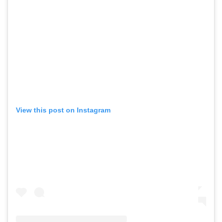
View this post on Instagram