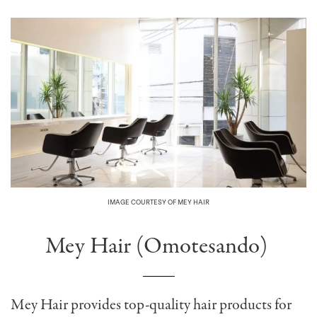
IMAGE COURTESY OF MEY HAIR
Mey Hair (Omotesando)
Mey Hair provides top-quality hair products for