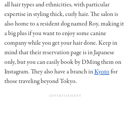
all hair types and ethnicities, with particular
expertise in styling thick, curly hair. The salon is
also home to a resident dog named Roy, making it
a big plus if you want to enjoy some canine
company while you get your hair done. Keep in
mind that their reservation page is in Japanese
only, but you can easily book by DMing them on
Instagram. They also have a branch in
Kyoto
for
those traveling beyond Tokyo.