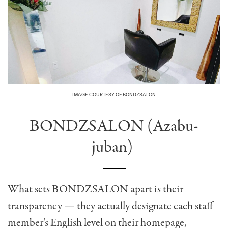
IMAGE COURTESY OF BONDZSALON
BONDZSALON (Azabu-
juban)
What sets
BONDZSALON
apart is their
transparency — they actually designate each staff
member’s English level on their homepage,