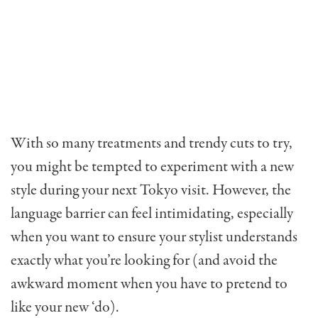
With so many treatments and trendy cuts to try,
you might be tempted to experiment with a new
style during your next Tokyo visit. However, the
language barrier can feel intimidating, especially
when you want to ensure your stylist understands
exactly what you’re looking for (and avoid the
awkward moment when you have to pretend to
like your new ‘do).