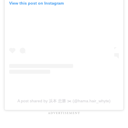
View this post on Instagram
A post shared by 浜本 忠勝 ✂️ (@hama.hair_whyte)