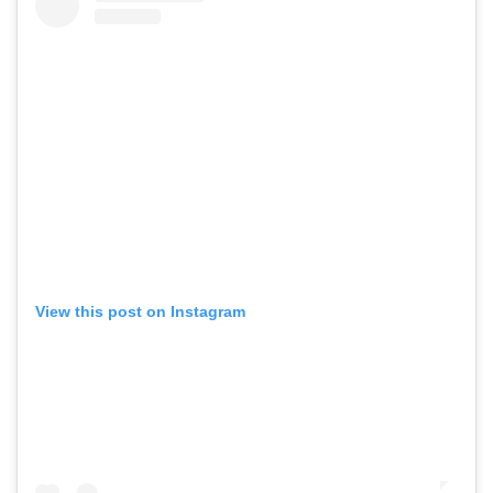
View this post on Instagram