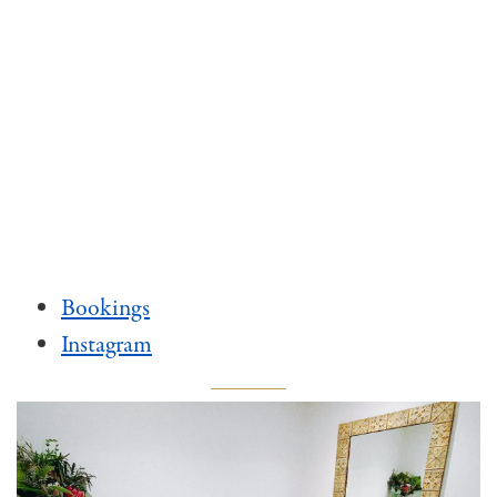
Bookings
Instagram