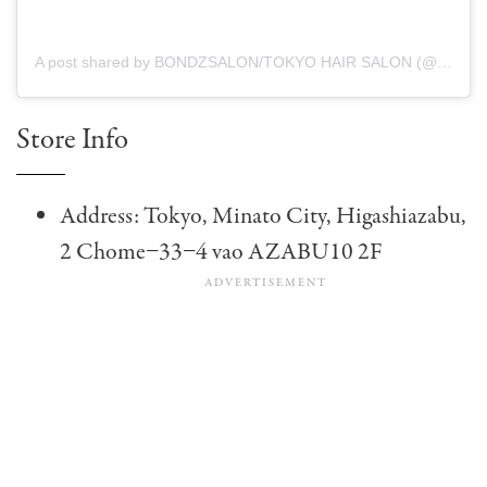
A post shared by BONDZSALON/TOKYO HAIR SALON (@bondzsalon_english)
Store Info
Address: Tokyo, Minato City, Higashiazabu,
2 Chome−33−4 vao AZABU10 2F