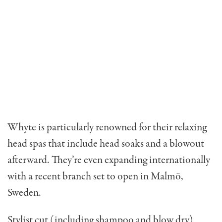
Whyte is particularly renowned for their relaxing
head spas that include head soaks and a blowout
afterward. They’re even expanding internationally
with a recent branch set to open in Malmö,
Sweden.
Stylist cut (including shampoo and blow dry)