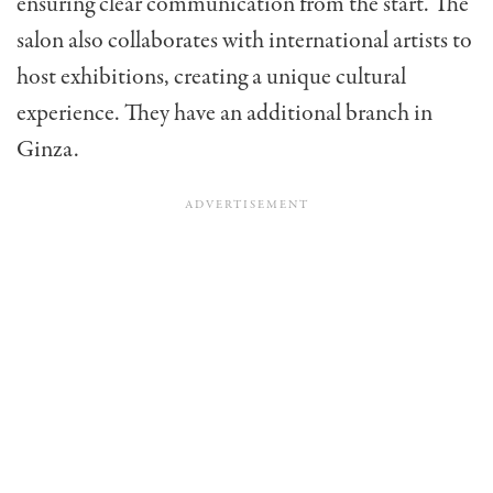
ensuring clear communication from the start. The
salon also collaborates with international artists to
host exhibitions, creating a unique cultural
experience. They have an additional branch in
Ginza.