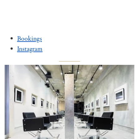
Bookings
Instagram