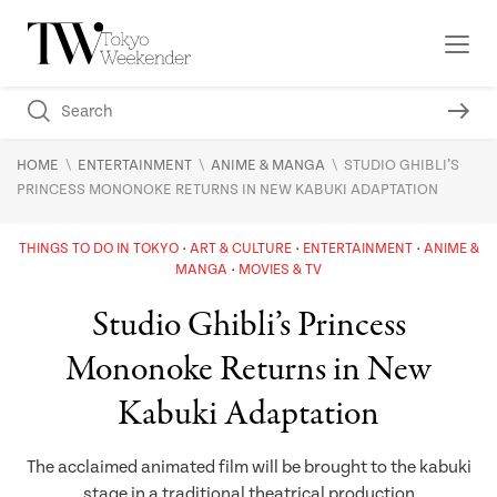
\
\
\
HOME
ENTERTAINMENT
ANIME & MANGA
STUDIO GHIBLI’S
PRINCESS MONONOKE RETURNS IN NEW KABUKI ADAPTATION
THINGS TO DO IN TOKYO
ART & CULTURE
ENTERTAINMENT
ANIME &
MANGA
MOVIES & TV
Studio Ghibli’s Princess
Mononoke Returns in New
Kabuki Adaptation
The acclaimed animated film will be brought to the kabuki
stage in a traditional theatrical production