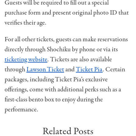
Guests will be required to fill out a special
purchase form and present original photo ID that
verifies their age.
For all other tickets, guests can make reservations
directly through Shochiku by phone or via its
ticketing website
. Tickets are also available
through
Lawson Ticket
and
Ticket Pia
. Certain
packages, including Ticket Pia’s exclusive
offerings, come with additional perks such as a
first-class bento box to enjoy during the
performance.
Related Posts