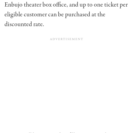
Enbujo theater box office, and up to one ticket per
eligible customer can be purchased at the
discounted rate.