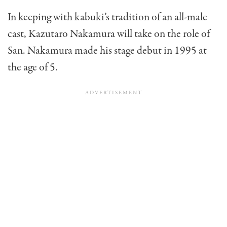
In keeping with kabuki’s tradition of an all-male
cast, Kazutaro Nakamura will take on the role of
San. Nakamura made his stage debut in 1995 at
the age of 5.