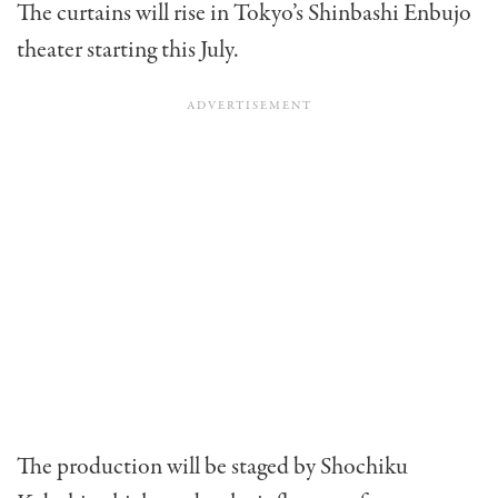
The curtains will rise in Tokyo’s Shinbashi Enbujo
theater starting this July.
The production will be staged by Shochiku