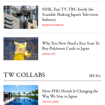
NHK, Fuji TV, TBS: Inside the
Scandals Shaking Japan's Television
Industry
NEWS & OPINION
Why You Now Need a Face Scan To
Buy Pokémon Cards in Japan
JAPAN LIFE
TW COLLABS
SEE ALL
How FHG Hotels Is Changing the
Way We Stay in Japan
TW COLLABS