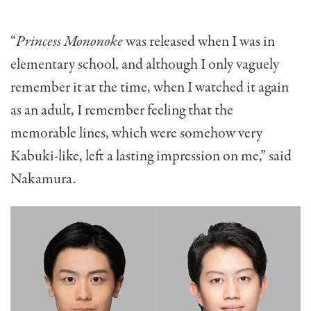
“
Princess Mononoke
was released when I was in
elementary school, and although I only vaguely
remember it at the time, when I watched it again
as an adult, I remember feeling that the
memorable lines, which were somehow very
Kabuki-like, left a lasting impression on me,” said
Nakamura.