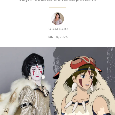
BY
AYA SATO
JUNE 4, 2026