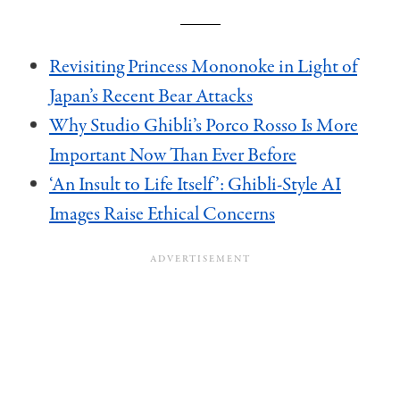
Revisiting Princess Mononoke in Light of
Japan’s Recent Bear Attacks
Why Studio Ghibli’s Porco Rosso Is More
Important Now Than Ever Before
‘An Insult to Life Itself’: Ghibli-Style AI
Images Raise Ethical Concerns