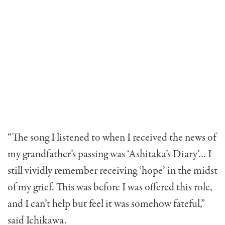
“The song I listened to when I received the news of
my grandfather’s passing was ‘Ashitaka’s Diary’… I
still vividly remember receiving ‘hope’ in the midst
of my grief. This was before I was offered this role,
and I can’t help but feel it was somehow fateful,”
said Ichikawa.