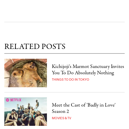
RELATED POSTS
Kichijoji's Marmot Sanctuary Invites
You To Do Absolutely Nothing
THINGS TO DO IN TOKYO
Meet the Cast of 'Badly in Love'
Season 2
MOVIES & TV