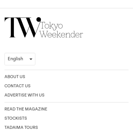
ABOUT US
CONTACT US
ADVERTISE WITH US
READ THE MAGAZINE
STOCKISTS
TADAIMA TOURS