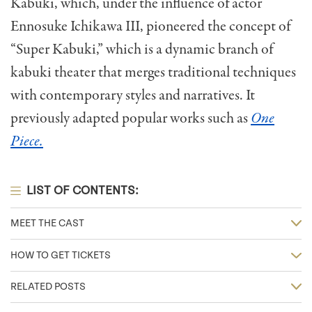
Kabuki, which, under the influence of actor
Ennosuke Ichikawa III, pioneered the concept of
“Super Kabuki,” which
is a dynamic branch of
kabuki theater that merges traditional techniques
with contemporary styles and narratives. It
previously adapted popular works such as
One
Piece.
LIST OF CONTENTS:
MEET THE CAST
HOW TO GET TICKETS
RELATED POSTS