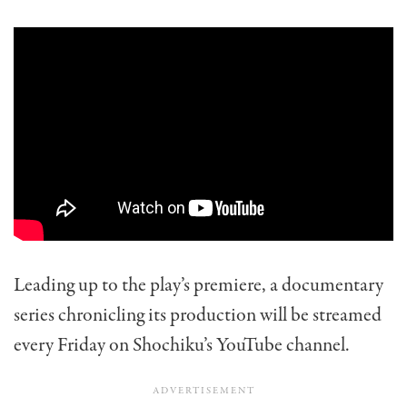
Leading up to the play’s premiere, a documentary
series chronicling its production will be streamed
every Friday on Shochiku’s YouTube channel.