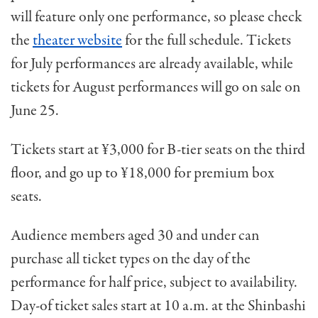
will feature only one performance, so please check
the
theater website
for the full schedule. Tickets
for July performances are already available, while
tickets for August performances will go on sale on
June 25.
Tickets start at ¥3,000 for B-tier seats on the third
floor, and go up to ¥18,000 for premium box
seats.
Audience members aged 30 and under can
purchase all ticket types on the day of the
performance for half price, subject to availability.
Day-of ticket sales start at 10 a.m. at the Shinbashi