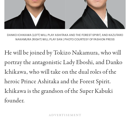
DANKO ICHIKAWA (LEFT) WILL PLAY ASHITAKA AND THE FOREST SPIRIT, AND KAZUTARO
NAKAMURA (RIGHT) WILL PLAY SAN | PHOTO COURTESY OF FASHION PRESS
He will be joined by Tokizo Nakamura, who will
portray the antagonistic Lady Eboshi, and Danko
Ichikawa, who will take on the dual roles of the
heroic Prince Ashitaka and the Forest Spirit.
Ichikawa is the grandson of the Super Kabuki
founder.