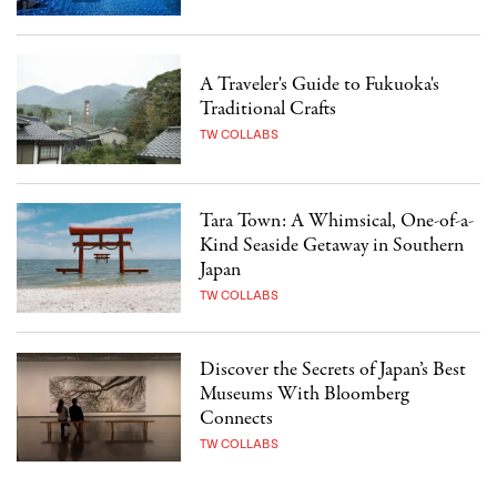
A Traveler's Guide to Fukuoka's
Traditional Crafts
TW COLLABS
Tara Town: A Whimsical, One-of-a-
Kind Seaside Getaway in Southern
Japan
TW COLLABS
Discover the Secrets of Japan’s Best
Museums With Bloomberg
Connects
TW COLLABS