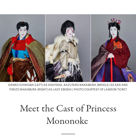
DANKO ICHIKAWA (LEFT) AS ASHITAKA, KAZUTARO NAKAMURA (MIDDLE) AS SAN AND
TOKIZO NAKAMURA (RIGHT) AS LADY EBOSHI | PHOTO COURTESY OF LAWSON TICKET
Meet the Cast of Princess
Mononoke