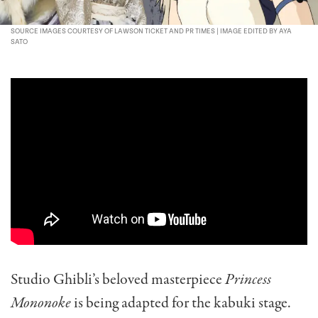
SOURCE IMAGES COURTESY OF LAWSON TICKET AND PR TIMES | IMAGE EDITED BY AYA
SATO
Studio Ghibli’s beloved masterpiece
Princess
Mononoke
is being adapted for the kabuki stage.