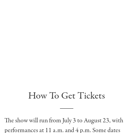
How To Get Tickets
The show will run from July 3 to August 23, with
performances at 11 a.m. and 4 p.m. Some dates