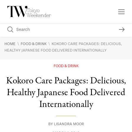
\
\
HOME
FOOD & DRINK
KOKORO CARE PACKAGES: DELICIOUS,
HEALTHY JAPANESE FOOD DELIVERED INTERNATIONALLY
FOOD & DRINK
Kokoro Care Packages: Delicious,
Healthy Japanese Food Delivered
Internationally
BY
LISANDRA MOOR