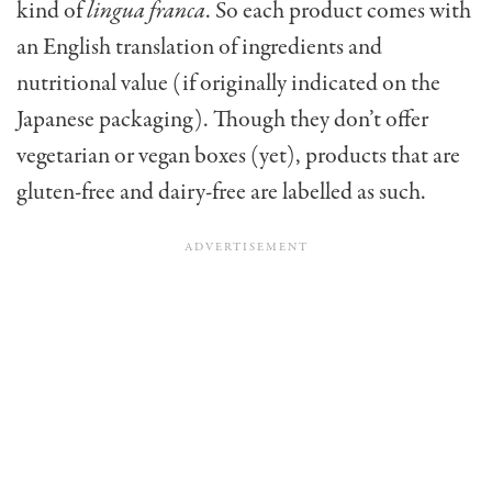
kind of
lingua franca
. So each product comes with
an English translation of ingredients and
nutritional value (if originally indicated on the
Japanese packaging). Though they don’t offer
vegetarian or vegan boxes (yet), products that are
gluten-free and dairy-free are labelled as such.