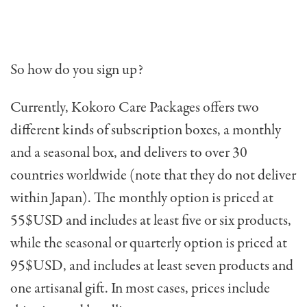
So how do you sign up?
Currently, Kokoro Care Packages offers two
different kinds of subscription boxes, a monthly
and a seasonal box, and delivers to over 30
countries worldwide (note that they do not deliver
within Japan). The monthly option is priced at
55$USD and includes at least five or six products,
while the seasonal or quarterly option is priced at
95$USD, and includes at least seven products and
one artisanal gift. In most cases, p
rices include