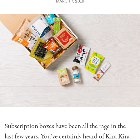
MARCH 7, 2019
Subscription boxes have been all the rage in the
last few years. You’ve certainly heard of Kira Kira