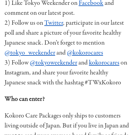
1) Like Tokyo Weekender on
Facebook
and
comment on our latest post.
2) Follow us on
Twitter
, participate in our latest
poll and share a picture of your favorite healthy
Japanese snack. Don’t forget to mention
@tokyo_weekender
and
@kokorocares
3) Follow
@tokyoweekender
and
kokorocares
on
Instagram, and share your favorite healthy
Japanese snack with the hashtag #TWxKokoro
Who can enter?
Kokoro Care Packages only ships to customers
living outside of Japan. But if you live in Japan and