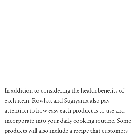
In addition to considering the health benefits of
each item, Rowlatt and Sugiyama also pay
attention to how easy each product is to use and
incorporate into your daily cooking routine. Some
products will also include a recipe that customers