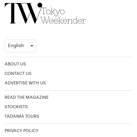
ABOUT US
CONTACT US
ADVERTISE WITH US
READ THE MAGAZINE
STOCKISTS
TADAIMA TOURS
PRIVACY POLICY