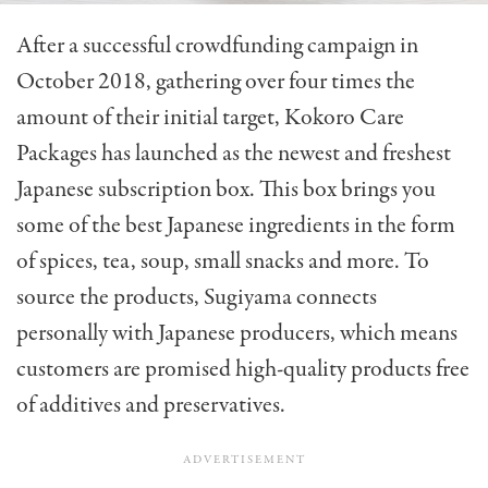
After a successful crowdfunding campaign in
October 2018, gathering over four times the
amount of their initial target, Kokoro Care
Packages has launched as the newest and freshest
Japanese subscription box. This box brings you
some of the best Japanese ingredients in the form
of spices, tea, soup, small snacks and more. To
source the products, Sugiyama connects
personally with Japanese producers, which means
customers are promised high-quality products free
of additives and preservatives.