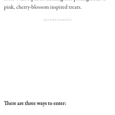
pink, cherry-blossom inspired treats.
There are three ways to enter: