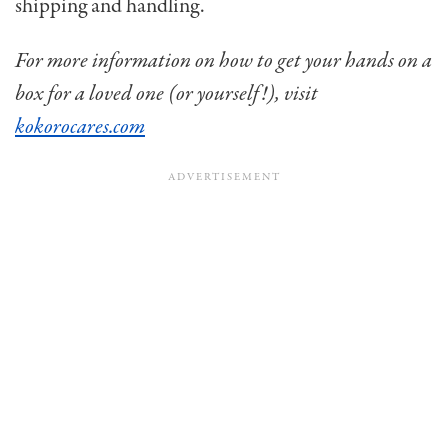
shipping and handling.
For more information on how to get your hands on a
box for a loved one (or yourself!), visit
kokorocares.com