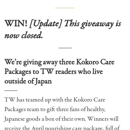
WIN!
[Update] This giveaway is
now closed.
We’re giving away three Kokoro Care
Packages to TW readers who live
outside of Japan
TW has teamed up with the Kokoro Care
Packages team to gift three fans of healthy,
Japanese goods a box of their own. Winners will
receive the April nourishing care package, full of