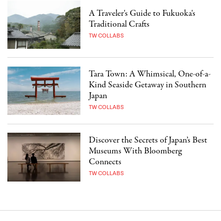
A Traveler's Guide to Fukuoka's
Traditional Crafts
TW COLLABS
Tara Town: A Whimsical, One-of-a-
Kind Seaside Getaway in Southern
Japan
TW COLLABS
Discover the Secrets of Japan’s Best
Museums With Bloomberg
Connects
TW COLLABS