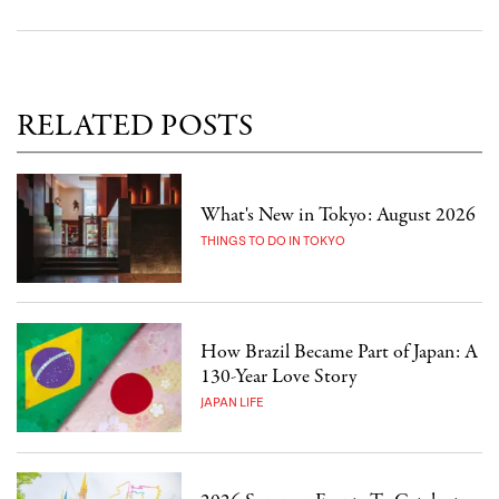
RELATED POSTS
What's New in Tokyo: August 2026
THINGS TO DO IN TOKYO
How Brazil Became Part of Japan: A
130-Year Love Story
JAPAN LIFE