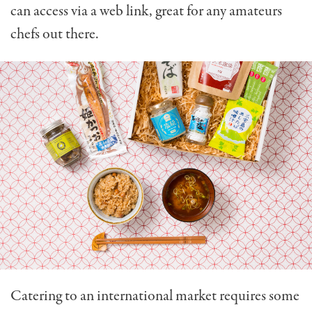
can access via a web link, great for any amateurs
chefs out there.
Catering to an international market requires some