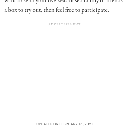
want to send your overseas-based family or friends
a box to try out, then feel free to participate.
UPDATED ON FEBRUARY 15, 2021