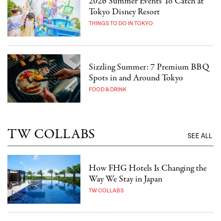
2026 Summer Events To Catch at
Tokyo Disney Resort
THINGS TO DO IN TOKYO
Sizzling Summer: 7 Premium BBQ
Spots in and Around Tokyo
FOOD & DRINK
TW COLLABS
SEE ALL
How FHG Hotels Is Changing the
Way We Stay in Japan
TW COLLABS