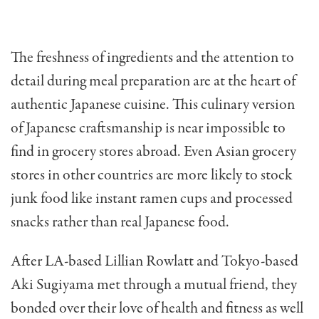
The freshness of ingredients and the attention to
detail during meal preparation are at the heart of
authentic Japanese cuisine. This culinary version
of Japanese craftsmanship is near impossible to
find in grocery stores abroad. Even Asian grocery
stores in other countries are more likely to stock
junk food like instant ramen cups and processed
snacks rather than real Japanese food.
After LA-based Lillian Rowlatt and Tokyo-based
Aki Sugiyama met through a mutual friend, they
bonded over their love of health and fitness as well