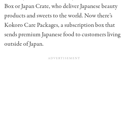
Box or Japan Crate, who deliver Japanese beauty
products and sweets to the world. Now there’s
Kokoro Care Packages, a subscription box that
sends premium Japanese food to customers living
outside of Japan.