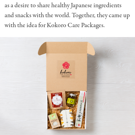
as a desire to share healthy Japanese ingredients
and snacks with the world. Together, they came up
with the idea for Kokoro Care Packages.