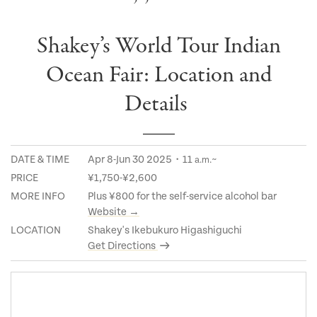
Shakey’s World Tour Indian
Ocean Fair: Location and
Details
DATE & TIME
Apr 8-Jun 30 2025・11
~
a.m.
PRICE
¥1,750-¥2,600
MORE INFO
Plus ¥800 for the self-service alcohol bar
Website →
LOCATION
Shakey's Ikebukuro Higashiguchi
Get Directions