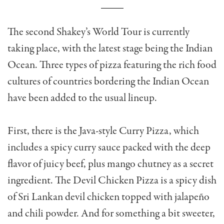
The second Shakey’s World Tour is currently
taking place, with the latest stage being the Indian
Ocean. Three types of pizza featuring the rich food
cultures of countries bordering the Indian Ocean
have been added to the usual lineup.
First, there is the Java-style Curry Pizza, which
includes a spicy curry sauce packed with the deep
flavor of juicy beef, plus mango chutney as a secret
ingredient. The Devil Chicken Pizza is a spicy dish
of Sri Lankan devil chicken topped with jalapeño
and chili powder. And for something a bit sweeter,