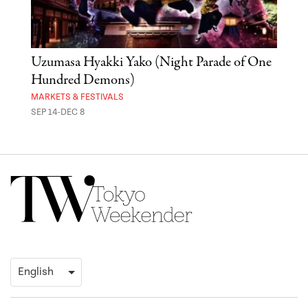
Uzumasa Hyakki Yako (Night Parade of One
The
Hundred Demons)
Sak
MARKETS & FESTIVALS
MUSE
SEP 14-DEC 8
OCT 