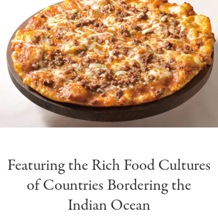
Featuring the Rich Food Cultures
of Countries Bordering the
Indian Ocean