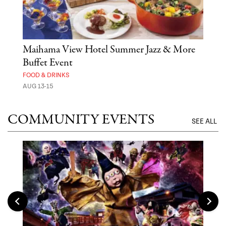
n
Maihama View Hotel Summer Jazz & More
Ste
Buffet Event
MUS
FOOD & DRINKS
AUG 
AUG 13-15
COMMUNITY EVENTS
SEE ALL