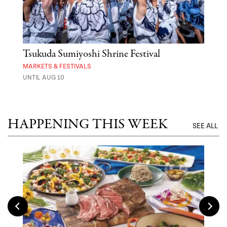
er
Tsukuda Sumiyoshi Shrine Festival
Aza
MARKETS & FESTIVALS
MARK
UNTIL AUG 10
UNTI
HAPPENING THIS WEEK
SEE ALL