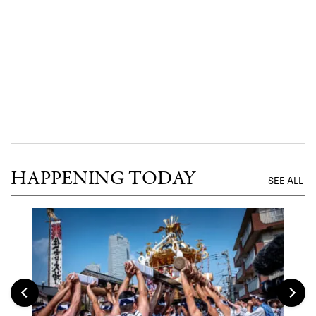
HAPPENING TODAY
SEE ALL