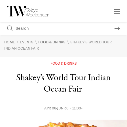
\
\
\
HOME
EVENTS
FOOD & DRINKS
SHAKEY’S WORLD TOUR
INDIAN OCEAN FAIR
FOOD & DRINKS
Shakey’s World Tour Indian
Ocean Fair
APR 08-JUN 30・11:00~