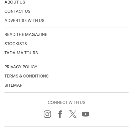
ABOUT US
CONTACT US
ADVERTISE WITH US
READ THE MAGAZINE
STOCKISTS
TADAIMA TOURS
PRIVACY POLICY
TERMS & CONDITIONS
SITEMAP
CONNECT WITH US