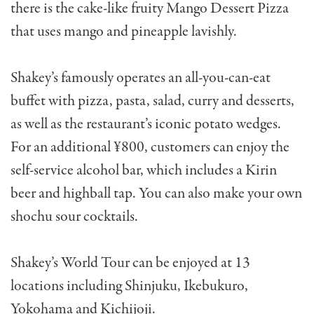
there is the cake-like fruity Mango Dessert Pizza
that uses mango and pineapple lavishly.
Shakey’s famously operates an all-you-can-eat
buffet with pizza, pasta, salad, curry and desserts,
as well as the restaurant’s iconic potato wedges.
For an additional ¥800, customers can enjoy the
self-service alcohol bar, which includes a Kirin
beer and highball tap. You can also make your own
shochu sour cocktails.
Shakey’s World Tour can be enjoyed at 13
locations including Shinjuku, Ikebukuro,
Yokohama and Kichijoji.