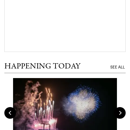
HAPPENING TODAY
SEE ALL