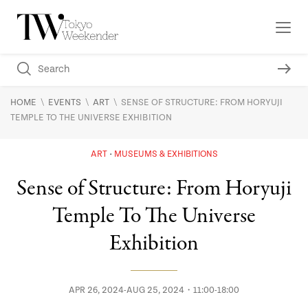
\
\
\
HOME
EVENTS
ART
SENSE OF STRUCTURE: FROM HORYUJI
TEMPLE TO THE UNIVERSE EXHIBITION
ART
MUSEUMS & EXHIBITIONS
Sense of Structure: From Horyuji
Temple To The Universe
Exhibition
APR 26, 2024-AUG 25, 2024・11:00-18:00