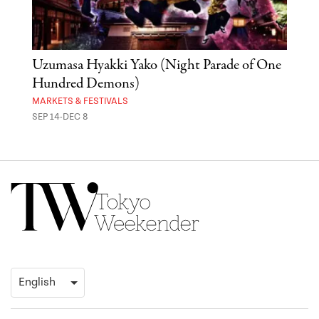
Uzumasa Hyakki Yako (Night Parade of One
The
Hundred Demons)
Sak
MARKETS & FESTIVALS
MUSE
SEP 14-DEC 8
OCT 