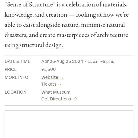
“Sense of Structure” is a celebration of materials,
knowledge, and creation — looking at how we’re
able to exist alongside nature, minimise natural
disasters, and create masterpieces of architecture
using structural design.
DATE & TIME
Apr 26-Aug 25 2024・11
–6
a.m.
p.m.
PRICE
¥1,500
MORE INFO
Website →
Tickets →
LOCATION
What Museum
Get Directions