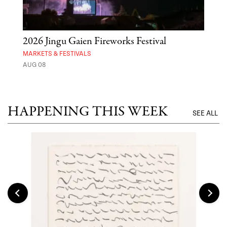
2026 Jingu Gaien Fireworks Festival
'St
Yos
MARKETS & FESTIVALS
AUG 08
MUSE
UNTI
HAPPENING THIS WEEK
SEE ALL