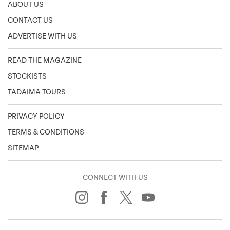
ABOUT US
CONTACT US
ADVERTISE WITH US
READ THE MAGAZINE
STOCKISTS
TADAIMA TOURS
PRIVACY POLICY
TERMS & CONDITIONS
SITEMAP
CONNECT WITH US