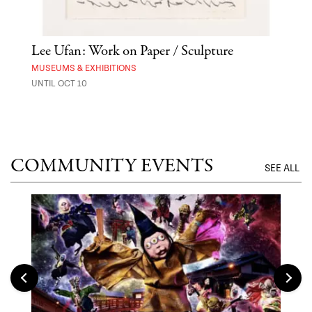
Lee Ufan: Work on Paper / Sculpture
Hai
Exp
MUSEUMS & EXHIBITIONS
UNTIL OCT 10
ANI
UNTI
COMMUNITY EVENTS
SEE ALL