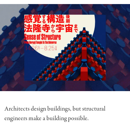
Architects design buildings, but structural
engineers make a building possible.