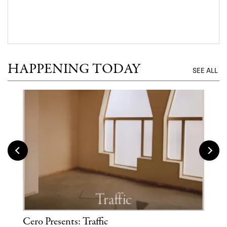
HAPPENING TODAY
SEE ALL
Cero Presents: Traffic
Hya