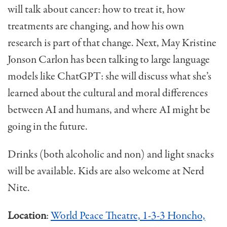
will talk about cancer: how to treat it, how
treatments are changing, and how his own
research is part of that change. Next, May Kristine
Jonson Carlon has been talking to large language
models like ChatGPT: she will discuss what she’s
learned about the cultural and moral differences
between AI and humans, and where AI might be
going in the future.
Drinks (both alcoholic and non) and light snacks
will be available. Kids are also welcome at Nerd
Nite.
Location
:
World Peace Theatre, 1-3-3 Honcho,