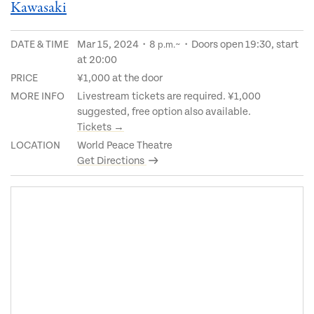
Kawasaki
DATE & TIME
Mar 15, 2024・8
~・Doors open 19:30, start
p.m.
at 20:00
PRICE
¥1,000 at the door
MORE INFO
Livestream tickets are required. ¥1,000
suggested, free option also available.
Tickets →
LOCATION
World Peace Theatre
Get Directions