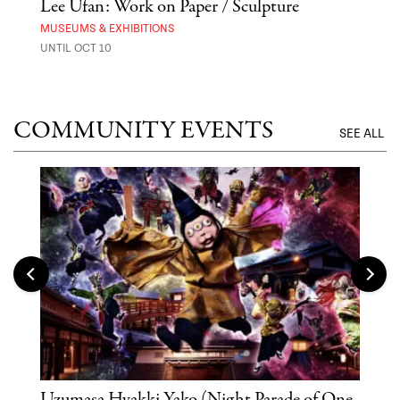
 Out
Lee Ufan: Work on Paper / Sculpture
Hai
Exp
MUSEUMS & EXHIBITIONS
UNTIL OCT 10
ANI
UNTI
COMMUNITY EVENTS
SEE ALL
Uzumasa Hyakki Yako (Night Parade of One
The