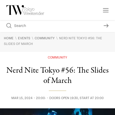
\
\
\
HOME
EVENTS
COMMUNITY
NERD NITE TOKYO #56: THE
SLIDES OF MARCH
COMMUNITY
Nerd Nite Tokyo #56: The Slides
of March
MAR 15, 2024・20:00-・DOORS OPEN 19:30, START AT 20:00