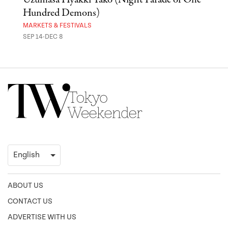
Hundred Demons)
Sak
MARKETS & FESTIVALS
MUSE
SEP 14-DEC 8
OCT 
ABOUT US
CONTACT US
ADVERTISE WITH US