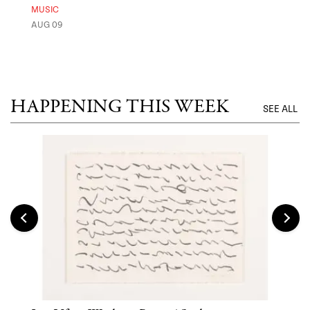
Ben
MUSIC
Exp
AUG 09
FOOD
AUG 
HAPPENING THIS WEEK
SEE ALL