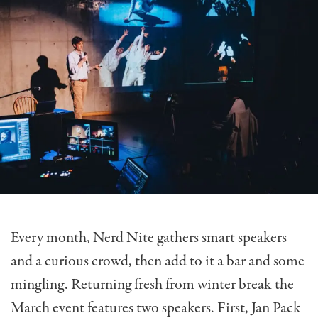
Every month, Nerd Nite gathers smart speakers
and a curious crowd, then add to it a bar and some
mingling. Returning fresh from winter break the
March event features two speakers. First, Jan Pack