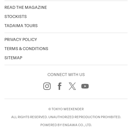
READ THE MAGAZINE
STOCKISTS
TADAIMA TOURS
PRIVACY POLICY
TERMS & CONDITIONS
SITEMAP
CONNECT WITH US
© TOKYO WEEKENDER
ALL RIGHTS RESERVED. UNAUTHORIZED REPRODUCTION PROHIBITED.
POWERED BY ENGAWA CO., LTD.