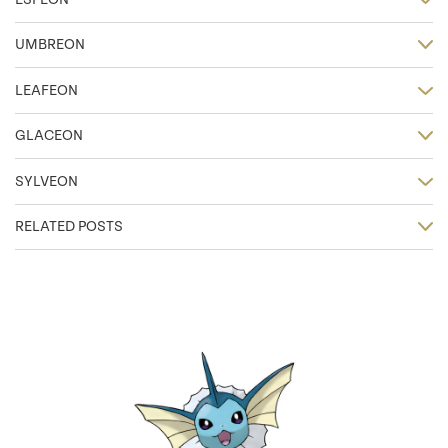
UMBREON
LEAFEON
GLACEON
SYLVEON
RELATED POSTS