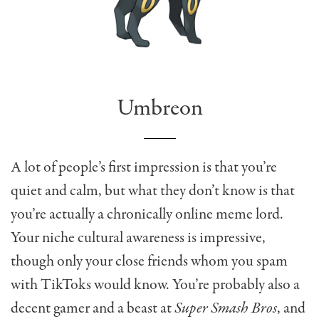
Umbreon
A lot of people’s first impression is that you’re
quiet and calm, but what they don’t know is that
you’re actually a chronically online meme lord.
Your niche cultural awareness is impressive,
though only your close friends whom you spam
with TikToks would know. You’re probably also a
decent gamer and a beast at
Super Smash Bros
, and