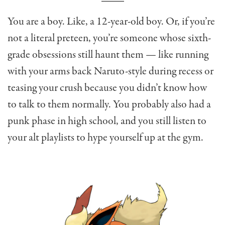
You are a boy. Like, a 12-year-old boy. Or, if you’re
not a literal preteen, you’re someone whose sixth-
grade obsessions still haunt them — like running
with your arms back Naruto-style during recess or
teasing your crush because you didn’t know how
to talk to them normally. You probably also had a
punk phase in high school, and you still listen to
your alt playlists to hype yourself up at the gym.