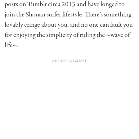
posts on Tumblr circa 2013 and have longed to
join the Shonan surfer lifestyle. There’s something
lovably cringe about you, and no one can fault you
for enjoying the simplicity of riding the ~wave of
life~.