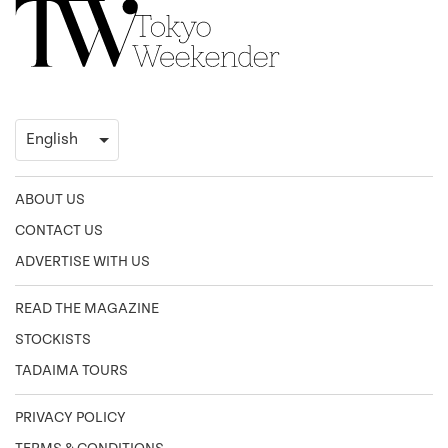
ABOUT US
CONTACT US
ADVERTISE WITH US
READ THE MAGAZINE
STOCKISTS
TADAIMA TOURS
PRIVACY POLICY