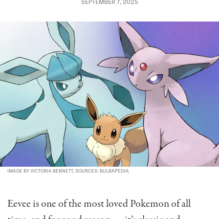
SEPTEMBER 7, 2025
IMAGE BY VICTORIA BENNETT, SOURCES: BULBAPEDIA
Eevee is one of the most loved Pokemon of all