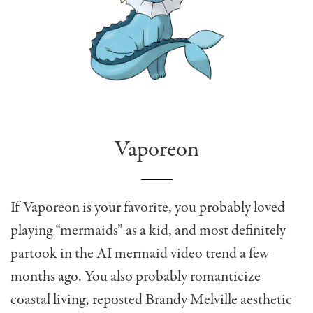
Vaporeon
If Vaporeon is your favorite, you probably loved
playing “mermaids” as a kid, and most definitely
partook in the AI mermaid video trend a few
months ago. You also probably romanticize
coastal living, reposted Brandy Melville aesthetic