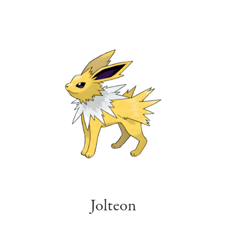
Jolteon