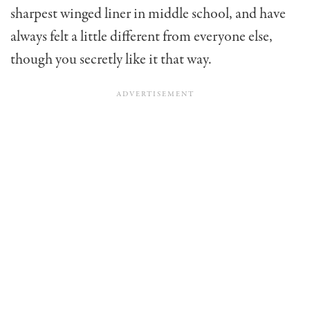
sharpest winged liner in middle school, and have
always felt a little different from everyone else,
though you secretly like it that way.