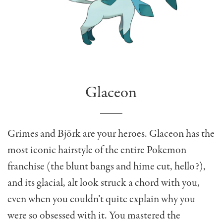
Glaceon
Grimes and Björk are your heroes. Glaceon has the
most iconic hairstyle of the entire Pokemon
franchise (the blunt bangs and hime cut, hello?),
and its glacial, alt look struck a chord with you,
even when you couldn’t quite explain why you
were so obsessed with it. You mastered the