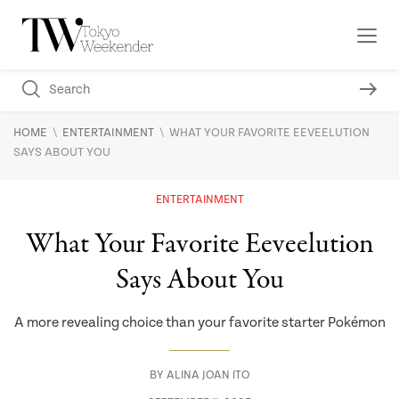
\
\
HOME
ENTERTAINMENT
WHAT YOUR FAVORITE EEVEELUTION
SAYS ABOUT YOU
ENTERTAINMENT
What Your Favorite Eeveelution
Says About You
A more revealing choice than your favorite starter Pokémon
BY
ALINA JOAN ITO