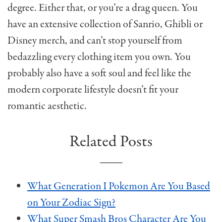
degree. Either that, or you’re a drag queen. You
have an extensive collection of Sanrio, Ghibli or
Disney merch, and can’t stop yourself from
bedazzling every clothing item you own. You
probably also have a soft soul and feel like the
modern corporate lifestyle doesn’t fit your
romantic aesthetic.
Related Posts
What Generation I Pokemon Are You Based
on Your Zodiac Sign?
What Super Smash Bros Character Are You