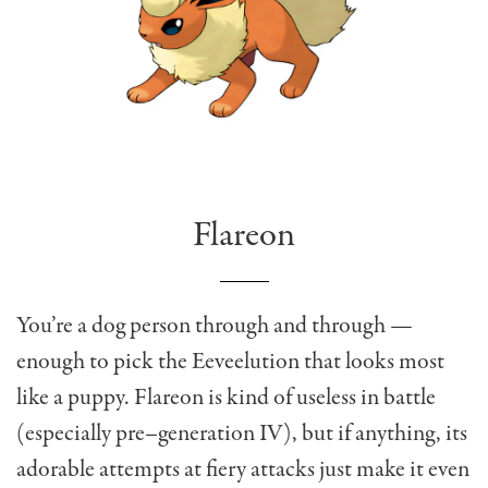
Flareon
You’re a dog person through and through —
enough to pick the Eeveelution that looks most
like a puppy. Flareon is kind of useless in battle
(especially pre–generation IV), but if anything, its
adorable attempts at fiery attacks just make it even