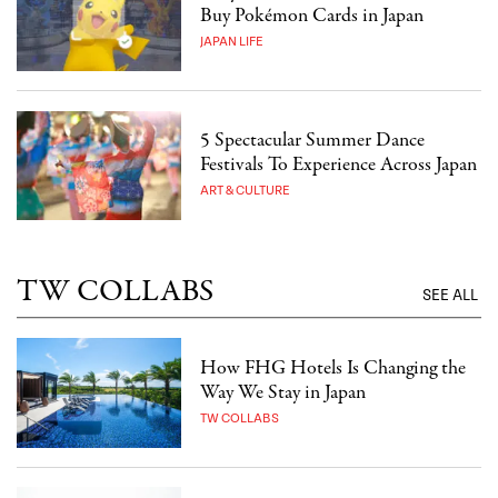
Buy Pokémon Cards in Japan
JAPAN LIFE
5 Spectacular Summer Dance
Festivals To Experience Across Japan
ART & CULTURE
TW COLLABS
SEE ALL
How FHG Hotels Is Changing the
Way We Stay in Japan
TW COLLABS