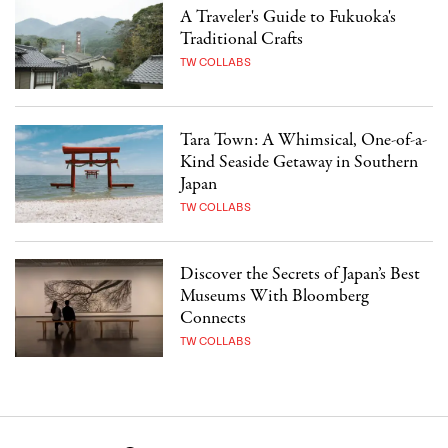
A Traveler's Guide to Fukuoka's
Traditional Crafts
TW COLLABS
Tara Town: A Whimsical, One-of-a-
Kind Seaside Getaway in Southern
Japan
TW COLLABS
Discover the Secrets of Japan’s Best
Museums With Bloomberg
Connects
TW COLLABS