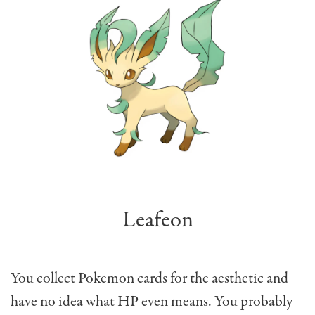
Leafeon
You collect Pokemon cards for the aesthetic and
have no idea what HP even means. You probably