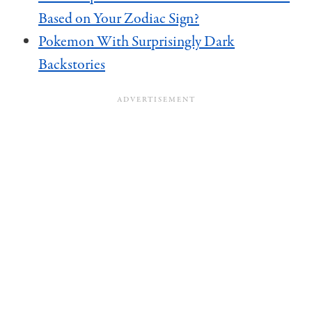
Based on Your Zodiac Sign?
Pokemon With Surprisingly Dark
Backstories