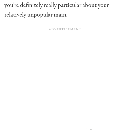
you’re definitely really particular about your
relatively unpopular main.