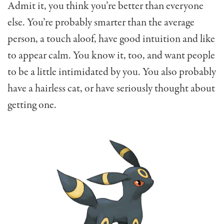
Admit it, you think you’re better than everyone
else. You’re probably smarter than the average
person, a touch aloof, have good intuition and like
to appear calm. You know it, too, and want people
to be a little intimidated by you. You also probably
have a hairless cat, or have seriously thought about
getting one.