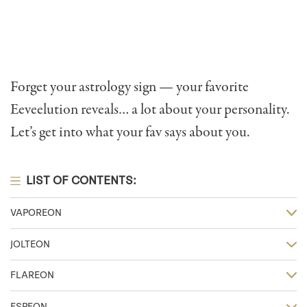
Forget your astrology sign — your favorite
Eeveelution reveals… a lot about your personality.
Let’s get into what your fav says about you.
LIST OF CONTENTS:
VAPOREON
JOLTEON
FLAREON
ESPEON