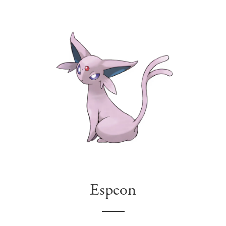
Espeon