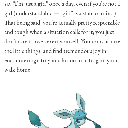
say “I’m just a girl” once a day, even if you’re not a
girl (understandable — “girl” is a state of mind).
That being said, you’re actually pretty responsible
and tough when a situation calls for it; you just
don’t care to over-exert yourself. You romanticize
the little things, and find tremendous joy in
encountering a tiny mushroom or a frog on your
walk home.