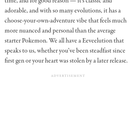
time, and for good reason — it’s classic and
adorable, and with so many evolutions, it has a
choose-your-own-adventure vibe that feels much
more nuanced and personal than the average
starter Pokemon. We all have a Eeveelution that
speaks to us, whether you’ve been steadfast since
first gen or your heart was stolen by a later release.