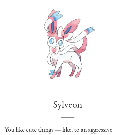
Sylveon
You like cute things — like, to an aggressive