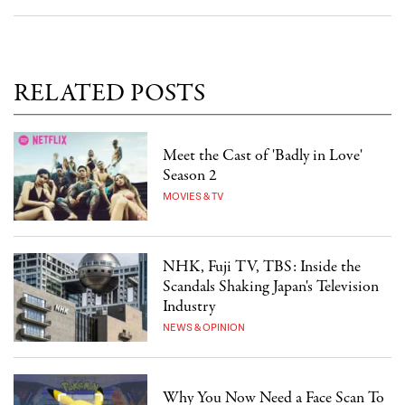
RELATED POSTS
Meet the Cast of 'Badly in Love'
Season 2
MOVIES & TV
NHK, Fuji TV, TBS: Inside the
Scandals Shaking Japan's Television
Industry
NEWS & OPINION
Why You Now Need a Face Scan To