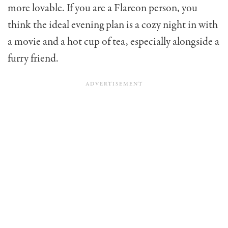
more lovable. If you are a Flareon person, you
think the ideal evening plan is a cozy night in with
a movie and a hot cup of tea, especially alongside a
furry friend.