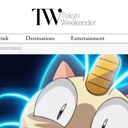
rink
Destinations
Entertainment
BACKSTORIES
TS &
TRAVEL GUIDES
ANIME & MANGA
LOCATIONS
MUSIC
T
S
GAMING
TH
TECHNOLOGY
T
SPORTS
MOVIES & TV