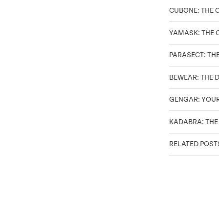
CUBONE: THE 
YAMASK: THE 
PARASECT: TH
BEWEAR: THE 
GENGAR: YOU
KADABRA: THE
RELATED POST