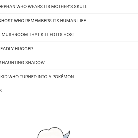
ORPHAN WHO WEARS ITS MOTHER’S SKULL
GHOST WHO REMEMBERS ITS HUMAN LIFE
E MUSHROOM THAT KILLED ITS HOST
DEADLY HUGGER
R HAUNTING SHADOW
 KID WHO TURNED INTO A POKÉMON
S