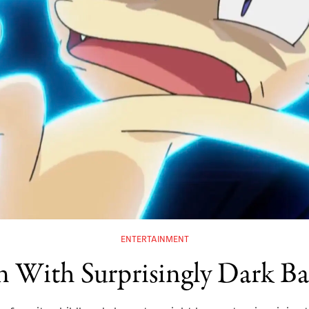
ENTERTAINMENT
 With Surprisingly Dark Bac