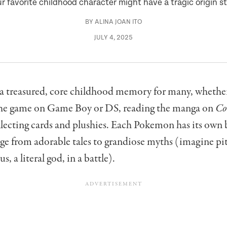
r favorite childhood character might have a tragic origin s
BY
ALINA JOAN ITO
JULY 4, 2025
a treasured, core childhood memory for many, whethe
the game on Game Boy or DS, reading the manga on
Co
llecting cards and plushies. Each Pokemon has its own 
ge from adorable tales to grandiose myths (imagine pi
s, a literal god, in a battle).