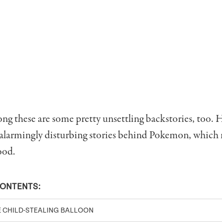
 these are some pretty unsettling backstories, too. H
 alarmingly disturbing stories behind Pokemon, which
ood.
CONTENTS:
E CHILD-STEALING BALLOON