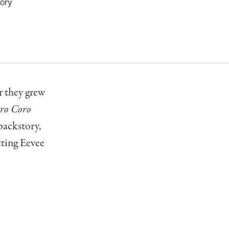
tory
r they grew
ro Coro
backstory,
tting Eevee