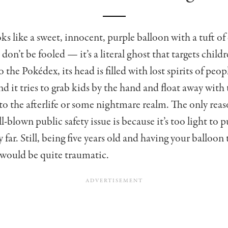
ks like a sweet, innocent, purple balloon with a tuft of
 don’t be fooled — it’s a literal ghost that targets childr
 the Pokédex, its head is filled with lost spirits of peop
 it tries to grab kids by the hand and float away with
o the afterlife or some nightmare realm. The only reaso
l-blown public safety issue is because it’s too light to 
 far. Still, being five years old and having your balloon 
would be quite traumatic.