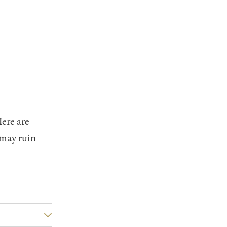
ere are
 may ruin