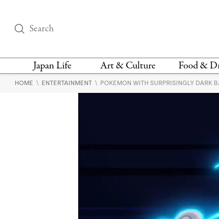
Japan Life
Art & Culture
Food & D
\
\
HOME
ENTERTAINMENT
POKEMON WITH SURPRISINGLY DARK 
THINGS TO DO IN
DESIGN
RESTAURAN
TOKYO
BARS
FASHION
NEWS & OPINION
RECIPE
BOOKS
HEALTH & BEAUTY
VEGAN
HISTORY
JAPANESE
LANGUAGE