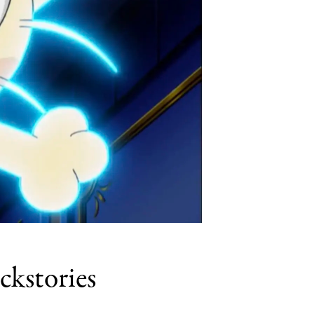
kstories