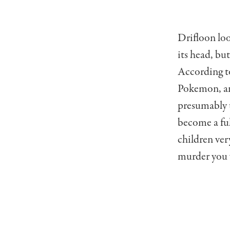
Drifloon loo
its head, but
According to
Pokemon, and
presumably t
become a ful
children very
murder you