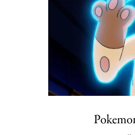
Pokemon