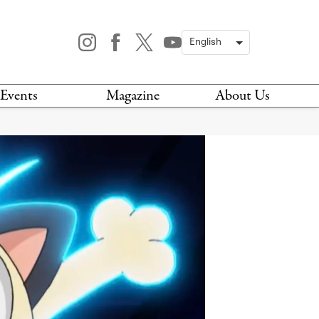
Events
Magazine
About Us
TODAY
MAGAZINE
ARCHIVES
HIS WEEK
STOCKISTS
IS WEEKEND
NEWSLETTER
HIS MONTH
BOOK A TOUR
ABOUT US
CONTACT US