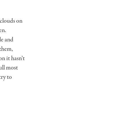
 clouds on
en.
le and
 them,
n it hasn’t
pull most
try to