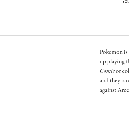
You
Pokemon is 
up playing 
Comic
or co
and they ran
against Arceu