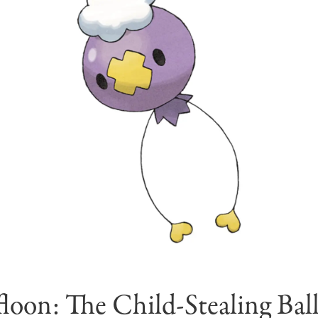
floon: The Child-Stealing Bal