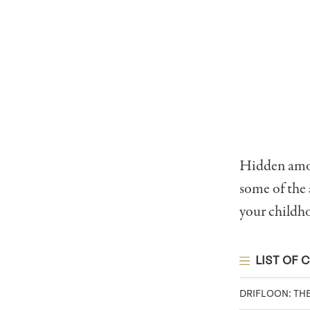
Hidden among
some of the
your childh
LIST OF 
DRIFLOON: TH