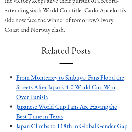
the victory keeps alive their pursuit of a record-
extending sixth World Cup title. Carlo Ancelotti’s
side now face the winner of tomorrow’s Ivory
Coast and Norway clash.
Related Posts
From Monterrey to Shibuya: Fans Flood the
Streets After Japan’s 4-0 World Cup Win
Over Tunisia
Japanese World Cup Fans Are Having the
Best Time in Texas
Japan Climbs to 118th in Global Gender Gap