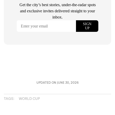
UPDATED ON JUNE 30, 2026
TAGS:
WORLD CUP