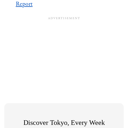
Report