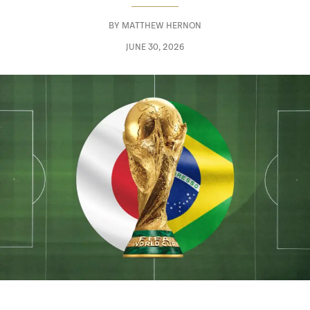
BY
MATTHEW HERNON
JUNE 30, 2026