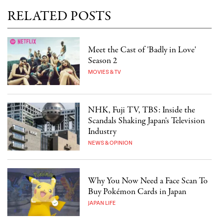
RELATED POSTS
Meet the Cast of 'Badly in Love'
Season 2
MOVIES & TV
NHK, Fuji TV, TBS: Inside the
Scandals Shaking Japan's Television
Industry
NEWS & OPINION
Why You Now Need a Face Scan To
Buy Pokémon Cards in Japan
JAPAN LIFE