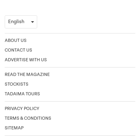
ABOUT US
CONTACT US
ADVERTISE WITH US
READ THE MAGAZINE
STOCKISTS
TADAIMA TOURS
PRIVACY POLICY
TERMS & CONDITIONS
SITEMAP