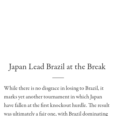
Japan Lead Brazil at the Break
While there is no disgrace in losing to Brazil, it
marks yet another tournament in which Japan
have fallen at the first knockout hurdle. The result
was ultimately a fair one, with Brazil dominating