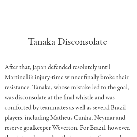
Tanaka Disconsolate
After that, Japan defended resolutely until
Martinelli’s injury-time winner finally broke their
resistance. Tanaka, whose mistake led to the goal,
was disconsolate at the final whistle and was
comforted by teammates as well as several Brazil
players, including Matheus Cunha, Neymar and
reserve goalkeeper Weverton. For Brazil, however,