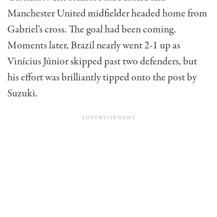
Manchester United midfielder headed home from
Gabriel’s cross. The goal had been coming.
Moments later, Brazil nearly went 2-1 up as
Vinícius Júnior skipped past two defenders, but
his effort was brilliantly tipped onto the post by
Suzuki.