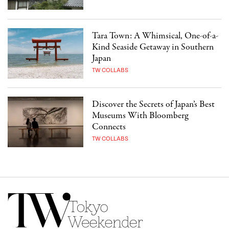
Tara Town: A Whimsical, One-of-a-
Kind Seaside Getaway in Southern
Japan
TW COLLABS
Discover the Secrets of Japan’s Best
Museums With Bloomberg
Connects
TW COLLABS