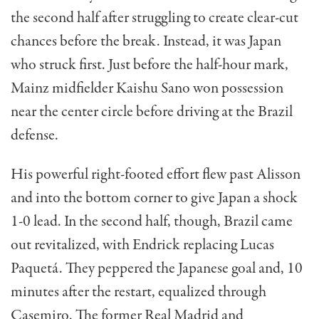
the second half after struggling to create clear-cut
chances before the break. Instead, it was Japan
who struck first. Just before the half-hour mark,
Mainz midfielder Kaishu Sano won possession
near the center circle before driving at the Brazil
defense.
His powerful right-footed effort flew past Alisson
and into the bottom corner to give Japan a shock
1-0 lead. In the second half, though, Brazil came
out revitalized, with Endrick replacing Lucas
Paquetá. They peppered the Japanese goal and, 10
minutes after the restart, equalized through
Casemiro. The former Real Madrid and