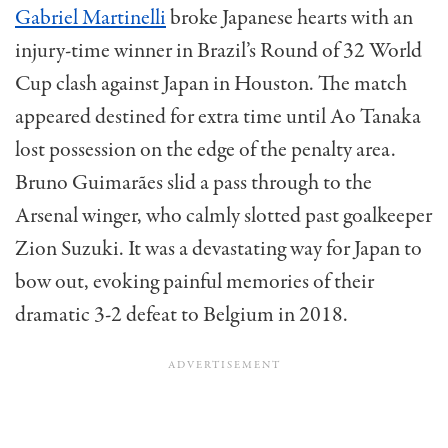
Gabriel Martinelli
broke Japanese hearts with an
injury-time winner in Brazil’s Round of 32 World
Cup clash against Japan in Houston. The match
appeared destined for extra time until Ao Tanaka
lost possession on the edge of the penalty area.
Bruno Guimarães slid a pass through to the
Arsenal winger, who calmly slotted past goalkeeper
Zion Suzuki. It was a devastating way for Japan to
bow out, evoking painful memories of their
dramatic 3-2 defeat to Belgium in 2018.