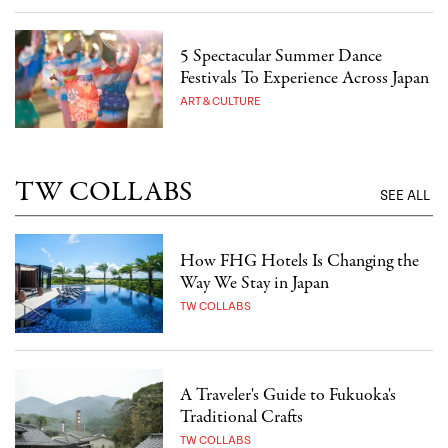
5 Spectacular Summer Dance
Festivals To Experience Across Japan
ART & CULTURE
TW COLLABS
SEE ALL
How FHG Hotels Is Changing the
Way We Stay in Japan
TW COLLABS
A Traveler's Guide to Fukuoka's
Traditional Crafts
TW COLLABS