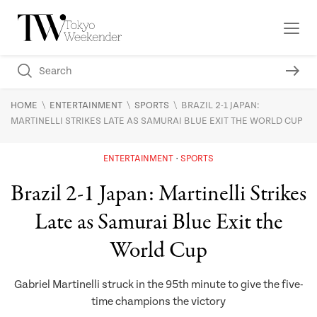
\
\
\
HOME
ENTERTAINMENT
SPORTS
BRAZIL 2-1 JAPAN:
MARTINELLI STRIKES LATE AS SAMURAI BLUE EXIT THE WORLD CUP
ENTERTAINMENT
SPORTS
Brazil 2-1 Japan: Martinelli Strikes
Late as Samurai Blue Exit the
World Cup
Gabriel Martinelli struck in the 95th minute to give the five-
time champions the victory