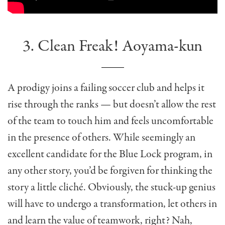
3. Clean Freak! Aoyama-kun
A prodigy joins a failing soccer club and helps it
rise through the ranks — but doesn’t allow the rest
of the team to touch him and feels uncomfortable
in the presence of others. While seemingly an
excellent candidate for the Blue Lock program, in
any other story, you’d be forgiven for thinking the
story a little cliché. Obviously, the stuck-up genius
will have to undergo a transformation, let others in
and learn the value of teamwork, right? Nah,