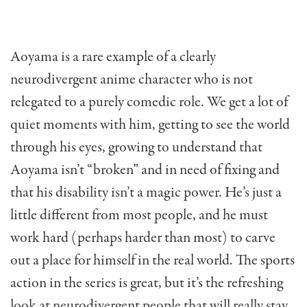
Aoyama is a rare example of a clearly
neurodivergent anime character who is not
relegated to a purely comedic role. We get a lot of
quiet moments with him, getting to see the world
through his eyes, growing to understand that
Aoyama isn’t “broken” and in need of fixing and
that his disability isn’t a magic power. He’s just a
little different from most people, and he must
work hard (perhaps harder than most) to carve
out a place for himself in the real world. The sports
action in the series is great, but it’s the refreshing
look at neurodivergent people that will really stay