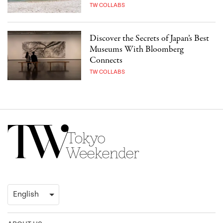
TW COLLABS
Discover the Secrets of Japan’s Best
Museums With Bloomberg
Connects
TW COLLABS