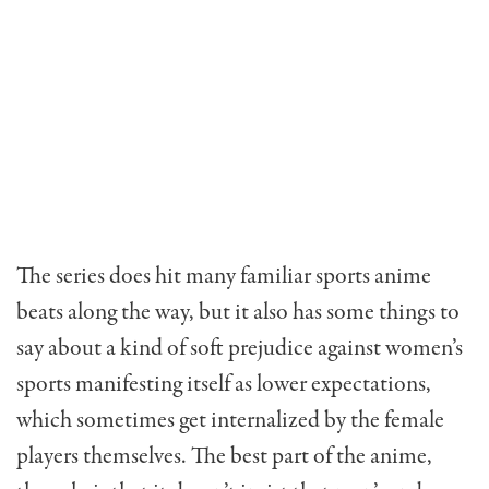
The series does hit many familiar sports anime
beats along the way, but it also has some things to
say about a kind of soft prejudice against women’s
sports manifesting itself as lower expectations,
which sometimes get internalized by the female
players themselves. The best part of the anime,