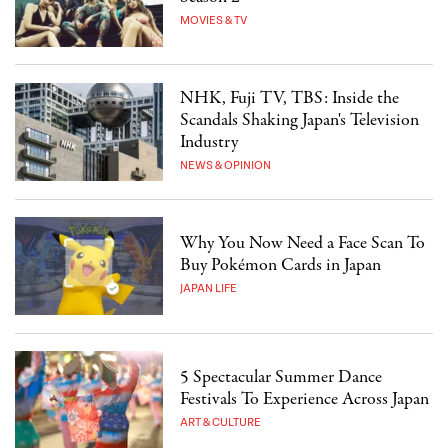
MOVIES & TV
NHK, Fuji TV, TBS: Inside the
Scandals Shaking Japan's Television
Industry
NEWS & OPINION
Why You Now Need a Face Scan To
Buy Pokémon Cards in Japan
JAPAN LIFE
5 Spectacular Summer Dance
Festivals To Experience Across Japan
ART & CULTURE