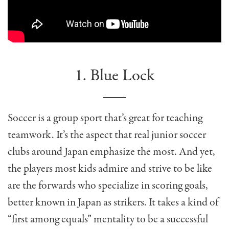
1. Blue Lock
Soccer is a group sport that’s great for teaching
teamwork. It’s the aspect that real junior soccer
clubs around Japan emphasize the most. And yet,
the players most kids admire and strive to be like
are the forwards who specialize in scoring goals,
better known in Japan as strikers. It takes a kind of
“first among equals” mentality to be a successful