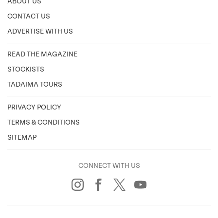
ABOUT US
CONTACT US
ADVERTISE WITH US
READ THE MAGAZINE
STOCKISTS
TADAIMA TOURS
PRIVACY POLICY
TERMS & CONDITIONS
SITEMAP
CONNECT WITH US