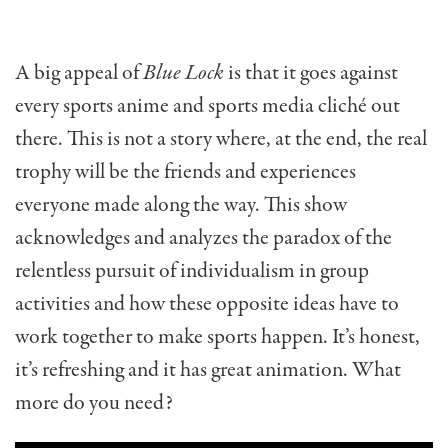
A big appeal of
Blue Lock
is that it goes against
every sports anime and sports media cliché out
there. This is not a story where, at the end, the real
trophy will be the friends and experiences
everyone made along the way. This show
acknowledges and analyzes the paradox of the
relentless pursuit of individualism in group
activities and how these opposite ideas have to
work together to make sports happen. It’s honest,
it’s refreshing and it has great animation. What
more do you need?