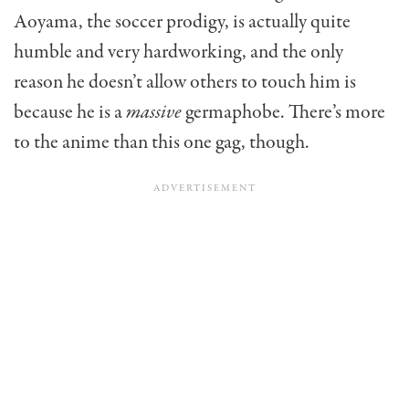
Aoyama, the soccer prodigy, is actually quite
humble and very hardworking, and the only
reason he doesn’t allow others to touch him is
because he is a
massive
germaphobe. There’s more
to the anime than this one gag, though.