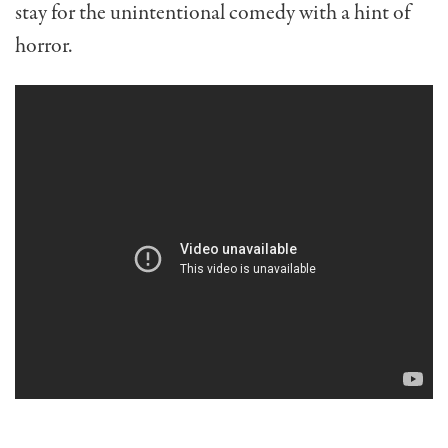
stay for the unintentional comedy with a hint of
horror.