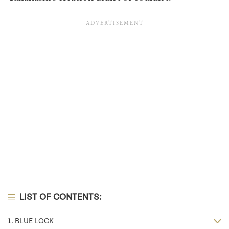
LIST OF CONTENTS:
1. BLUE LOCK