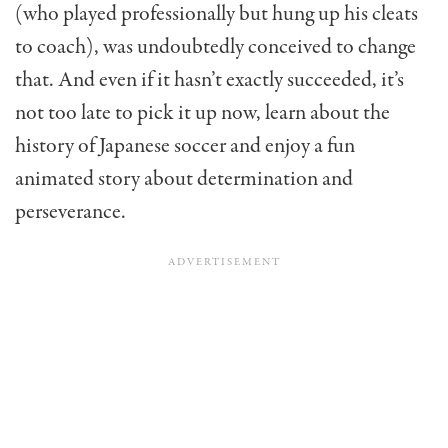
(who played professionally but hung up his cleats
to coach), was undoubtedly conceived to change
that. And even if it hasn’t exactly succeeded, it’s
not too late to pick it up now, learn about the
history of Japanese soccer and enjoy a fun
animated story about determination and
perseverance.