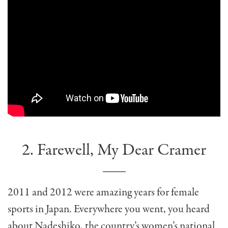
2. Farewell, My Dear Cramer
2011 and 2012 were amazing years for female
sports in Japan. Everywhere you went, you heard
about Nadeshiko, the country’s women’s national