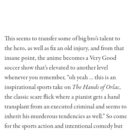
This seems to transfer some of big bro’s talent to
the hero, as well as fix an old injury, and from that
insane point, the anime becomes a Very Good
soccer show that’s elevated to another level
whenever you remember, “oh yeah … this is an
inspirational sports take on
The Hands of Orlac
,
the classic scare flick where a pianist gets a hand
transplant from an executed criminal and seems to
inherit his murderous tendencies as well.” So come
for the sports action and intentional comedy but