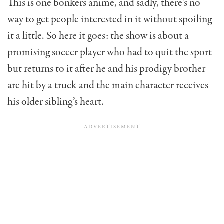
This is one bonkers anime, and sadly, there’s no
way to get people interested in it without spoiling
it a little. So here it goes: the show is about a
promising soccer player who had to quit the sport
but returns to it after he and his prodigy brother
are hit by a truck and the main character receives
his older sibling’s heart.