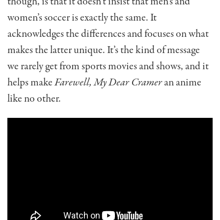
though, is that it doesn’t insist that men’s and
women’s soccer is exactly the same. It
acknowledges the differences and focuses on what
makes the latter unique. It’s the kind of message
we rarely get from sports movies and shows, and it
helps make
Farewell, My Dear Cramer
an anime
like no other.