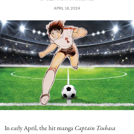
APRIL 18, 2024
In early April, the hit manga
Captain Tsubasa