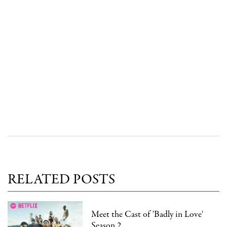
RELATED POSTS
Meet the Cast of 'Badly in Love'
Season 2