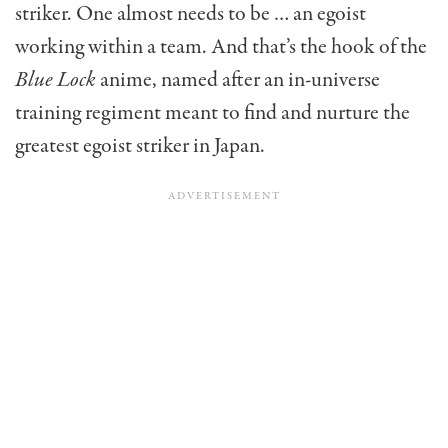
striker. One almost needs to be … an egoist
working within a team. And that’s the hook of the
Blue Lock
anime, named after an in-universe
training regiment meant to find and nurture the
greatest egoist striker in Japan.