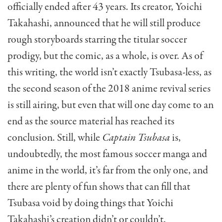
officially ended after 43 years. Its creator, Yoichi
Takahashi, announced that he will still produce
rough storyboards starring the titular soccer
prodigy, but the comic, as a whole, is over. As of
this writing, the world isn’t exactly Tsubasa-less, as
the second season of the 2018 anime revival series
is still airing, but even that will one day come to an
end as the source material has reached its
conclusion. Still, while
Captain Tsubasa
is,
undoubtedly, the most famous soccer manga and
anime in the world, it’s far from the only one, and
there are plenty of fun shows that can fill that
Tsubasa void by doing things that Yoichi
Takahashi’s creation didn’t or couldn’t.