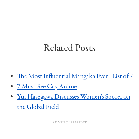
Related Posts
The Most Influential Mangaka Ever | List of 7
7 Must-See Gay Anime
Yui Hasegawa Discusses Women’s Soccer on
the Global Field