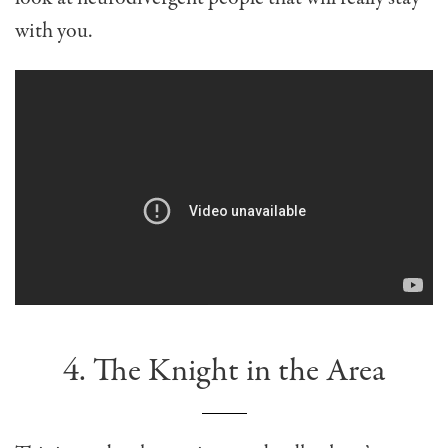
with you.
4. The Knight in the Area