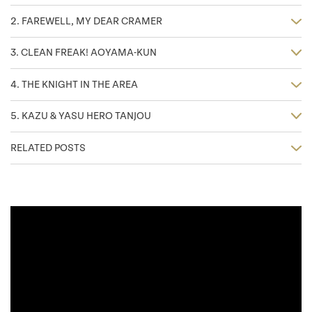
2. FAREWELL, MY DEAR CRAMER
3. CLEAN FREAK! AOYAMA-KUN
4. THE KNIGHT IN THE AREA
5. KAZU & YASU HERO TANJOU
RELATED POSTS