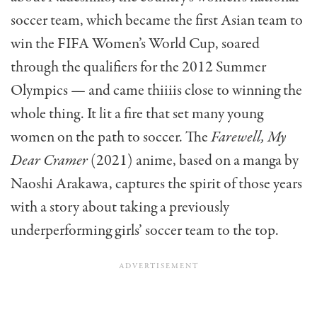
soccer team, which became the first Asian team to
win the FIFA Women’s World Cup, soared
through the qualifiers for the 2012 Summer
Olympics — and came thiiiis close to winning the
whole thing. It lit a fire that set many young
women on the path to soccer. The
Farewell, My
Dear Cramer
(2021) anime, based on a manga by
Naoshi Arakawa, captures the spirit of those years
with a story about taking a previously
underperforming girls’ soccer team to the top.