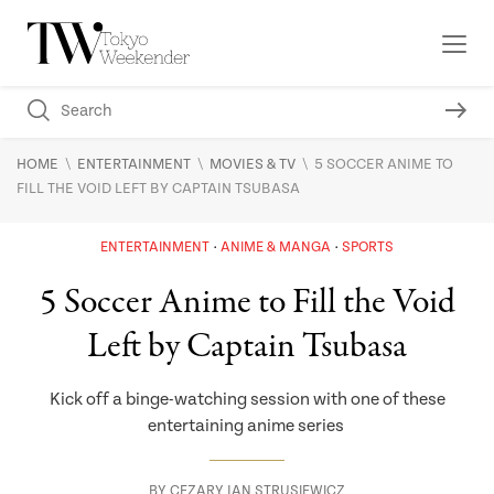
\
\
\
HOME
ENTERTAINMENT
MOVIES & TV
5 SOCCER ANIME TO
FILL THE VOID LEFT BY CAPTAIN TSUBASA
ENTERTAINMENT
ANIME & MANGA
SPORTS
5 Soccer Anime to Fill the Void
Left by Captain Tsubasa
Kick off a binge-watching session with one of these
entertaining anime series
BY
CEZARY JAN STRUSIEWICZ