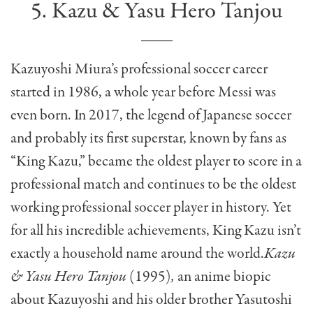
5. Kazu & Yasu Hero Tanjou
Kazuyoshi Miura’s professional soccer career
started in 1986, a whole year before Messi was
even born. In 2017, the legend of Japanese soccer
and probably its first superstar, known by fans as
“King Kazu,” became the oldest player to score in a
professional match and continues to be the oldest
working professional soccer player in history. Yet
for all his incredible achievements, King Kazu isn’t
exactly a household name around the world.
Kazu
& Yasu Hero Tanjou
(1995)
,
an anime biopic
about Kazuyoshi and his older brother Yasutoshi