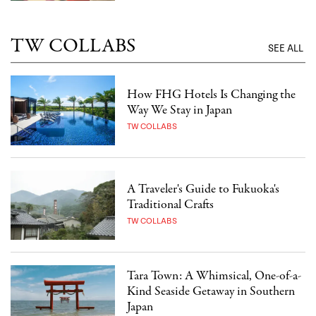
TW COLLABS
SEE ALL
How FHG Hotels Is Changing the
Way We Stay in Japan
TW COLLABS
A Traveler's Guide to Fukuoka's
Traditional Crafts
TW COLLABS
Tara Town: A Whimsical, One-of-a-
Kind Seaside Getaway in Southern
Japan