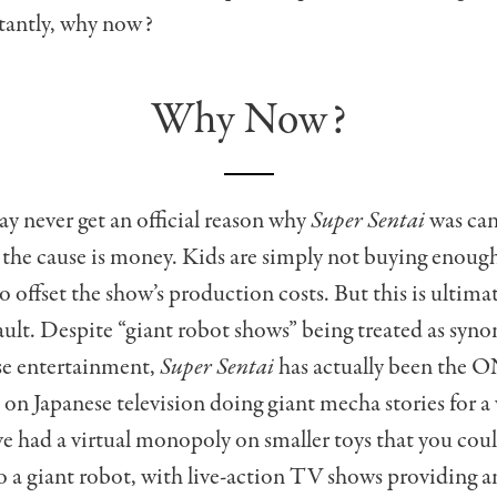
antly, why now?
Why Now?
 never get an official reason why
Super Sentai
was canc
t the cause is money. Kids are simply not buying enoug
to offset the show’s production costs. But this is ultima
ault. Despite “giant robot shows” being treated as sy
se entertainment,
Super Sentai
has actually been the O
s on Japanese television doing giant mecha stories for a 
’ve had a virtual monopoly on smaller toys that you cou
o a giant robot, with live-action TV shows providing 