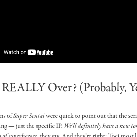
It REALLY Over? (Probably, Y
ns of
Super Sentai
were quick to point out that the serie
ing — just the specific IP.
We’ll definitely have a new t
 of superheroes
, they say. And they’re right: Toei most l