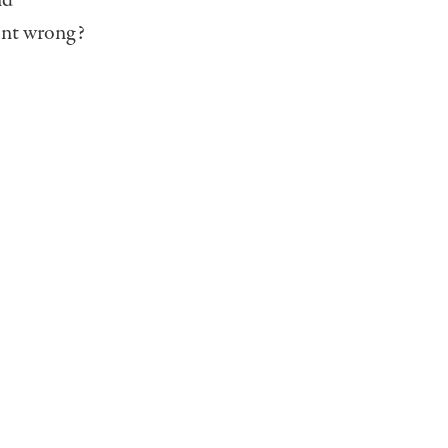
nd
ent wrong?