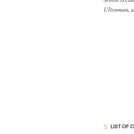
Sentai
is en
Ultraman,
a
LIST OF 