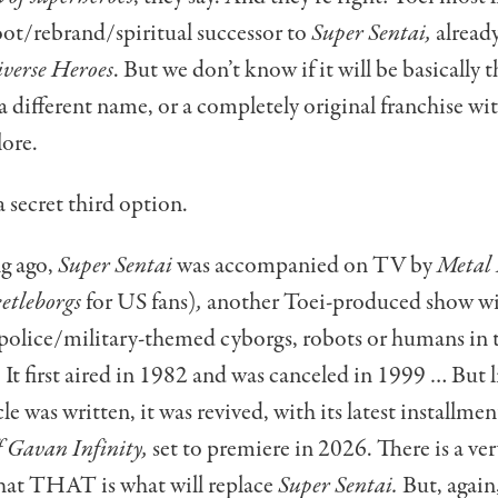
oot/rebrand/spiritual successor to
Super Sentai,
alread
verse Heroes
. But we don’t know if it will be basically 
 different name, or a completely original franchise wi
ore.
a secret third option.
ng ago,
Super Sentai
was accompanied on TV by
Metal
etleborgs
for US fans)
,
another Toei-produced show w
 police/military-themed cyborgs, robots or humans in
. It first aired in 1982 and was canceled in 1999 … But l
cle was written, it was revived, with its latest installmen
f Gavan Infinity,
set to premiere in 2026. There is a ver
that THAT is what will replace
Super Sentai.
But, agai