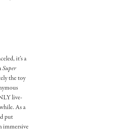
eled, it’s a
h
Super
tely the toy
nonymous
NLY live-
while. As a
ld put
an immersive