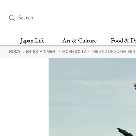
Japan Life
Art & Culture
Food & D
\
\
\
HOME
ENTERTAINMENT
MOVIES & TV
THE END OF SUPER SENT
THINGS TO DO IN
DESIGN
RESTAURAN
TOKYO
BARS
FASHION
NEWS & OPINION
RECIPE
BOOKS
HEALTH & BEAUTY
VEGAN
HISTORY
JAPANESE
LANGUAGE