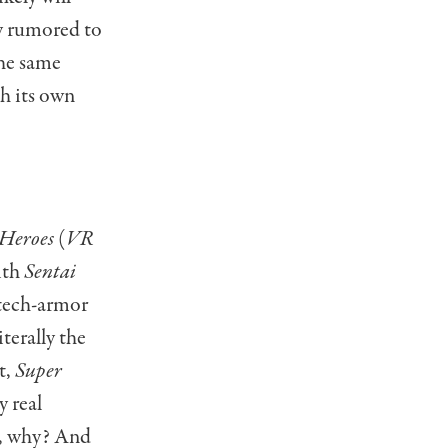
y rumored to
the same
th its own
 Heroes
(
VR
ith
Sentai
 tech-armor
iterally the
t,
Super
y real
n, why? And