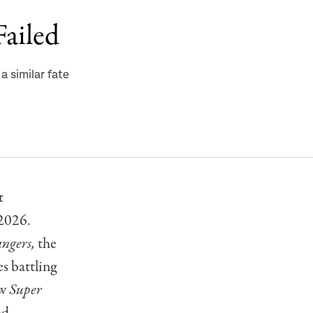
Failed
 similar fate
t
 2026.
ngers,
the
s battling
ow
Super