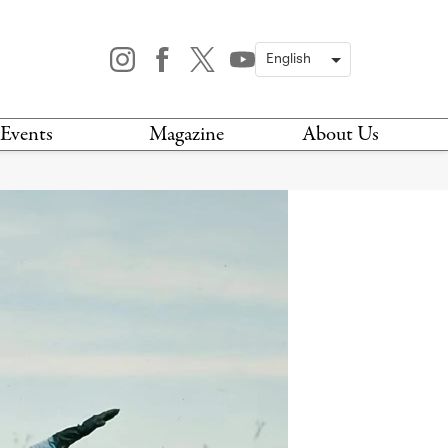
Events
Magazine
About Us
TODAY
MAGAZINE
ARCHIVES
HIS WEEK
STOCKISTS
IS WEEKEND
NEWSLETTER
HIS MONTH
BOOK A TOUR
ABOUT US
CONTACT US