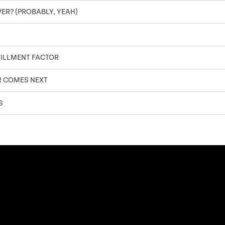
OVER? (PROBABLY, YEAH)
FILLMENT FACTOR
R COMES NEXT
S