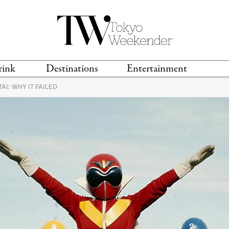
rink
Destinations
Entertainment
AI: WHY IT FAILED
TS &
TRAVEL GUIDES
ANIME & MANGA
LOCATIONS
MUSIC
T
S
GAMING
TH
TECHNOLOGY
T
SPORTS
MOVIES & TV