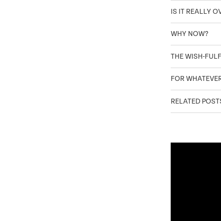
IS IT REALLY 
WHY NOW?
THE WISH-FUL
FOR WHATEVE
RELATED POST