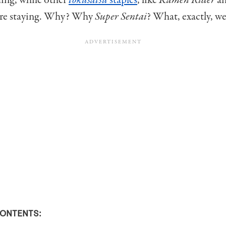
ding, while other
tokusatsu
staples
, like
Kamen Rider
a
re staying. Why? Why
Super Sentai
? What, exactly, w
CONTENTS: