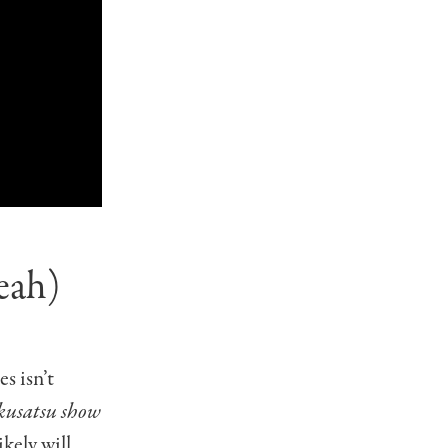
eah)
s isn’t
okusatsu show
ikely will