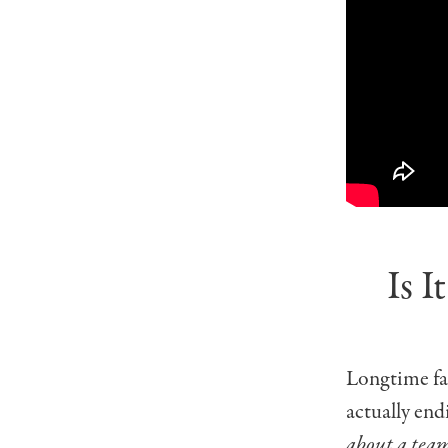
Is 
Longtime fa
actually end
about a team