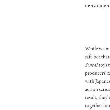
more import
While we may
safe bet tha
Sentai
toys 
producers’ f
with Japane
action serie
result, they
together int