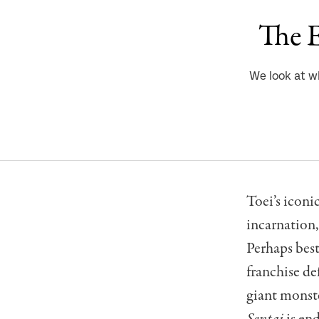
The E
We look at w
Toei’s iconi
incarnation
Perhaps best
franchise de
giant monste