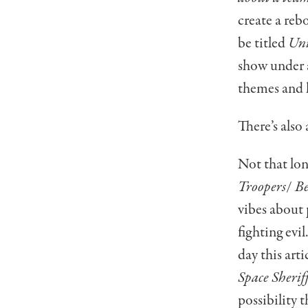
create a reb
be titled
Uni
show under a
themes and l
There’s also 
Not that lo
Troopers
/
Be
vibes about
fighting evil
day this arti
Space Sherif
possibility 