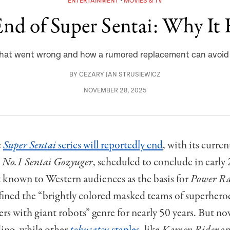
ENTERTAINMENT
MOVIES & TV
nd of Super Sentai: Why It 
hat went wrong and how a rumored replacement can avoid a
BY
CEZARY JAN STRUSIEWICZ
NOVEMBER 28, 2025
c
Super Sentai
series will reportedly end
, with its curren
,
No.1 Sentai Gozyuger
, scheduled to conclude in early
 known to Western audiences as the basis for
Power Ra
fined the “brightly colored masked teams of superheroe
rs with giant robots” genre for nearly 50 years. But n