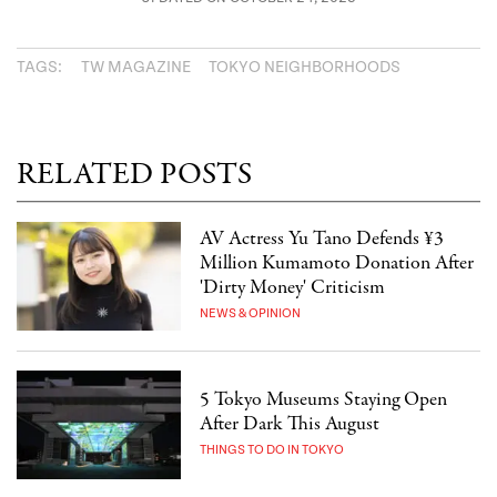
TAGS:
TW MAGAZINE
TOKYO NEIGHBORHOODS
RELATED POSTS
AV Actress Yu Tano Defends ¥3
Million Kumamoto Donation After
'Dirty Money' Criticism
NEWS & OPINION
5 Tokyo Museums Staying Open
After Dark This August
THINGS TO DO IN TOKYO