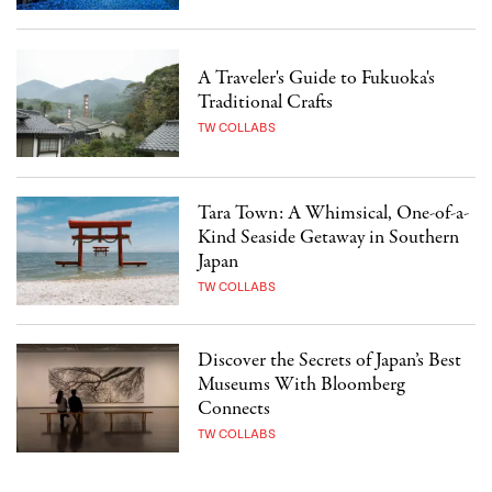
A Traveler's Guide to Fukuoka's
Traditional Crafts
TW COLLABS
Tara Town: A Whimsical, One-of-a-
Kind Seaside Getaway in Southern
Japan
TW COLLABS
Discover the Secrets of Japan’s Best
Museums With Bloomberg
Connects
TW COLLABS