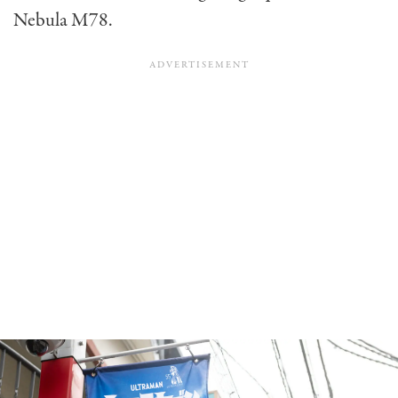
Nebula M78.