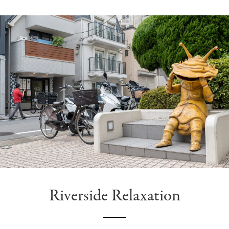
Riverside Relaxation