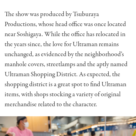
The show was produced by Tsuburaya
Productions, whose head office was once located
near Soshigaya. While the office has relocated in
the years since, the love for Ultraman remains
unchanged, as evidenced by the neighborhood’s
manhole covers, streetlamps and the aptly named
Ultraman Shopping District. As expected, the
shopping district is a great spot to find Ultraman
items, with shops stocking a variety of original
merchandise related to the character.