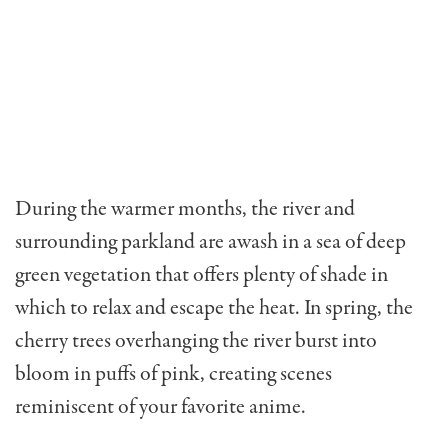
During the warmer months, the river and
surrounding parkland are awash in a sea of deep
green vegetation that offers plenty of shade in
which to relax and escape the heat. In spring, the
cherry trees overhanging the river burst into
bloom in puffs of pink, creating scenes
reminiscent of your favorite anime.