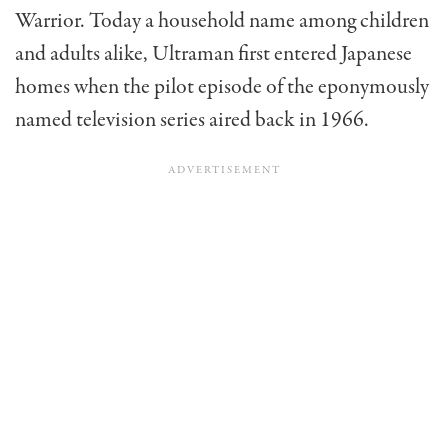
Warrior. Today a household name among children
and adults alike, Ultraman first entered Japanese
homes when the pilot episode of the eponymously
named television series aired back in 1966.