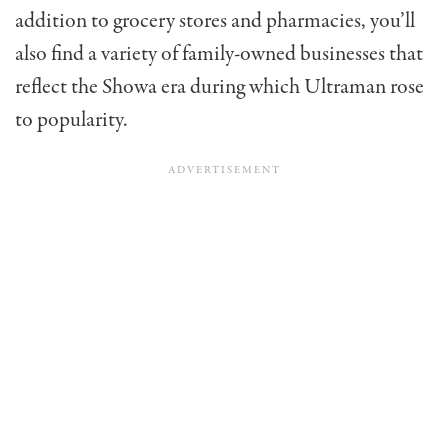
addition to grocery stores and pharmacies, you’ll
also find a variety of family-owned businesses that
reflect the Showa era during which Ultraman rose
to popularity.