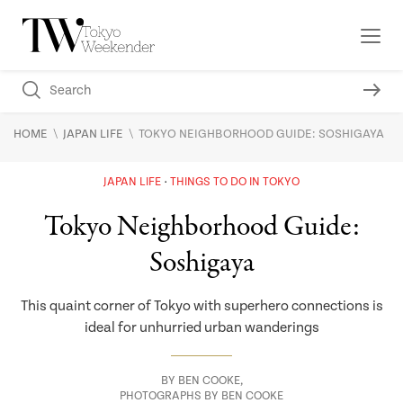
\
\
HOME
JAPAN LIFE
TOKYO NEIGHBORHOOD GUIDE: SOSHIGAYA
JAPAN LIFE
THINGS TO DO IN TOKYO
Tokyo Neighborhood Guide:
Soshigaya
This quaint corner of Tokyo with superhero connections is
ideal for unhurried urban wanderings
BY
BEN COOKE
,
PHOTOGRAPHS BY BEN COOKE