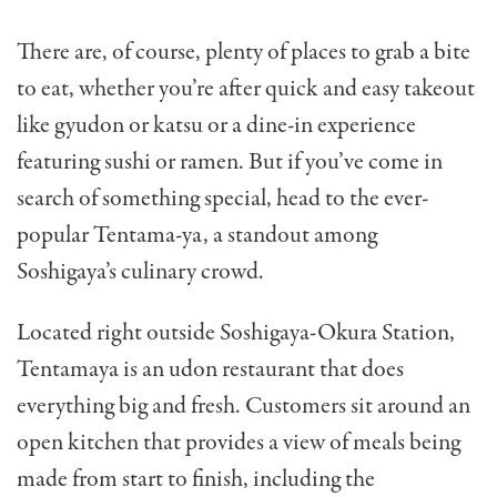
There are, of course, plenty of places to grab a bite
to eat, whether you’re after quick and easy takeout
like gyudon or katsu or a dine-in experience
featuring sushi or ramen. But if you’ve come in
search of something special, head to the ever-
popular Tentama-ya, a standout among
Soshigaya’s culinary crowd.
Located right outside Soshigaya-Okura Station,
Tentamaya is an udon restaurant that does
everything big and fresh. Customers sit around an
open kitchen that provides a view of meals being
made from start to finish, including the