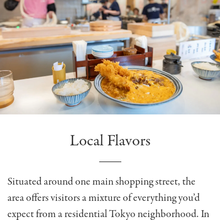
Local Flavors
Situated around one main shopping street, the
area offers visitors a mixture of everything you’d
expect from a residential Tokyo neighborhood. In