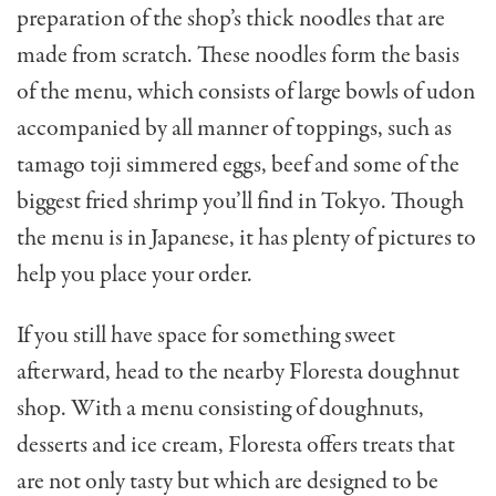
preparation of the shop’s thick noodles that are
made from scratch. These noodles form the basis
of the menu, which consists of large bowls of udon
accompanied by all manner of toppings, such as
tamago toji simmered eggs, beef and some of the
biggest fried shrimp you’ll find in Tokyo. Though
the menu is in Japanese, it has plenty of pictures to
help you place your order.
If you still have space for something sweet
afterward, head to the nearby Floresta doughnut
shop. With a menu consisting of doughnuts,
desserts and ice cream, Floresta offers treats that
are not only tasty but which are designed to be