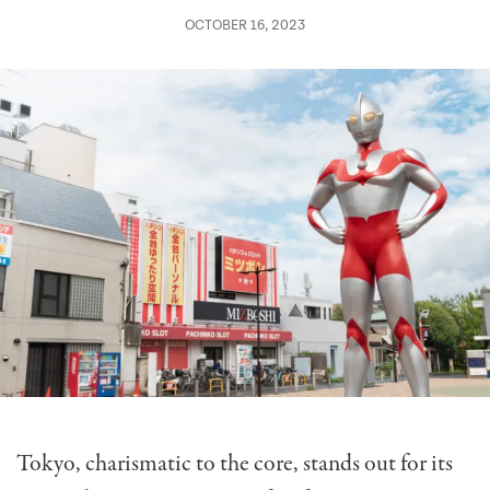
OCTOBER 16, 2023
Tokyo, charismatic to the core, stands out for its