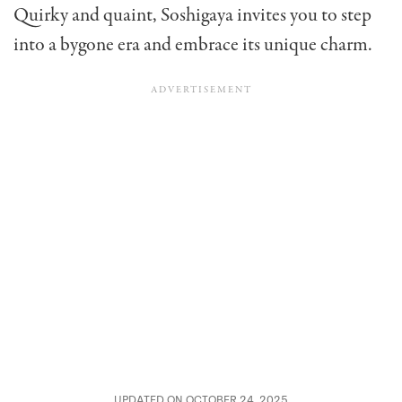
Quirky and quaint, Soshigaya invites you to step
into a bygone era and embrace its unique charm.
UPDATED ON OCTOBER 24, 2025