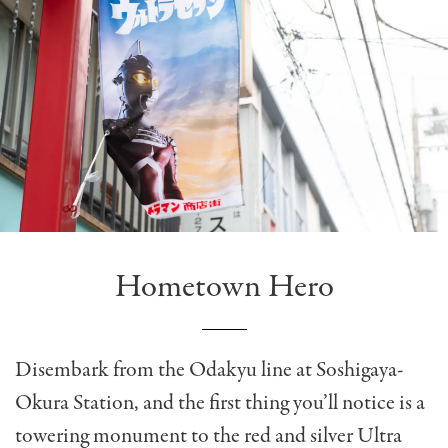
Hometown Hero
Disembark from the Odakyu line at Soshigaya-
Okura Station, and the first thing you’ll notice is a
towering monument to the red and silver Ultra