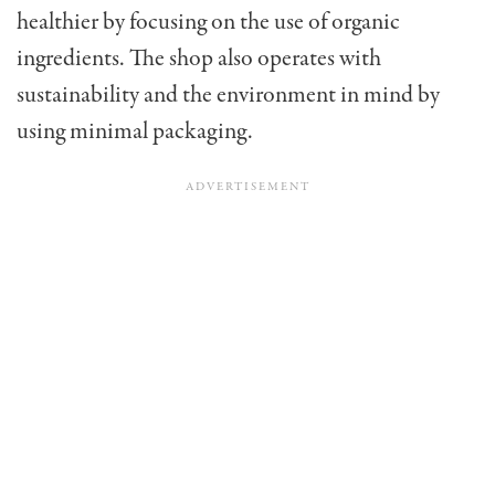
healthier by focusing on the use of organic
ingredients. The shop also operates with
sustainability and the environment in mind by
using minimal packaging.