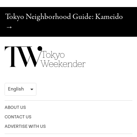
Tokyo Neighborhood Guide: Kameido
→
ABOUT US
CONTACT US
ADVERTISE WITH US