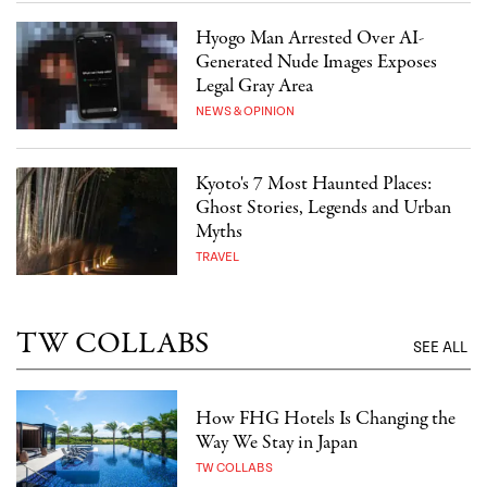
Hyogo Man Arrested Over AI-
Generated Nude Images Exposes
Legal Gray Area
NEWS & OPINION
Kyoto's 7 Most Haunted Places:
Ghost Stories, Legends and Urban
Myths
TRAVEL
TW COLLABS
SEE ALL
How FHG Hotels Is Changing the
Way We Stay in Japan
TW COLLABS