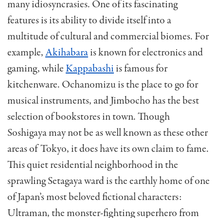
many idiosyncrasies. One of its fascinating
features is its ability to divide itself into a
multitude of cultural and commercial biomes. For
example,
Akihabara
is known for electronics and
gaming, while
Kappabashi
is famous for
kitchenware. Ochanomizu is the place to go for
musical instruments, and Jimbocho has the best
selection of bookstores in town. Though
Soshigaya may not be as well known as these other
areas of Tokyo, it does have its own claim to fame.
This quiet residential neighborhood in the
sprawling Setagaya ward is the earthly home of one
of Japan’s most beloved fictional characters:
Ultraman, the monster-fighting superhero from