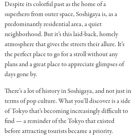
Despite its colorful past as the home of a
superhero from outer space, Soshigaya is, as a
predominantly residential area, a quiet
neighborhood. But it’s this laid-back, homely
atmosphere that gives the streets their allure. It’s
the perfect place to go for a stroll without any
plans and a great place to appreciate glimpses of
days gone by.
There’s a lot of history in Soshigaya, and not just in
terms of pop culture. What you’ll discover is a side
of Tokyo that’s becoming increasingly difficult to
find — a reminder of the Tokyo that existed
before attracting tourists became a priority.