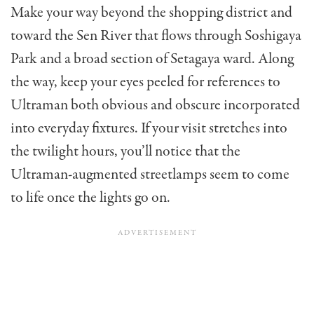
Make your way beyond the shopping district and
toward the Sen River that flows through Soshigaya
Park and a broad section of Setagaya ward. Along
the way, keep your eyes peeled for references to
Ultraman both obvious and obscure incorporated
into everyday fixtures. If your visit stretches into
the twilight hours, you’ll notice that the
Ultraman-augmented streetlamps seem to come
to life once the lights go on.