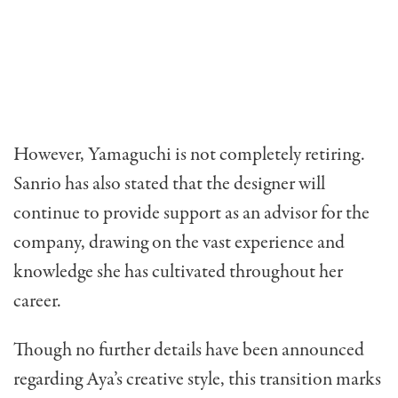
However, Yamaguchi is not completely retiring.
Sanrio has also stated that the designer will
continue to provide support as an advisor for the
company, drawing on the vast experience and
knowledge she has cultivated throughout her
career.
Though no further details have been announced
regarding Aya’s creative style, this transition marks