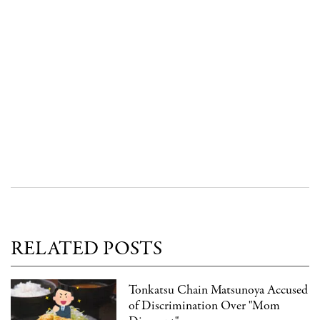
RELATED POSTS
Tonkatsu Chain Matsunoya Accused
of Discrimination Over "Mom