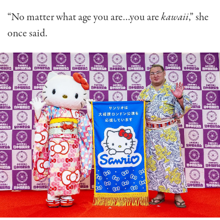
“No matter what age you are…you are
kawaii
,” she
once said.