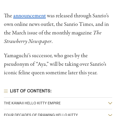
The
announcement
was released through Sanrio’s
own online news outlet, the Sanrio Times, and in
the March issue of the monthly magazine
The
Strawberry Newspaper
.
Yamaguchi’s successor, who goes by the
pseudonym of “Aya,” will be taking over Sanrio’s
iconic feline queen sometime later this year.
LIST OF CONTENTS:
THE KAWAII HELLO KITTY EMPIRE
FOUR DECADES OF DRAWING HELLO KITTY