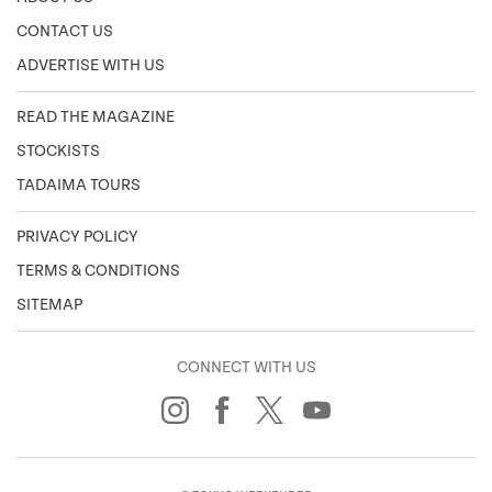
CONTACT US
ADVERTISE WITH US
READ THE MAGAZINE
STOCKISTS
TADAIMA TOURS
PRIVACY POLICY
TERMS & CONDITIONS
SITEMAP
CONNECT WITH US