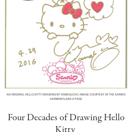
AN ORIGINAL HELLO KITTY DRAWING BY YAMAGUCHI | IMAGE COURTESY OF THE SANRIO
HARMONYLAND X PAGE
Four Decades of Drawing Hello
Kitty