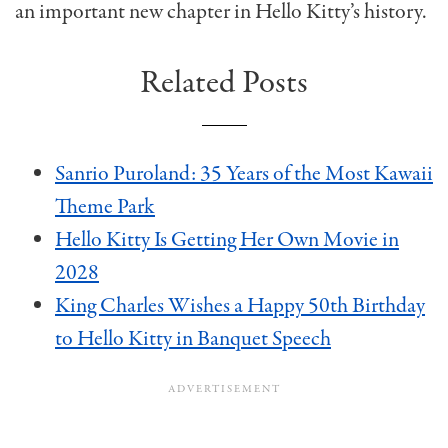
an important new chapter in Hello Kitty’s history.
Related Posts
Sanrio Puroland: 35 Years of the Most Kawaii
Theme Park
Hello Kitty Is Getting Her Own Movie in
2028
King Charles Wishes a Happy 50th Birthday
to Hello Kitty in Banquet Speech