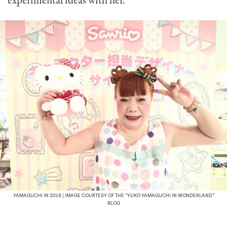
experimental ideas with her.
YAMAGUCHI IN 2019 | IMAGE COURTESY OF THE “YUKO YAMAGUCHI IN WONDERLAND”
BLOG