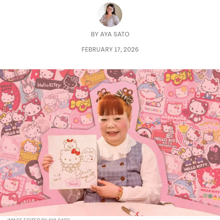
BY
AYA SATO
FEBRUARY 17, 2026