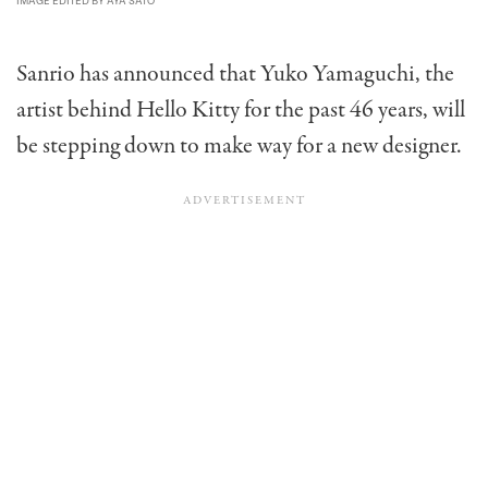
IMAGE EDITED BY AYA SATO
Sanrio has announced that Yuko Yamaguchi, the
artist behind Hello Kitty for the past 46 years, will
be stepping down to make way for a new designer.