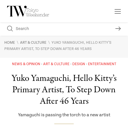
\
\
HOME
ART & CULTURE
YUKO YAMAGUCHI, HELLO KITTY’S
PRIMARY ARTIST, TO STEP DOWN AFTER 46 YEARS
NEWS & OPINION
ART & CULTURE
DESIGN
ENTERTAINMENT
Yuko Yamaguchi, Hello Kitty’s
Primary Artist, To Step Down
After 46 Years
Yamaguchi is passing the torch to a new artist