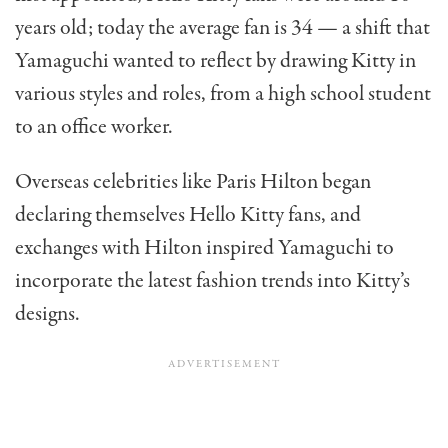
years old; today the average fan is 34 — a shift that
Yamaguchi wanted to reflect by drawing Kitty in
various styles and roles, from a high school student
to an office worker.
Overseas celebrities like Paris Hilton began
declaring themselves Hello Kitty fans, and
exchanges with Hilton inspired Yamaguchi to
incorporate the latest fashion trends into Kitty’s
designs.