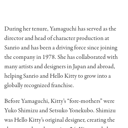
During her tenure, Yamaguchi has served as the
director and head of character production at
Sanrio and has been a driving force since joining
the company in 1978. She has collaborated with
many artists and designers in Japan and abroad,
helping Sanrio and Hello Kitty to grow into a
globally recognized franchise.
Before Yamaguchi, Kitty’s “fore-mothers” were
Yuko Shimizu and Setsuko Yonekubo. Shimizu
was Hello Kitty’s original designer, creating the