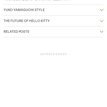
YUKO YAMAGUCHI STYLE
THE FUTURE OF HELLO KITTY
RELATED POSTS