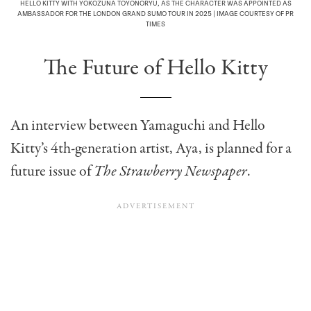
HELLO KITTY WITH YOKOZUNA TOYONORYU, AS THE CHARACTER WAS APPOINTED AS
AMBASSADOR FOR THE LONDON GRAND SUMO TOUR IN 2025 | IMAGE COURTESY OF PR
TIMES
The Future of Hello Kitty
An interview between Yamaguchi and Hello
Kitty’s 4th-generation artist, Aya, is planned for a
future issue of
The Strawberry Newspaper
.