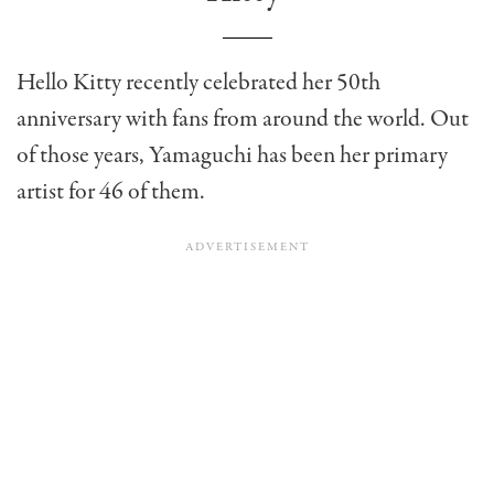
Hello Kitty recently celebrated her 50th
anniversary with fans from around the world. Out
of those years, Yamaguchi has been her primary
artist for 46 of them.