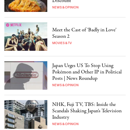
Discount"
NEWS & OPINION
Meet the Cast of 'Badly in Love'
Season 2
MOVIES & TV
Japan Urges US To Stop Using
Pokémon and Other IP in Political
Posts | News Roundup
NEWS & OPINION
NHK, Fuji TV, TBS: Inside the
Scandals Shaking Japan's Television
Industry
NEWS & OPINION