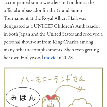
accompanied sumo wrestlers in London as the
official ambassador for the Grand Sumo
Tournament at the Royal Albert Hall, was
designated as a UNICEF Children’s Ambassador
in both Japan and the United States and received a
personal shout-out from King Charles among
many other accomplishments. She’s even getting
her own Hollywood
movie
in 2028.