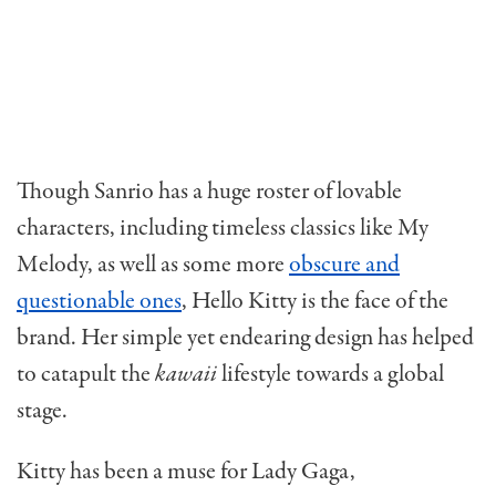
Though Sanrio has a huge roster of lovable
characters, including timeless classics like My
Melody, as well as some more
obscure and
questionable ones
, Hello Kitty is the face of the
brand. Her simple yet endearing design has helped
to catapult the
kawaii
lifestyle towards a global
stage.
Kitty has been a muse for Lady Gaga,