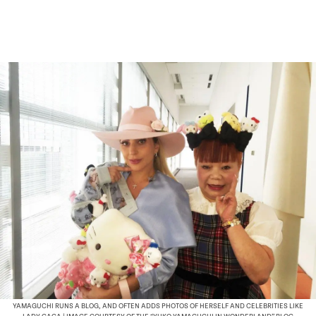
YAMAGUCHI RUNS A BLOG, AND OFTEN ADDS PHOTOS OF HERSELF AND CELEBRITIES LIKE