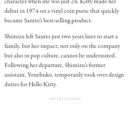
character when she was just 24. Kitty made her
debut in 1974 on a vinyl coin purse that quickly
became Sanrio’s best-selling product.
Shimizu left Sanrio just two years later to start a
family, but her impact, not only on the company
but also in pop culture, cannot be understated.
Following her departure, Shimizu’s former
assistant, Yonebuko, temporarily took over design
duties for Hello Kitty.