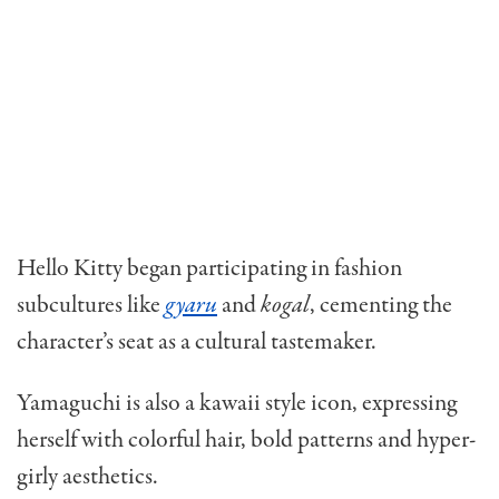
Hello Kitty began participating in fashion
subcultures like
gyaru
and
kogal
, cementing the
character’s seat as a cultural tastemaker.
Yamaguchi is also a kawaii style icon, expressing
herself with colorful hair, bold patterns and hyper-
girly aesthetics.