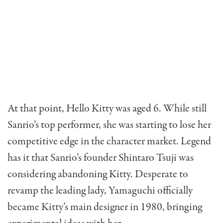
At that point, Hello Kitty was aged 6. While still
Sanrio’s top performer, she was starting to lose her
competitive edge in the character market. Legend
has it that Sanrio’s founder Shintaro Tsuji was
considering abandoning Kitty. Desperate to
revamp the leading lady, Yamaguchi officially
became Kitty’s main designer in 1980, bringing