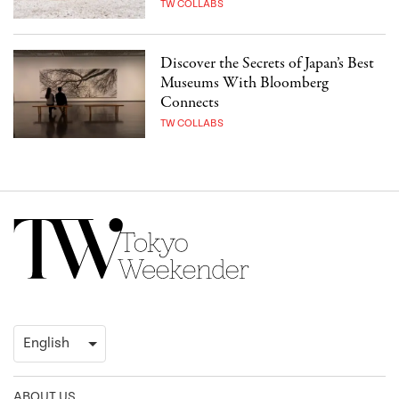
TW COLLABS
Discover the Secrets of Japan’s Best
Museums With Bloomberg
Connects
TW COLLABS
ABOUT US