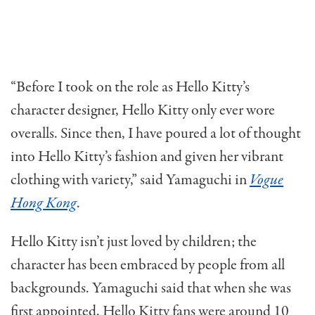
“Before I took on the role as Hello Kitty’s
character designer, Hello Kitty only ever wore
overalls. Since then, I have poured a lot of thought
into Hello Kitty’s fashion and given her vibrant
clothing with variety,” said Yamaguchi in
Vogue
Hong Kong
.
Hello Kitty isn’t just loved by children; the
character has been embraced by people from all
backgrounds. Yamaguchi said that when she was
first appointed, Hello Kitty fans were around 10