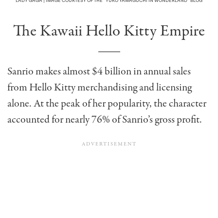
LADY GAGA | IMAGE COURTESY OF THE “YUKO YAMAGUCHI IN WONDERLAND” BLOG
The Kawaii Hello Kitty Empire
Sanrio makes almost $4 billion in annual sales
from Hello Kitty merchandising and licensing
alone. At the peak of her popularity, the character
accounted for nearly 76% of Sanrio’s gross profit.