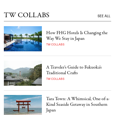
TW COLLABS
SEE ALL
How FHG Hotels Is Changing the
Way We Stay in Japan
TW COLLABS
A Traveler's Guide to Fukuoka's
Traditional Crafts
TW COLLABS
Tara Town: A Whimsical, One-of-a-
Kind Seaside Getaway in Southern
Japan