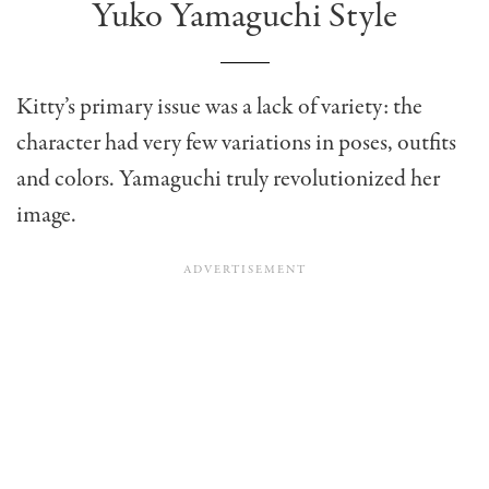
Yuko Yamaguchi Style
Kitty’s primary issue was a lack of variety: the
character had very few variations in poses, outfits
and colors. Yamaguchi truly revolutionized her
image.