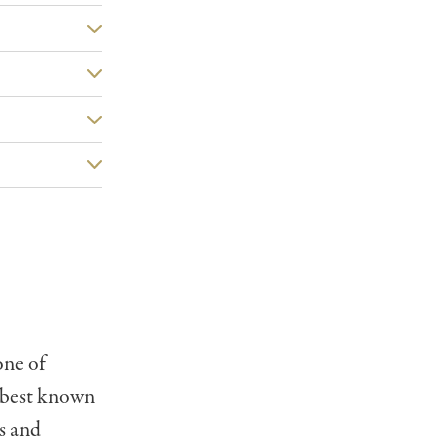
one of
s best known
s and