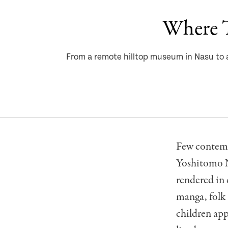
Where T
From a remote hilltop museum in Nasu to a
Few contempo
Yoshitomo Na
rendered in 
manga, folk 
children app