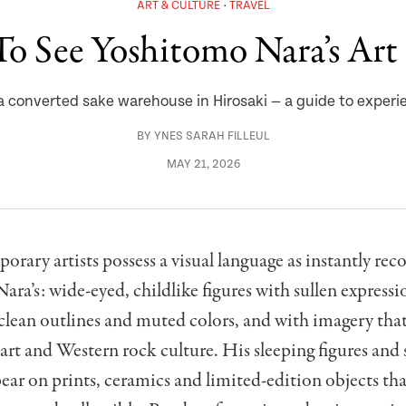
ART & CULTURE
TRAVEL
o See Yoshitomo Nara’s Art 
 converted sake warehouse in Hirosaki — a guide to experie
BY
YNES SARAH FILLEUL
MAY 21, 2026
rary artists possess a visual language as instantly rec
ra’s: wide-eyed, childlike figures with sullen expressi
clean outlines and muted colors, and with imagery tha
art and Western rock culture. His sleeping figures and
ear on prints, ceramics and limited-edition objects tha