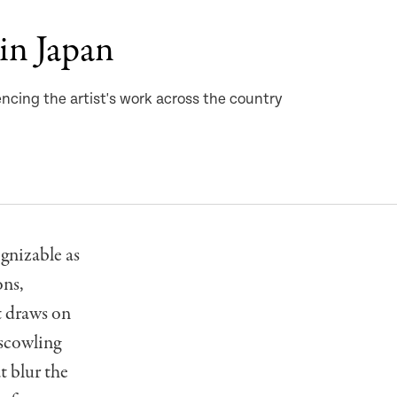
in Japan
ncing the artist's work across the country
ognizable as
ons,
t draws on
 scowling
t blur the