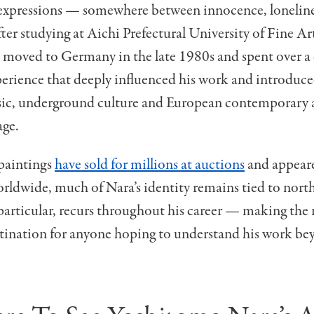
xpressions — somewhere between innocence, loneline
fter studying at
Aichi Prefectural University of Fine Ar
a moved to Germany in the late 1980s and spent over a
perience that deeply influenced his work and introduc
ic, underground culture and European contemporary ar
age.
paintings
have sold for millions at auctions
and appear
ldwide, much of Nara’s identity remains tied to north
articular, recurs throughout his career — making the 
stination for anyone hoping to understand his work be