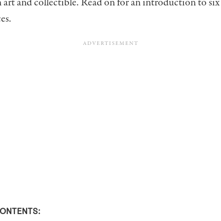
 art and collectible. Read on for an introduction to six
es.
CONTENTS: