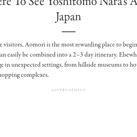
e To See Yoshitomo Nara’s A
Japan
me visitors, Aomori is the most rewarding place to begin
can easily be combined into a 2–3 day itinerary. Elsewh
 in unexpected settings, from hillside museums to ho
hopping complexes.