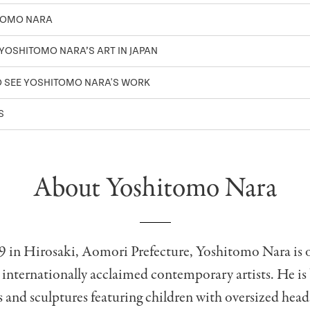
TOMO NARA
 YOSHITOMO NARA’S ART IN JAPAN
O SEE YOSHITOMO NARA'S WORK
TS
About Yoshitomo Nara
9 in Hirosaki, Aomori Prefecture, Yoshitomo Nara is 
 internationally acclaimed contemporary artists. He i
s and sculptures featuring children with oversized head