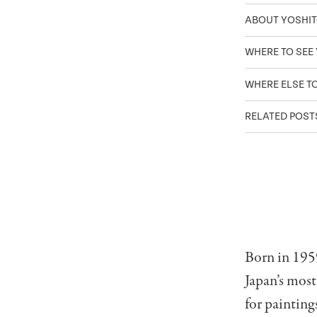
ABOUT YOSHI
WHERE TO SEE
WHERE ELSE T
RELATED POS
Born in 195
Japan’s most
for painting