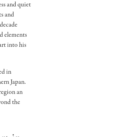
ss and quiet
ts and
 decade
ed elements
t into his
ed in
ern Japan.
region an
yond the