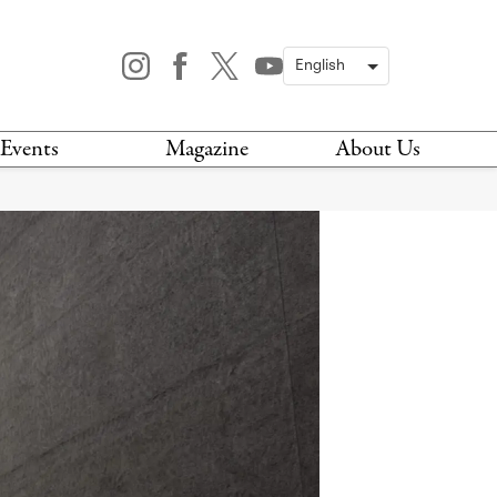
Events
Magazine
About Us
TODAY
MAGAZINE
ARCHIVES
HIS WEEK
STOCKISTS
IS WEEKEND
NEWSLETTER
HIS MONTH
BOOK A TOUR
ABOUT US
CONTACT US