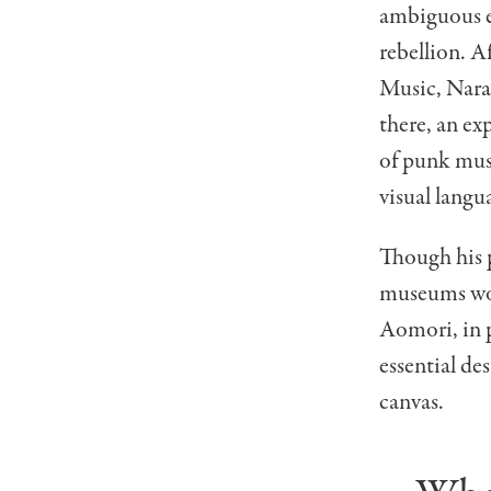
ambiguous e
rebellion. A
Music
, Nar
there, an ex
of punk mus
visual langu
Though his 
museums wor
Aomori, in p
essential de
canvas.