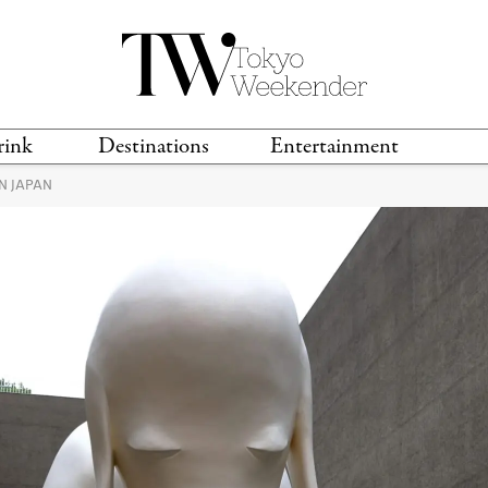
rink
Destinations
Entertainment
N JAPAN
TS &
TRAVEL GUIDES
ANIME & MANGA
LOCATIONS
MUSIC
T
S
GAMING
TH
TECHNOLOGY
T
SPORTS
MOVIES & TV