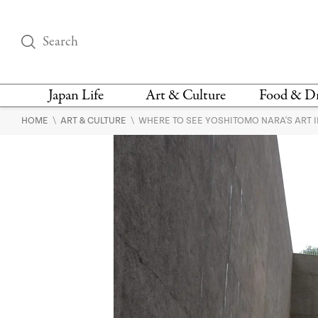
Japan Life
Art & Culture
Food & D
\
\
HOME
ART & CULTURE
WHERE TO SEE YOSHITOMO NARA'S ART I
THINGS TO DO IN
DESIGN
RESTAURAN
TOKYO
BARS
FASHION
NEWS & OPINION
RECIPE
BOOKS
HEALTH & BEAUTY
VEGAN
HISTORY
JAPANESE
LANGUAGE