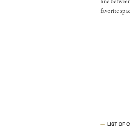
line between
favorite spac
LIST OF 