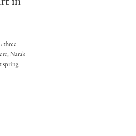
rt in
: three
ere, Nara’s
t spring