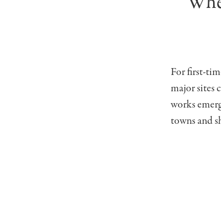
Wher
For first-ti
major sites 
works emerge
towns and s