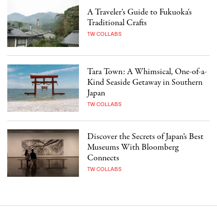
A Traveler's Guide to Fukuoka's
Traditional Crafts
TW COLLABS
Tara Town: A Whimsical, One-of-a-
Kind Seaside Getaway in Southern
Japan
TW COLLABS
Discover the Secrets of Japan’s Best
Museums With Bloomberg
Connects
TW COLLABS