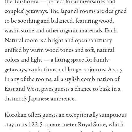
the Taisho era — perfect for anniversaries and
couples’ getaways. The Japandi rooms are designed
to be soothing and balanced, featuring wood,
washi, stone and other organic materials. Each
Natural room is a bright and open sanctuary
unified by warm wood tones and soft, natural
colors and light — a fitting space for family
getaways, workations and longer sojourns. A stay
in any of the rooms, all a stylish combination of
East and West, gives guests a chance to bask in a
distinctly Japanese ambience.
Korokan offers guests an exceptionally sumptuous
stay in its 122.5-square-meter Royal Suite, which