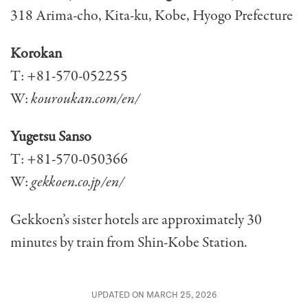
318 Arima-cho, Kita-ku, Kobe, Hyogo Prefecture
Korokan
T: +81-570-052255
W:
kouroukan.com/en/
Yugetsu Sanso
T: +81-570-050366
W:
gekkoen.co.jp/en/
Gekkoen’s sister hotels are approximately 30
minutes by train from Shin-Kobe Station.
UPDATED ON MARCH 25, 2026