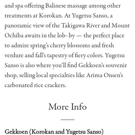
and spa offering Balinese massage among other
treatments at Korokan. At Yugetsu Sanso, a
panoramic view of the Takigawa River and Mount
Ochiba awaits in the lob- by — the perfect place
to admire spring’s cherry blossoms and fresh
verdure and fall’s tapestry of fiery colors. Yugetsu
Sanso is also where you’ll find Gekkoen’s souvenir
shop, selling local specialties like Arima Onsen’s
carbonated rice crackers.
More Info
Gekkoen (Korokan and Yugetsu Sanso)