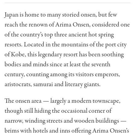
Japan is home to many storied onsen, but few
reach the renown of Arima Onsen, considered one
of the country’s top three ancient hot spring
resorts. Located in the mountains of the port city
of Kobe, this legendary resort has been soothing
bodies and minds since at least the seventh
century, counting among its visitors emperors,
aristocrats, samurai and literary giants.
The onsen area — largely a modern townscape,
though still hiding the occasional corner of
narrow, winding streets and wooden buildings —
brims with hotels and inns offering Arima Onsen’s