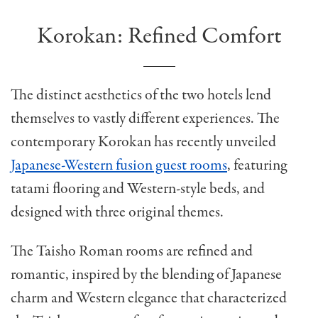
Korokan: Refined Comfort
The distinct aesthetics of the two hotels lend
themselves to vastly different experiences. The
contemporary Korokan has recently unveiled
Japanese-Western fusion guest rooms
, featuring
tatami flooring and Western-style beds, and
designed with three original themes.
The Taisho Roman rooms are refined and
romantic, inspired by the blending of Japanese
charm and Western elegance that characterized