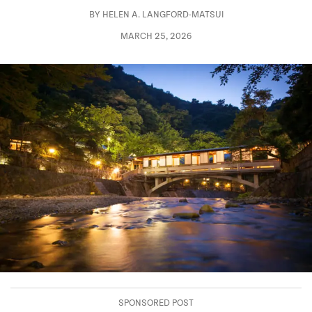
BY
HELEN A. LANGFORD-MATSUI
MARCH 25, 2026