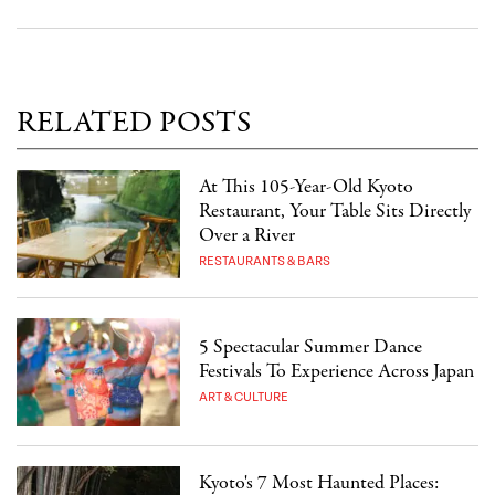
RELATED POSTS
At This 105-Year-Old Kyoto
Restaurant, Your Table Sits Directly
Over a River
RESTAURANTS & BARS
5 Spectacular Summer Dance
Festivals To Experience Across Japan
ART & CULTURE
Kyoto's 7 Most Haunted Places: