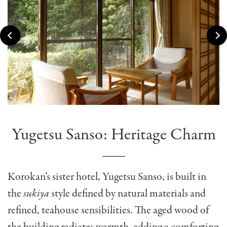
Yugetsu Sanso: Heritage Charm
Korokan’s sister hotel, Yugetsu Sanso, is built in
the
sukiya
style defined by natural materials and
refined, teahouse sensibilities. The aged wood of
the building radiates warmth, adding a comforting