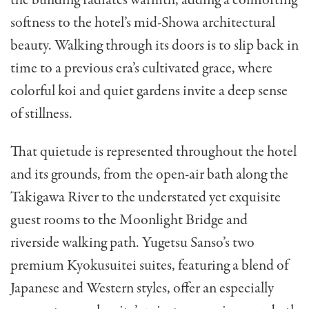
softness to the hotel’s mid-Showa architectural
beauty. Walking through its doors is to slip back in
time to a previous era’s cultivated grace, where
colorful koi and quiet gardens invite a deep sense
of stillness.
That quietude is represented throughout the hotel
and its grounds, from the open-air bath along the
Takigawa River to the understated yet exquisite
guest rooms to the Moonlight Bridge and
riverside walking path. Yugetsu Sanso’s two
premium Kyokusuitei suites, featuring a blend of
Japanese and Western styles, offer an especially