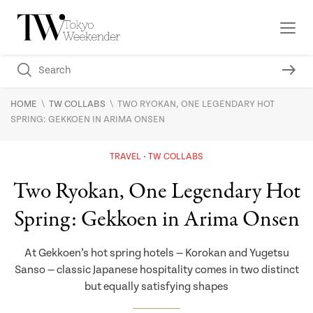
\
\
HOME
TW COLLABS
TWO RYOKAN, ONE LEGENDARY HOT
SPRING: GEKKOEN IN ARIMA ONSEN
TRAVEL
TW COLLABS
Two Ryokan, One Legendary Hot
Spring: Gekkoen in Arima Onsen
At Gekkoen’s hot spring hotels — Korokan and Yugetsu
Sanso — classic Japanese hospitality comes in two distinct
but equally satisfying shapes