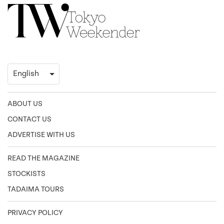
ABOUT US
CONTACT US
ADVERTISE WITH US
READ THE MAGAZINE
STOCKISTS
TADAIMA TOURS
PRIVACY POLICY