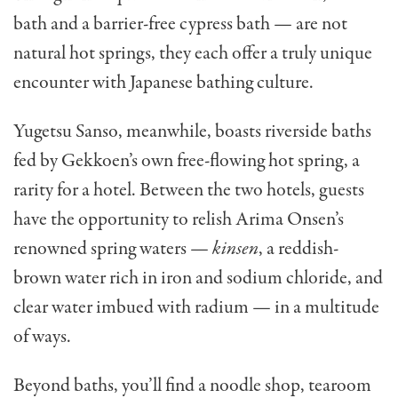
bath and a barrier-free cypress bath — are not
natural hot springs, they each offer a truly unique
encounter with Japanese bathing culture.
Yugetsu Sanso, meanwhile, boasts riverside baths
fed by Gekkoen’s own free-flowing hot spring, a
rarity for a hotel. Between the two hotels, guests
have the opportunity to relish Arima Onsen’s
renowned spring waters —
kinsen
, a reddish-
brown water rich in iron and sodium chloride, and
clear water imbued with radium — in a multitude
of ways.
Beyond baths, you’ll find a noodle shop, tearoom