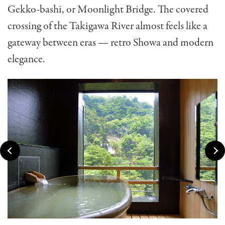
Gekko-bashi, or Moonlight Bridge. The covered
crossing of the Takigawa River almost feels like a
gateway between eras — retro Showa and modern
elegance.