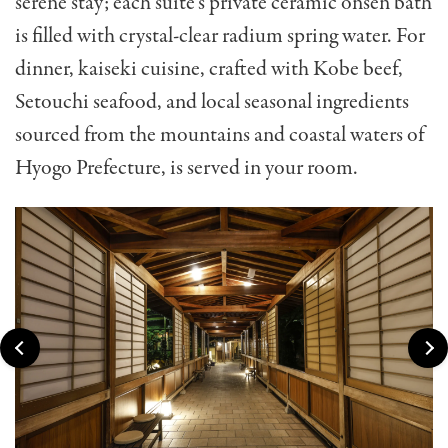
serene stay; each suite’s private ceramic onsen bath
is filled with crystal-clear radium spring water. For
dinner, kaiseki cuisine, crafted with Kobe beef,
Setouchi seafood, and local seasonal ingredients
sourced from the mountains and coastal waters of
Hyogo Prefecture, is served in your room.