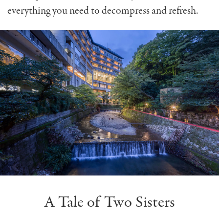
everything you need to decompress and refresh.
A Tale of Two Sisters