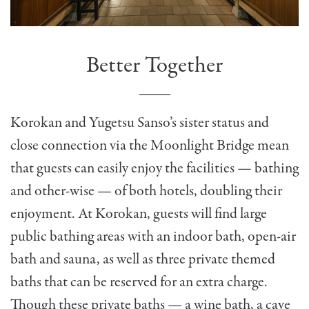
Better Together
Korokan and Yugetsu Sanso’s sister status and
close connection via the Moonlight Bridge mean
that guests can easily enjoy the facilities — bathing
and other-wise — of both hotels, doubling their
enjoyment. At Korokan, guests will find large
public bathing areas with an indoor bath, open-air
bath and sauna, as well as three private themed
baths that can be reserved for an extra charge.
Though these private baths — a wine bath, a cave