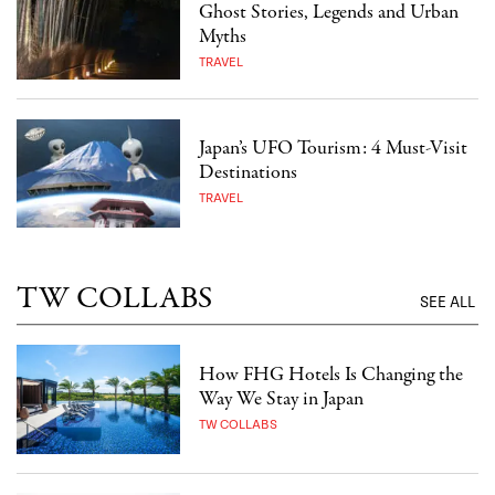
Ghost Stories, Legends and Urban
Myths
TRAVEL
Japan’s UFO Tourism: 4 Must-Visit
Destinations
TRAVEL
TW COLLABS
SEE ALL
How FHG Hotels Is Changing the
Way We Stay in Japan
TW COLLABS