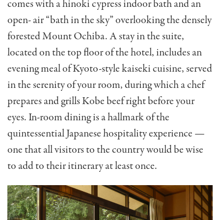
comes with a hinoki cypress indoor bath and an
open- air “bath in the sky” overlooking the densely
forested Mount Ochiba. A stay in the suite,
located on the top floor of the hotel, includes an
evening meal of Kyoto-style kaiseki cuisine, served
in the serenity of your room, during which a chef
prepares and grills Kobe beef right before your
eyes. In-room dining is a hallmark of the
quintessential Japanese hospitality experience —
one that all visitors to the country would be wise
to add to their itinerary at least once.