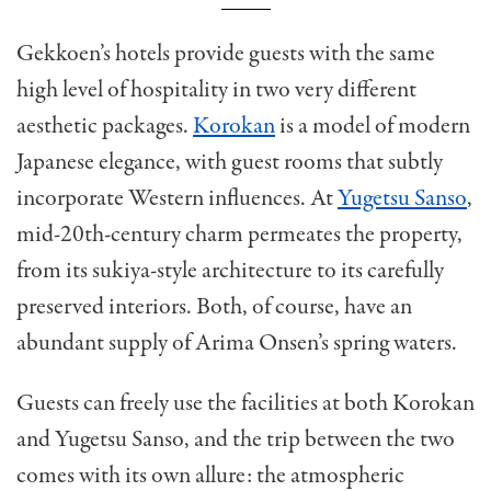
Gekkoen’s hotels provide guests with the same
high level of hospitality in two very different
aesthetic packages.
Korokan
is a model of modern
Japanese elegance, with guest rooms that subtly
incorporate Western influences. At
Yugetsu Sanso
,
mid-20th-century charm permeates the property,
from its sukiya-style architecture to its carefully
preserved interiors. Both, of course, have an
abundant supply of Arima Onsen’s spring waters.
Guests can freely use the facilities at both Korokan
and Yugetsu Sanso, and the trip between the two
comes with its own allure: the atmospheric