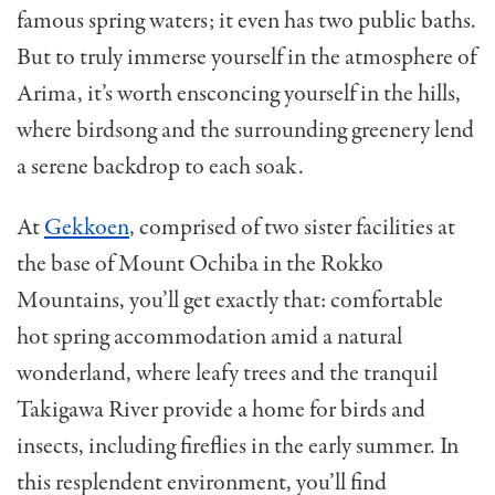
famous spring waters; it even has two public baths.
But to truly immerse yourself in the atmosphere of
Arima, it’s worth ensconcing yourself in the hills,
where birdsong and the surrounding greenery lend
a serene backdrop to each soak.
At
Gekkoen
, comprised of two sister facilities at
the base of Mount Ochiba in the Rokko
Mountains, you’ll get exactly that: comfortable
hot spring accommodation amid a natural
wonderland, where leafy trees and the tranquil
Takigawa River provide a home for birds and
insects, including fireflies in the
early summer
. In
this resplendent environment, you’ll find