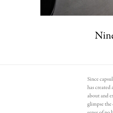
Nine
Since capsul
has created 
about and ex
glimpse the 
sense of no 