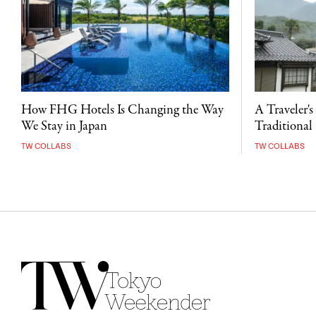
A Traveler's
How FHG Hotels Is Changing the Way
Traditional 
We Stay in Japan
TW COLLABS
TW COLLABS