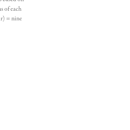
ns of each
ur) = nine