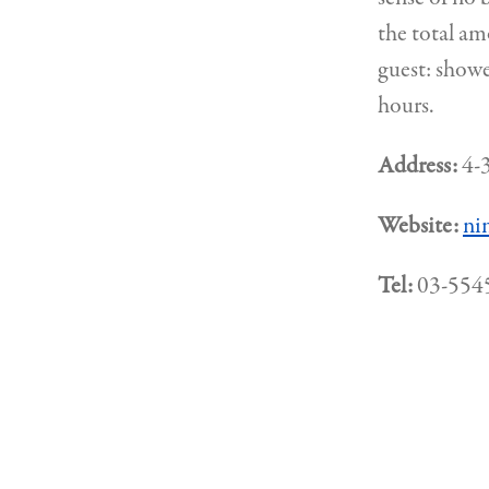
the total am
guest: showe
hours.
Address:
4-3
Website:
ni
Tel:
03-554