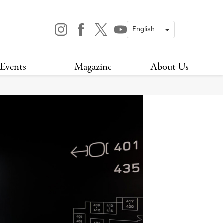
Events
Magazine
About Us
TODAY
MAGAZINE
ARCHIVES
HIS WEEK
STOCKISTS
IS WEEKEND
NEWSLETTER
HIS MONTH
BOOK A TOUR
ABOUT US
CONTACT US