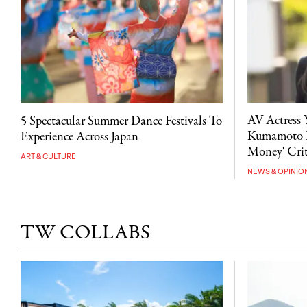
AV Actress 
5 Spectacular Summer Dance Festivals To
Kumamoto D
Experience Across Japan
Money' Crit
ART & CULTURE
NEWS & OPINIO
TW COLLABS