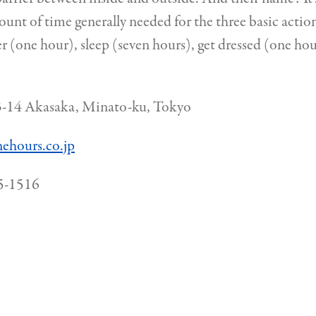
ount of time generally needed for the three basic actio
r (one hour), sleep (seven hours), get dressed (one ho
-14 Akasaka, Minato-ku, Tokyo
nehours.co.jp
5-1516