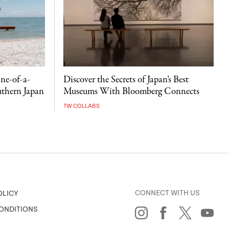
ne-of-a-
Discover the Secrets of Japan’s Best
uthern Japan
Museums With Bloomberg Connects
TW COLLABS
CONNECT WITH US
OLICY
ONDITIONS