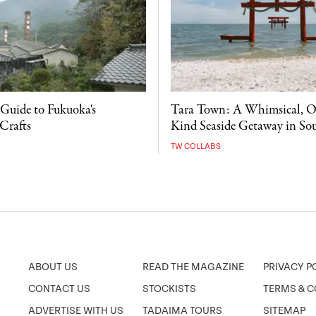
 Guide to Fukuoka's
Tara Town: A Whimsical, O
Crafts
Kind Seaside Getaway in So
TW COLLABS
ABOUT US
READ THE MAGAZINE
PRIVACY P
CONTACT US
STOCKISTS
TERMS & C
ADVERTISE WITH US
TADAIMA TOURS
SITEMAP