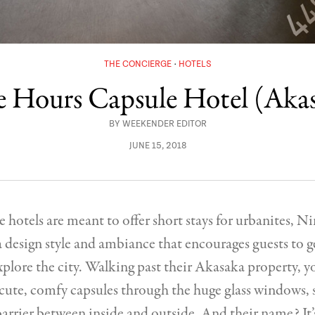
THE CONCIERGE
HOTELS
 Hours Capsule Hotel (Aka
BY
WEEKENDER EDITOR
JUNE 15, 2018
e hotels are meant to offer short stays for urbanites, 
a design style and ambiance that encourages guests to g
plore the city. Walking past their Akasaka property, y
cute, comfy capsules through the huge glass windows, s
barrier between inside and outside. And their name? It’