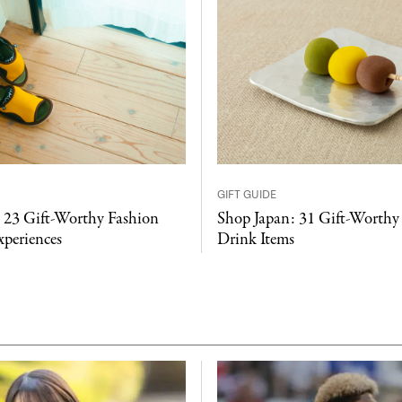
GIFT GUIDE
 23 Gift-Worthy Fashion
Shop Japan: 31 Gift-Worthy
xperiences
Drink Items