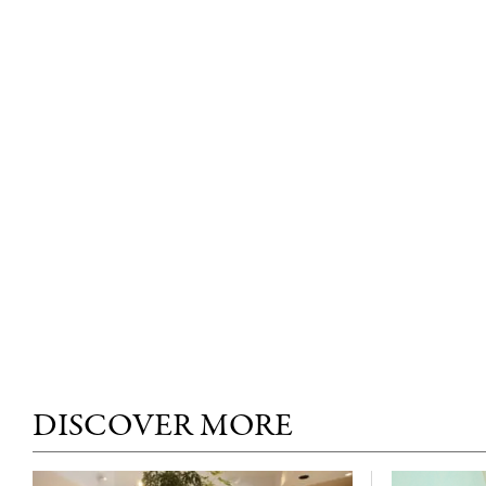
DISCOVER MORE