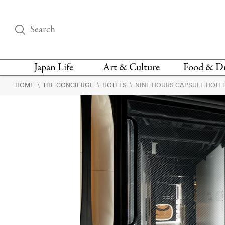
Japan Life
Art & Culture
Food & D
\
\
\
HOME
THE CONCIERGE
HOTELS
NINE HOURS CAPSULE HOTEL
THINGS TO DO IN
DESIGN
RESTAURAN
TOKYO
BARS
FASHION
NEWS & OPINION
RECIPE
BOOKS
HEALTH & BEAUTY
VEGAN
HISTORY
JAPANESE
LANGUAGE