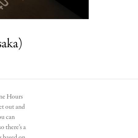
saka)
Nine Hours
et out and
ou can
o there’s a
s based on