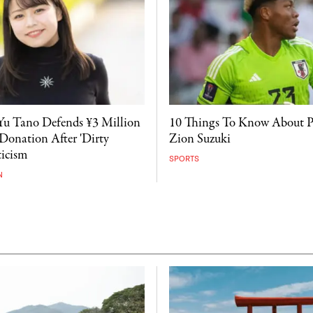
Yu Tano Defends ¥3 Million
10 Things To Know About 
onation After 'Dirty
Zion Suzuki
icism
SPORTS
N