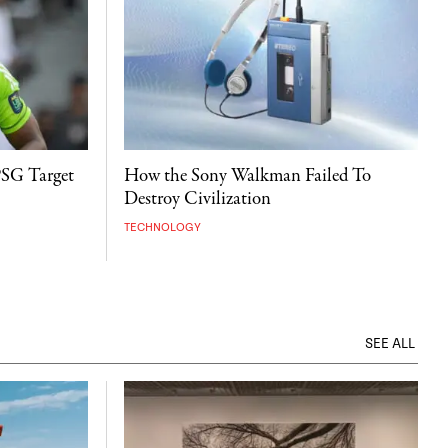
PSG Target
How the Sony Walkman Failed To
Destroy Civilization
TECHNOLOGY
SEE ALL