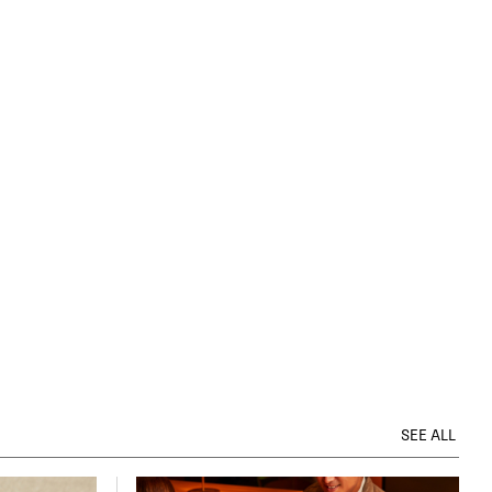
SEE ALL