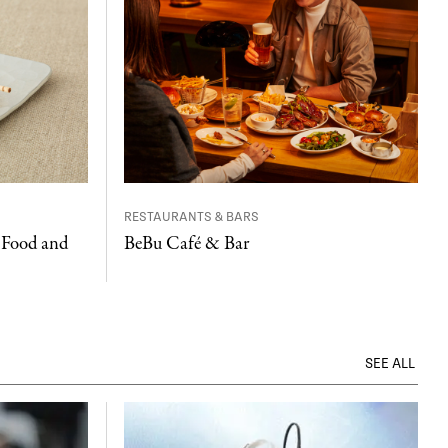
RESTAURANTS & BARS
 Food and
BeBu Café & Bar
SEE ALL