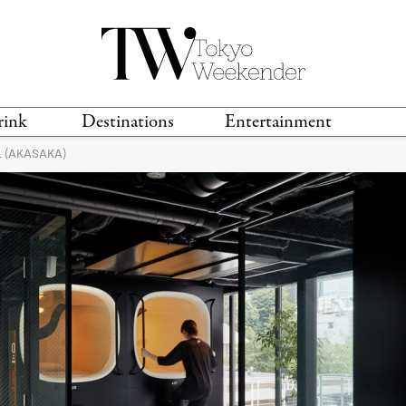
rink
Destinations
Entertainment
 (AKASAKA)
TS &
TRAVEL GUIDES
ANIME & MANGA
LOCATIONS
MUSIC
T
S
GAMING
TH
TECHNOLOGY
T
SPORTS
MOVIES & TV