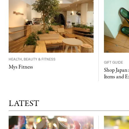
HEALTH, BEAUTY & FITNESS
GIFT GUIDE
Mys Fitness
Shop Japan:
Items and E
LATEST