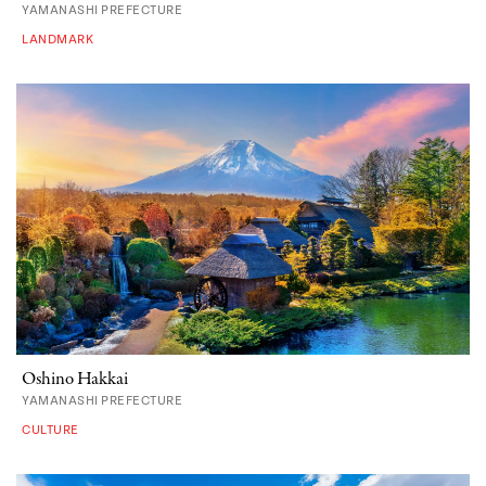
YAMANASHI PREFECTURE
LANDMARK
Oshino Hakkai
YAMANASHI PREFECTURE
CULTURE