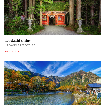
Togakushi Shrine
NAGANO PREFECTURE
MOUNTAIN