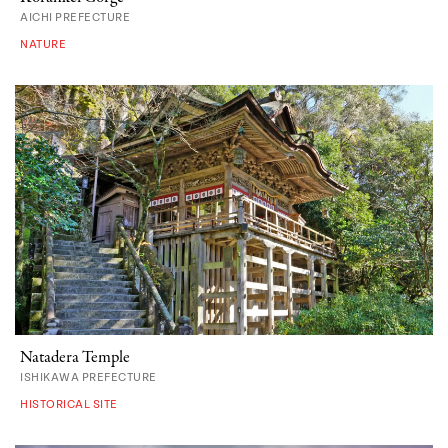
AICHI PREFECTURE
NATURE
Natadera Temple
ISHIKAWA PREFECTURE
HISTORICAL SITE