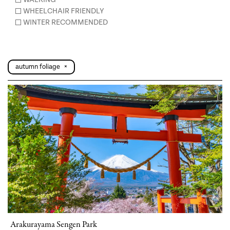
WHEELCHAIR FRIENDLY
WINTER RECOMMENDED
autumn foliage
×
Arakurayama Sengen Park