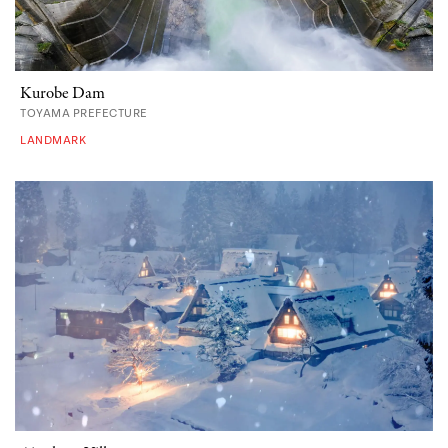
Kurobe Dam
TOYAMA PREFECTURE
LANDMARK