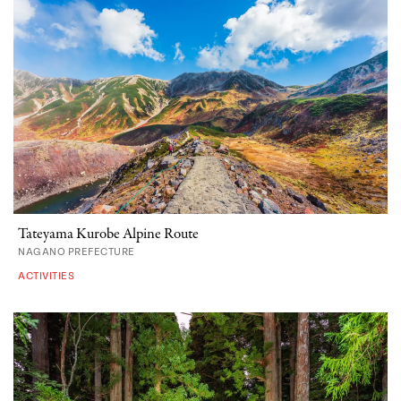
Tateyama Kurobe Alpine Route
NAGANO PREFECTURE
ACTIVITIES