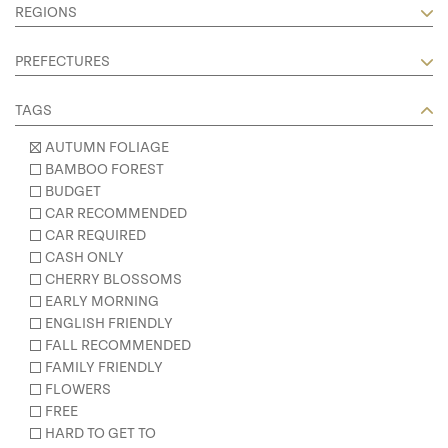
REGIONS
PREFECTURES
TAGS
AUTUMN FOLIAGE
BAMBOO FOREST
BUDGET
CAR RECOMMENDED
CAR REQUIRED
CASH ONLY
CHERRY BLOSSOMS
EARLY MORNING
ENGLISH FRIENDLY
FALL RECOMMENDED
FAMILY FRIENDLY
FLOWERS
FREE
HARD TO GET TO