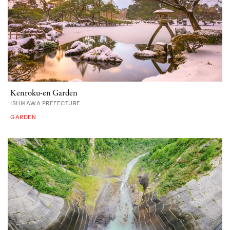
Kenroku-en Garden
ISHIKAWA PREFECTURE
GARDEN