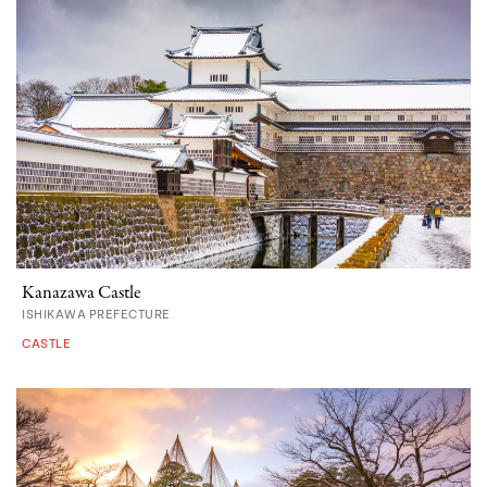
Kanazawa Castle
ISHIKAWA PREFECTURE
CASTLE