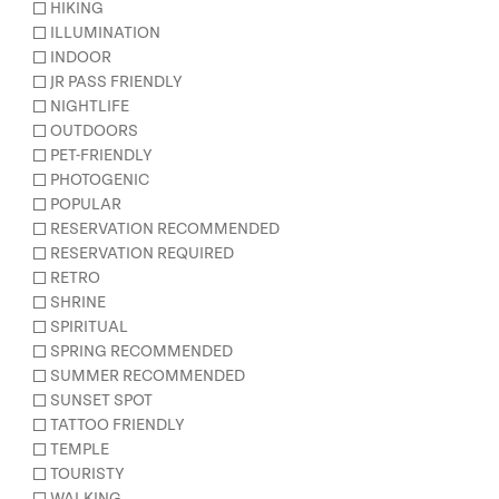
HIKING
ILLUMINATION
INDOOR
JR PASS FRIENDLY
NIGHTLIFE
OUTDOORS
PET-FRIENDLY
PHOTOGENIC
POPULAR
RESERVATION RECOMMENDED
RESERVATION REQUIRED
RETRO
SHRINE
SPIRITUAL
SPRING RECOMMENDED
SUMMER RECOMMENDED
SUNSET SPOT
TATTOO FRIENDLY
TEMPLE
TOURISTY
WALKING