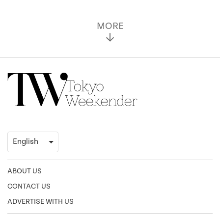
MORE
ABOUT US
CONTACT US
ADVERTISE WITH US