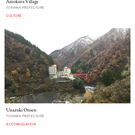
Ainokura Village
TOYAMA PREFECTURE
CULTURE
Unazuki Onsen
TOYAMA PREFECTURE
ACCOMODATION