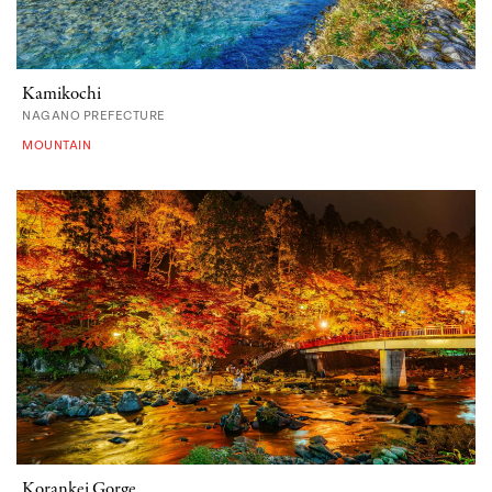
Kamikochi
NAGANO PREFECTURE
MOUNTAIN
Korankei Gorge