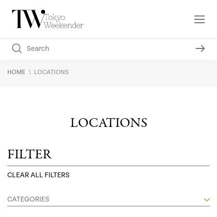
\
HOME
LOCATIONS
LOCATIONS
FILTER
CLEAR ALL FILTERS
CATEGORIES