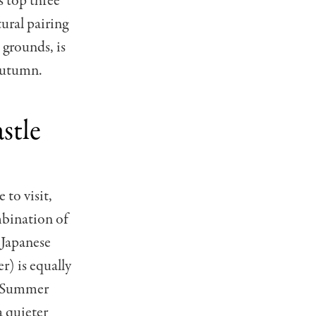
s top three
ural pairing
 grounds, is
 autumn.
stle
 to visit,
mbination of
 Japanese
) is equally
s. Summer
a quieter