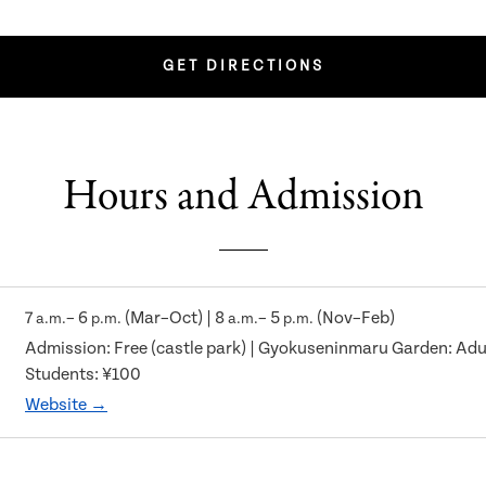
GET DIRECTIONS
Hours and Admission
7
– 6
(Mar–Oct) | 8
– 5
(Nov–Feb)
a.m.
p.m.
a.m.
p.m.
Admission: Free (castle park) | Gyokuseninmaru Garden: Adul
Students: ¥100
Website →