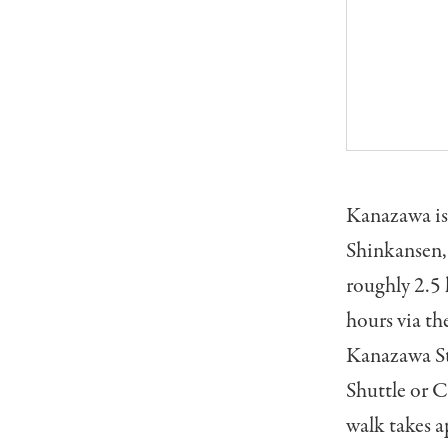
Kanazawa is 
Shinkansen,
roughly 2.5
hours via th
Kanazawa Sta
Shuttle or C
walk takes 