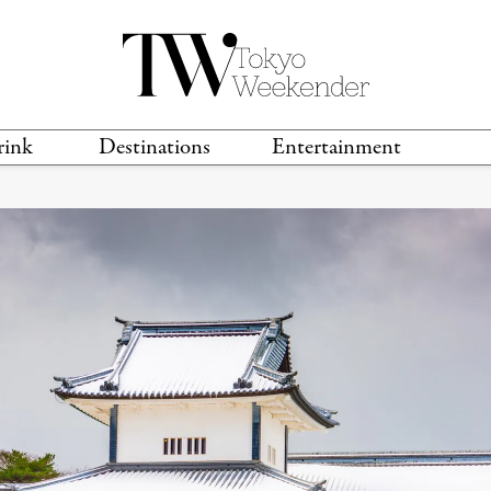
rink
Destinations
Entertainment
TS &
TRAVEL GUIDES
ANIME & MANGA
LOCATIONS
MUSIC
T
S
GAMING
TH
TECHNOLOGY
T
SPORTS
MOVIES & TV