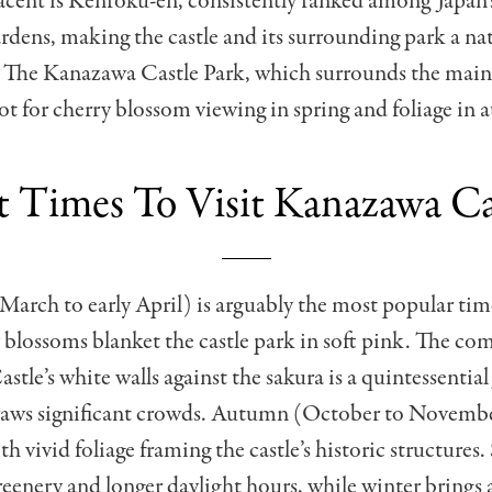
acent is Kenroku-en, consistently ranked among Japan’
rdens, making the castle and its surrounding park a nat
t. The Kanazawa Castle Park, which surrounds the main
ot for cherry blossom viewing in spring and foliage in
t Times To Visit Kanazawa Ca
 March to early April) is arguably the most popular time
blossoms blanket the castle park in soft pink. The co
tle’s white walls against the sakura is a quintessential
raws significant crowds. Autumn (October to November
th vivid foliage framing the castle’s historic structure
greenery and longer daylight hours, while winter brings 