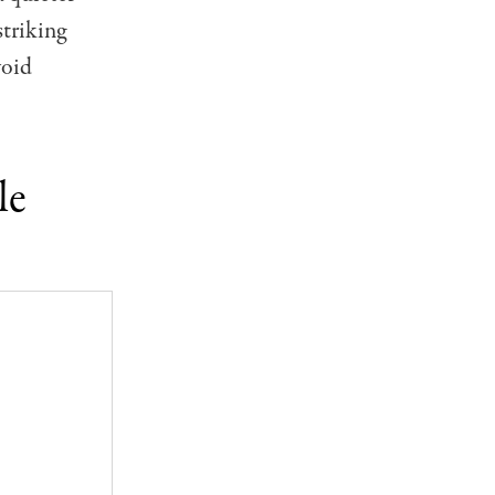
striking
void
le