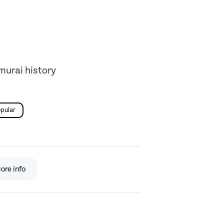
murai history
pular
ore info