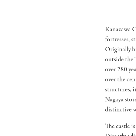
Kanazawa Cas
fortresses, 
Originally b
outside the 
over 280 yea
over the cen
structures, 
Nagaya store
distinctive w
The castle i