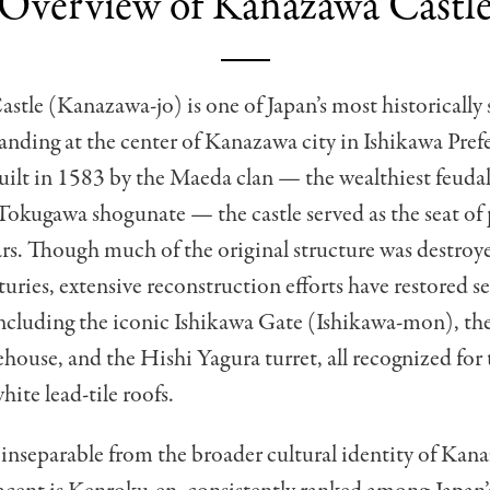
Overview of Kanazawa Castl
tle (Kanazawa-jo) is one of Japan’s most historically 
standing at the center of Kanazawa city in Ishikawa Pref
uilt in 1583 by the Maeda clan — the wealthiest feudal
Tokugawa shogunate — the castle served as the seat of
rs. Though much of the original structure was destroye
turies, extensive reconstruction efforts have restored se
including the iconic Ishikawa Gate (Ishikawa-mon), t
house, and the Hishi Yagura turret, all recognized for 
hite lead-tile roofs.
s inseparable from the broader cultural identity of Kan