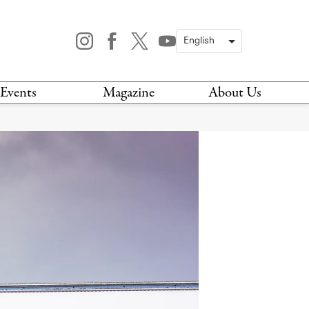
Events
Magazine
About Us
TODAY
MAGAZINE
ARCHIVES
HIS WEEK
STOCKISTS
IS WEEKEND
NEWSLETTER
HIS MONTH
BOOK A TOUR
ABOUT US
CONTACT US