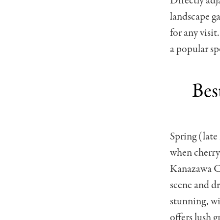
Directly adj
landscape ga
for any visi
a popular sp
Bes
Spring (late
when cherry 
Kanazawa Cas
scene and d
stunning, wi
offers lush 