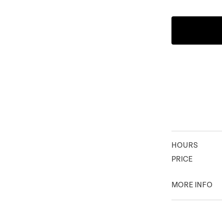
HOURS
PRICE
MORE INFO