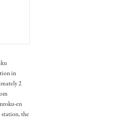
iku
tion in
imately 2
From
Kenroku-en
station, the