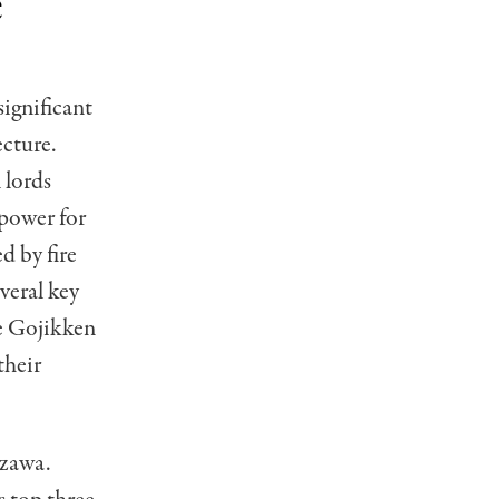
e
significant
ecture.
 lords
 power for
d by fire
veral key
he Gojikken
their
azawa.