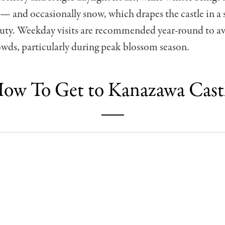
 and occasionally snow, which drapes the castle in a 
auty. Weekday visits are recommended year-round to a
wds, particularly during peak blossom season.
ow To Get to Kanazawa Cast