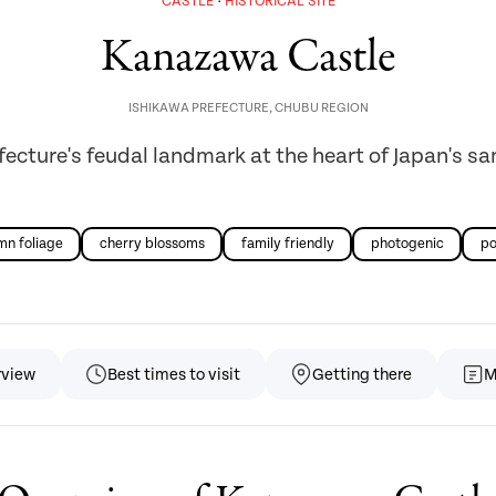
CASTLE
HISTORICAL SITE
Kanazawa Castle
ISHIKAWA PREFECTURE
,
CHUBU REGION
fecture's feudal landmark at the heart of Japan's sa
mn foliage
cherry blossoms
family friendly
photogenic
po
rview
Best times to visit
Getting there
M