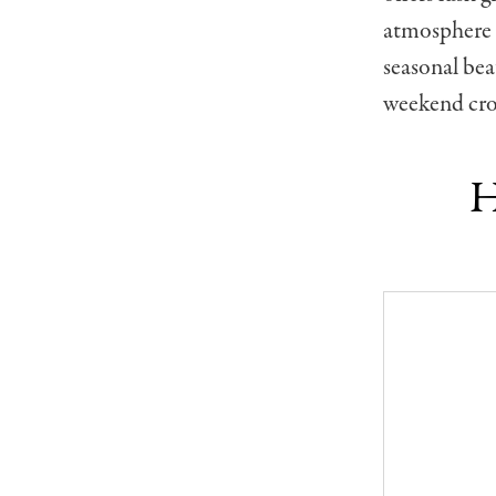
atmosphere —
seasonal be
weekend cro
H