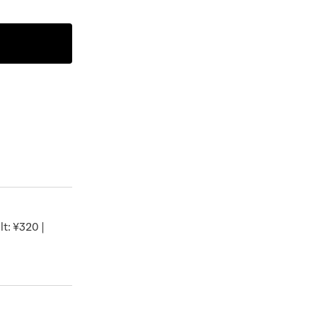
t: ¥320 |