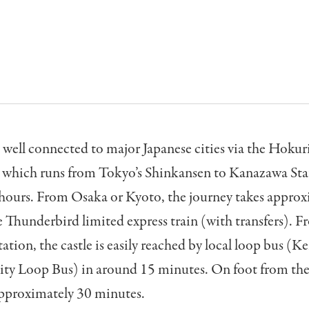
well connected to major Japanese cities via the Hokur
 which runs from Tokyo’s Shinkansen to Kanazawa Sta
 hours. From Osaka or Kyoto, the journey takes approx
e Thunderbird limited express train (with transfers). 
tion, the castle is easily reached by local loop bus (
ity Loop Bus) in around 15 minutes. On foot from the 
approximately 30 minutes.