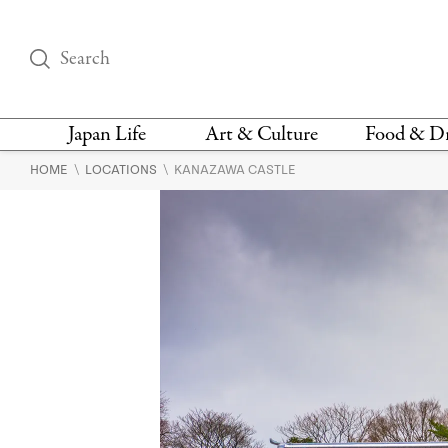
Japan Life
Art & Culture
Food & D
\
\
HOME
LOCATIONS
KANAZAWA CASTLE
THINGS TO DO IN
DESIGN
RESTAURAN
TOKYO
BARS
FASHION
NEWS & OPINION
RECIPE
BOOKS
HEALTH & BEAUTY
VEGAN
HISTORY
JAPANESE
LANGUAGE