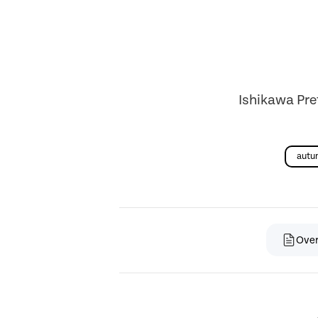
Ishikawa Pre
autu
Ove