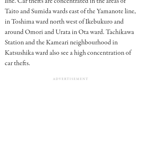
line. Car thefts are concentrated in the areas of
Taito and Sumida wards east of the Yamanote line,
in Toshima ward north west of Ikebukuro and
around Omori and Urata in Ota ward. Tachikawa
Station and the Kameari neighbourhood in
Katsushika ward also see a high concentration of
car thefts.