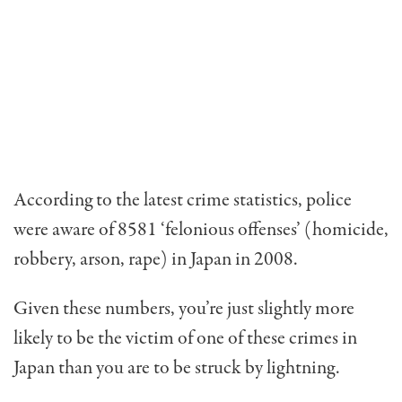
According to the latest crime statistics, police
were aware of 8581 ‘felonious offenses’ (homicide,
robbery, arson, rape) in Japan in 2008.
Given these numbers, you’re just slightly more
likely to be the victim of one of these crimes in
Japan than you are to be struck by lightning.