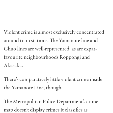
Violent crime is almost exclusively concentrated
around train stations. The Yamanote line and
Chuo lines are well-represented, as are expat-
favourite neighbourhoods Roppongi and
Akasaka.
There’s comparatively little violent crime inside
the Yamanote Line, though.
The Metropolitan Police Department’s crime
map doesn’t display crimes it classifies as