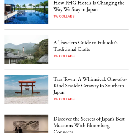
How FHG Hotels Is Changing the
Way We Stay in Japan
TW COLLABS
A Traveler's Guide to Fukuoka's
Traditional Crafts
TW COLLABS
Tara Town: A Whimsical, One-of-a-
Kind Seaside Getaway in Southern
Japan
TW COLLABS
Discover the Secrets of Japan’s Best
Museums With Bloomberg
Connects