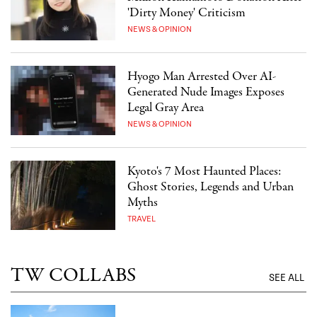
'Dirty Money' Criticism
NEWS & OPINION
Hyogo Man Arrested Over AI-
Generated Nude Images Exposes
Legal Gray Area
NEWS & OPINION
Kyoto's 7 Most Haunted Places:
Ghost Stories, Legends and Urban
Myths
TRAVEL
TW COLLABS
SEE ALL