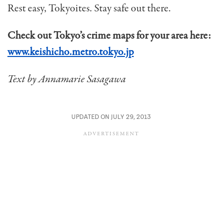
Rest easy, Tokyoites. Stay safe out there.
Check out Tokyo’s crime maps for your area here:
www.keishicho.metro.tokyo.jp
Text by Annamarie Sasagawa
UPDATED ON JULY 29, 2013