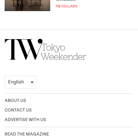
TW COLLABS
ABOUT US
CONTACT US
ADVERTISE WITH US
READ THE MAGAZINE