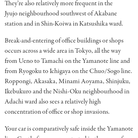
They’re also relatively more frequent in the
Jyujo neighbourhood southwest of Akabane
station and in Shin-Koiwa in Katsushika ward.
Break-and-entering of office buildings or shops
occurs across a wide area in Tokyo, all the way
from Ueno to Tamachi on the Yamanote line and
from Ryogoku to Ichigaya on the Chuo/Sogo line.
Roppongi, Akasaka, Minami Aoyama, Shinjuku,
Ikebukuro and the Nishi-Oku neighbourhood in
Adachi ward also sees a relatively high
concentration of office or shop invasions.
Your car is comparatively safe inside the Yamanote