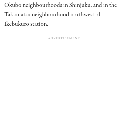
Okubo neighbourhoods in Shinjuku, and in the
Takamatsu neighbourhood northwest of
Ikebukuro station.