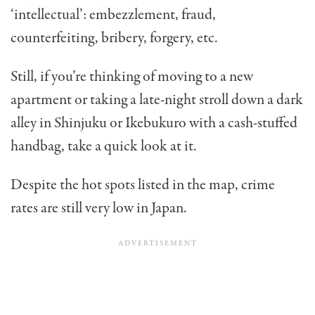
‘intellectual’: embezzlement, fraud,
counterfeiting, bribery, forgery, etc.
Still, if you’re thinking of moving to a new
apartment or taking a late-night stroll down a dark
alley in Shinjuku or Ikebukuro with a cash-stuffed
handbag, take a quick look at it.
Despite the hot spots listed in the map, crime
rates are still very low in Japan.