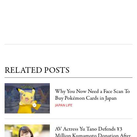
RELATED POSTS
Why You Now Need a Face Scan To
Buy Pokémon Cards in Japan
JAPAN LIFE
AV Actress Yu Tano Defends ¥3
Million Kumamoto Donation After