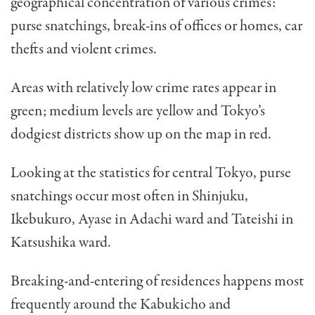
geographical concentration of various crimes:
purse snatchings, break-ins of offices or homes, car
thefts and violent crimes.
Areas with relatively low crime rates appear in
green; medium levels are yellow and Tokyo’s
dodgiest districts show up on the map in red.
Looking at the statistics for central Tokyo, purse
snatchings occur most often in Shinjuku,
Ikebukuro, Ayase in Adachi ward and Tateishi in
Katsushika ward.
Breaking-and-entering of residences happens most
frequently around the Kabukicho and