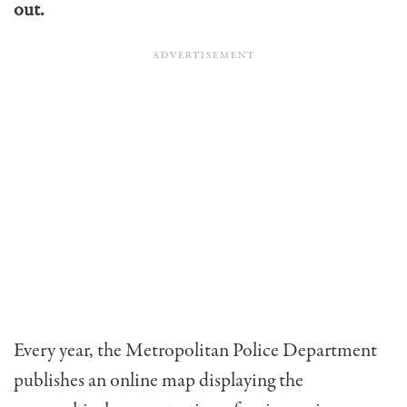
out.
Every year, the Metropolitan Police Department
publishes an online map displaying the