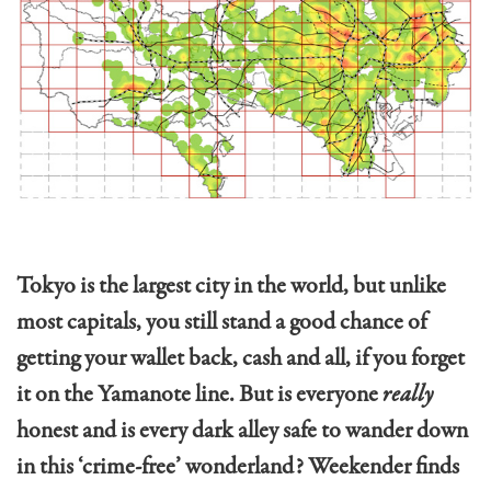
Tokyo is the largest city in the world, but unlike
most capitals, you still stand a good chance of
getting your wallet back, cash and all, if you forget
it on the Yamanote line. But is everyone
really
honest and is every dark alley safe to wander down
in this ‘crime-free’ wonderland? Weekender finds