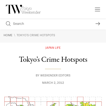
\
HOME
TOKYO'S CRIME HOTSPOTS
JAPAN LIFE
Tokyo’s Crime Hotspots
BY
WEEKENDER EDITORS
MARCH 2, 2012