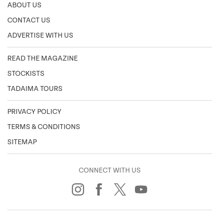
ABOUT US
CONTACT US
ADVERTISE WITH US
READ THE MAGAZINE
STOCKISTS
TADAIMA TOURS
PRIVACY POLICY
TERMS & CONDITIONS
SITEMAP
CONNECT WITH US