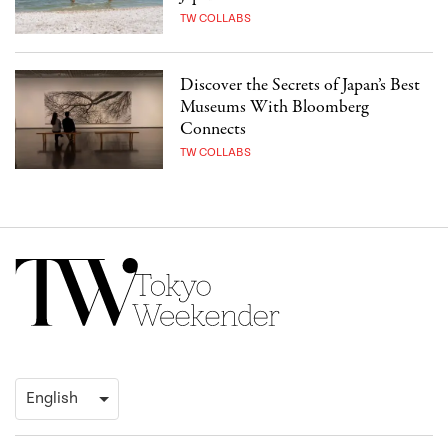
TW COLLABS
Discover the Secrets of Japan’s Best
Museums With Bloomberg
Connects
TW COLLABS