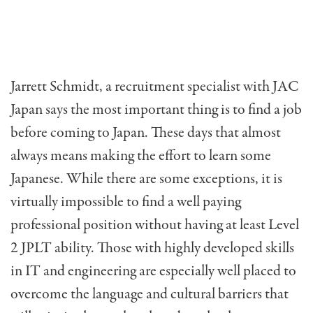
Jarrett Schmidt, a recruitment specialist with JAC
Japan says the most important thing is to find a job
before coming to Japan. These days that almost
always means making the effort to learn some
Japanese. While there are some exceptions, it is
virtually impossible to find a well paying
professional position without having at least Level
2 JPLT ability. Those with highly developed skills
in IT and engineering are especially well placed to
overcome the language and cultural barriers that