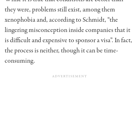
they were, problems still exist, among them
xenophobia and, according to Schmidt, “the
lingering misconception inside companies that it
is difficult and expensive to sponsor a visa”. In fact,
the process is neither, though it can be time-
consuming.