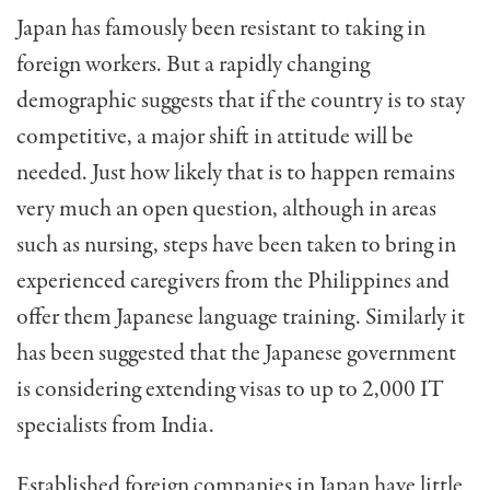
Japan has famously been resistant to taking in
foreign workers. But a rapidly changing
demographic suggests that if the country is to stay
competitive, a major shift in attitude will be
needed. Just how likely that is to happen remains
very much an open question, although in areas
such as nursing, steps have been taken to bring in
experienced caregivers from the Philippines and
offer them Japanese language training. Similarly it
has been suggested that the Japanese government
is considering extending visas to up to 2,000 IT
specialists from India.
Established foreign companies in Japan have little