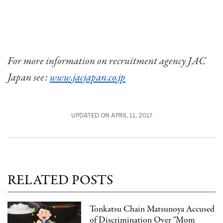
For more information on recruitment agency JAC
Japan see:
www.jacjapan.co.jp
UPDATED ON APRIL 11, 2017
RELATED POSTS
Tonkatsu Chain Matsunoya Accused
of Discrimination Over "Mom