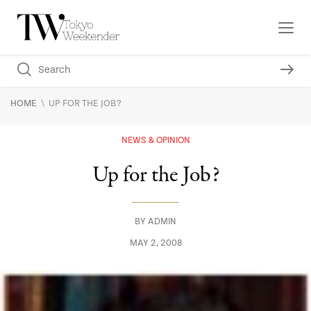
\
HOME
UP FOR THE JOB?
NEWS & OPINION
Up for the Job?
BY
ADMIN
MAY 2, 2008