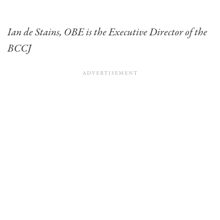
Ian de Stains, OBE is the Executive Director of the
BCCJ