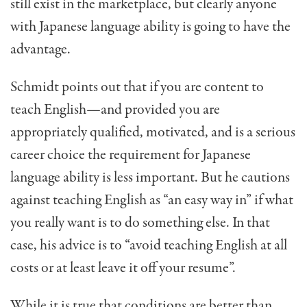
still exist in the marketplace, but clearly anyone
with Japanese language ability is going to have the
advantage.
Schmidt points out that if you are content to
teach English—and provided you are
appropriately qualified, motivated, and is a serious
career choice the requirement for Japanese
language ability is less important. But he cautions
against teaching English as “an easy way in” if what
you really want is to do something else. In that
case, his advice is to “avoid teaching English at all
costs or at least leave it off your resume”.
While it is true that conditions are better than