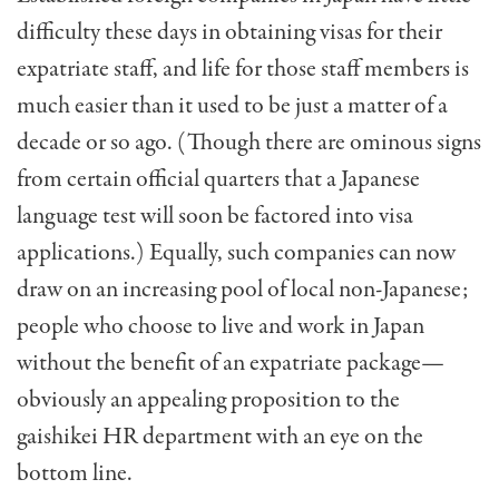
difficulty these days in obtaining visas for their
expatriate staff, and life for those staff members is
much easier than it used to be just a matter of a
decade or so ago. (Though there are ominous signs
from certain official quarters that a Japanese
language test will soon be factored into visa
applications.) Equally, such companies can now
draw on an increasing pool of local non-Japanese;
people who choose to live and work in Japan
without the benefit of an expatriate package—
obviously an appealing proposition to the
gaishikei HR department with an eye on the
bottom line.