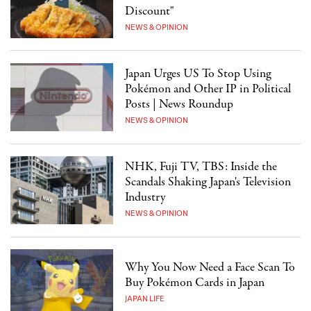
Discount"
NEWS & OPINION
Japan Urges US To Stop Using
Pokémon and Other IP in Political
Posts | News Roundup
NEWS & OPINION
NHK, Fuji TV, TBS: Inside the
Scandals Shaking Japan's Television
Industry
NEWS & OPINION
Why You Now Need a Face Scan To
Buy Pokémon Cards in Japan
JAPAN LIFE