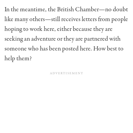
In the meantime, the British Chamber—no doubt
like many others—still receives letters from people
hoping to work here, either because they are
seeking an adventure or they are partnered with
someone who has been posted here. How best to
help them?