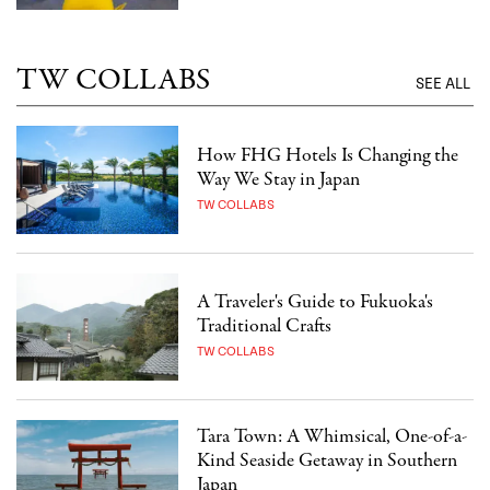
TW COLLABS
SEE ALL
How FHG Hotels Is Changing the
Way We Stay in Japan
TW COLLABS
A Traveler's Guide to Fukuoka's
Traditional Crafts
TW COLLABS
Tara Town: A Whimsical, One-of-a-
Kind Seaside Getaway in Southern
Japan