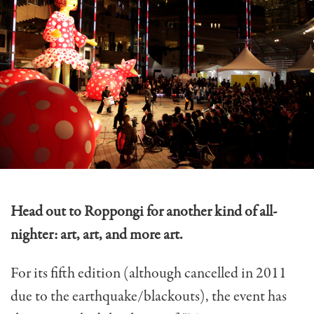
Head out to Roppongi for another kind of all-
nighter: art, art, and more art.
For its fifth edition (although cancelled in 2011
due to the earthquake/blackouts), the event has