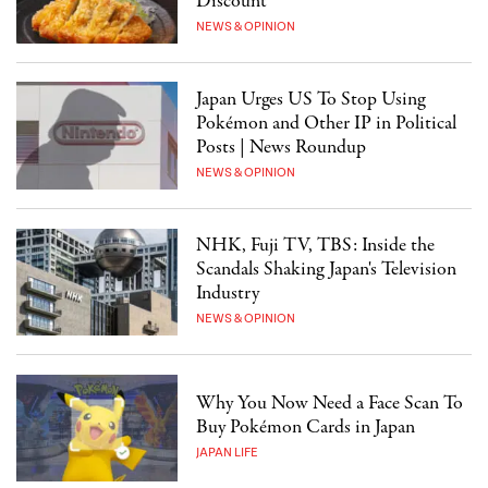
Discount"
NEWS & OPINION
Japan Urges US To Stop Using
Pokémon and Other IP in Political
Posts | News Roundup
NEWS & OPINION
NHK, Fuji TV, TBS: Inside the
Scandals Shaking Japan's Television
Industry
NEWS & OPINION
Why You Now Need a Face Scan To
Buy Pokémon Cards in Japan
JAPAN LIFE