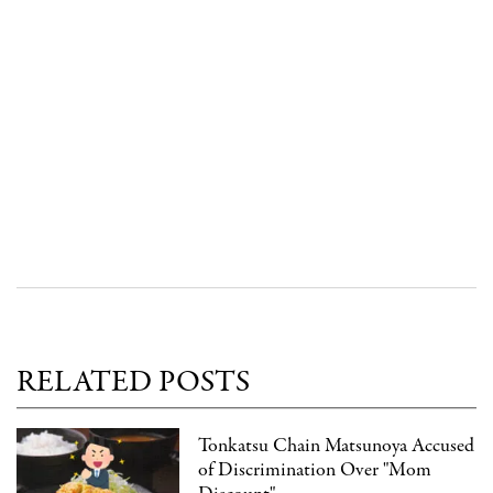
RELATED POSTS
Tonkatsu Chain Matsunoya Accused
of Discrimination Over "Mom