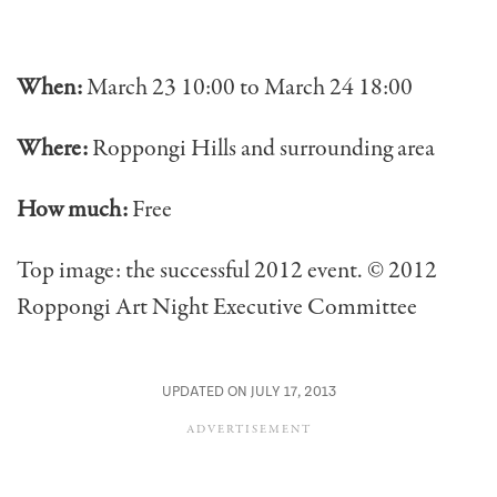
When:
March 23 10:00 to March 24 18:00
Where:
Roppongi Hills and surrounding area
How much:
Free
Top image: the successful 2012 event. © 2012
Roppongi Art Night Executive Committee
UPDATED ON JULY 17, 2013