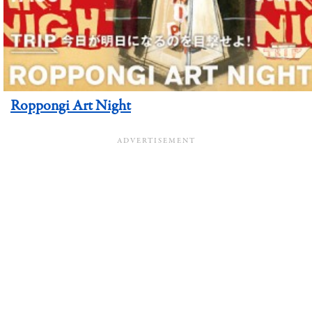
Roppongi Art Night