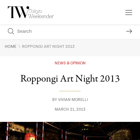
\
HOME
ROPPONGI ART NIGHT 2013
NEWS & OPINION
Roppongi Art Night 2013
BY
VIVIAN MORELLI
MARCH 21, 2013