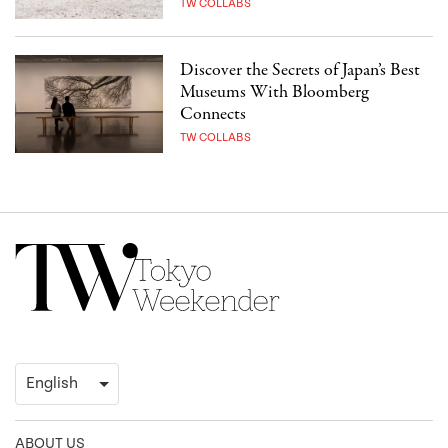
TW COLLABS
Discover the Secrets of Japan’s Best
Museums With Bloomberg
Connects
TW COLLABS
ABOUT US