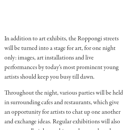
In addition to art exhibits, the Roppongi streets
will be turned into a stage for art, for one night
only: images, art installations and live
performances by today’s most prominent young
artists should keep you busy till dawn.
Throughout the night, various parties will be held
in surrounding cafes and restaurants, which give
an opportunity for artists to chat up one another
and exchange ideas. Regular exhibitions will also