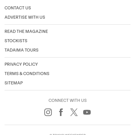
CONTACT US
ADVERTISE WITH US
READ THE MAGAZINE
STOCKISTS
TADAIMA TOURS
PRIVACY POLICY
TERMS & CONDITIONS
SITEMAP
CONNECT WITH US