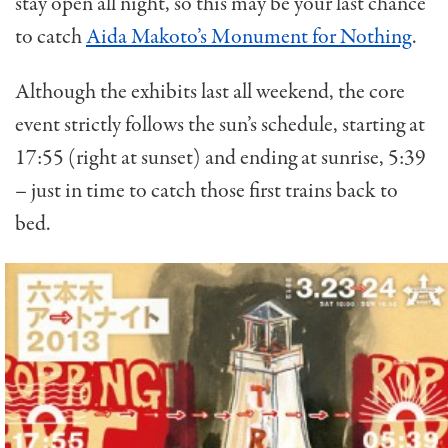
stay open all night, so this may be your last chance
to catch
Aida Makoto’s Monument for Nothing
.
Although the exhibits last all weekend, the core
event strictly follows the sun’s schedule, starting at
17:55 (right at sunset) and ending at sunrise, 5:39
– just in time to catch those first trains back to
bed.