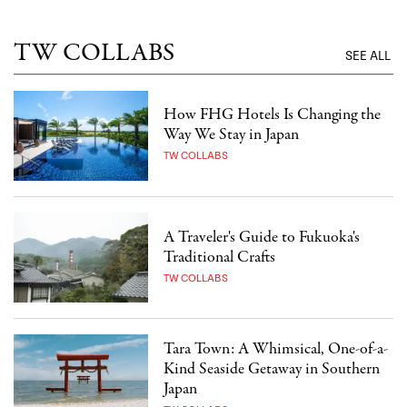
TW COLLABS
SEE ALL
How FHG Hotels Is Changing the
Way We Stay in Japan
TW COLLABS
A Traveler's Guide to Fukuoka's
Traditional Crafts
TW COLLABS
Tara Town: A Whimsical, One-of-a-
Kind Seaside Getaway in Southern
Japan