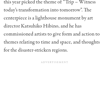
this year picked the theme of “Trip – Witness
today’s transformation into tomorrow”. The
centerpiece is a lighthouse monument by art
director Katsuhiko Hibino, and he has
commissioned artists to give form and action to
themes relating to time and space, and thoughts
for the disaster-stricken regions.