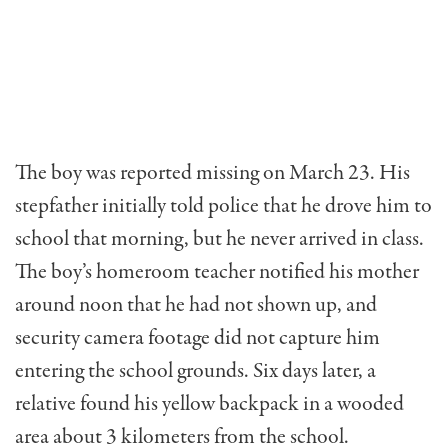
The boy was reported missing on March 23. His
stepfather initially told police that he drove him to
school that morning, but he never arrived in class.
The boy’s homeroom teacher notified his mother
around noon that he had not shown up, and
security camera footage did not capture him
entering the school grounds. Six days later, a
relative found his yellow backpack in a wooded
area about 3 kilometers from the school.