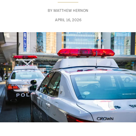
BY
MATTHEW HERNON
APRIL 16, 2026