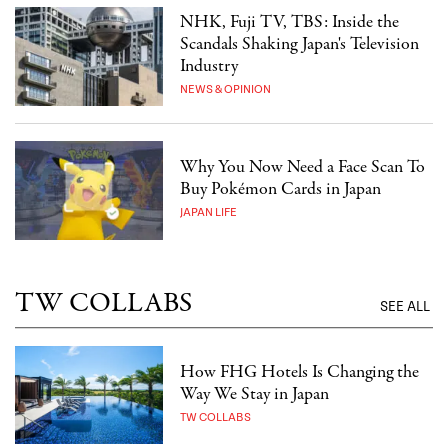
NHK, Fuji TV, TBS: Inside the
Scandals Shaking Japan's Television
Industry
NEWS & OPINION
Why You Now Need a Face Scan To
Buy Pokémon Cards in Japan
JAPAN LIFE
TW COLLABS
SEE ALL
How FHG Hotels Is Changing the
Way We Stay in Japan
TW COLLABS