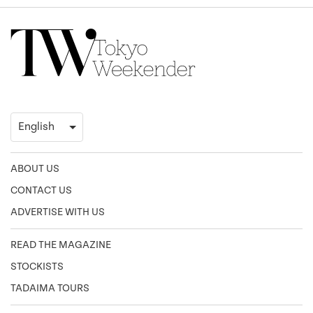
ABOUT US
CONTACT US
ADVERTISE WITH US
READ THE MAGAZINE
STOCKISTS
TADAIMA TOURS