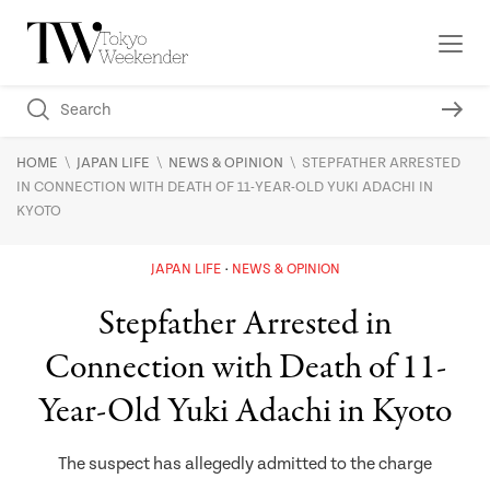
\
\
\
HOME
JAPAN LIFE
NEWS & OPINION
STEPFATHER ARRESTED
IN CONNECTION WITH DEATH OF 11-YEAR-OLD YUKI ADACHI IN
KYOTO
JAPAN LIFE
NEWS & OPINION
Stepfather Arrested in
Connection with Death of 11-
Year-Old Yuki Adachi in Kyoto
The suspect has allegedly admitted to the charge