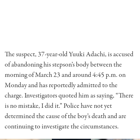
The suspect, 37-year-old Yuuki Adachi, is accused
of abandoning his stepson’s body between the
morning of March 23 and around 4:45 p.m. on
Monday and has reportedly admitted to the
charge. Investigators quoted him as saying, “There
is no mistake, I did it.” Police have not yet
determined the cause of the boy’s death and are
continuing to investigate the circumstances.