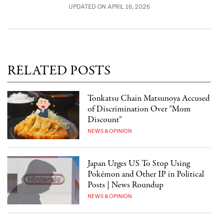
UPDATED ON APRIL 16, 2026
RELATED POSTS
Tonkatsu Chain Matsunoya Accused
of Discrimination Over "Mom
Discount"
NEWS & OPINION
Japan Urges US To Stop Using
Pokémon and Other IP in Political
Posts | News Roundup
NEWS & OPINION