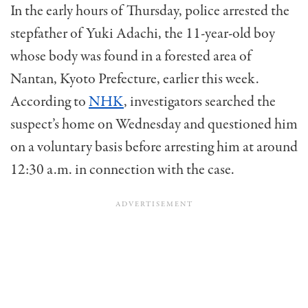
In the early hours of Thursday, police arrested the
stepfather of Yuki Adachi, the 11-year-old boy
whose body was found in a forested area of
Nantan, Kyoto Prefecture, earlier this week.
According to
NHK
, investigators searched the
suspect’s home on Wednesday and questioned him
on a voluntary basis before arresting him at around
12:30 a.m. in connection with the case.