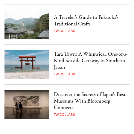
A Traveler's Guide to Fukuoka's
Traditional Crafts
TW COLLABS
Tara Town: A Whimsical, One-of-a-
Kind Seaside Getaway in Southern
Japan
TW COLLABS
Discover the Secrets of Japan’s Best
Museums With Bloomberg
Connects
TW COLLABS