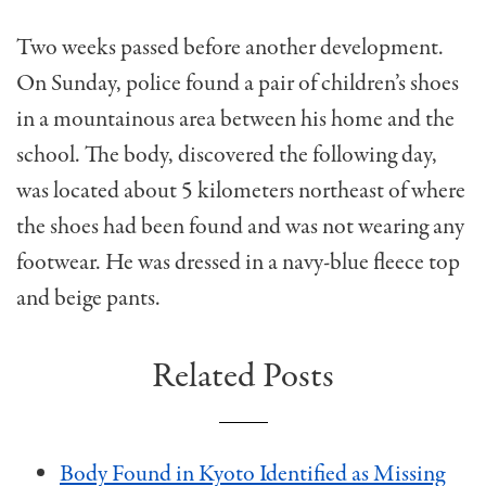
Two weeks passed before another development.
On Sunday, police found a pair of children’s shoes
in a mountainous area between his home and the
school. The body, discovered the following day,
was located about 5 kilometers northeast of where
the shoes had been found and was not wearing any
footwear. He was dressed in a navy-blue fleece top
and beige pants.
Related Posts
Body Found in Kyoto Identified as Missing