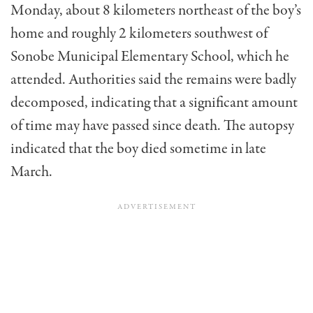
Monday, about 8 kilometers northeast of the boy’s
home and roughly 2 kilometers southwest of
Sonobe Municipal Elementary School, which he
attended. Authorities said the remains were badly
decomposed, indicating that a significant amount
of time may have passed since death. The autopsy
indicated that the boy died sometime in late
March.