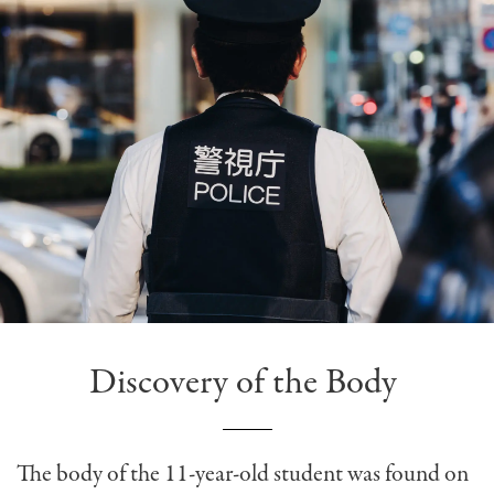
Discovery of the Body
The body of the 11-year-old student was found on