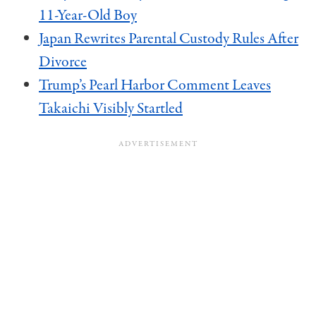
11-Year-Old Boy
Japan Rewrites Parental Custody Rules After
Divorce
Trump’s Pearl Harbor Comment Leaves
Takaichi Visibly Startled