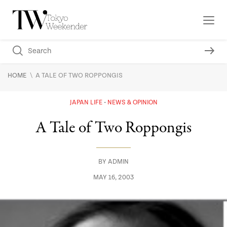
\
HOME
A TALE OF TWO ROPPONGIS
JAPAN LIFE
NEWS & OPINION
A Tale of Two Roppongis
BY
ADMIN
MAY 16, 2003