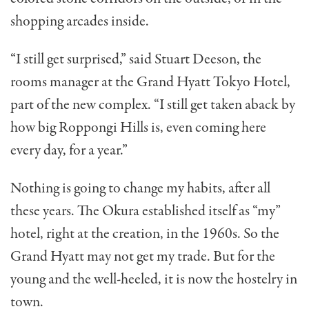
shopping arcades inside.
“I still get surprised,” said Stuart Deeson, the
rooms man­ager at the Grand Hyatt Tokyo Hotel,
part of the new com­plex. “I still get taken aback by
how big Roppongi Hills is, even coming here
every day, for a year.”
Nothing is going to change my habits, after all
these years. The Okura established itself as “my”
hotel, right at the cre­ation, in the 1960s. So the
Grand Hyatt may not get my trade. But for the
young and the well-heeled, it is now the hostelry in
town.