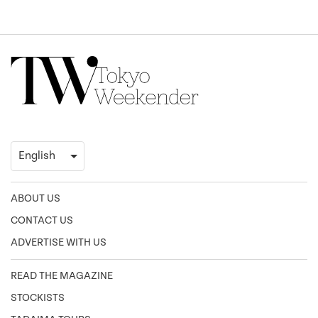
ABOUT US
CONTACT US
ADVERTISE WITH US
READ THE MAGAZINE
STOCKISTS