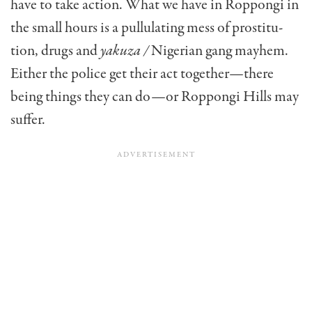
have to take action. What we have in Roppongi in
the small hours is a pullulating mess of prostitu­
tion, drugs and
yakuza /
Nigerian gang mayhem.
Either the police get their act together—there
being things they can do—or Roppongi Hills may
suffer.