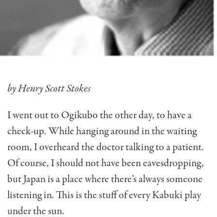
by Henry Scott Stokes
I went out to Ogikubo the other day, to have a
check-up. While hanging around in the waiting
room, I overheard the doctor talking to a patient.
Of course, I should not have been eavesdropping,
but Japan is a place where there’s always someone
listen­ing in. This is the stuff of every Kabuki play
under the sun.