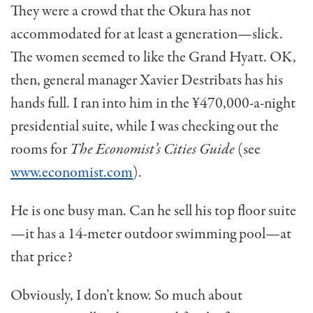
They were a crowd that the Okura has not
accommodated for at least a generation—slick.
The women seemed to like the Grand Hyatt. OK,
then, general manager Xavier Destribats has his
hands full. I ran into him in the ¥470,000-a-night
presiden­tial suite, while I was checking out the
rooms for
The Economist’s Cities Guide
(see
www.economist.com
).
He is one busy man. Can he sell his top floor suite
—it has a 14-meter outdoor swimming pool—at
that price?
Obviously, I don’t know. So much about