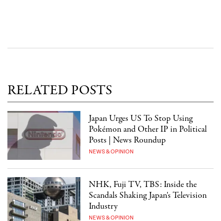
RELATED POSTS
Japan Urges US To Stop Using
Pokémon and Other IP in Political
Posts | News Roundup
NEWS & OPINION
NHK, Fuji TV, TBS: Inside the
Scandals Shaking Japan's Television
Industry
NEWS & OPINION