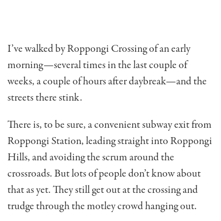
I’ve walked by Roppongi Crossing of an early
morn­ing—several times in the last couple of
weeks, a couple of hours after daybreak—and the
streets there stink.
There is, to be sure, a con­venient subway exit from
Roppongi Station, leading straight into Roppongi
Hills, and avoiding the scrum around the
crossroads. But lots of peo­ple don’t know about
that as yet. They still get out at the crossing and
trudge through the motley crowd hanging out.