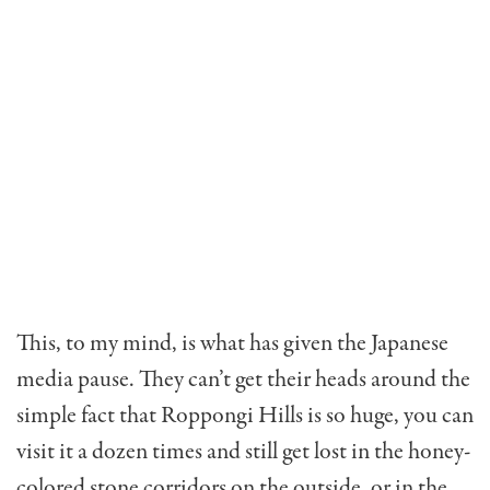
This, to my mind, is what has given the Japanese
media pause. They can’t get their heads around the
simple fact that Roppongi Hills is so huge, you can
visit it a dozen times and still get lost in the honey-
colored stone corridors on the outside, or in the