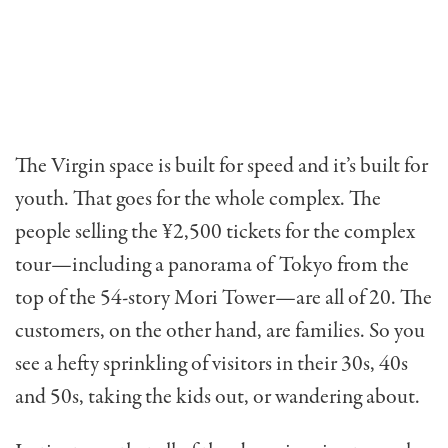
The Virgin space is built for speed and it’s built for
youth. That goes for the whole complex. The
people selling the ¥2,500 tickets for the com­plex
tour—including a panorama of Tokyo from the
top of the 54-story Mori Tower—are all of 20. The
customers, on the other hand, are families. So you
see a hefty sprinkling of visitors in their 30s, 40s
and 50s, taking the kids out, or wandering about.