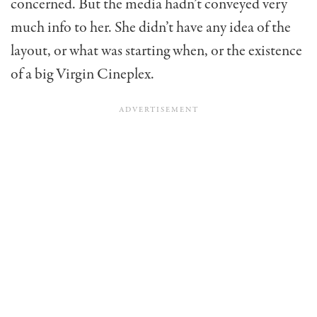
concerned. But the media hadn’t conveyed very
much info to her. She didn’t have any idea of the
layout, or what was starting when, or the existence
of a big Virgin Cineplex.