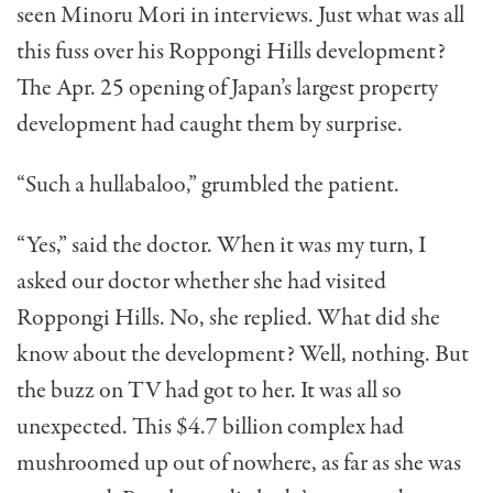
seen Minoru Mori in interviews. Just what was all
this fuss over his Roppongi Hills develop­ment?
The Apr. 25 opening of Japan’s largest property
devel­opment had caught them by surprise.
“Such a hullabaloo,” grum­bled the patient.
“Yes,” said the doctor. When it was my turn, I
asked our doctor whether she had visited
Roppongi Hills. No, she replied. What did she
know about the development? Well, nothing. But
the buzz on TV had got to her. It was all so
unexpected. This $4.7 billion complex had
mushroomed up out of nowhere, as far as she was