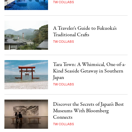
TW COLLABS
A Traveler's Guide to Fukuoka's
Traditional Crafts
TW COLLABS
Tara Town: A Whimsical, One-of-a-
Kind Seaside Getaway in Southern
Japan
TW COLLABS
Discover the Secrets of Japan’s Best
Museums With Bloomberg
Connects
TW COLLABS