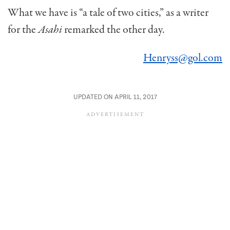
What we have is “a tale of two cities,” as a writer
for the
Asahi
remarked the other day.
Henryss@gol.com
UPDATED ON APRIL 11, 2017