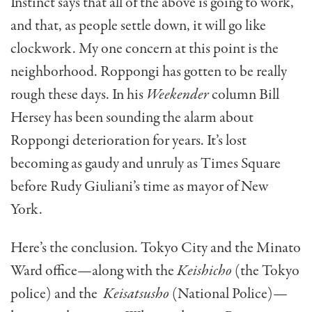
Instinct says that all of the above is going to work,
and that, as people settle down, it will go like
clockwork. My one concern at this point is the
neighborhood. Roppongi has gotten to be really
rough these days. In his
Weekender
column Bill
Hersey has been sounding the alarm about
Roppongi deterioration for years. It’s lost
becoming as gaudy and unruly as Times Square
before Rudy Giuliani’s time as mayor of New
York.
Here’s the conclusion. Tokyo City and the Minato
Ward office—along with the
Keishicho
(the Tokyo
police) and the
Keisatsusho
(National Police)—