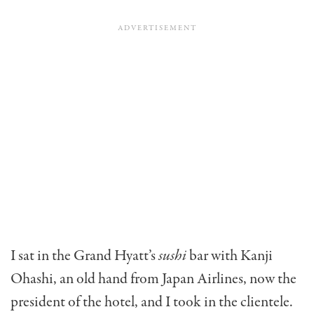
I sat in the Grand Hyatt’s
sushi
bar with Kanji
Ohashi, an old hand from Japan Airlines, now the
president of the hotel, and I took in the clientele.