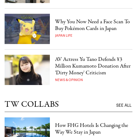
Why You Now Need a Face Scan To
Buy Pokémon Cards in Japan
JAPAN LIFE
AV Actress Yu Tano Defends ¥3
Million Kumamoto Donation After
'Dirty Money' Criticism
NEWS & OPINION
TW COLLABS
SEE ALL
How FHG Hotels Is Changing the
Way We Stay in Japan