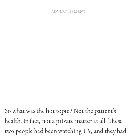
So what was the hot topic? Not the patient’s
health. In fact, not a private matter at all. These
two people had been watching TV, and they had