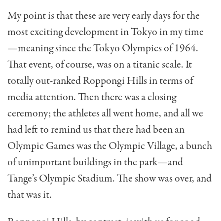
My point is that these are very early days for the
most exciting development in Tokyo in my time
—meaning since the Tokyo Olympics of 1964.
That event, of course, was on a titan­ic scale. It
totally out-ranked Roppongi Hills in terms of
media attention. Then there was a closing
ceremony; the athletes all went home, and all we
had left to remind us that there had been an
Olympic Games was the Olympic Village, a bunch
of unimpor­tant buildings in the park—and
Tange’s Olympic Stadium. The show was over, and
that was it.