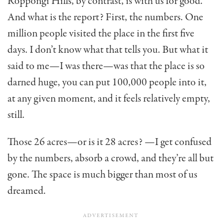
Roppongi Hills, by con­trast, is with us for good.
And what is the report? First, the numbers. One
million people visited the place in the first five
days. I don’t know what that tells you. But what it
said to me—I was there—was that the place is so
darned huge, you can put 100,000 people into it,
at any given moment, and it feels relatively empty,
still.
Those 26 acres—or is it 28 acres? —I get confused
by the numbers, absorb a crowd, and they’re all but
gone. The space is much bigger than most of us
dreamed.