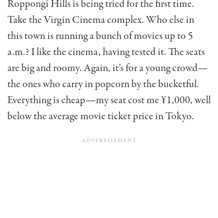
Roppongi Hills is being tried for the first time.
Take the Virgin Cinema com­plex. Who else in
this town is running a bunch of movies up to 5
a.m.? I like the cinema, hav­ing tested it. The seats
are big and roomy. Again, it’s for a young crowd—
the ones who carry in popcorn by the bucketful.
Everything is cheap—my seat cost me ¥1,000, well
below the average movie ticket price in Tokyo.