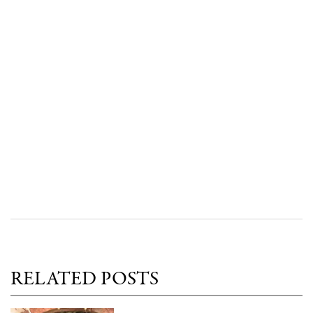
RELATED POSTS