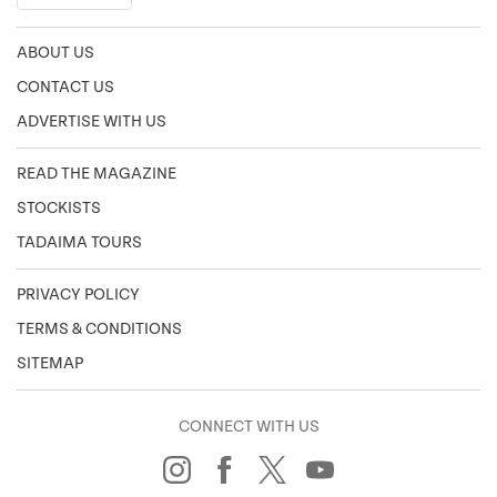
ABOUT US
CONTACT US
ADVERTISE WITH US
READ THE MAGAZINE
STOCKISTS
TADAIMA TOURS
PRIVACY POLICY
TERMS & CONDITIONS
SITEMAP
CONNECT WITH US