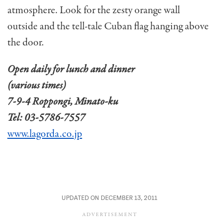
atmosphere. Look for the zesty orange wall
outside and the tell-tale Cuban flag hanging above
the door.
Open daily for lunch and dinner
(various times)
7-9-4 Roppongi, Minato-ku
Tel: 03-5786-7557
www.lagorda.co.jp
UPDATED ON DECEMBER 13, 2011