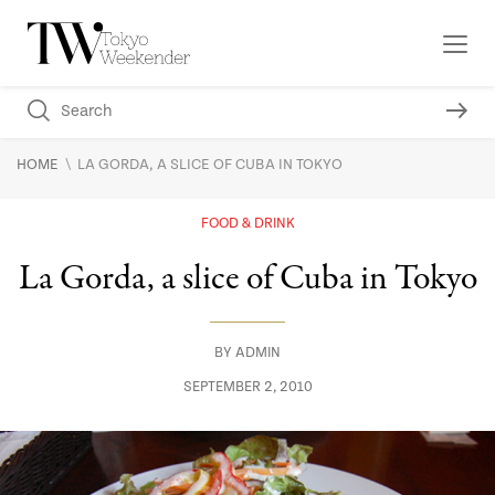
\
HOME
LA GORDA, A SLICE OF CUBA IN TOKYO
FOOD & DRINK
La Gorda, a slice of Cuba in Tokyo
BY
ADMIN
SEPTEMBER 2, 2010