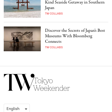
Kind Seaside Getaway in Southern
Japan
TW COLLABS
Discover the Secrets of Japan’s Best
Museums With Bloomberg
Connects
TW COLLABS