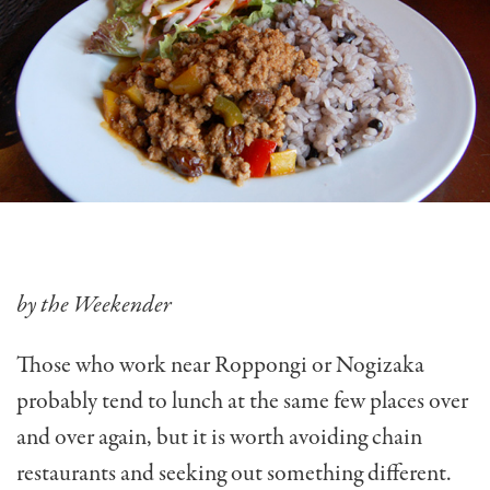
by the Weekender
Those who work near Roppongi or Nogizaka
probably tend to lunch at the same few places over
and over again, but it is worth avoiding chain
restaurants and seeking out something different.