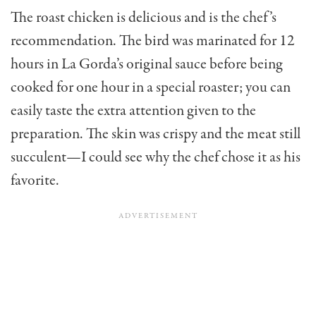
The roast chicken is delicious and is the chef’s
recommendation. The bird was marinated for 12
hours in La Gorda’s original sauce before being
cooked for one hour in a special roaster; you can
easily taste the extra attention given to the
preparation. The skin was crispy and the meat still
succulent—I could see why the chef chose it as his
favorite.