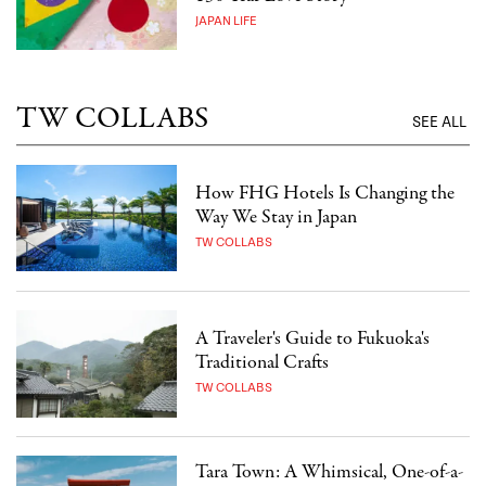
JAPAN LIFE
TW COLLABS
SEE ALL
How FHG Hotels Is Changing the
Way We Stay in Japan
TW COLLABS
A Traveler's Guide to Fukuoka's
Traditional Crafts
TW COLLABS
Tara Town: A Whimsical, One-of-a-