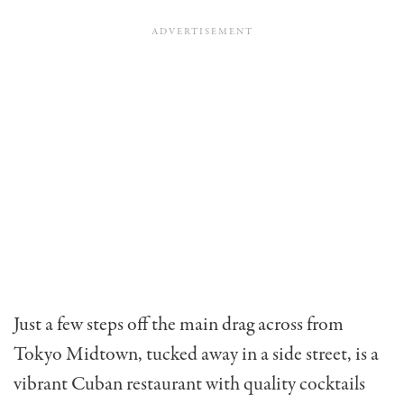
Just a few steps off the main drag across from
Tokyo Midtown, tucked away in a side street, is a
vibrant Cuban restaurant with quality cocktails