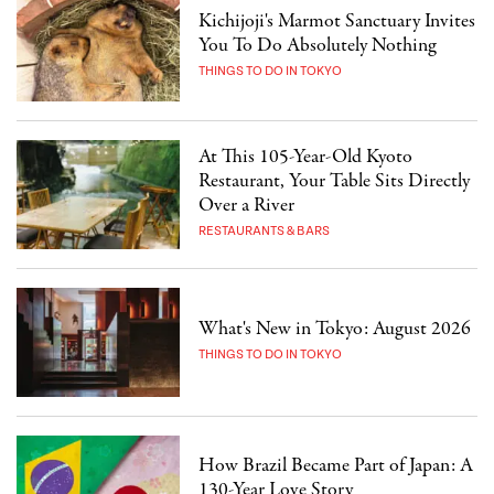
Kichijoji's Marmot Sanctuary Invites
You To Do Absolutely Nothing
THINGS TO DO IN TOKYO
At This 105-Year-Old Kyoto
Restaurant, Your Table Sits Directly
Over a River
RESTAURANTS & BARS
What's New in Tokyo: August 2026
THINGS TO DO IN TOKYO
How Brazil Became Part of Japan: A
130-Year Love Story