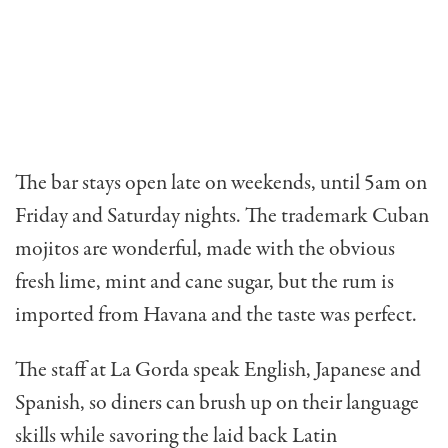
The bar stays open late on weekends, until 5am on
Friday and Saturday nights. The trademark Cuban
mojitos are wonderful, made with the obvious
fresh lime, mint and cane sugar, but the rum is
imported from Havana and the taste was perfect.
The staff at La Gorda speak English, Japanese and
Spanish, so diners can brush up on their language
skills while savoring the laid back Latin