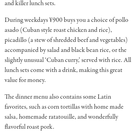
and killer lunch sets.
During weekdays ¥900 buys you a choice of pollo
asado (Cuban style roast chicken and rice),
picadillo (a stew of shredded beef and vegetables)
accompanied by salad and black bean rice, or the
slightly unusual ‘Cuban curry,’ served with rice. All
lunch sets come with a drink, making this great
value for money.
The dinner menu also contains some Latin
favorites, such as corn tortillas with home made
salsa, homemade ratatouille, and wonderfully
flavorful roast pork.