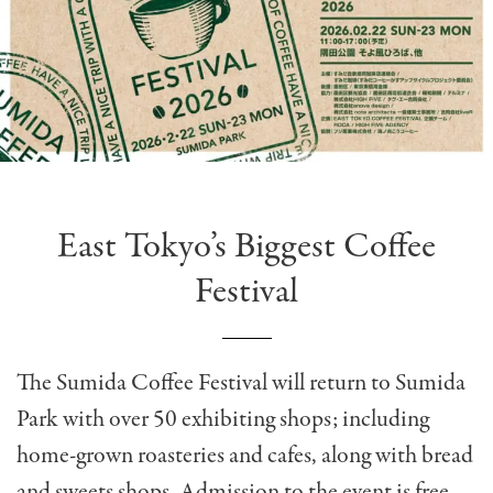
East Tokyo’s Biggest Coffee
Festival
The Sumida Coffee Festival will return to Sumida
Park with over 50 exhibiting shops; including
home-grown roasteries and cafes, along with bread
and sweets shops. Admission to the event is free,