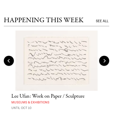
UNTI
HAPPENING THIS WEEK
SEE ALL
er
Lee Ufan: Work on Paper / Sculpture
Asa
MUSEUMS & EXHIBITIONS
MARK
UNTIL OCT 10
AUG 