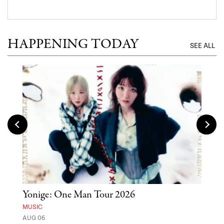
HAPPENING TODAY
SEE ALL
Yonige: One Man Tour 2026
'St
Yos
MUSIC
AUG 06
MUSE