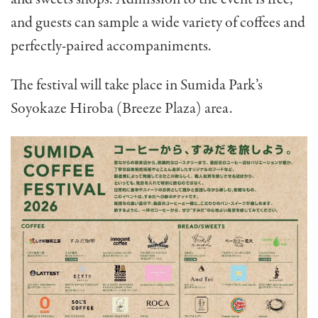
and guests can sample a wide variety of coffees and
perfectly-paired accompaniments.
The festival will take place in Sumida Park’s
Soyokaze Hiroba (Breeze Plaza) area.