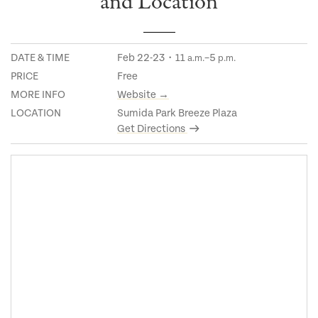
and Location
DATE & TIME
Feb 22-23・11
–5
a.m.
p.m.
PRICE
Free
MORE INFO
Website →
LOCATION
Sumida Park Breeze Plaza
Get Directions