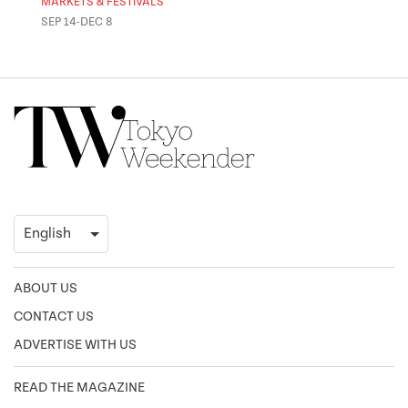
MARKETS & FESTIVALS
MUSE
SEP 14-DEC 8
OCT 
ABOUT US
CONTACT US
ADVERTISE WITH US
READ THE MAGAZINE