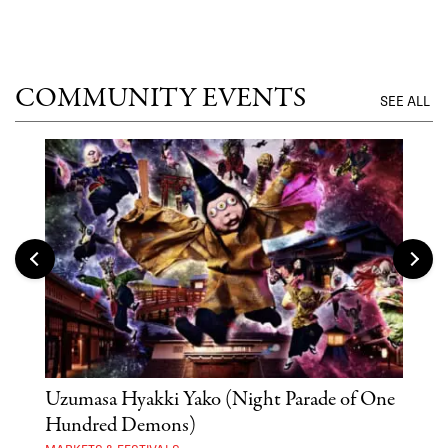
COMMUNITY EVENTS
SEE ALL
Uzumasa Hyakki Yako (Night Parade of One
The
Hundred Demons)
Sak