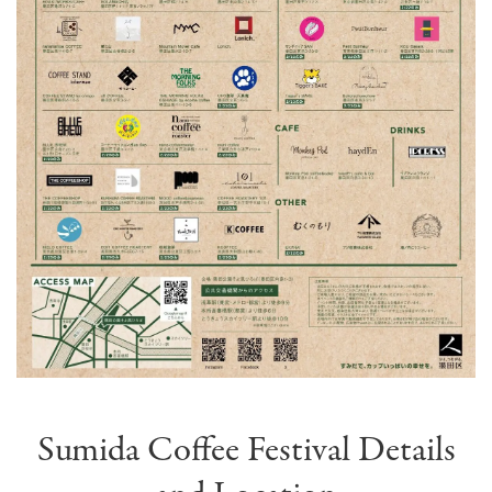
Sumida Coffee Festival Details