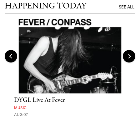
HAPPENING TODAY
SEE ALL
DYGL Live At Fever
'St
Yos
MUSIC
AUG 07
MUSE
UNTI