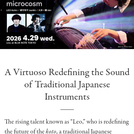
A Virtuoso Redefining the Sound
of Traditional Japanese
Instruments
The rising talent known as “Leo,” who is redefining
the future of the
koto
, a traditional Japanese