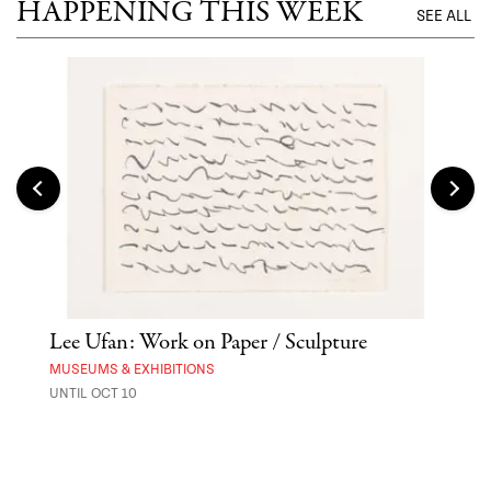
HAPPENING THIS WEEK
SEE ALL
Lee Ufan: Work on Paper / Sculpture
Hai
Exp
MUSEUMS & EXHIBITIONS
UNTIL OCT 10
ANI
UNTI