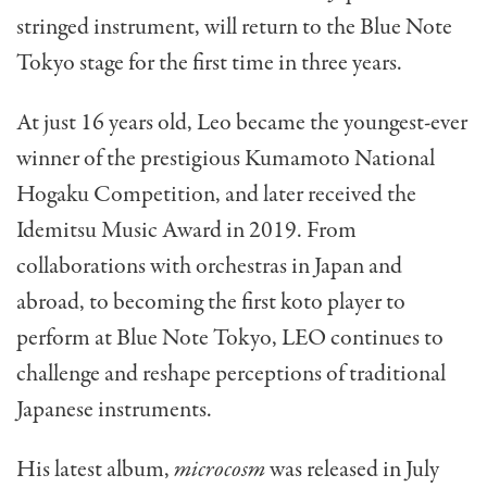
stringed instrument, will return to the Blue Note
Tokyo stage for the first time in three years.
At just 16 years old, Leo became the youngest-ever
winner of the prestigious Kumamoto National
Hogaku Competition, and later received the
Idemitsu Music Award in 2019. From
collaborations with orchestras in Japan and
abroad, to becoming the first koto player to
perform at Blue Note Tokyo, LEO continues to
challenge and reshape perceptions of traditional
Japanese instruments.
His latest album,
microcosm
was released in July