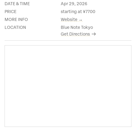
DATE & TIME
Apr 29, 2026
PRICE
starting at ¥7700
MORE INFO
Website →
LOCATION
Blue Note Tokyo
Get Directions