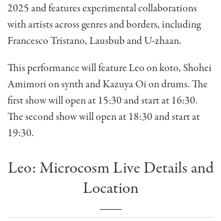
2025 and features experimental collaborations
with artists across genres and borders, including
Francesco Tristano, Lausbub and U-zhaan.
This performance will feature Leo on koto, Shohei
Amimori on synth and Kazuya Oi on drums. The
first show will open at 15:30 and start at 16:30.
The second show will open at 18:30 and start at
19:30.
Leo: Microcosm Live Details and
Location