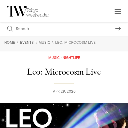
\
\
\
HOME
EVENTS
MUSIC
LEO: MICROCOSM LIVE
MUSIC
NIGHTLIFE
Leo: Microcosm Live
APR 29, 2026