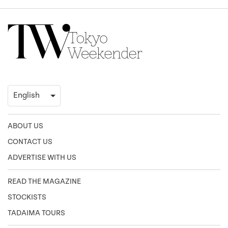
ABOUT US
CONTACT US
ADVERTISE WITH US
READ THE MAGAZINE
STOCKISTS
TADAIMA TOURS