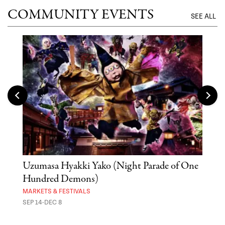
COMMUNITY EVENTS
SEE ALL
Uzumasa Hyakki Yako (Night Parade of One
The
Hundred Demons)
Sak
MARKETS & FESTIVALS
MUSE
SEP 14-DEC 8
OCT 