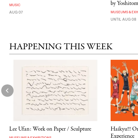
by Yoshito
MUSIC
AUG 07
MUSEUMS & EXH
UNTIL AUG 08
HAPPENING THIS WEEK
Lee Ufan: Work on Paper / Sculpture
Haikyu!! On
Experience
MUSEUMS & EXHIBITIONS