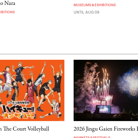
mo Nara
MUSEUMS & EXHIBITIONS
IBITIONS
UNTIL AUG 09
 The Court Volleyball
2026 Jingu Gaien Fireworks F
MARKETS & FESTIVALS