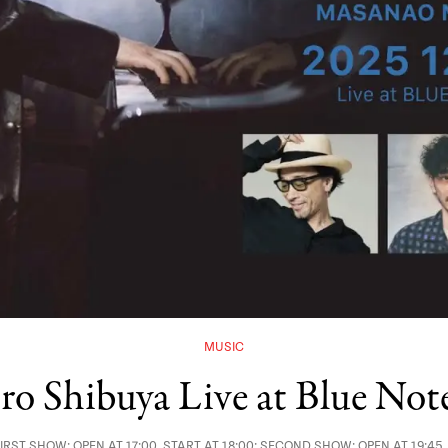
MUSIC
iro Shibuya Live at Blue Not
RST SHOW: OPEN AT 17:00, START AT 18:00; SECOND SHOW: OPEN AT 19:45,