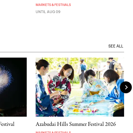
MARKETS & FESTIVALS
UNTIL AUG 09
SEE ALL
estival
Azabudai Hills Summer Festival 2026
MARKETS & FESTIVALS