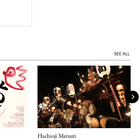
SEE ALL
Hachioji Matsuri