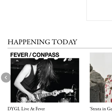
HAPPENING TODAY
DYGL Live At Fever
'Strata in G