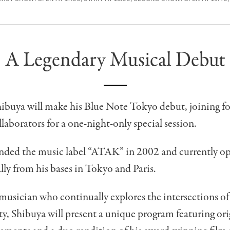
A Legendary Musical Debut
ibuya will make his Blue Note Tokyo debut, joining fo
llaborators for a one-night-only special session.
nded the music label “ATAK” in 2002 and currently op
lly from his bases in Tokyo and Paris.
usician who continually explores the intersections o
, Shibuya will present a unique program featuring orig