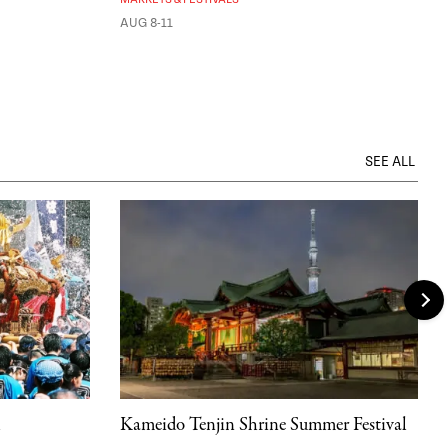
AUG 8-11
SEE ALL
l
Kameido Tenjin Shrine Summer Festival