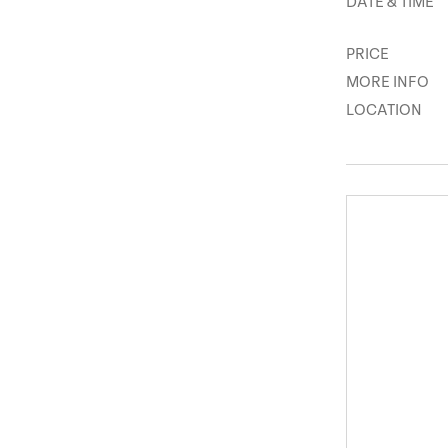
DATE & TIME
PRICE
MORE INFO
LOCATION