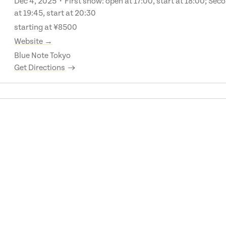
Dec 4, 2025・First show: open at 17:00, start at 18:00; Sec
at 19:45, start at 20:30
starting at ¥8500
Website →
Blue Note Tokyo
Get Directions