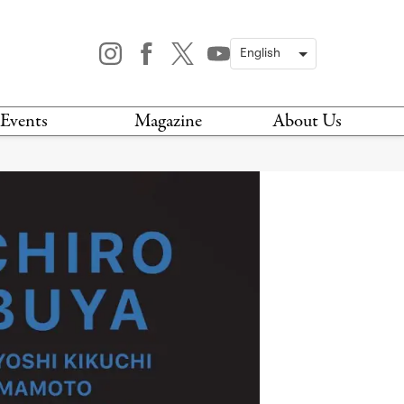
Events
Magazine
About Us
TODAY
MAGAZINE
ARCHIVES
HIS WEEK
STOCKISTS
IS WEEKEND
NEWSLETTER
HIS MONTH
BOOK A TOUR
ABOUT US
CONTACT US