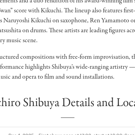
ements and a duo rendition of his award-winning film 
an” score with Kikuchi. The lineup also features first
rs Naruyoshi Kikuchi on saxophone, Ren Yamamoto on
ushita on drums. These artists are leading figures acro
y music scene.
uctured compositions with free-form improvisation, th
rformance highlights Shibuya’s wide-ranging artistry 
usic and opera to film and sound installations.
chiro Shibuya Details and Loc