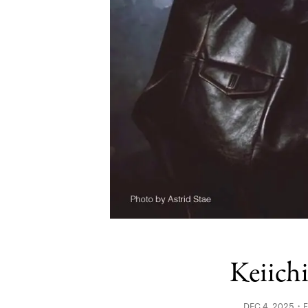
Keiich
DEC 4, 2025・FI