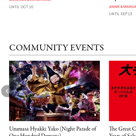
UNTIL OCT 10
ANIME & MANG
UNTIL SEP 13
COMMUNITY EVENTS
Uzumasa Hyakki Yako (Night Parade of
The Great C
One Hundred Demons)
Years of Sa