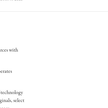
rces with
erates
f technology
inals, select