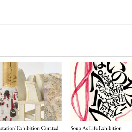
estation' Exhibition Curated
Soup As Life Exhibition