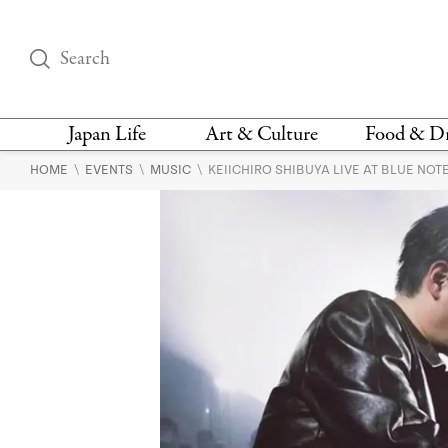
Japan Life
Art & Culture
Food & D
\
\
\
HOME
EVENTS
MUSIC
KEIICHIRO SHIBUYA LIVE AT BLUE NOT
THINGS TO DO IN
DESIGN
RESTAURAN
TOKYO
BARS
FASHION
NEWS & OPINION
RECIPE
BOOKS
HEALTH & BEAUTY
VEGAN
HISTORY
JAPANESE
LANGUAGE