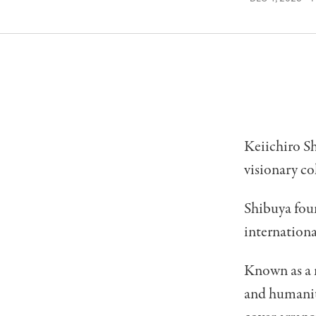
Keiichiro Sh
visionary co
Shibuya fou
internationa
Known as a m
and humanity