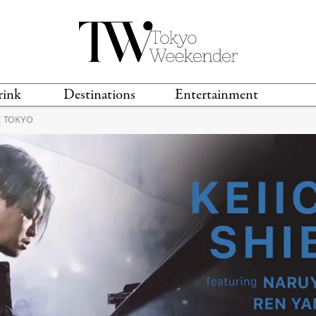
rink
Destinations
Entertainment
E TOKYO
TS &
TRAVEL GUIDES
ANIME & MANGA
LOCATIONS
MUSIC
T
S
GAMING
TH
TECHNOLOGY
T
SPORTS
MOVIES & TV