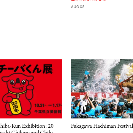
A
AUG 08
hiba-Kun Exhibition: 20
Fukagawa Hachiman Festiva
kazaki Chiharu and Chiba-