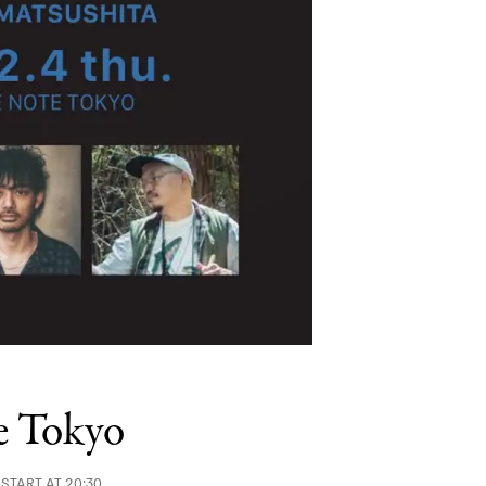
e Tokyo
 START AT 20:30