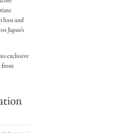
score
-time
 bass and
ss Japan’s
is exclusive
— from
ation