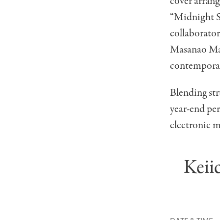
cover arrang
“Midnight Sw
collaborato
Masanao Mats
contemporar
Blending str
year-end pe
electronic m
Keii