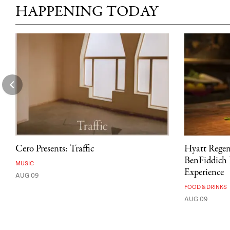
HAPPENING TODAY
Cero Presents: Traffic
Hyatt Rege
BenFiddich 
MUSIC
Experience
AUG 09
FOOD & DRINKS
AUG 09