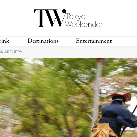
rink
Destinations
Entertainment
K ARCHERY
TS &
TRAVEL GUIDES
ANIME & MANGA
LOCATIONS
MUSIC
T
S
GAMING
TH
TECHNOLOGY
T
SPORTS
MOVIES & TV