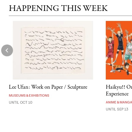
HAPPENING THIS WEEK
Lee Ufan: Work on Paper / Sculpture
Haikyu!! On
Experience
MUSEUMS & EXHIBITIONS
UNTIL OCT 10
ANIME & MANG
UNTIL SEP 13