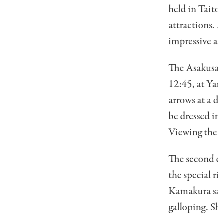
held in Tait
attractions.
impressive a
The Asakusa
12:45, at Ya
arrows at a 
be dressed i
Viewing the 
The second e
the special r
Kamakura sam
galloping. S