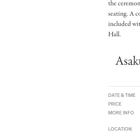
the ceremony
seating. A 
included wit
Hall.
Asak
DATE & TIME
PRICE
MORE INFO
LOCATION