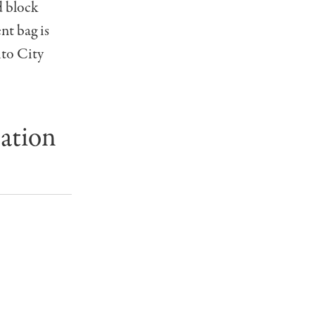
d block
t bag is
ito City
ation