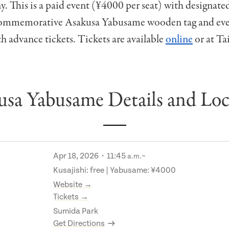
. This is a paid event (¥4000 per seat) with designate
commemorative Asakusa Yabusame wooden tag and even
h advance tickets. Tickets are available
online
or at Ta
usa Yabusame Details and Loc
Apr 18, 2026・11:45
~
a.m.
Kusajishi: free | Yabusame: ¥4000
Website →
Tickets →
Sumida Park
Get Directions