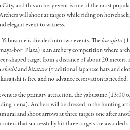
o City, and this archery event is one of the most popul
 Archers will shoot at targets while riding on horseback
nd elegant event to witness.
 Yabusame is divided into two events. The
kusajishi
(1
maya-bori Plaza) is an archery competition where arch
deer-shaped target from a distance of about 20 meters. 
n
eboshi
and
hitatare
(traditional Japanese hats and clo
kusajishi is free and no advance reservation is needed.
vent is the primary attraction, the yabusame (13:00 to
iding arena). Archers will be dressed in the hunting atti
urai and shoot arrows at three targets one after anot
hooters that successfully hit three targets are awarded a