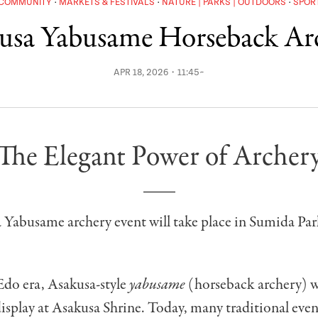
COMMUNITY
MARKETS & FESTIVALS
NATURE | PARKS | OUTDOORS
SPOR
usa Yabusame Horseback Ar
APR 18, 2026・11:45~
The Elegant Power of Archer
 Yabusame archery event will take place in Sumida Par
Edo era, Asakusa-style
yabusame
(horseback archery) wa
isplay at Asakusa Shrine. Today, many traditional events