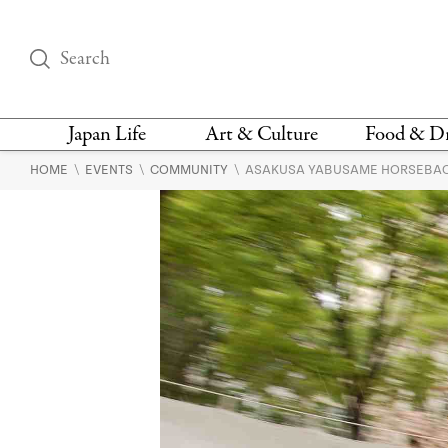
Japan Life
Art & Culture
Food & D
\
\
\
HOME
EVENTS
COMMUNITY
ASAKUSA YABUSAME HORSEBAC
THINGS TO DO IN
DESIGN
RESTAURAN
TOKYO
BARS
FASHION
NEWS & OPINION
RECIPE
BOOKS
HEALTH & BEAUTY
VEGAN
HISTORY
JAPANESE
LANGUAGE