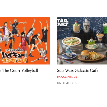
 The Court Volleyball
Star Wars Galactic Cafe
FOOD & DRINKS
A
UNTIL AUG 16