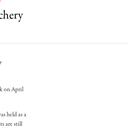
T
chery
y
k on April
s held as a
 are still