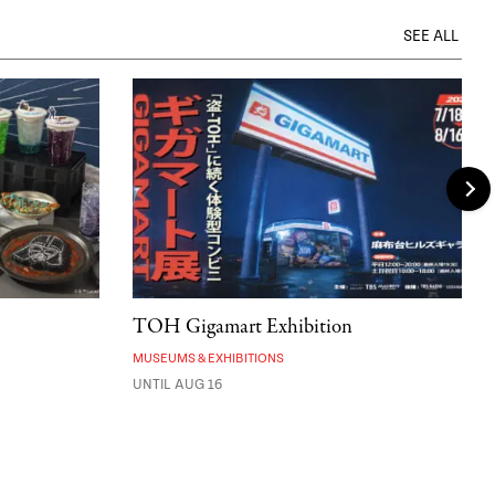
SEE ALL
TOH Gigamart Exhibition
MUSEUMS & EXHIBITIONS
UNTIL AUG 16