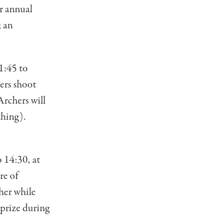
ar annual
; an
1:45 to
ers shoot
Archers will
thing).
 14:30, at
re of
her while
 prize during