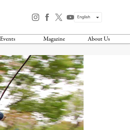
Events
Magazine
About Us
TODAY
MAGAZINE
ARCHIVES
HIS WEEK
STOCKISTS
IS WEEKEND
NEWSLETTER
HIS MONTH
BOOK A TOUR
ABOUT US
CONTACT US