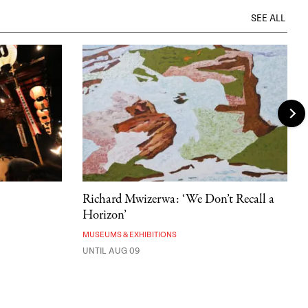
SEE ALL
Richard Mwizerwa: ‘We Don’t Recall a
Horizon’
MUSEUMS & EXHIBITIONS
UNTIL AUG 09