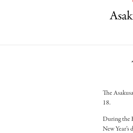
Asak
The Asakusa
18.
During the 
New Year’s d