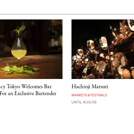
ncy Tokyo Welcomes Bar
Hachioji Matsuri
For an Exclusive Bartender
MARKETS & FESTIVALS
UNTIL AUG 09