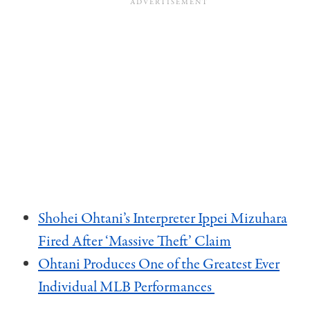
Shohei Ohtani’s Interpreter Ippei Mizuhara
Fired After ‘Massive Theft’ Claim
Ohtani Produces One of the Greatest Ever
Individual MLB Performances