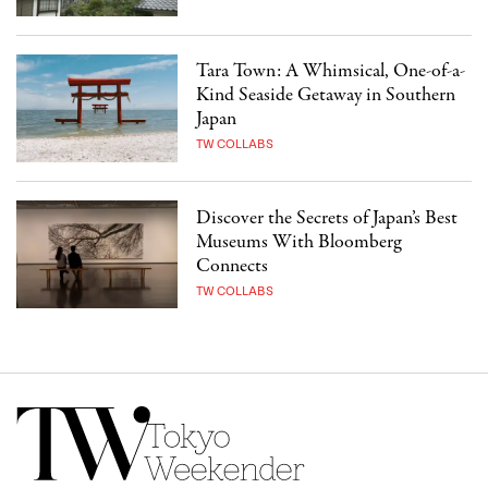
Tara Town: A Whimsical, One-of-a-
Kind Seaside Getaway in Southern
Japan
TW COLLABS
Discover the Secrets of Japan’s Best
Museums With Bloomberg
Connects
TW COLLABS