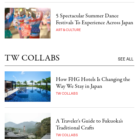
5 Spectacular Summer Dance
Festivals To Experience Across Japan
ART & CULTURE
TW COLLABS
SEE ALL
How FHG Hotels Is Changing the
Way We Stay in Japan
TW COLLABS
A Traveler's Guide to Fukuoka's
Traditional Crafts
TW COLLABS