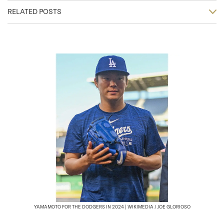
RELATED POSTS
YAMAMOTO FOR THE DODGERS IN 2024 | WIKIMEDIA / JOE GLORIOSO