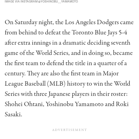
IMAGE VIA INSTAGRAM @YOSHINOBU__YAMAMOTO
On Saturday night, the Los Angeles Dodgers came
from behind to defeat the Toronto Blue Jays 5-4
after extra innings in a dramatic deciding seventh
game of the World Series, and in doing so, became
the first team to defend the title in a quarter of a
century. They are also the first team in Major
League Baseball (MLB) history to win the World
Series with three Japanese players in their roster:
Shohei Ohtani, Yoshinobu Yamamoto and Roki
Sasaki.