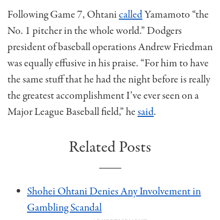
Following Game 7, Ohtani
called
Yamamoto “the
No. 1 pitcher in the whole world.” Dodgers
president of baseball operations Andrew Friedman
was equally effusive in his praise. “For him to have
the same stuff that he had the night before is really
the greatest accomplishment I’ve ever seen on a
Major League Baseball field,” he
said
.
Related Posts
Shohei Ohtani Denies Any Involvement in
Gambling Scandal