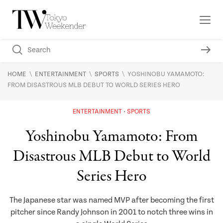
\
\
\
HOME
ENTERTAINMENT
SPORTS
YOSHINOBU YAMAMOTO:
FROM DISASTROUS MLB DEBUT TO WORLD SERIES HERO
ENTERTAINMENT
SPORTS
Yoshinobu Yamamoto: From
Disastrous MLB Debut to World
Series Hero
The Japanese star was named MVP after becoming the first
pitcher since Randy Johnson in 2001 to notch three wins in