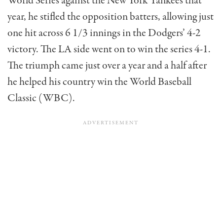
World Series against the New York Yankees that
year, he stifled the opposition batters, allowing just
one hit across 6 1/3 innings in the Dodgers’ 4-2
victory. The LA side went on to win the series 4-1.
The triumph came just over a year and a half after
he helped his country win the World Baseball
Classic (WBC).