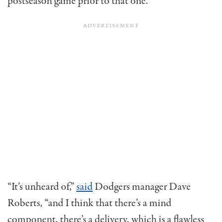
postseason game prior to that one.
“It’s unheard of,”
said
Dodgers manager Dave
Roberts, “and I think that there’s a mind
component, there’s a delivery, which is a flawless