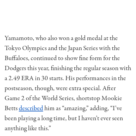
Yamamoto, who also won a gold medal at the
Tokyo Olympics and the Japan Series with the
Buffaloes, continued to show fine form for the
Dodgers this year, finishing the regular season with
a 2.49 ERA in 30 starts. His performances in the
postseason, though, were extra special. After
Game 2 of the World Series, shortstop Mookie
Betts
described
him as “amazing,” adding, “I’ve
been playing a long time, but I haven’t ever seen
anything like this.”