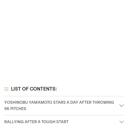
LIST OF CONTENTS:
YOSHINOBU YAMAMOTO STARS A DAY AFTER THROWING
96 PITCHES
RALLYING AFTER A TOUGH START