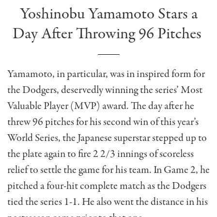
Yoshinobu Yamamoto Stars a
Day After Throwing 96 Pitches
Yamamoto, in particular, was in inspired form for
the Dodgers, deservedly winning the series’ Most
Valuable Player (MVP) award. The day after he
threw 96 pitches for his second win of this year’s
World Series, the Japanese superstar stepped up to
the plate again to fire 2 2/3 innings of scoreless
relief to settle the game for his team. In Game 2, he
pitched a four-hit complete match as the Dodgers
tied the series 1-1. He also went the distance in his