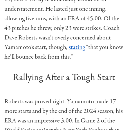
understatement. He lasted just one inning,
allowing five runs, with an ERA of 45.00. Of the
43 pitches he threw, only 23 were strikes. Coach
Dave Roberts wasn’t overly concerned about
Yamamoto’s start, though,
stating
“that you know
he’ll bounce back from this.”
Rallying After a Tough Start
Roberts was proved right. Yamamoto made 17
more starts and by the end of the 2024 season, his
ERA was an impressive 3.00. In Game 2 of the