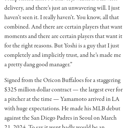
delivery, and there’s just an unwavering will. I just
haven’t seen it. I really haven’t. You know, all that
combined. And there are certain players that want
moments and there are certain players that want it
for the right reasons. But Yoshi is a guy that I just
completely and implicitly trust, and he’s made me
a pretty dang good manager.”
Signed from the Oricon Buffaloes for a staggering
$325 million dollar contract — the largest ever for
a pitcher at the time — Yamamoto arrived in LA
with huge expectations. He made his MLB debut
against the San Diego Padres in Seoul on March
21, 2024. To say it went badly would be an