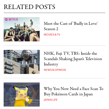
RELATED POSTS
Meet the Cast of 'Badly in Love'
Season 2
MOVIES & TV
NHK, Fuji TV, TBS: Inside the
Scandals Shaking Japan's Television
Industry
NEWS & OPINION
Why You Now Need a Face Scan To
Buy Pokémon Cards in Japan
JAPAN LIFE