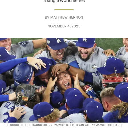
a single World Series
BY
MATTHEW HERNON
NOVEMBER 4, 2025
THE DODGERS CELEBRATING THEIR 2025 WORLD SERIES WIN WITH YAMAMOTO (CENTER) |