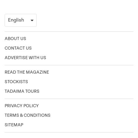
ABOUT US
CONTACT US
ADVERTISE WITH US
READ THE MAGAZINE
STOCKISTS
TADAIMA TOURS
PRIVACY POLICY
TERMS & CONDITIONS
SITEMAP