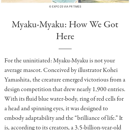
© EXPO 25 VIA PR TIMES
Myaku-Myaku: How We Got
Here
For the uninitiated: Myaku-Myaku is not your
average mascot. Conceived by illustrator Kohei
Yamashita, the creature emerged victorious from a
design competition that drew nearly 1,900 entries.
With its fluid blue water-body, ring of red cells for
a head and spinning eyes, it was designed to
embody adaptability and the “brilliance of life.” It
is, according to its creators, a 3.5-billion-year-old