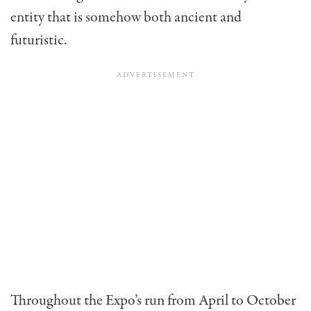
entity that is somehow both ancient and
futuristic.
Throughout the Expo’s run from April to October