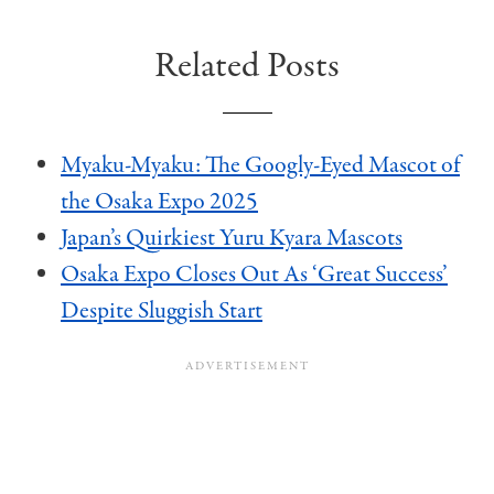
Related Posts
Myaku-Myaku: The Googly-Eyed Mascot of
the Osaka Expo 2025
Japan’s Quirkiest Yuru Kyara Mascots
Osaka Expo Closes Out As ‘Great Success’
Despite Sluggish Start