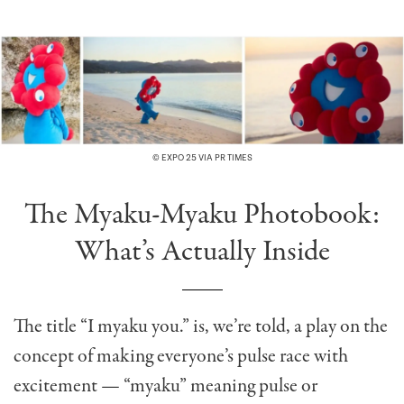
© EXPO 25 VIA PR TIMES
The Myaku-Myaku Photobook:
What’s Actually Inside
The title “I myaku you.” is, we’re told, a play on the
concept of making everyone’s pulse race with
excitement — “myaku” meaning pulse or