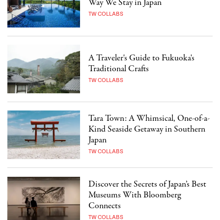
Way We Stay in Japan
TW COLLABS
A Traveler's Guide to Fukuoka's
Traditional Crafts
TW COLLABS
Tara Town: A Whimsical, One-of-a-
Kind Seaside Getaway in Southern
Japan
TW COLLABS
Discover the Secrets of Japan’s Best
Museums With Bloomberg
Connects
TW COLLABS