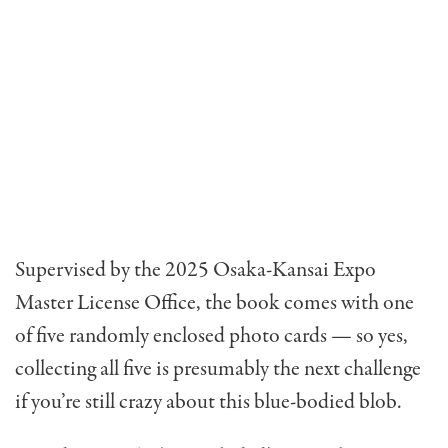
Supervised by the 2025 Osaka-Kansai Expo
Master License Office, the book comes with one
of five randomly enclosed photo cards — so yes,
collecting all five is presumably the next challenge
if you’re still crazy about this blue-bodied blob.