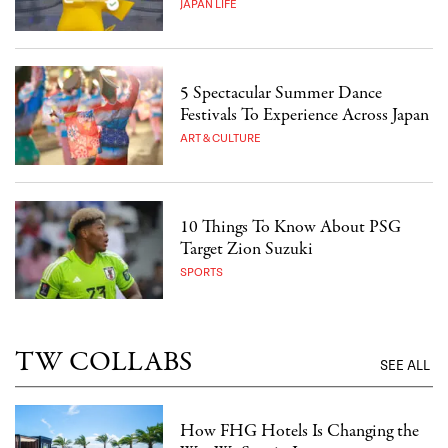
JAPAN LIFE
5 Spectacular Summer Dance
Festivals To Experience Across Japan
ART & CULTURE
10 Things To Know About PSG
Target Zion Suzuki
SPORTS
TW COLLABS
SEE ALL
How FHG Hotels Is Changing the