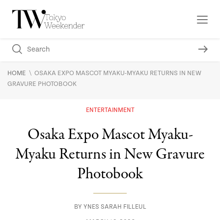
\
HOME
OSAKA EXPO MASCOT MYAKU-MYAKU RETURNS IN NEW
GRAVURE PHOTOBOOK
ENTERTAINMENT
Osaka Expo Mascot Myaku-
Myaku Returns in New Gravure
Photobook
BY
YNES SARAH FILLEUL