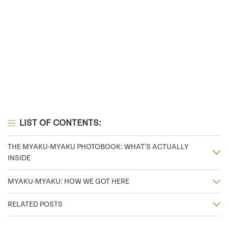
LIST OF CONTENTS:
THE MYAKU-MYAKU PHOTOBOOK: WHAT'S ACTUALLY
INSIDE
MYAKU-MYAKU: HOW WE GOT HERE
RELATED POSTS