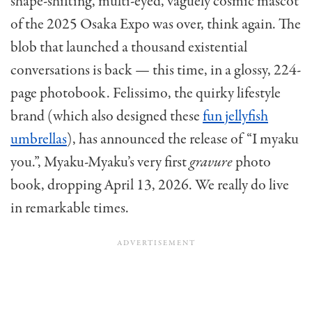
shape-shifting, multi-eyed, vaguely cosmic mascot
of the 2025 Osaka Expo was over, think again. The
blob that launched a thousand existential
conversations is back — this time, in a glossy, 224-
page photobook. Felissimo, the quirky lifestyle
brand (which also designed these
fun jellyfish
umbrellas
), has announced the release of “I myaku
you.”, Myaku-Myaku’s very first
gravure
photo
book, dropping April 13, 2026. We really do live
in remarkable times.