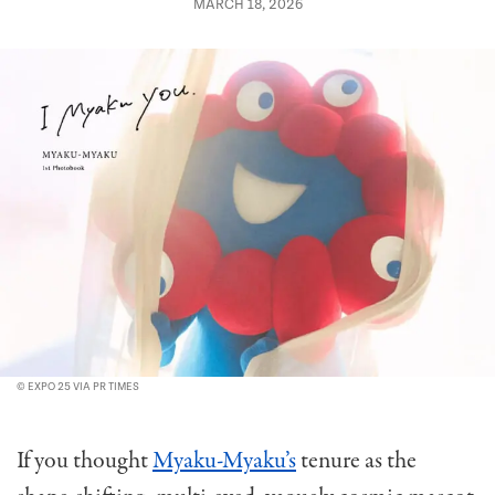
MARCH 18, 2026
© EXPO 25 VIA PR TIMES
If you thought
Myaku-Myaku’s
tenure as the