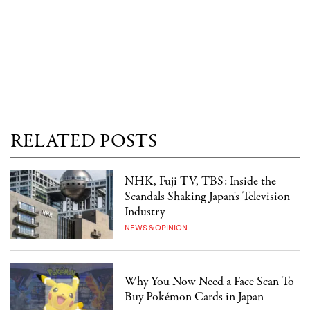
RELATED POSTS
NHK, Fuji TV, TBS: Inside the
Scandals Shaking Japan's Television
Industry
NEWS & OPINION
Why You Now Need a Face Scan To
Buy Pokémon Cards in Japan