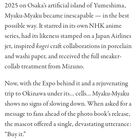
2025 on Osaka’s artificial island of Yumeshima,
Myaku-Myaku became inescapable — in the best
possible way. It starred in its own NHK anime
series, had its likeness stamped on a Japan Airlines
jet, inspired
kogei
craft collaborations in porcelain
and washi paper, and received the full sneaker-
collab treatment from Mizuno.
Now, with the Expo behind it and a rejuvenating
trip to Okinawa under its… cells… Myaku-Myaku
shows no signs of slowing down. When asked for a
message to fans ahead of the photo book’s release,
the mascot offered a single, devastating utterance:
“Buy it.”