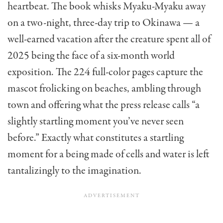
heartbeat. The book whisks Myaku-Myaku away
on a two-night, three-day trip to Okinawa — a
well-earned vacation after the creature spent all of
2025 being the face of a six-month world
exposition. The 224 full-color pages capture the
mascot frolicking on beaches, ambling through
town and offering what the press release calls “a
slightly startling moment you’ve never seen
before.” Exactly what constitutes a startling
moment for a being made of cells and water is left
tantalizingly to the imagination.