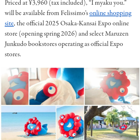
Priced at ¥3,960 (tax included), “I myaku you.”
will be available from Felissimo’s
online shopping
site
, the official 2025 Osaka-Kansai Expo online
store (opening spring 2026) and select Maruzen
Junkudo bookstores operating as official Expo
stores.