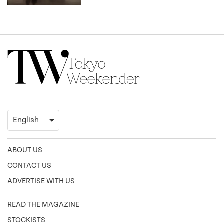
ABOUT US
CONTACT US
ADVERTISE WITH US
READ THE MAGAZINE
STOCKISTS