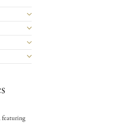
s
, featuring