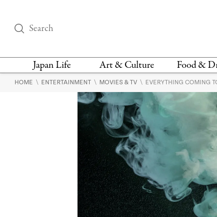
Japan Life
Art & Culture
Food & D
\
\
\
HOME
ENTERTAINMENT
MOVIES & TV
EVERYTHING COMING TO 
THINGS TO DO IN
DESIGN
RESTAURAN
TOKYO
BARS
FASHION
NEWS & OPINION
RECIPE
BOOKS
HEALTH & BEAUTY
VEGAN
HISTORY
JAPANESE
LANGUAGE