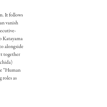
m. It follows
can vanish
xecutive-
zo Katayama
to alongside
ct together
Uchida)
 the “Human
 roles as