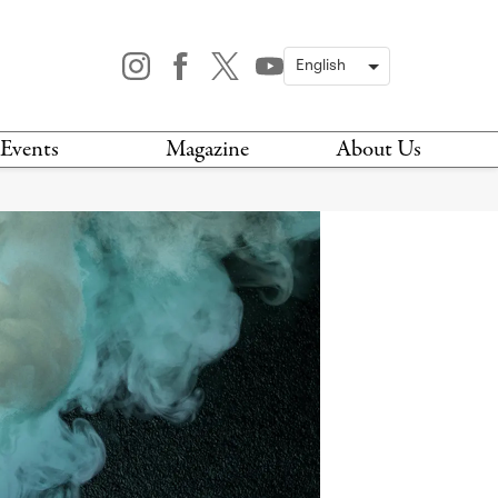
Events
Magazine
About Us
TODAY
MAGAZINE
ARCHIVES
HIS WEEK
STOCKISTS
IS WEEKEND
NEWSLETTER
HIS MONTH
BOOK A TOUR
ABOUT US
CONTACT US