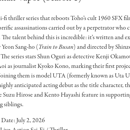
-fi thriller series that reboots Toho’s cult 1960 SFX fil
horrific assassinations carried out by a perpetrator who 
. The talent behind this is incredible: it’s written and e
 Yeon Sang-ho (
Train to Busan
) and directed by Shin
. The series stars Shun Oguri as detective Kenji Okamo
oi as journalist Kyoko Kono, marking their first proje
. Joining them is model UTA (formerly known as Uta 
ighly anticipated acting debut as the title character,
e Suzu Hirose and Kento Hayashi feature in supporting
g siblings.
 Date: July 2, 2026