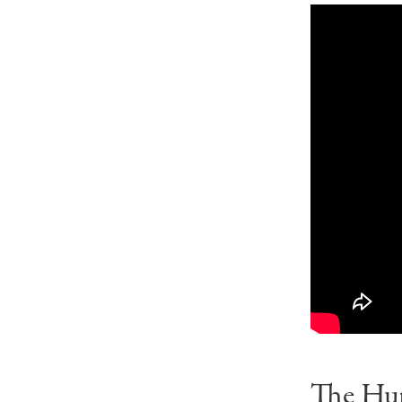
The Hu