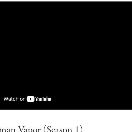
man Vapor (Season 1)