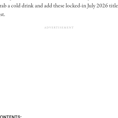
grab a cold drink and add these locked-in July 2026 title
st.
CONTENTS: