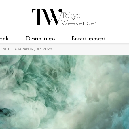
rink
Destinations
Entertainment
NETFLIX JAPAN IN JULY 2026
TS &
TRAVEL GUIDES
ANIME & MANGA
LOCATIONS
MUSIC
T
S
GAMING
TH
TECHNOLOGY
T
SPORTS
MOVIES & TV