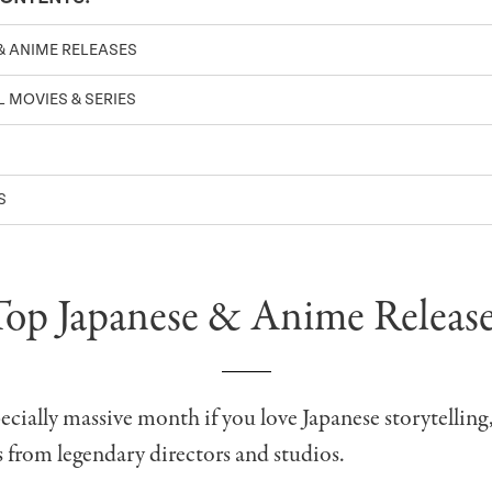
& ANIME RELEASES
 MOVIES & SERIES
S
Top Japanese & Anime Release
specially massive month if you love Japanese storytelling
s from legendary directors and studios.