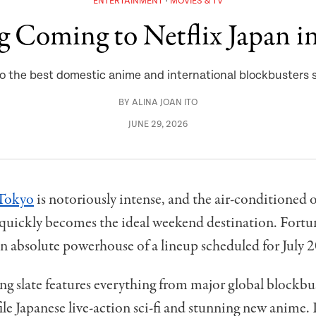
ENTERTAINMENT
MOVIES & TV
g Coming to Netflix Japan in
 to the best domestic anime and international blockbusters
BY
ALINA JOAN ITO
JUNE 29, 2026
Tokyo
is notoriously intense, and the air-conditioned o
quickly becomes the ideal weekend destination. Fortun
an absolute powerhouse of a lineup scheduled for July 
 slate features everything from major global blockbus
ile Japanese live-action sci-fi and stunning new anime.