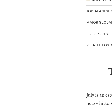
TOP JAPANESE 
MAJOR GLOBAL
LIVE SPORTS
RELATED POST
July is an e
heavy hitter