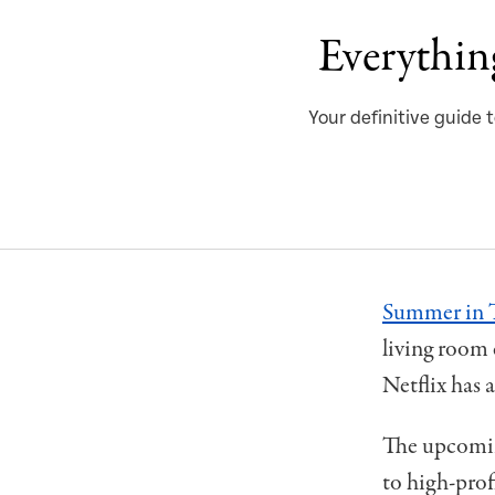
Everythin
Your definitive guide
Summer in 
living room 
Netflix has 
The upcoming
to high-prof