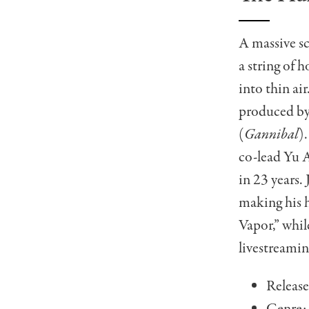
A massive sci
a string of 
into thin air
produced by
(
Gannibal
)
co-lead Yu A
in 23 years
making his h
Vapor,” whil
livestreamin
Release