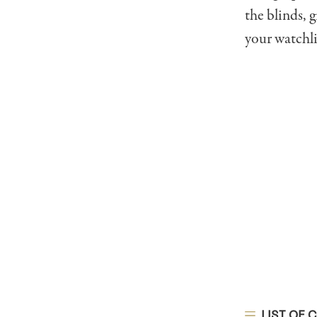
the blinds, 
your watchli
LIST OF 