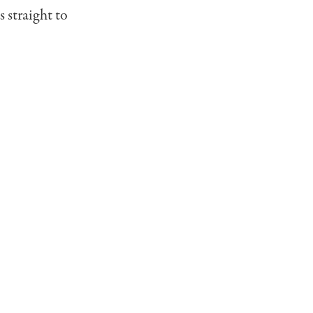
s straight to