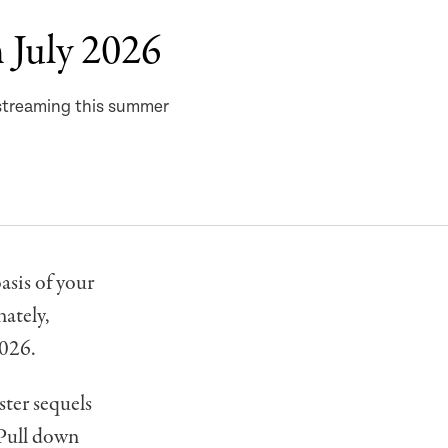
 July 2026
 streaming this summer
asis of your
ately,
2026.
ter sequels
 Pull down