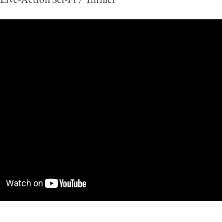
Live-Action Sci-Fi / Thriller