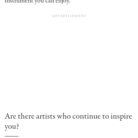
instrument you can enjoy.
Are there artists who continue to inspire
you?