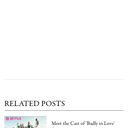
RELATED POSTS
Meet the Cast of 'Badly in Love'