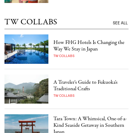
TW COLLABS
SEE ALL
How FHG Hotels Is Changing the
Way We Stay in Japan
TW COLLABS
A Traveler's Guide to Fukuoka's
Traditional Crafts
TW COLLABS
Tara Town: A Whimsical, One-of-a-
Kind Seaside Getaway in Southern
Japan