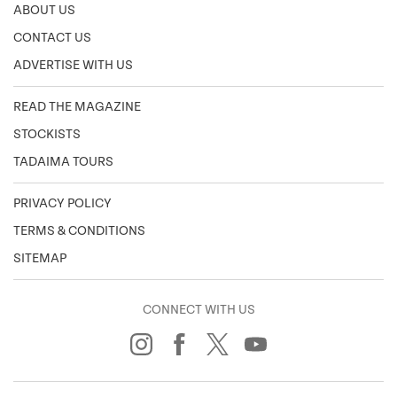
ABOUT US
CONTACT US
ADVERTISE WITH US
READ THE MAGAZINE
STOCKISTS
TADAIMA TOURS
PRIVACY POLICY
TERMS & CONDITIONS
SITEMAP
CONNECT WITH US