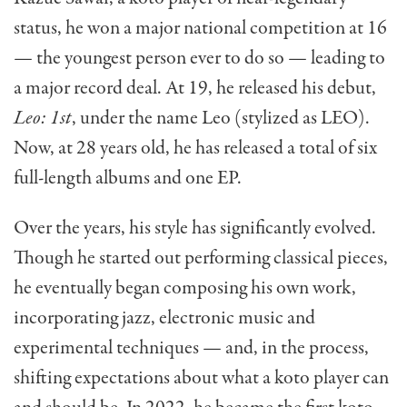
status, he won a major national competition at 16
— the youngest person ever to do so — leading to
a major record deal. At 19, he released his debut,
Leo: 1st
, under the name Leo (stylized as LEO).
Now, at 28 years old, he has released a total of six
full-length albums and one EP.
Over the years, his style has significantly evolved.
Though he started out performing classical pieces,
he eventually began composing his own work,
incorporating jazz, electronic music and
experimental techniques — and, in the process,
shifting expectations about what a koto player can