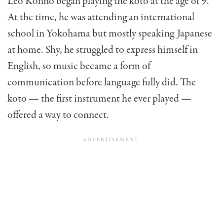
Leo Konno began playing the koto at the age of 9.
At the time, he was attending an international
school in Yokohama but mostly speaking Japanese
at home. Shy, he struggled to express himself in
English, so music became a form of
communication before language fully did. The
koto — the first instrument he ever played —
offered a way to connect.