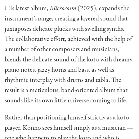
His latest album,
Microcosm
(2025), expands the
instrument’s range, creating a layered sound that
juxtaposes delicate plucks with swelling synths.
The collaborative effort, achieved with the help of
a number of other composers and musicians,
blends the delicate sound of the koto with dreamy
piano notes, jazzy horns and bass, as well as
rhythmic interplay with drums and tabla. The
result is a meticulous, band-oriented album that
sounds like its own little universe coming to life.
Rather than positioning himself strictly as a koto
player, Konno sees himself simply as a musician —
one who happens to play the koto and who is