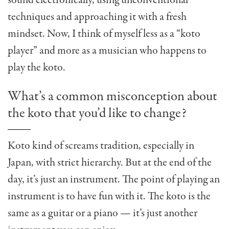
sound electronically, using unconventional
techniques and approaching it with a fresh
mindset. Now, I think of myself less as a “koto
player” and more as a musician who happens to
play the koto.
What’s a common misconception about
the koto that you’d like to change?
Koto kind of screams tradition, especially in
Japan, with strict hierarchy. But at the end of the
day, it’s just an instrument. The point of playing an
instrument is to have fun with it. The koto is the
same as a guitar or a piano — it’s just another