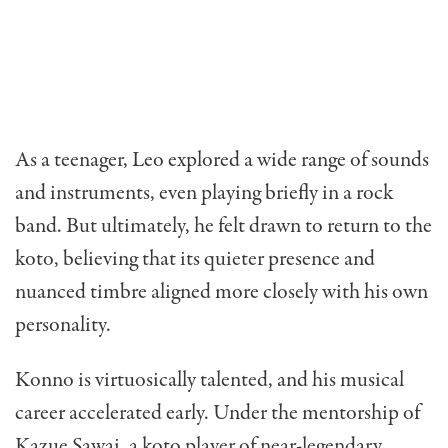
As a teenager, Leo explored a wide range of sounds
and instruments, even playing briefly in a rock
band. But ultimately, he felt drawn to return to the
koto, believing that its quieter presence and
nuanced timbre aligned more closely with his own
personality.
Konno is virtuosically talented, and his musical
career accelerated early. Under the mentorship of
Kazue Sawai, a koto player of near-legendary