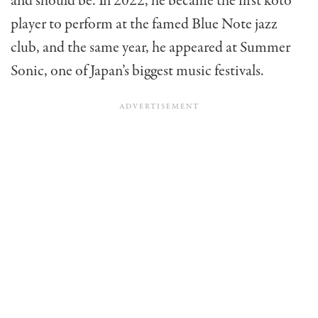
and should be. In 2022, he became the first koto
player to perform at the famed Blue Note jazz
club, and the same year, he appeared at Summer
Sonic, one of Japan’s biggest music festivals.