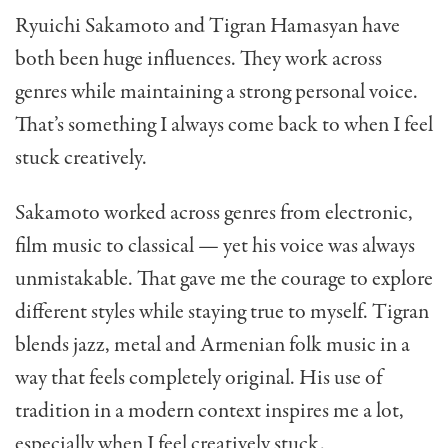
Ryuichi Sakamoto and Tigran Hamasyan have
both been huge influences. They work across
genres while maintaining a strong personal voice.
That’s something I always come back to when I feel
stuck creatively.
Sakamoto worked across genres from electronic,
film music to classical — yet his voice was always
unmistakable. That gave me the courage to explore
different styles while staying true to myself. Tigran
blends jazz, metal and Armenian folk music in a
way that feels completely original. His use of
tradition in a modern context inspires me a lot,
especially when I feel creatively stuck.