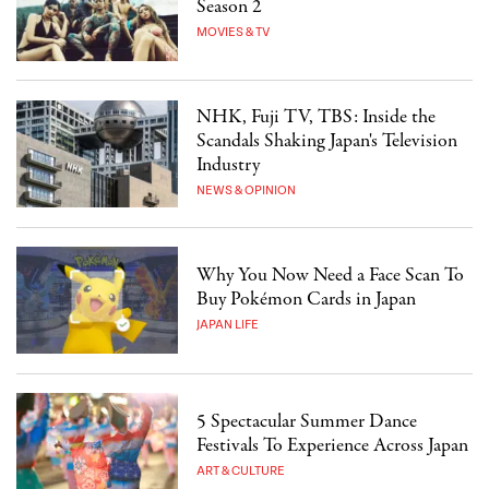
Season 2
MOVIES & TV
NHK, Fuji TV, TBS: Inside the
Scandals Shaking Japan's Television
Industry
NEWS & OPINION
Why You Now Need a Face Scan To
Buy Pokémon Cards in Japan
JAPAN LIFE
5 Spectacular Summer Dance
Festivals To Experience Across Japan
ART & CULTURE