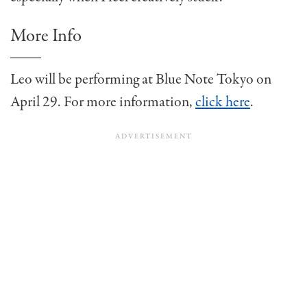
More Info
Leo will be performing at Blue Note Tokyo on
April 29. For more information,
click here
.