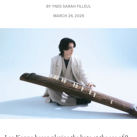
BY
YNES SARAH FILLEUL
MARCH 26, 2026