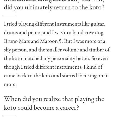
did you ultimately return to the koto?
I tried playing different instruments like guitar,
drums and piano, and I was in a band covering
Bruno Mars and Maroon 5. But I was more of a
shy person, and the smaller volume and timbre of
the koto matched my personality better. So even
though I tried different instruments, I kind of
came back to the koto and started focusing on it
more.
When did you realize that playing the
koto could become a career?