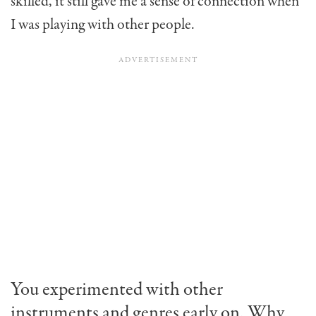
skilled, it still gave me a sense of connection when
I was playing with other people.
You experimented with other
instruments and genres early on. Why