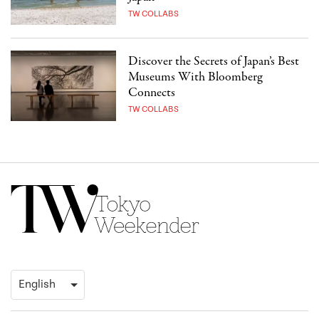
TW COLLABS
Discover the Secrets of Japan’s Best
Museums With Bloomberg
Connects
TW COLLABS