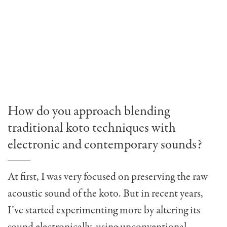
How do you approach blending
traditional koto techniques with
electronic and contemporary sounds?
At first, I was very focused on preserving the raw
acoustic sound of the koto. But in recent years,
I’ve started experimenting more by altering its