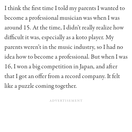
I think the first time I told my parents I wanted to
become a professional musician was when I was
around 15. At the time, I didn’t really realize how
difficult it was, especially as a koto player. My
parents weren’t in the music industry, so I had no
idea how to become a professional. But when I was
16, I won a big competition in Japan, and after
that I got an offer from a record company. It felt
like a puzzle coming together.