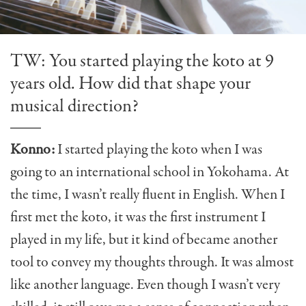
TW: You started playing the koto at 9
years old. How did that shape your
musical direction?
Konno:
I started playing the koto when I was
going to an international school in Yokohama. At
the time, I wasn’t really fluent in English. When I
first met the koto, it was the first instrument I
played in my life, but it kind of became another
tool to convey my thoughts through. It was almost
like another language. Even though I wasn’t very