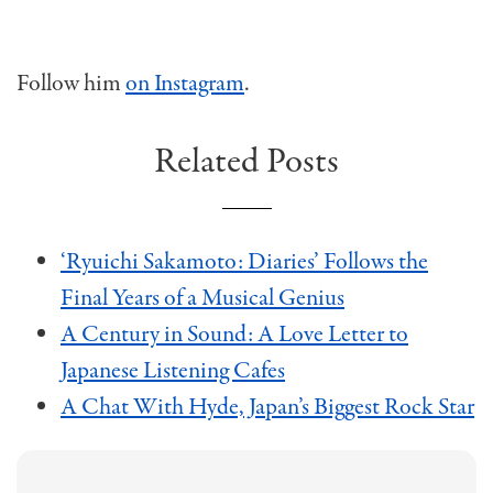
Follow him
on Instagram
.
Related Posts
‘Ryuichi Sakamoto: Diaries’ Follows the
Final Years of a Musical Genius
A Century in Sound: A Love Letter to
Japanese Listening Cafes
A Chat With Hyde, Japan’s Biggest Rock Star