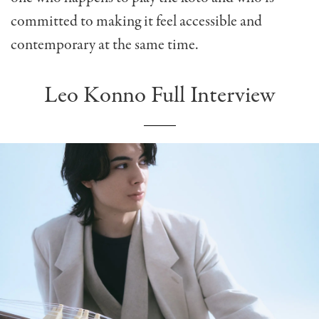
committed to making it feel accessible and
contemporary at the same time.
Leo Konno Full Interview