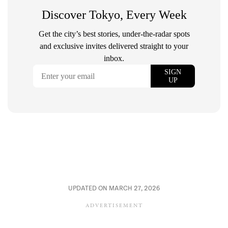
UPDATED ON MARCH 27, 2026