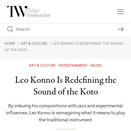
\
\
HOME
ART & CULTURE
LEO KONNO IS REDEFINING THE SOUND
OF THE KOTO
ART & CULTURE
ENTERTAINMENT
MUSIC
Leo Konno Is Redefining the
Sound of the Koto
By imbuing his compositions with jazz and experimental
influences, Leo Konno is reimagining what it means to play
the traditional instrument