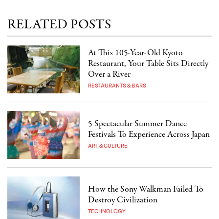
RELATED POSTS
At This 105-Year-Old Kyoto
Restaurant, Your Table Sits Directly
Over a River
RESTAURANTS & BARS
5 Spectacular Summer Dance
Festivals To Experience Across Japan
ART & CULTURE
How the Sony Walkman Failed To
Destroy Civilization
TECHNOLOGY