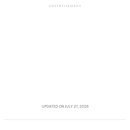
UPDATED ON JULY 27, 2026