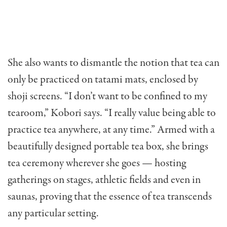
She also wants to dismantle the notion that tea can
only be practiced on tatami mats, enclosed by
shoji screens. “I don’t want to be confined to my
tearoom,” Kobori says. “I really value being able to
practice tea anywhere, at any time.” Armed with a
beautifully designed portable tea box, she brings
tea ceremony wherever she goes — hosting
gatherings on stages, athletic fields and even in
saunas, proving that the essence of tea transcends
any particular setting.