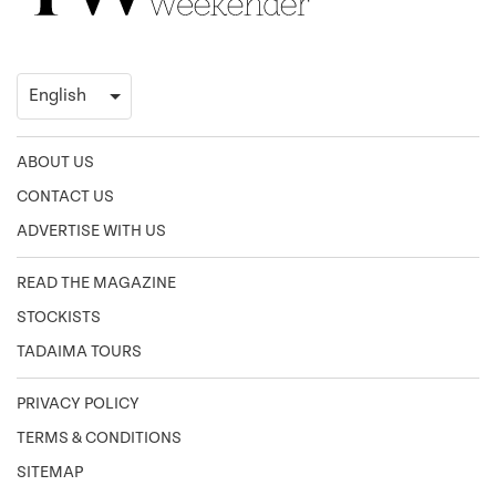
ABOUT US
CONTACT US
ADVERTISE WITH US
READ THE MAGAZINE
STOCKISTS
TADAIMA TOURS
PRIVACY POLICY
TERMS & CONDITIONS
SITEMAP