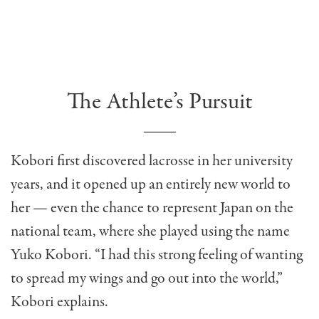
The Athlete’s Pursuit
Kobori first discovered lacrosse in her university
years, and it opened up an entirely new world to
her — even the chance to represent Japan on the
national team, where she played using the name
Yuko Kobori. “I had this strong feeling of wanting
to spread my wings and go out into the world,”
Kobori explains.