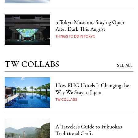
5 Tokyo Museums Staying Open
After Dark This August
THINGS TO DO IN TOKYO
TW COLLABS
SEE ALL
How FHG Hotels Is Changing the
Way We Stay in Japan
TW COLLABS
A Traveler's Guide to Fukuoka's
Traditional Crafts