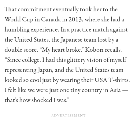
That commitment eventually took her to the
World Cup in Canada in 2013, where she had a
humbling experience. In a practice match against
the United States, the Japanese team lost by a
double score. “My heart broke,” Kobori recalls.
“Since college, I had this glittery vision of myself
representing Japan, and the United States team
looked so cool just by wearing their USA T-shirts.
I felt like we were just one tiny country in Asia —
that’s how shocked I was.”