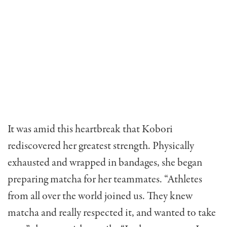
It was amid this heartbreak that Kobori
rediscovered her greatest strength. Physically
exhausted and wrapped in bandages, she began
preparing matcha for her teammates. “Athletes
from all over the world joined us. They knew
matcha and really respected it, and wanted to take