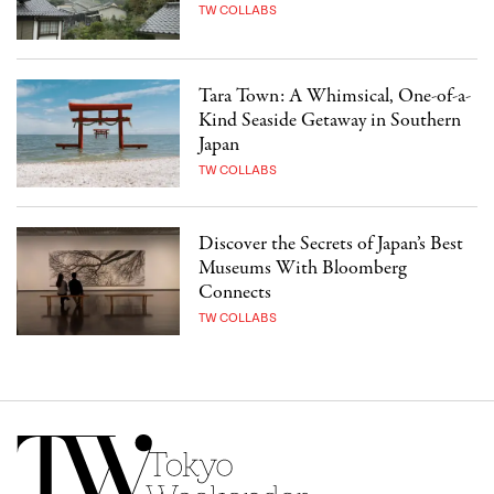
TW COLLABS
Tara Town: A Whimsical, One-of-a-
Kind Seaside Getaway in Southern
Japan
TW COLLABS
Discover the Secrets of Japan’s Best
Museums With Bloomberg
Connects
TW COLLABS