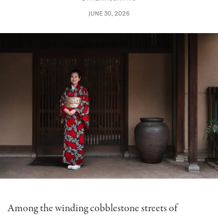
JUNE 30, 2026
Among the winding cobblestone streets of