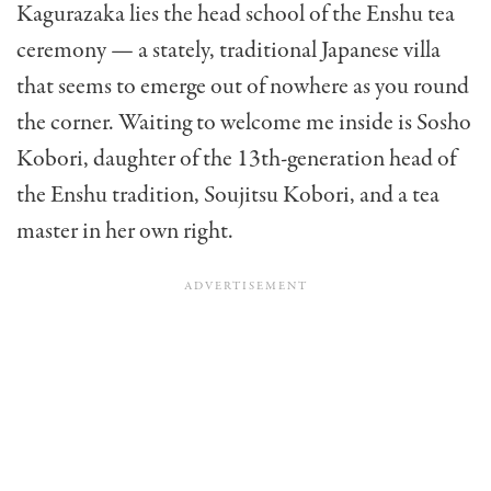
Kagurazaka lies the head school of the Enshu tea
ceremony — a stately, traditional Japanese villa
that seems to emerge out of nowhere as you round
the corner. Waiting to welcome me inside is Sosho
Kobori, daughter of the 13th-generation head of
the Enshu tradition, Soujitsu Kobori, and a tea
master in her own right.