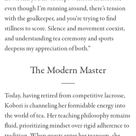
even though I’m running around, there’s tension
with the goalkeeper, and you’re trying to find
stillness to score. Silence and movement coexist,
and understanding tea ceremony and sports
deepens my appreciation of both.”
The Modern Master
Today, having retired from competitive lacrosse,
Kobori is channeling her formidable energy into
the world of tea. Her teaching philosophy remains
fluid, prioritizing mindset over rigid adherence to
tradition. When guests enter her tearoom, she