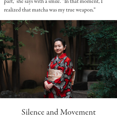
part,” she says with a smile. “In that moment, I
realized that matcha was my true weapon.”
Silence and Movement