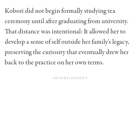
Kobori did not begin formally studying tea
ceremony until after graduating from university.
That distance was intentional: It allowed her to
develop a sense of self outside her family’s legacy,
preserving the curiosity that eventually drew her
back to the practice on her own terms.