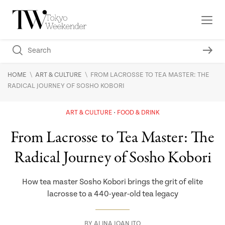
\
\
HOME
ART & CULTURE
FROM LACROSSE TO TEA MASTER: THE
RADICAL JOURNEY OF SOSHO KOBORI
ART & CULTURE
FOOD & DRINK
From Lacrosse to Tea Master: The
Radical Journey of Sosho Kobori
How tea master Sosho Kobori brings the grit of elite
lacrosse to a 440-year-old tea legacy
BY
ALINA JOAN ITO