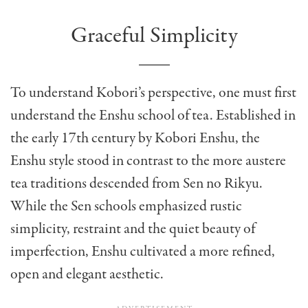
Graceful Simplicity
To understand Kobori’s perspective, one must first
understand the Enshu school of tea. Established in
the early 17th century by Kobori Enshu, the
Enshu style stood in contrast to the more austere
tea traditions descended from Sen no Rikyu.
While the Sen schools emphasized rustic
simplicity, restraint and the quiet beauty of
imperfection, Enshu cultivated a more refined,
open and elegant aesthetic.