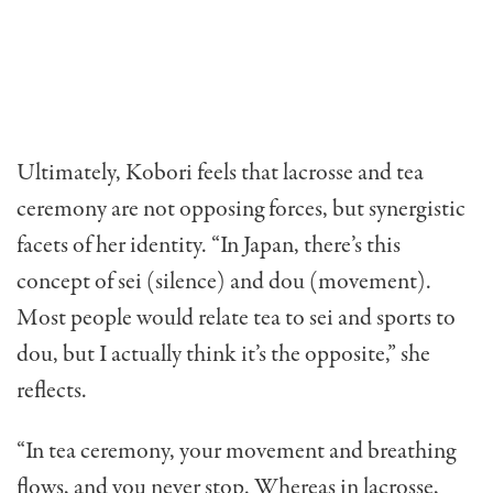
Ultimately, Kobori feels that lacrosse and tea
ceremony are not opposing forces, but synergistic
facets of her identity. “In Japan, there’s this
concept of sei (silence) and dou (movement).
Most people would relate tea to sei and sports to
dou, but I actually think it’s the opposite,” she
reflects.
“In tea ceremony, your movement and breathing
flows, and you never stop. Whereas in lacrosse,