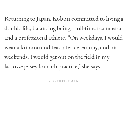
Returning to Japan, Kobori committed to living a
double life, balancing being a full-time tea master
and a professional athlete. “On weekdays, I would
wear a kimono and teach tea ceremony, and on
weekends, I would get out on the field in my
lacrosse jersey for club practice,” she says.