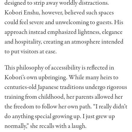
designed to strip away worldly distractions.
Kobori Enshu, however, believed such spaces
could feel severe and unwelcoming to guests. His
approach instead emphasized lightness, elegance
and hospitality, creating an atmosphere intended
to put visitors at ease.
This philosophy of accessibility is reflected in
Kobori’s own upbringing. While many heirs to
centuries-old Japanese traditions undergo rigorous
training from childhood, her parents allowed her
the freedom to follow her own path. “I really didn’t
do anything special growing up. I just grew up
normally,” she recalls with a laugh.