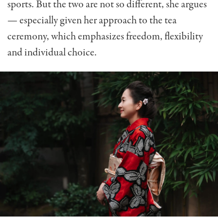
sports. But the two are not so different, she argues
— especially given her approach to the tea
ceremony, which emphasizes freedom, flexibility
and individual choice.