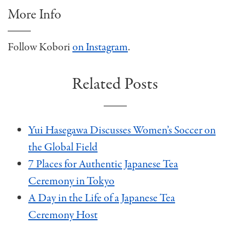
More Info
Follow Kobori
on Instagram
.
Related Posts
Yui Hasegawa Discusses Women’s Soccer on
the Global Field
7 Places for Authentic Japanese Tea
Ceremony in Tokyo
A Day in the Life of a Japanese Tea
Ceremony Host