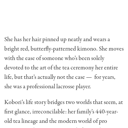
She has her hair pinned up neatly and wears a
bright red, butterfly-patterned kimono. She moves
with the ease of someone who’s been solely
devoted to the art of the tea ceremony her entire
life, but that’s actually not the case —
for years,
she was a professional lacrosse player.
Kobori’s life story bridges two worlds that seem, at
first glance, irreconcilable: her family’s 440-year-
old tea lineage and the modern world of pro