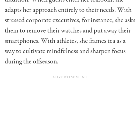
adapts her approach entirely to their needs. With
stressed corporate executives, for instance, she asks
them to remove their watches and put away their
smartphones. With athletes, she frames tea as a
way to cultivate mindfulness and sharpen focus
during the offseason.