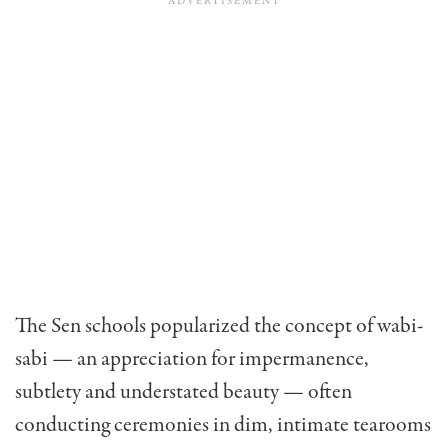
The Sen schools popularized the concept of wabi-
sabi — an appreciation for impermanence,
subtlety and understated beauty — often
conducting ceremonies in dim, intimate tearooms