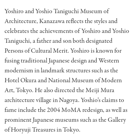
Yoshiro and Yoshio Taniguchi Museum of
Architecture, Kanazawa reflects the styles and
celebrates the achievements of Yoshiro and Yoshio
Taniguchi, a father and son both designated
Persons of Cultural Merit. Yoshiro is known for
fusing traditional Japanese design and Western
modernism in landmark structures such as the
Hotel Okura and National Museum of Modern
Art, Tokyo. He also directed the Meiji Mura
architecture village in Nagoya. Yoshio’s claims to
fame include the 2004 MoMA redesign, as well as
prominent Japanese museums such as the Gallery
of Horyuji Treasures in Tokyo.