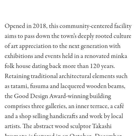
Opened in 2018, this community-centered facility
aims to pass down the town’s deeply rooted culture
of art appreciation to the next generation with
exhibitions and events held in a renovated minka
folk house dating back more than 120 years.
Retaining traditional architectural elements such
as tatami, fusuma and lacquered wooden beams,
the Good Design Award-winning building
comprises three galleries, an inner terrace, a café
and a shop selling handicrafts and work by local
artists. The abstract wood sculptor Takashi