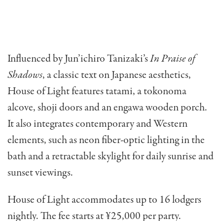
Influenced by Jun’ichiro Tanizaki’s
In Praise of
Shadows
, a classic text on Japanese aesthetics,
House of Light features tatami, a tokonoma
alcove, shoji doors and an engawa wooden porch.
It also integrates contemporary and Western
elements, such as neon fiber-optic lighting in the
bath and a retractable skylight for daily sunrise and
sunset viewings.
House of Light accommodates up to 16 lodgers
nightly. The fee starts at ¥25,000 per party.