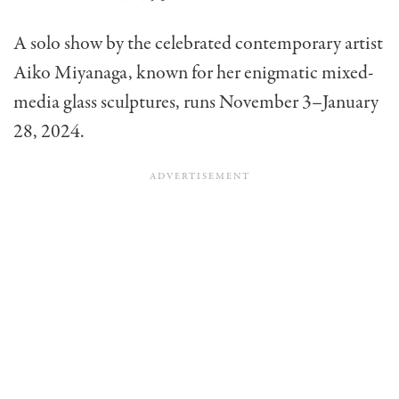
A solo show by the celebrated contemporary artist
Aiko Miyanaga, known for her enigmatic mixed-
media glass sculptures, runs November 3–January
28, 2024.