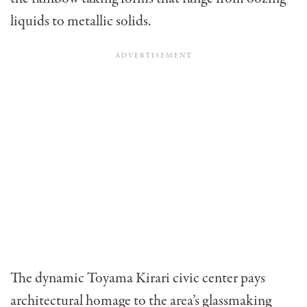
liquids to metallic solids.
The dynamic Toyama Kirari civic center pays
architectural homage to the area’s glassmaking