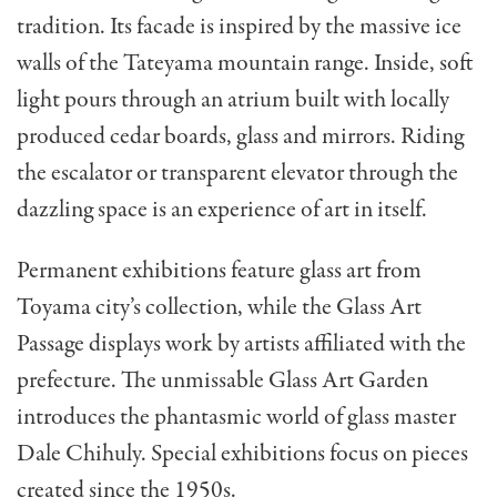
tradition. Its facade is inspired by the massive ice
walls of the Tateyama mountain range. Inside, soft
light pours through an atrium built with locally
produced cedar boards, glass and mirrors. Riding
the escalator or transparent elevator through the
dazzling space is an experience of art in itself.
Permanent exhibitions feature glass art from
Toyama city’s collection, while the Glass Art
Passage displays work by artists affiliated with the
prefecture. The unmissable Glass Art Garden
introduces the phantasmic world of glass master
Dale Chihuly. Special exhibitions focus on pieces
created since the 1950s.