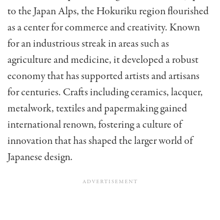
to the Japan Alps, the Hokuriku region flourished
as a center for commerce and creativity. Known
for an industrious streak in areas such as
agriculture and medicine, it developed a robust
economy that has supported artists and artisans
for centuries. Crafts including ceramics, lacquer,
metalwork, textiles and papermaking gained
international renown, fostering a culture of
innovation that has shaped the larger world of
Japanese design.