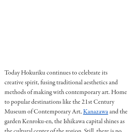
Today Hokuriku continues to celebrate its
creative spirit, fusing traditional aesthetics and
methods of making with contemporary art. Home
to popular destinations like the 21st Century
Museum of Contemporary Art,
Kanazawa
and the
garden Kenroku-en, the Ishikawa capital shines as
the cultural center of the region. Still, there is no