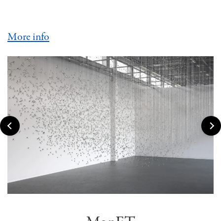
More info