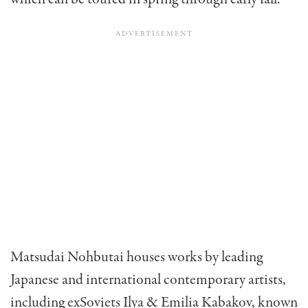
Matsudai Nohbutai houses works by leading
Japanese and international contemporary artists,
including exSoviets Ilya & Emilia Kabakov, known