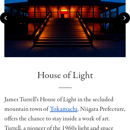
House of Light
James Turrell’s House of Light in the secluded
mountain town of
Tokamachi
, Niigata Prefecture,
offers the chance to stay inside a work of art.
Turrell, a pioneer of the 1960s light and space