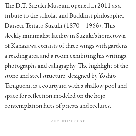
The D.T. Suzuki Museum opened in 2011 as a
tribute to the scholar and Buddhist philosopher
Daisetz Teitaro Suzuki (1870 – 1966). This
sleekly minimalist facility in Suzuki’s hometown
of Kanazawa consists of three wings with gardens,
a reading area and a room exhibiting his writings,
photographs and calligraphy. The highlight of the
stone and steel structure, designed by Yoshio
Taniguchi, is a courtyard with a shallow pool and
space for reflection modeled on the hojo
contemplation huts of priests and recluses.