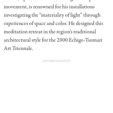
movement, is renowned for his installations
investigating the “materiality of light” through
experiences of space and color. He designed this
meditation retreat in the region’s traditional
architectural style for the 2000 Echigo-Tsumari
Art Triennale.