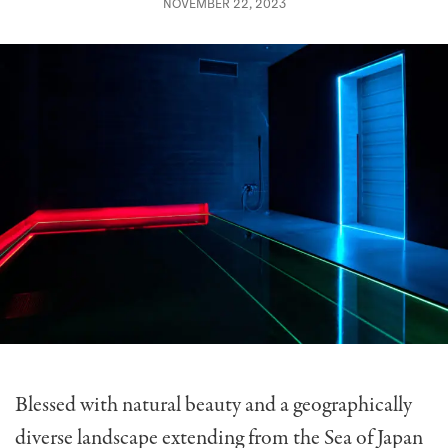
NOVEMBER 22, 2023
Blessed with natural beauty and a geographically
diverse landscape extending from the Sea of Japan