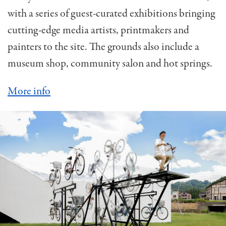
with a series of guest-curated exhibitions bringing
cutting-edge media artists, printmakers and
painters to the site. The grounds also include a
museum shop, community salon and hot springs.
More info