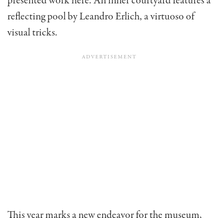
presented work here. An inner courtyard features a
reflecting pool by Leandro Erlich, a virtuoso of
visual tricks.
This year marks a new endeavor for the museum,