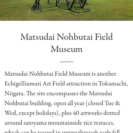
Matsudai Nohbutai Field
Museum
Matsudai Nohbutai Field Museum is another
EchigoTsumari Art Field attraction in Tokamachi,
Niigata. The site encompasses the Matsudai
Nohbutai building, open all year (closed Tue &
Wed, except holidays), plus 40 artworks dotted
around satoyama mountainside rice terraces,
which can be toured in spring through early fall.