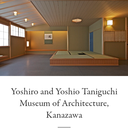
Yoshiro and Yoshio Taniguchi
Museum of Architecture,
Kanazawa