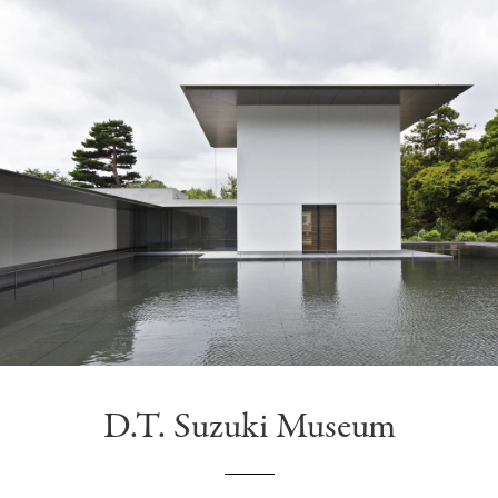
D.T. Suzuki Museum