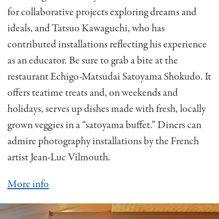
for collaborative projects exploring dreams and
ideals, and Tatsuo Kawaguchi, who has
contributed installations reflecting his experience
as an educator. Be sure to grab a bite at the
restaurant Echigo-Matsudai Satoyama Shokudo. It
offers teatime treats and, on weekends and
holidays, serves up dishes made with fresh, locally
grown veggies in a “satoyama buffet.” Diners can
admire photography installations by the French
artist Jean-Luc Vilmouth.
More info