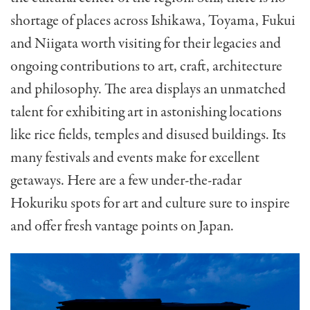
shortage of places across Ishikawa, Toyama, Fukui
and Niigata worth visiting for their legacies and
ongoing contributions to art, craft, architecture
and philosophy. The area displays an unmatched
talent for exhibiting art in astonishing locations
like rice fields, temples and disused buildings. Its
many festivals and events make for excellent
getaways. Here are a few under-the-radar
Hokuriku spots for art and culture sure to inspire
and offer fresh vantage points on Japan.