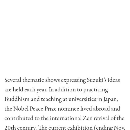
Several thematic shows expressing Suzuki’s ideas
are held each year. In addition to practicing
Buddhism and teaching at universities in Japan,
the Nobel Peace Prize nominee lived abroad and
contributed to the international Zen revival of the
20th century. The current exhibition (ending Nov.