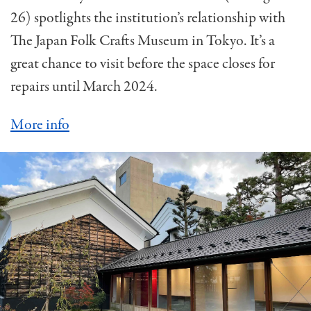
26) spotlights the institution’s relationship with
The Japan Folk Crafts Museum in Tokyo. It’s a
great chance to visit before the space closes for
repairs until March 2024.
More info