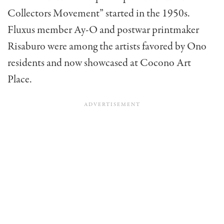
Collectors Movement” started in the 1950s.
Fluxus member Ay-O and postwar printmaker
Risaburo were among the artists favored by Ono
residents and now showcased at Cocono Art
Place.