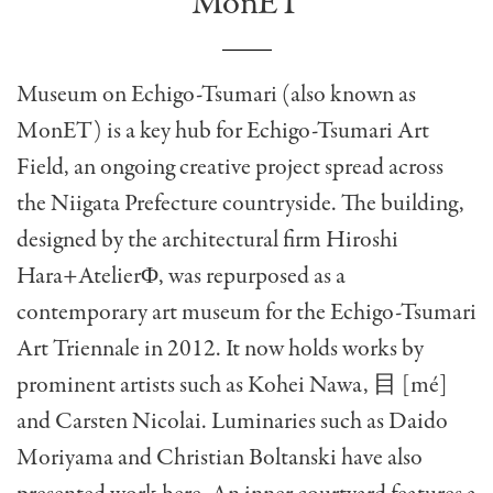
MonET
Museum on Echigo-Tsumari (also known as
MonET) is a key hub for Echigo-Tsumari Art
Field, an ongoing creative project spread across
the Niigata Prefecture countryside. The building,
designed by the architectural firm Hiroshi
Hara+AtelierΦ, was repurposed as a
contemporary art museum for the Echigo-Tsumari
Art Triennale in 2012. It now holds works by
prominent artists such as Kohei Nawa, 目 [mé]
and Carsten Nicolai. Luminaries such as Daido
Moriyama and Christian Boltanski have also