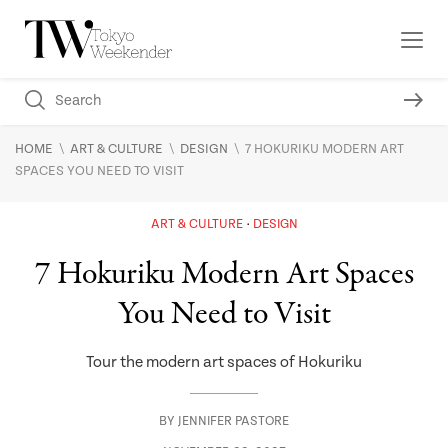
\
\
\
HOME
ART & CULTURE
DESIGN
7 HOKURIKU MODERN ART
SPACES YOU NEED TO VISIT
ART & CULTURE
DESIGN
7 Hokuriku Modern Art Spaces
You Need to Visit
Tour the modern art spaces of Hokuriku
BY
JENNIFER PASTORE