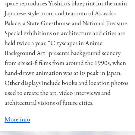
space reproduces Yoshiro’s blueprint for the main
Japanese-style room and tearoom of Akasaka
Palace, a State Guesthouse and National Treasure.
Special exhibitions on architecture and cities are
held twice a year. “Cityscapes in Anime
Background Art” presents background scenery
from six sci-fi films from around the 1990s, when
hand-drawn animation was at its peak in Japan.
Other displays include books and location photos
used to create the art, video interviews and
architectural visions of future cities.
More info