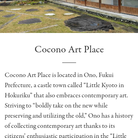
Cocono Art Place
Cocono Art Place is located in Ono, Fukui
Prefecture, a castle town called “Little Kyoto in
Hokuriku” that also embraces contemporary art.
Striving to “boldly take on the new while
preserving and utilizing the old,” Ono has a history
of collecting contemporary art thanks to its
citizens’ enthusiastic participation in the “Little