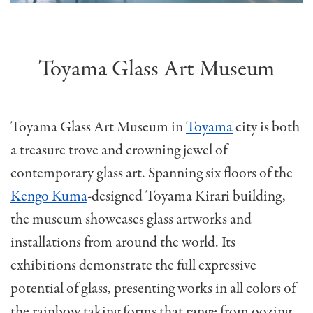
Toyama Glass Art Museum
Toyama Glass Art Museum in
Toyama
city is both
a treasure trove and crowning jewel of
contemporary glass art. Spanning six floors of the
Kengo Kuma
-designed Toyama Kirari building,
the museum showcases glass artworks and
installations from around the world. Its
exhibitions demonstrate the full expressive
potential of glass, presenting works in all colors of
the rainbow taking forms that range from oozing