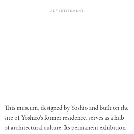
This museum, designed by Yoshio and built on the
site of Yoshiro’s former residence, serves as a hub
of architectural culture. Its permanent exhibition