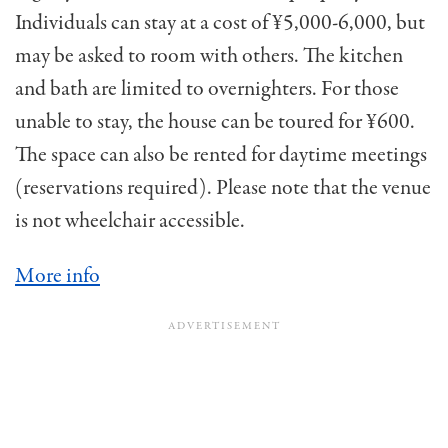
Individuals can stay at a cost of ¥5,000-6,000, but
may be asked to room with others. The kitchen
and bath are limited to overnighters. For those
unable to stay, the house can be toured for ¥600.
The space can also be rented for daytime meetings
(reservations required). Please note that the venue
is not wheelchair accessible.
More info