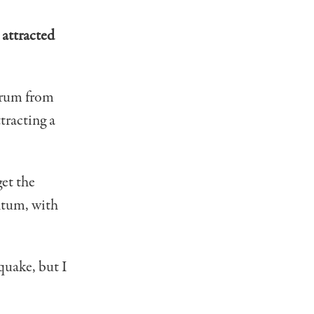
 attracted
orum from
tracting a
get the
ntum, with
hquake, but I