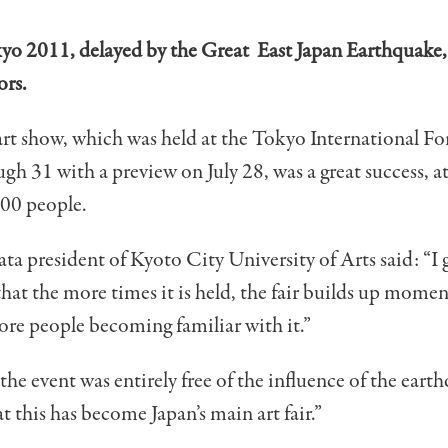
yo 2011, delayed by the Great East Japan Earthquake,
ors.
art show, which was held at the Tokyo International F
ugh 31 with a preview on July 28, was a great success, at
000 people.
ta president of Kyoto City University of Arts said: “I 
hat the more times it is held, the fair builds up mome
re people becoming familiar with it.”
e the event was entirely free of the influence of the eart
hat this has become Japan’s main art fair.”