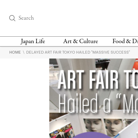
Japan Life
Art & Culture
Food & D
\
HOME
DELAYED ART FAIR TOKYO HAILED "MASSIVE SUCCESS"
THINGS TO DO IN
DESIGN
RESTAURAN
TOKYO
BARS
FASHION
NEWS & OPINION
RECIPE
BOOKS
HEALTH & BEAUTY
VEGAN
HISTORY
JAPANESE
LANGUAGE