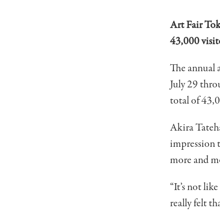
Art Fair Tok
43,000 visit
The annual 
July 29 thro
total of 43,
Akira Tateha
impression t
more and mo
“It’s not lik
really felt t