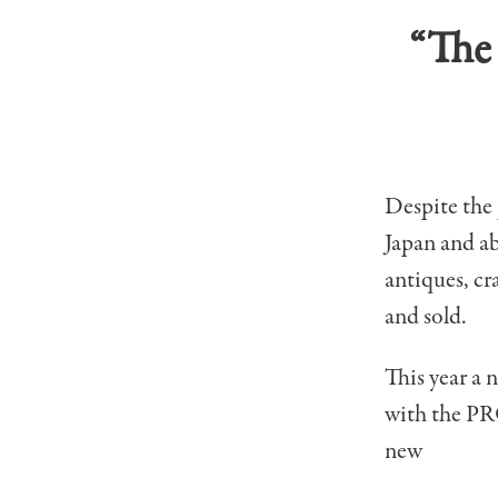
“The 
Despite the 
Japan and ab
antiques, cr
and sold.
This year a 
with the PR
new