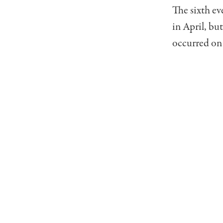
The sixth ev
in April, bu
occurred on