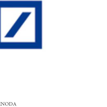
 SHINODA