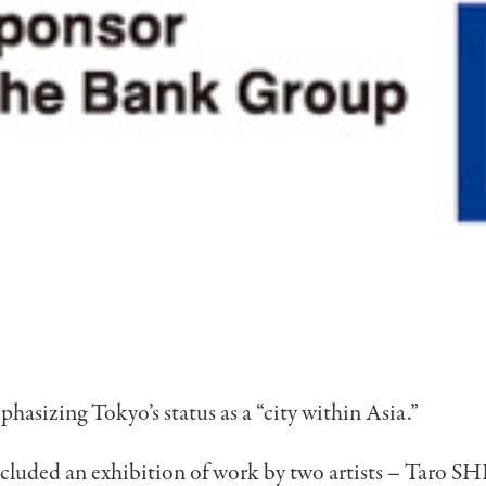
phasizing Tokyo’s status as a “city within Asia.”
ncluded an exhibition of work by two artists – Taro