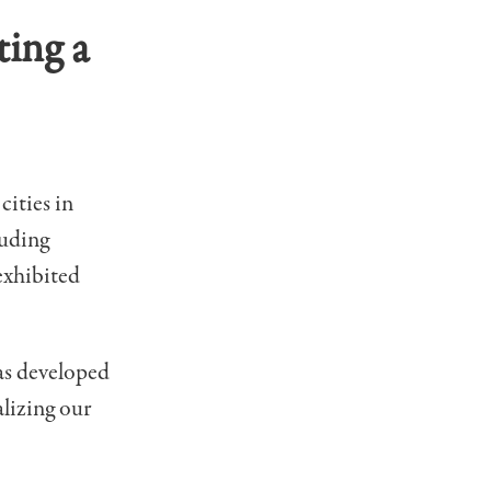
ting a
cities in
luding
exhibited
was developed
lizing our