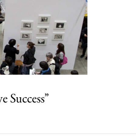
e Success”