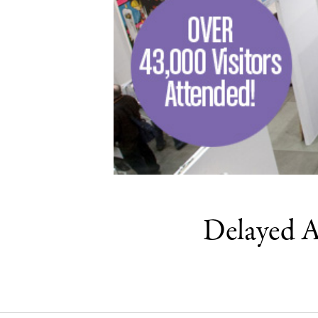
Delayed A