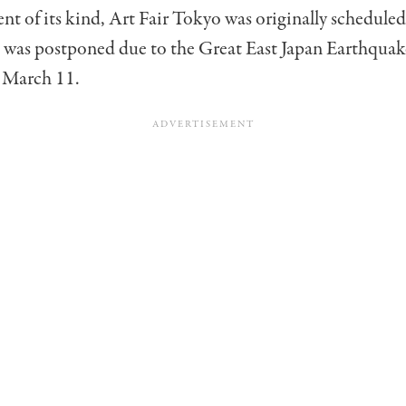
ent of its kind, Art Fair Tokyo was originally scheduled
t was postponed due to the Great East Japan Earthqua
 March 11.