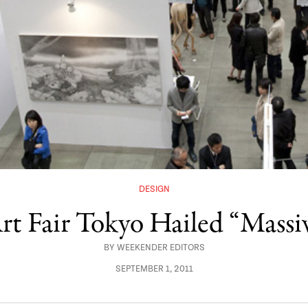
DESIGN
rt Fair Tokyo Hailed “Massiv
BY
WEEKENDER EDITORS
SEPTEMBER 1, 2011