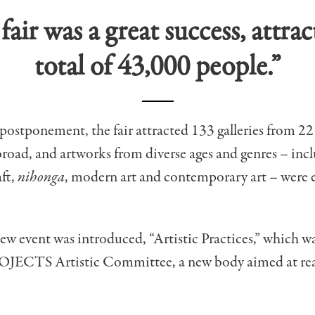
fair was a great success, attrac
total of 43,000 people.”
postponement, the fair attracted 133 galleries from 22 
road, and artworks from diverse ages and genres – inc
aft,
nihonga
, modern art and contemporary art – were 
new event was introduced, “Artistic Practices,” which 
OJECTS Artistic Committee, a new body aimed at rea