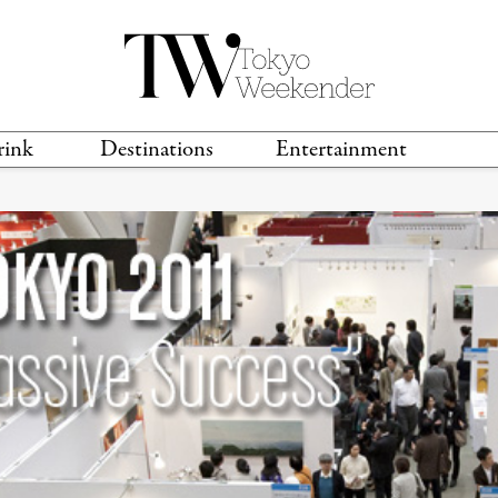
rink
Destinations
Entertainment
TS &
TRAVEL GUIDES
ANIME & MANGA
LOCATIONS
MUSIC
T
S
GAMING
TH
TECHNOLOGY
T
SPORTS
MOVIES & TV