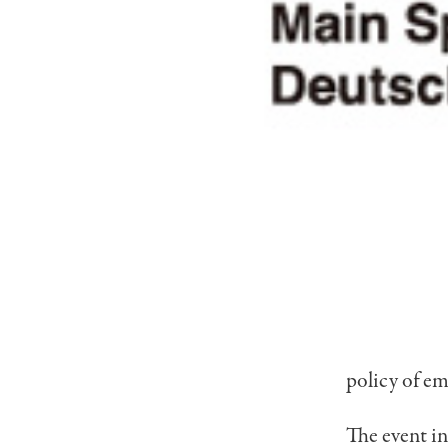
policy of em
The event i