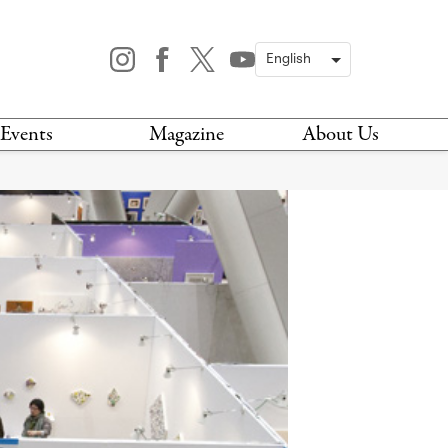
Events
Magazine
About Us
TODAY
MAGAZINE
ARCHIVES
HIS WEEK
STOCKISTS
IS WEEKEND
NEWSLETTER
HIS MONTH
BOOK A TOUR
ABOUT US
CONTACT US