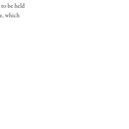
 to be held
ke, which