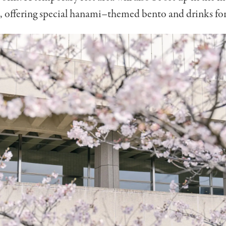
, offering special hanami
–
themed bento and drinks fo