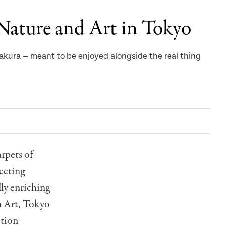
Nature and Art in Tokyo
akura — meant to be enjoyed alongside the real thing
arpets of
leeting
lly enriching
n Art, Tokyo
ition