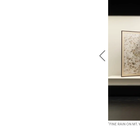
"FINE RAIN ON MT.