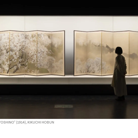
 YOSHINO" (1914), KIKUCHI HOBUN