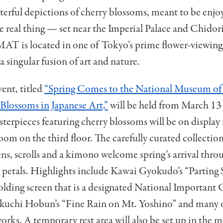
terful depictions of cherry blossoms, meant to be enjo
e real thing — set near the Imperial Palace and Chidor
 is located in one of Tokyo’s prime flower-viewing 
a singular fusion of art and nature.
vent, titled
“Spring Comes to the National Museum o
Blossoms in Japanese Art,”
will be held from March 13 
terpieces featuring cherry blossoms will be on display
oom on the third floor
. The carefully curated collectio
ens, scrolls and
a
kimono welcome spring’s arrival thro
 petals. Highlights include Kawai Gyokudo’s “Parting S
folding screen that is a designated National Important 
ikuchi Hobun’s “Fine Rain on Mt. Yoshino”
and many o
rks. A temporary rest area will also be set up in the 