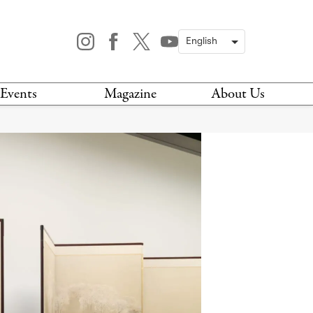
Events
Magazine
About Us
TODAY
MAGAZINE
ARCHIVES
HIS WEEK
STOCKISTS
IS WEEKEND
NEWSLETTER
HIS MONTH
BOOK A TOUR
ABOUT US
CONTACT US