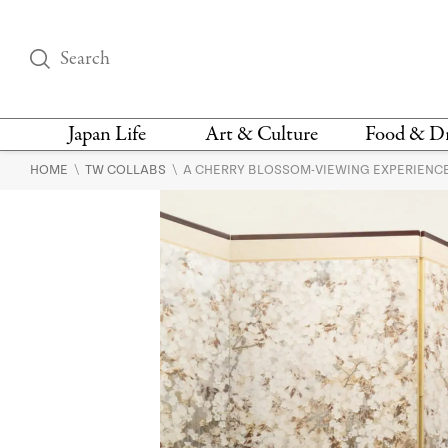
Japan Life
Art & Culture
Food & D
\
\
HOME
TW COLLABS
A CHERRY BLOSSOM-VIEWING EXPERIENCE
THINGS TO DO IN
DESIGN
RESTAURAN
TOKYO
BARS
FASHION
NEWS & OPINION
RECIPE
BOOKS
HEALTH & BEAUTY
VEGAN
HISTORY
JAPANESE
LANGUAGE