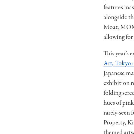
features mas
alongside th
Moat, MOMAT
allowing for 
This year’s e
Art, Tokyo: 
Japanese mas
exhibition r
folding scre
hues of pink
rarely-seen 
Property, K
themed artwo