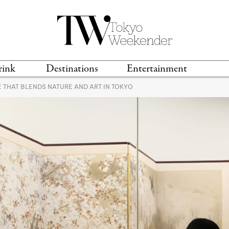
rink
Destinations
Entertainment
 THAT BLENDS NATURE AND ART IN TOKYO
TS &
TRAVEL GUIDES
ANIME & MANGA
LOCATIONS
MUSIC
T
S
GAMING
TH
TECHNOLOGY
T
SPORTS
MOVIES & TV