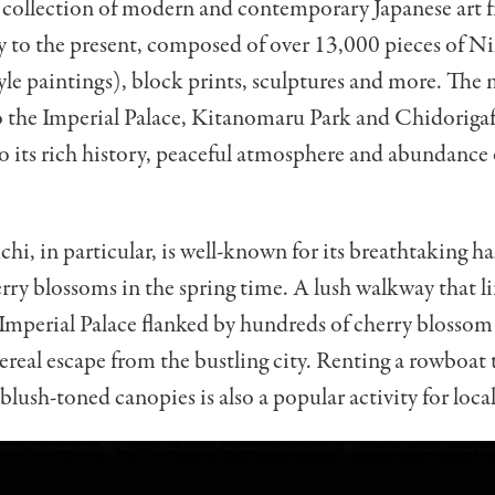
 collection of modern and contemporary Japanese art f
y to the present, composed of over 13,000 pieces of N
yle paintings), block prints, sculptures and more. The
o the Imperial Palace, Kitanomaru Park and Chidoriga
o its rich history, peaceful atmosphere and abundance 
hi, in particular, is well-known for its breathtaking ha
erry blossoms in the spring time. A lush walkway that li
Imperial Palace flanked by hundreds of cherry blossom t
hereal escape from the bustling city. Renting a rowboat 
blush-toned canopies is also a popular activity for loca