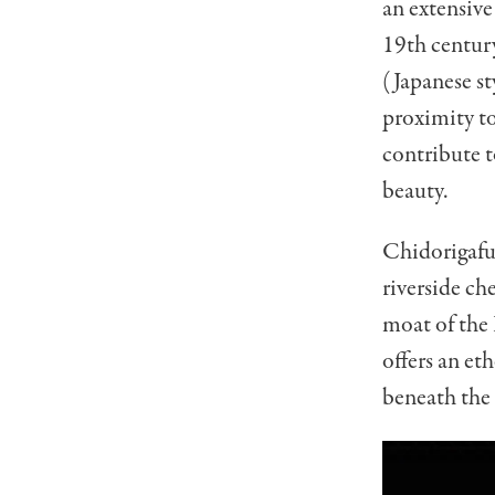
an extensive
19th centur
(Japanese st
proximity t
contribute t
beauty.
Chidorigafuc
riverside ch
moat of the 
offers an et
beneath the 