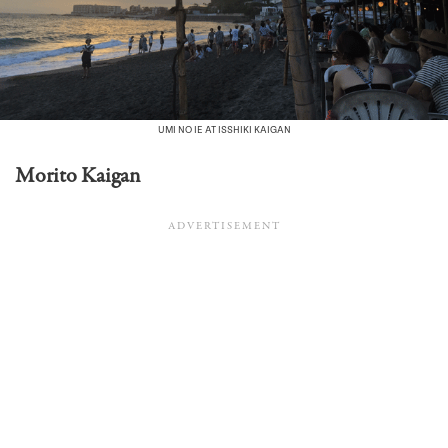
UMI NO IE AT ISSHIKI KAIGAN
Morito Kaigan