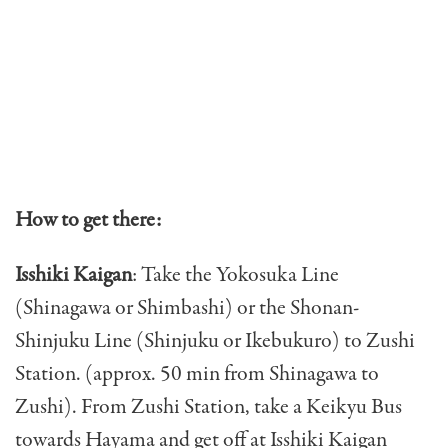
How to get there:
Isshiki Kaigan
: Take the Yokosuka Line
(Shinagawa or Shimbashi) or the Shonan-
Shinjuku Line (Shinjuku or Ikebukuro) to Zushi
Station. (approx. 50 min from Shinagawa to
Zushi). From Zushi Station, take a Keikyu Bus
towards Hayama and get off at Isshiki Kaigan