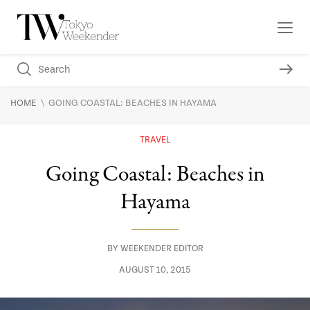
\
HOME
GOING COASTAL: BEACHES IN HAYAMA
TRAVEL
Going Coastal: Beaches in
Hayama
BY
WEEKENDER EDITOR
AUGUST 10, 2015