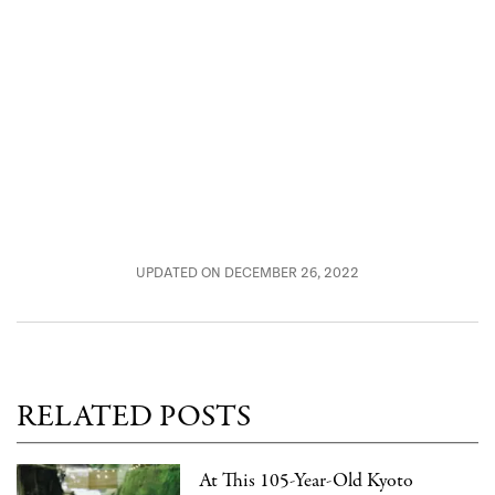
UPDATED ON DECEMBER 26, 2022
RELATED POSTS
At This 105-Year-Old Kyoto