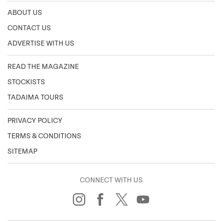
ABOUT US
CONTACT US
ADVERTISE WITH US
READ THE MAGAZINE
STOCKISTS
TADAIMA TOURS
PRIVACY POLICY
TERMS & CONDITIONS
SITEMAP
CONNECT WITH US