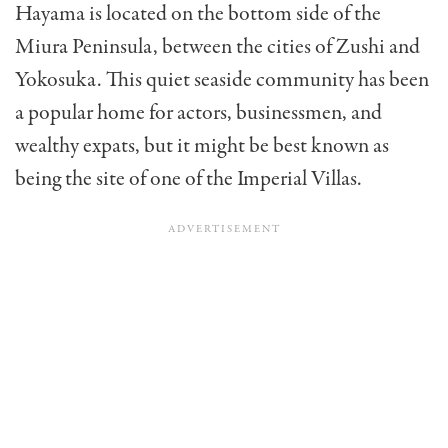
Hayama is located on the bottom side of the
Miura Peninsula, between the cities of Zushi and
Yokosuka. This quiet seaside community has been
a popular home for actors, businessmen, and
wealthy expats, but it might be best known as
being the site of one of the Imperial Villas.