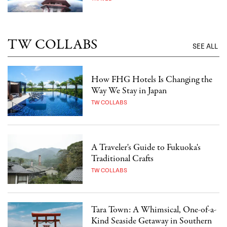
TW COLLABS
SEE ALL
How FHG Hotels Is Changing the
Way We Stay in Japan
TW COLLABS
A Traveler's Guide to Fukuoka's
Traditional Crafts
TW COLLABS
Tara Town: A Whimsical, One-of-a-
Kind Seaside Getaway in Southern