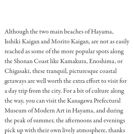
Although the two main beaches of Hayama,
Isshiki Kaigan and Morito Kaigan, are not as easily
reached as some of the more popular spots along
the Shonan Coast like Kamakura, Enoshima, or
Chigasaki, these tranquil, picturesque coastal
getaways are well worth the extra effort to visit for
a day trip from the city. For a bit of culture along
the way, you can visit the Kanagawa Prefectural
Museum of Modern Art in Hayama, and during
the peak of summer, the afternoons and evenings
pick up with their own lively atmosphere, thanks