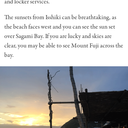
and locker services.
The sunsets from Isshiki can be breathtaking, as
the beach faces west and you can see the sun set
over Sagami Bay. If you are lucky and skies are
clear, you may be able to see Mount Fuji across the
bay.