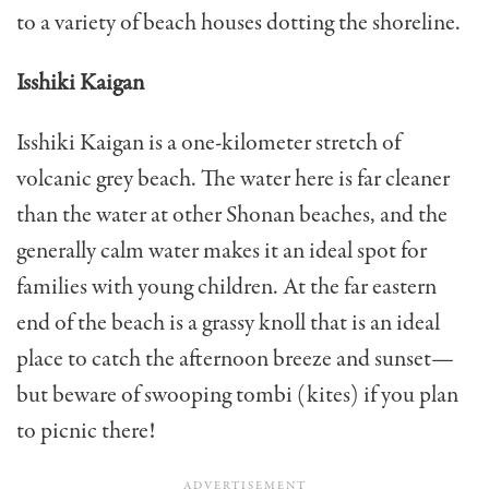
to a variety of beach houses dotting the shoreline.
Isshiki Kaigan
Isshiki Kaigan is a one-kilometer stretch of
volcanic grey beach. The water here is far cleaner
than the water at other Shonan beaches, and the
generally calm water makes it an ideal spot for
families with young children. At the far eastern
end of the beach is a grassy knoll that is an ideal
place to catch the afternoon breeze and sunset—
but beware of swooping tombi (kites) if you plan
to picnic there!