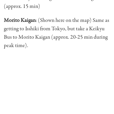
(approx. 15 min)
Morito Kaigan
: (Shown here on the map) Same as
getting to Isshiki from Tokyo, but take a Keikyu
Bus to Morito Kaigan (approx. 20-25 min during
peak time).