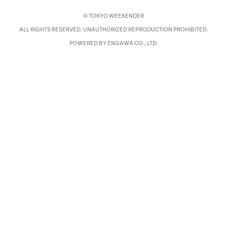
© TOKYO WEEKENDER
ALL RIGHTS RESERVED. UNAUTHORIZED REPRODUCTION PROHIBITED.
POWERED BY ENGAWA CO., LTD.