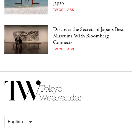
Japan
TW COLLABS
Discover the Secrets of Japan’s Best
Museums With Bloomberg
Connects
TW COLLABS