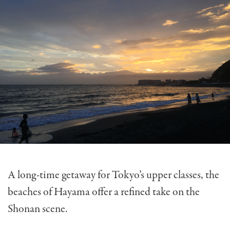
A long-time getaway for Tokyo’s upper classes, the
beaches of Hayama offer a refined take on the
Shonan scene.