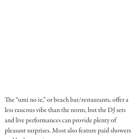
The “umi no ie,” or beach bar/restaurants, offer a
less raucous vibe than the norm, but the DJ sets
and live performances can provide plenty of
pleasant surprises. Most also feature paid showers