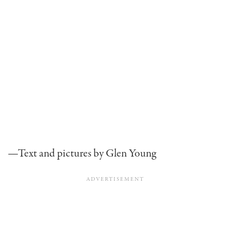
—Text and pictures by Glen Young