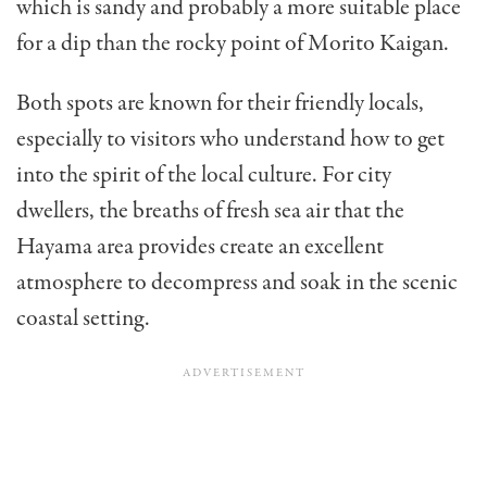
which is sandy and probably a more suitable place
for a dip than the rocky point of Morito Kaigan.
Both spots are known for their friendly locals,
especially to visitors who understand how to get
into the spirit of the local culture. For city
dwellers, the breaths of fresh sea air that the
Hayama area provides create an excellent
atmosphere to decompress and soak in the scenic
coastal setting.