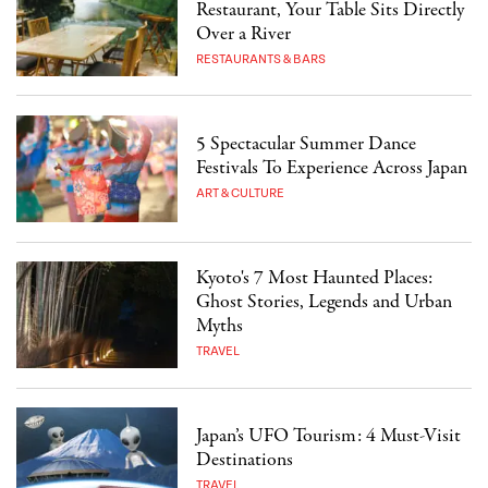
Restaurant, Your Table Sits Directly
Over a River
RESTAURANTS & BARS
5 Spectacular Summer Dance
Festivals To Experience Across Japan
ART & CULTURE
Kyoto's 7 Most Haunted Places:
Ghost Stories, Legends and Urban
Myths
TRAVEL
Japan’s UFO Tourism: 4 Must-Visit
Destinations
TRAVEL