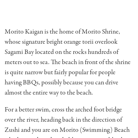
Morito Kaigan is the home of Morito Shrine,
whose signature bright orange torii overlook
Sagami Bay located on the rocks hundreds of
meters out to sea. The beach in front of the shrine
is quite narrow but fairly popular for people
having BBQs, possibly because you can drive
almost the entire way to the beach.
For a better swim, cross the arched foot bridge
over the river, heading back in the direction of
Zushi and you are on Morito (Swimming) Beach