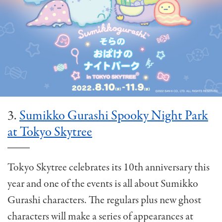
3.
Sumikko Gurashi Spooky Night Park
at Tokyo Skytree
Tokyo Skytree celebrates its 10th anniversary this
year and one of the events is all about Sumikko
Gurashi characters. The regulars plus new ghost
characters will make a series of appearances at