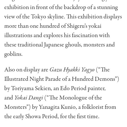
exhibition in front of the backdrop of a stunning
view of the Tokyo skyline. This exhibition displays
more than one hundred of Shigeru’s yokai
illustrations and explores his fascination with
these traditional Japanese ghouls, monsters and
goblins.
Also on display are
Gazu Hyakki Yagyo
(“The
Illustrated Night Parade of a Hundred Demons”)
by Toriyama Sekien, an Edo Period painter,
and
Yokai Dangi
(“The Monologue of the
Monsters”) by Yanagita Kunio, a folklorist from
the early Showa Period, for the first time.