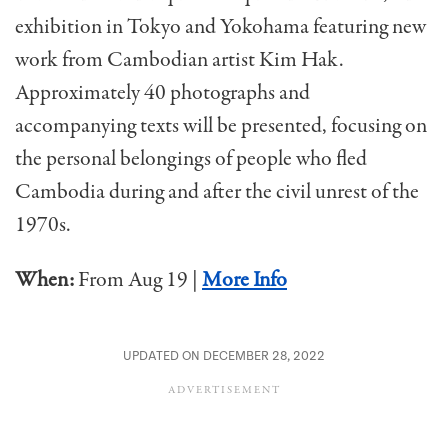
exhibition in Tokyo and Yokohama featuring new
work from Cambodian artist Kim Hak.
Approximately 40 photographs and
accompanying texts will be presented, focusing on
the personal belongings of people who fled
Cambodia during and after the civil unrest of the
1970s.
When:
From Aug 19 |
More Info
UPDATED ON DECEMBER 28, 2022