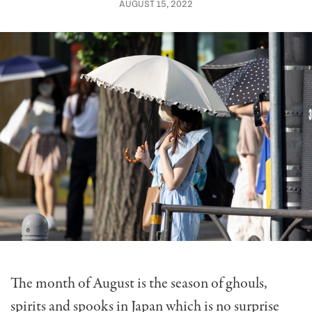
AUGUST 15, 2022
The month of August is the season of ghouls,
spirits and spooks in Japan which is no surprise