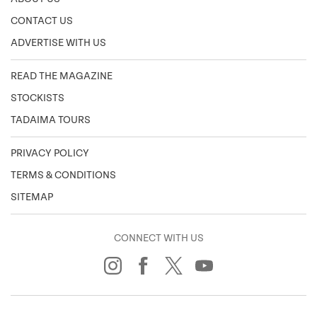
CONTACT US
ADVERTISE WITH US
READ THE MAGAZINE
STOCKISTS
TADAIMA TOURS
PRIVACY POLICY
TERMS & CONDITIONS
SITEMAP
CONNECT WITH US