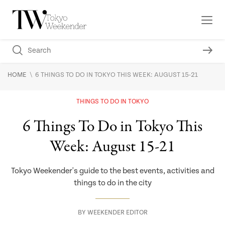
\
HOME
6 THINGS TO DO IN TOKYO THIS WEEK: AUGUST 15-21
THINGS TO DO IN TOKYO
6 Things To Do in Tokyo This
Week: August 15-21
Tokyo Weekender's guide to the best events, activities and
things to do in the city
BY
WEEKENDER EDITOR