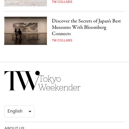
TW COLLABS
Discover the Secrets of Japan’s Best
Museums With Bloomberg
Connects
TW COLLABS
ABOUT US