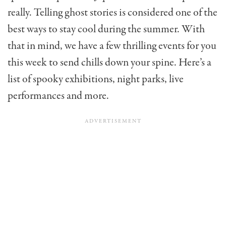
really. Telling ghost stories is considered one of the
best ways to stay cool during the summer. With
that in mind, we have a few thrilling events for you
this week to send chills down your spine. Here’s a
list of spooky exhibitions, night parks, live
performances and more.