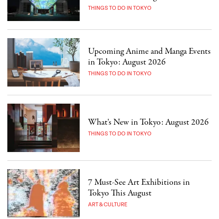
THINGS TO DO IN TOKYO
Upcoming Anime and Manga Events
in Tokyo: August 2026
THINGS TO DO IN TOKYO
What's New in Tokyo: August 2026
THINGS TO DO IN TOKYO
7 Must-See Art Exhibitions in
Tokyo This August
ART & CULTURE