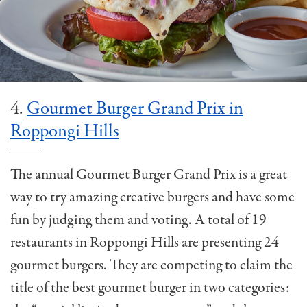
4.
Gourmet Burger Grand Prix in
Roppongi Hills
The annual Gourmet Burger Grand Prix is a great
way to try amazing creative burgers and have some
fun by judging them and voting. A total of 19
restaurants in Roppongi Hills are presenting 24
gourmet burgers. They are competing to claim the
title of the best gourmet burger in two categories: