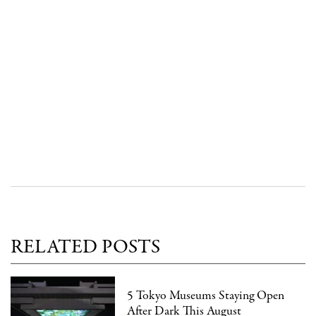
RELATED POSTS
5 Tokyo Museums Staying Open
After Dark This August