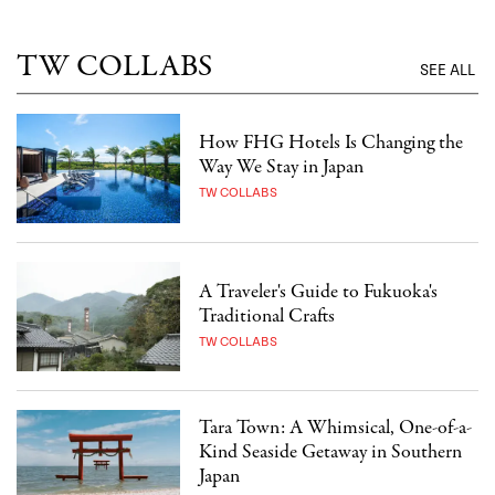
TW COLLABS
SEE ALL
How FHG Hotels Is Changing the
Way We Stay in Japan
TW COLLABS
A Traveler's Guide to Fukuoka's
Traditional Crafts
TW COLLABS
Tara Town: A Whimsical, One-of-a-
Kind Seaside Getaway in Southern
Japan