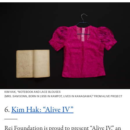
KIM HAK, “NOTEBOOK AND LACE BLOUSES
(MRS. SAM SONN, BORN IN 1956 IN KAMPOT, LIVES IN KANAGAWA)” FROM ALIVE PROJECT
6.
Kim Hak: “Alive IV”
Rei Foundation is proud to present “Alive IV,” an