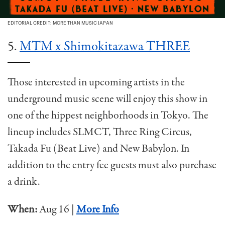
EDITORIAL CREDIT: MORE THAN MUSIC JAPAN
5.
MTM x Shimokitazawa THREE
Those interested in upcoming artists in the
underground music scene will enjoy this show in
one of the hippest neighborhoods in Tokyo. The
lineup includes SLMCT, Three Ring Circus,
Takada Fu (Beat Live) and New Babylon. In
addition to the entry fee guests must also purchase
a drink.
When:
Aug 16 |
More Info