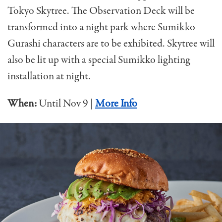
Tokyo Skytree. The Observation Deck will be
transformed into a night park where Sumikko
Gurashi characters are to be exhibited. Skytree will
also be lit up with a special Sumikko lighting
installation at night.
When:
Until Nov 9 |
More Info