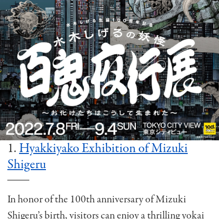
1.
Hyakkiyako Exhibition of Mizuki
Shigeru
In honor of the 100th anniversary of Mizuki
Shigeru’s birth, visitors can enjoy a thrilling yokai