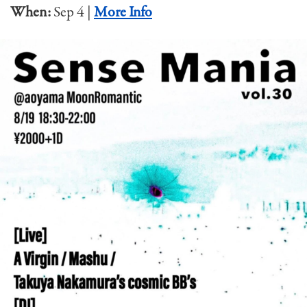
When:
Sep 4 |
More Info