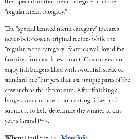
the “special limited menu category” and the
“regular menu category.”
The “special limited menu category” features
never-before-seen original recipes while the
“regular menu category” features well-loved fan-
favorites from each restaurant. Customers can
enjoy fish burgers filled with swordfish steak or
standard beef burgers that use unique parts of the
cow such as the abomasum. After finishing a
burger, you can rate it on a voting ticket and
submit it to help determine the winner of this
year’s Grand Prix.
When:
Until Sep 19 |
More Info