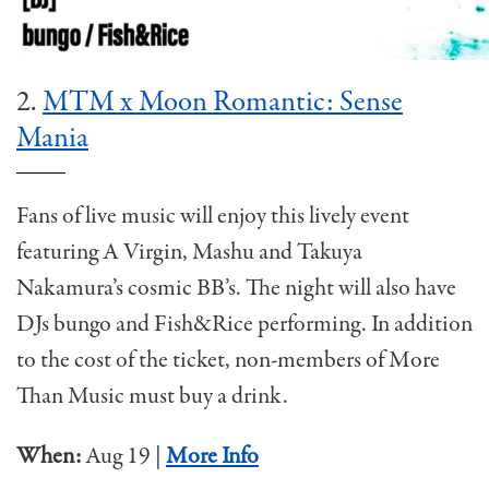
2.
MTM x Moon Romantic: Sense
Mania
Fans of live music will enjoy this lively event
featuring A Virgin, Mashu and Takuya
Nakamura’s cosmic BB’s. The night will also have
DJs bungo and Fish&Rice performing. In addition
to the cost of the ticket, non-members of More
Than Music must buy a drink.
When:
Aug 19 |
More Info