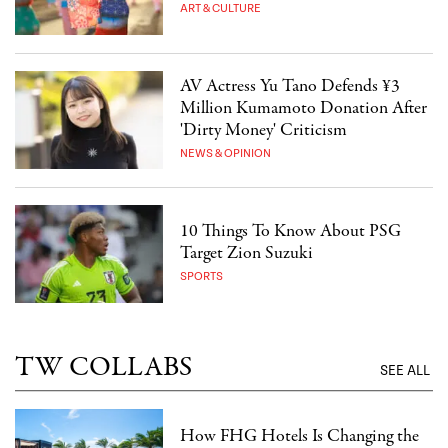
ART & CULTURE
AV Actress Yu Tano Defends ¥3
Million Kumamoto Donation After
'Dirty Money' Criticism
NEWS & OPINION
10 Things To Know About PSG
Target Zion Suzuki
SPORTS
TW COLLABS
SEE ALL
How FHG Hotels Is Changing the