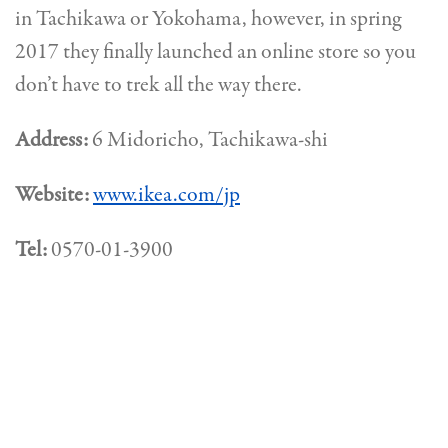
in Tachikawa or Yokohama, however, in spring
2017 they finally launched an online store so you
don’t have to trek all the way there.
Address:
6 Midoricho, Tachikawa-shi
Website:
www.ikea.com/jp
Tel:
0570-01-3900