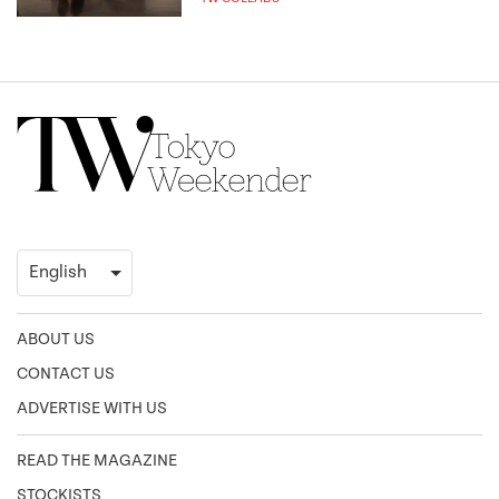
ABOUT US
CONTACT US
ADVERTISE WITH US
READ THE MAGAZINE
STOCKISTS