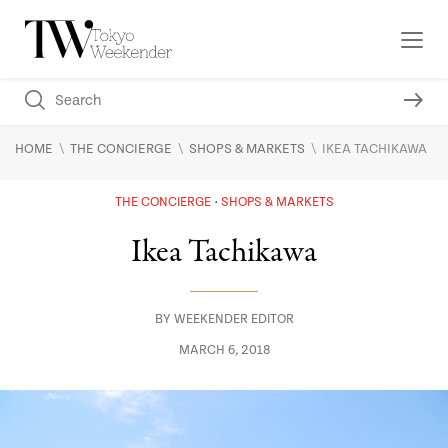
\
\
\
HOME
THE CONCIERGE
SHOPS & MARKETS
IKEA TACHIKAWA
THE CONCIERGE
SHOPS & MARKETS
Ikea Tachikawa
BY
WEEKENDER EDITOR
MARCH 6, 2018