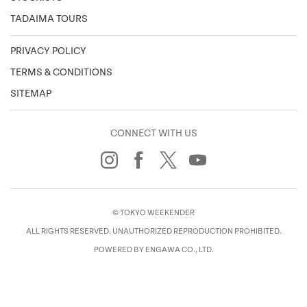
TADAIMA TOURS
PRIVACY POLICY
TERMS & CONDITIONS
SITEMAP
CONNECT WITH US
© TOKYO WEEKENDER
ALL RIGHTS RESERVED. UNAUTHORIZED REPRODUCTION PROHIBITED.
POWERED BY ENGAWA CO., LTD.