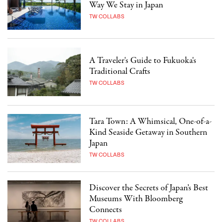
Way We Stay in Japan
TW COLLABS
A Traveler's Guide to Fukuoka's
Traditional Crafts
TW COLLABS
Tara Town: A Whimsical, One-of-a-
Kind Seaside Getaway in Southern
Japan
TW COLLABS
Discover the Secrets of Japan’s Best
Museums With Bloomberg
Connects
TW COLLABS