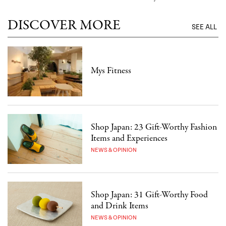
DISCOVER MORE
SEE ALL
Mys Fitness
Shop Japan: 23 Gift-Worthy Fashion
Items and Experiences
NEWS & OPINION
Shop Japan: 31 Gift-Worthy Food
and Drink Items
NEWS & OPINION