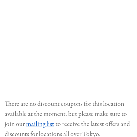
There are no discount coupons for this location
available at the moment, but please make sure to
join our
mailing list
to receive the latest offers and
discounts for locations all over Tokyo.