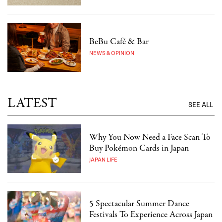
BeBu Café & Bar
NEWS & OPINION
LATEST
SEE ALL
Why You Now Need a Face Scan To
Buy Pokémon Cards in Japan
JAPAN LIFE
5 Spectacular Summer Dance
Festivals To Experience Across Japan