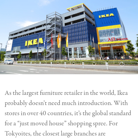
As the largest furniture retailer in the world, Ikea
probably doesn’t need much introduction.
With
stores in over 40 countries, it’s the global standard
for a “just moved house” shopping spree.
For
Tokyoites, the closest large
branches are