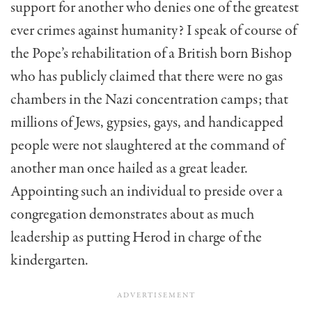
support for another who denies one of the greatest
ever crimes against humanity? I speak of course of
the Pope’s rehabilitation of a British born Bishop
who has publicly claimed that there were no gas
chambers in the Nazi concentration camps; that
millions of Jews, gypsies, gays, and handicapped
people were not slaughtered at the command of
another man once hailed as a great leader.
Appointing such an individual to preside over a
congregation demonstrates about as much
leadership as putting Herod in charge of the
kindergarten.