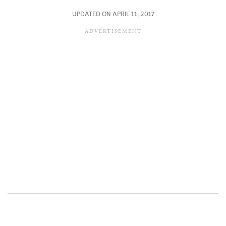
UPDATED ON APRIL 11, 2017