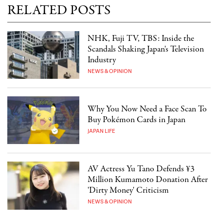
RELATED POSTS
NHK, Fuji TV, TBS: Inside the
Scandals Shaking Japan's Television
Industry
NEWS & OPINION
Why You Now Need a Face Scan To
Buy Pokémon Cards in Japan
JAPAN LIFE
AV Actress Yu Tano Defends ¥3
Million Kumamoto Donation After
'Dirty Money' Criticism
NEWS & OPINION