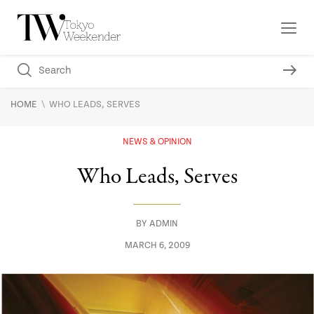
\
HOME
WHO LEADS, SERVES
NEWS & OPINION
Who Leads, Serves
BY
ADMIN
MARCH 6, 2009