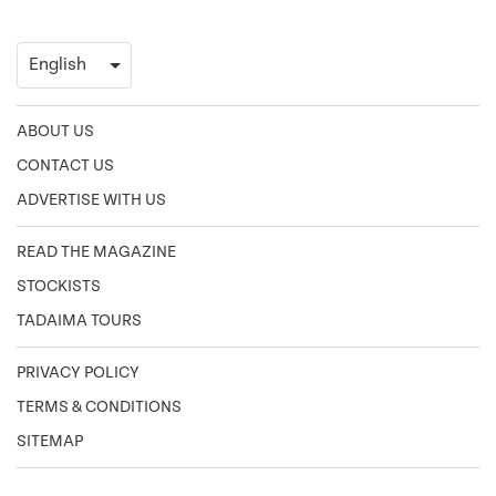
ABOUT US
CONTACT US
ADVERTISE WITH US
READ THE MAGAZINE
STOCKISTS
TADAIMA TOURS
PRIVACY POLICY
TERMS & CONDITIONS
SITEMAP