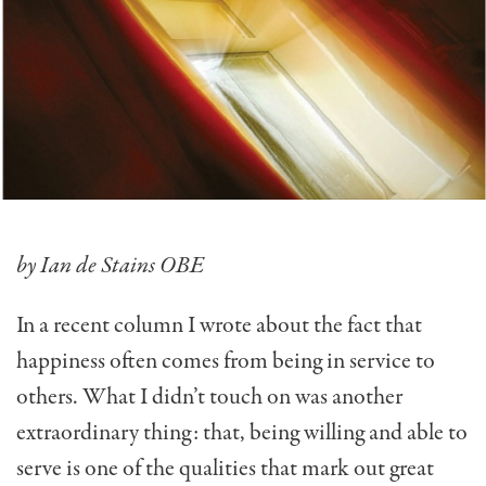
by Ian de Stains OBE
In a recent column I wrote about the fact that
happiness often comes from being in service to
others. What I didn’t touch on was another
extraordinary thing: that, being willing and able to
serve is one of the qualities that mark out great