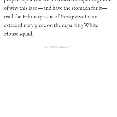
of why this is so—and have the stomach for it—
read the February issue of
Vanity Fair
for an
extraordinary piece on the departing White
House squad.