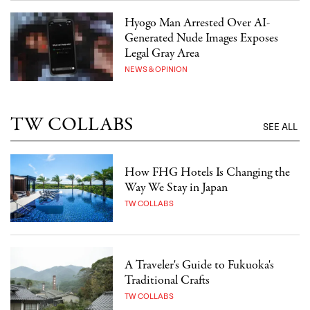
Hyogo Man Arrested Over AI-
Generated Nude Images Exposes
Legal Gray Area
NEWS & OPINION
TW COLLABS
SEE ALL
How FHG Hotels Is Changing the
Way We Stay in Japan
TW COLLABS
A Traveler's Guide to Fukuoka's
Traditional Crafts
TW COLLABS