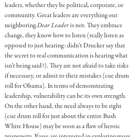
leaders, whether they be political, corporate, or
community. Great leaders are everything our
neighboring
Dear Leader
is not. They embrace
change, they know how to listen (really listen as
opposed to just hearing: didn’t Drucker say that
the secret to real communication is hearing what
isn’t being said?). They are not afraid to take risks
if necessary, or admit to their mistakes (cue drum
roll for Obama). In terms of demonstrating
leadership, vulnerability can be its own strength.
On the other hand, the need always to be right
(cue drum roll for just about the entire Bush
White House) may be soon as a flaw of heroic
propensity. If you are interested in exploring more