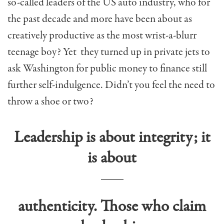
so-called leaders of the US auto industry, who for
the past decade and more have been about as
creatively productive as the most wrist-a-blurr
teenage boy? Yet they turned up in private jets to
ask Washington for public money to finance still
further self-indulgence. Didn’t you feel the need to
throw a shoe or two?
Leadership is about integrity; it
is about
authenticity. Those who claim