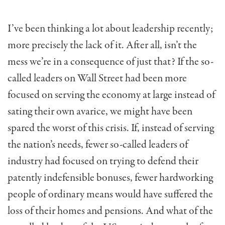
I’ve been thinking a lot about leadership recently;
more precisely the lack of it. After all, isn’t the
mess we’re in a consequence of just that? If the so-
called leaders on Wall Street had been more
focused on serving the economy at large instead of
sating their own avarice, we might have been
spared the worst of this crisis. If, instead of serving
the nation’s needs, fewer so-called leaders of
industry had focused on trying to defend their
patently indefensible bonuses, fewer hard­working
people of ordinary means would have suffered the
loss of their homes and pensions. And what of the