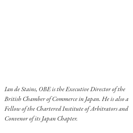
Ian de Stains, OBE is the Executive Director of the
British Chamber of Commerce in Japan. He is also a
Fellow of the Chartered Institute of Arbitrators and
Convenor of its Japan Chapter.