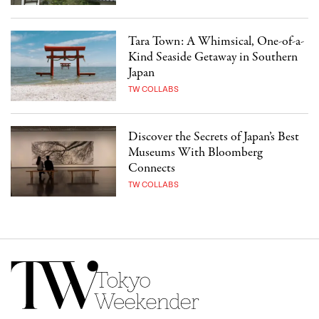
Tara Town: A Whimsical, One-of-a-
Kind Seaside Getaway in Southern
Japan
TW COLLABS
Discover the Secrets of Japan’s Best
Museums With Bloomberg
Connects
TW COLLABS