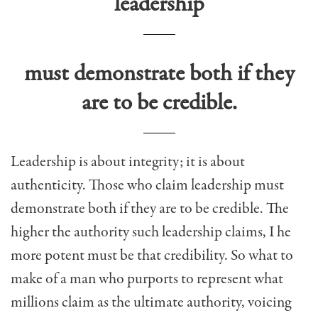
leadership
must demonstrate both if they
are to be credible.
Leadership is about integrity; it is about
authenticity. Those who claim leadership must
demonstrate both if they are to be credible. The
higher the authority such leadership claims, I he
more potent must be that credibility. So what to
make of a man who purports to represent what
millions claim as the ultimate authority, voicing