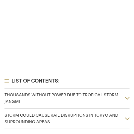
LIST OF CONTENTS:
THOUSANDS WITHOUT POWER DUE TO TROPICAL STORM
JANGMI
STORM COULD CAUSE RAIL DISRUPTIONS IN TOKYO AND
SURROUNDING AREAS