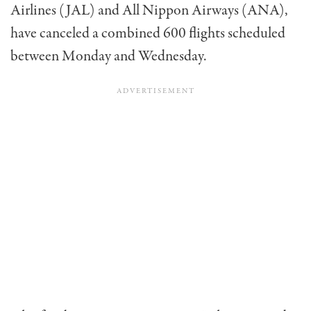
Airlines (JAL) and All Nippon Airways (ANA),
have canceled a combined 600 flights scheduled
between Monday and Wednesday.