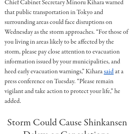
Chief Cabinet Secretary Minoru Kihara warned
that public transportation in Tokyo and
surrounding areas could face disruptions on
Wednesday as the storm approaches. “For those of
you living in areas likely to be affected by the
storm, please pay close attention to evacuation
information issued by your municipalities, and
heed early evacuation warnings,” Kihara
said
at a
press conference on Tuesday. “Please remain
vigilant and take action to protect your life,” he
added.
Storm Could Cause Shinkansen