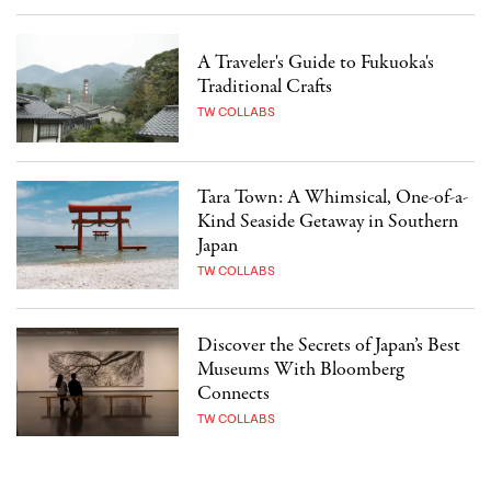
A Traveler's Guide to Fukuoka's
Traditional Crafts
TW COLLABS
Tara Town: A Whimsical, One-of-a-
Kind Seaside Getaway in Southern
Japan
TW COLLABS
Discover the Secrets of Japan’s Best
Museums With Bloomberg
Connects
TW COLLABS