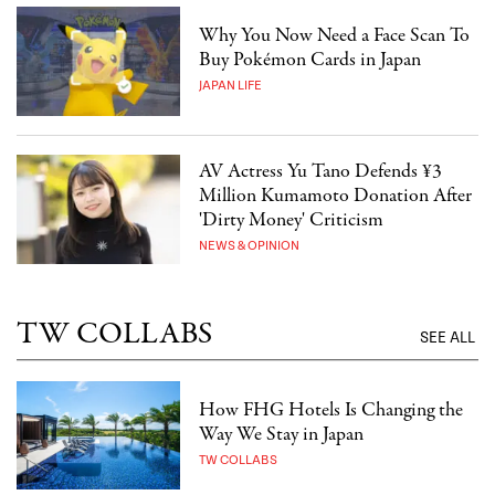
Why You Now Need a Face Scan To
Buy Pokémon Cards in Japan
JAPAN LIFE
AV Actress Yu Tano Defends ¥3
Million Kumamoto Donation After
'Dirty Money' Criticism
NEWS & OPINION
TW COLLABS
SEE ALL
How FHG Hotels Is Changing the
Way We Stay in Japan
TW COLLABS