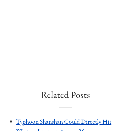
Related Posts
Typhoon Shanshan Could Directly Hit