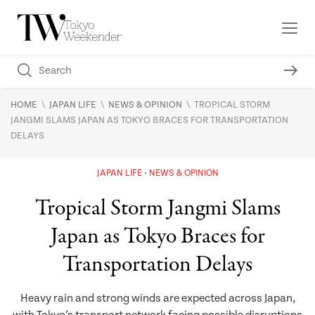
\
\
\
HOME
JAPAN LIFE
NEWS & OPINION
TROPICAL STORM
JANGMI SLAMS JAPAN AS TOKYO BRACES FOR TRANSPORTATION
DELAYS
JAPAN LIFE
NEWS & OPINION
Tropical Storm Jangmi Slams
Japan as Tokyo Braces for
Transportation Delays
Heavy rain and strong winds are expected across Japan,