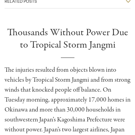
RELATED POSTS
Thousands Without Power Due
to Tropical Storm Jangmi
The injuries resulted from objects blown into
vehicles by Tropical Storm Jangmi and from strong
winds that knocked people off balance. On
Tuesday morning, approximately 17,000 homes in
Okinawa and more than 30,000 households in
southwestern Japan’s Kagoshima Prefecture were
without power. Japan’s two largest airlines, Japan