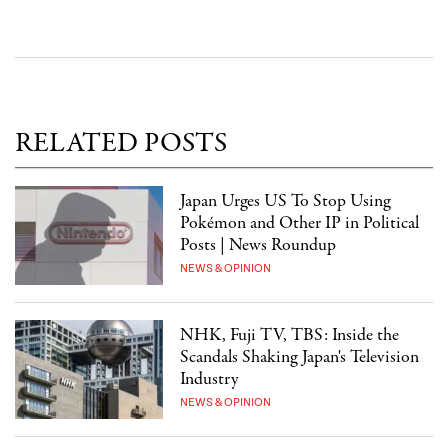
RELATED POSTS
Japan Urges US To Stop Using
Pokémon and Other IP in Political
Posts | News Roundup
NEWS & OPINION
NHK, Fuji TV, TBS: Inside the
Scandals Shaking Japan's Television
Industry
NEWS & OPINION