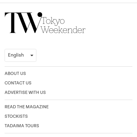
ABOUT US
CONTACT US
ADVERTISE WITH US
READ THE MAGAZINE
STOCKISTS
TADAIMA TOURS