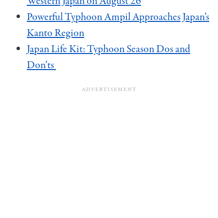
Western Japan on August 26
Powerful Typhoon Ampil Approaches Japan’s
Kanto Region
Japan Life Kit: Typhoon Season Dos and
Don’ts