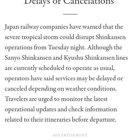
Delays or Cancelations
Japan railway companies have warned that the
severe tropical storm could disrupt Shinkansen
operations from Tuesday night. Although the
Sanyo Shinkansen and Kyushu Shinkansen lines
are currently scheduled to operate as usual,
operators have said services may be delayed or
canceled depending on weather conditions.
Travelers are urged to monitor the latest
operational updates and check information
related to their itineraries before departure.