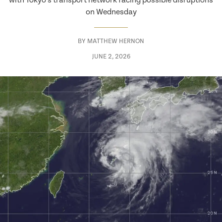
with Tokyo’s transport network facing possible disruptions
on Wednesday
BY
MATTHEW HERNON
JUNE 2, 2026