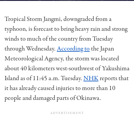
Tropical Storm Jangmi, downgraded from a
typhoon, is forecast to bring heavy rain and strong
winds to much of the country from Tuesday
through Wednesday.
According to
the Japan
Meteorological Agency, the storm was located
about 40 kilometers west-southwest of Yakushima
Island as of 11:45 a.m. Tuesday.
NHK
reports that
it has already caused injuries to more than 10
people and damaged parts of Okinawa.