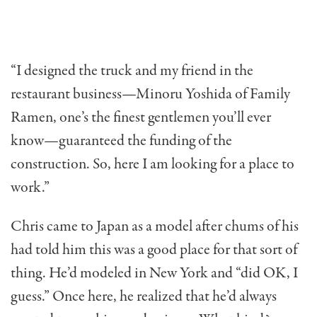
“I designed the truck and my friend in the
restaurant business—Minoru Yoshida of Family
Ramen, one’s the finest gentlemen you’ll ever
know—guaranteed the funding of the
construction. So, here I am looking for a place to
work.”
Chris came to Japan as a model after chums of his
had told him this was a good place for that sort of
thing. He’d modeled in New York and “did OK, I
guess.” Once here, he real­ized that he’d always