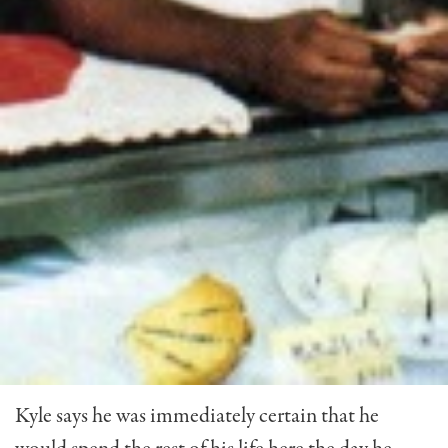
Kyle says he was immediately certain that he