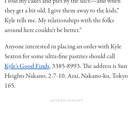
I sold my cakes and pies by the slice—and when
they get a bit old, I give them away to the kids,”
Kyle tells me. My relationships with the folks
around here couldn’t be better.”
Anyone interested in placing an order with Kyle
Sexton for some ultra-fine pastries should call
Kyle’s Good Finds
, 3385-8993. The address is Sun
Heights Nakano, 2-7-10, Arai, Nakano-ku, Tokyo
165.