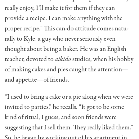
really enjoy, I’ll make it for them if they can
provide a recipe. I can make anything with the
proper recipe.” This can-do attitude comes natu­
rally to Kyle, a guy who never seriously even
thought about being a baker. He was an English
teacher, devoted to
aikido
studies, when his hobby
of mak­ing cakes and pies caught the attention—
and ap­petite—of friends.
“I used to bring a cake or a pie along when we were
invited to parties,” he recalls. “It got to be some
kind of ritual, I guess, and soon friends were
suggesting that I sell them. They really liked them.”
So, he began by working out of his apartment in