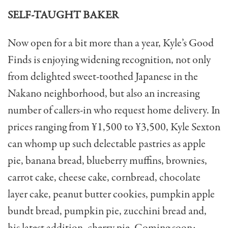
SELF-TAUGHT BAKER
Now open for a bit more than a year, Kyle’s Good
Finds is enjoying widening recognition, not only
from delighted sweet-toothed Japanese in the
Nakano neighborhood, but also an increasing
num­ber of callers-in who request home delivery. In
prices ranging from ¥1,500 to ¥3,500, Kyle Sexton
can whomp up such delectable pastries as apple
pie, banana bread, blueberry muffins, brownies,
carrot cake, cheese cake, cornbread, chocolate
layer cake, peanut butter cookies, pumpkin apple
bundt bread, pumpkin pie, zucchini bread and,