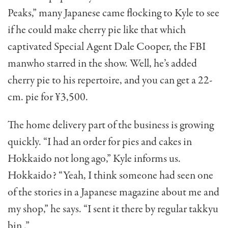
Peaks,” many Japanese came flocking to Kyle to see
if he could make cherry pie like that which
captivated Special Agent Dale Cooper, the FBI
manwho starred in the show. Well, he’s added
cherry pie to his reper­toire, and you can get a 22-
cm. pie for ¥3,500.
The home delivery part of the business is growing
quickly. “I had an order for pies and cakes in
Hokkaido not long ago,” Kyle informs us.
Hokkaido? “Yeah, I think someone had seen one
of the stories in a Japa­nese magazine about me and
my shop,” he says. “I sent it there by regular takkyu
bin .”