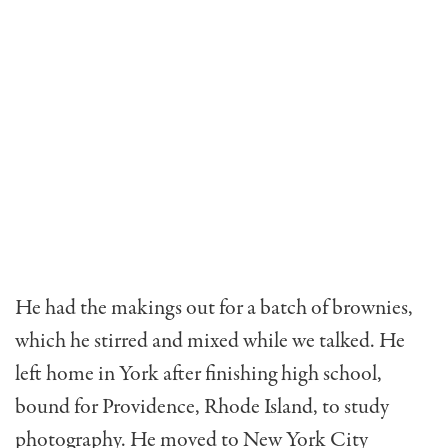
He had the makings out for a batch of brownies,
which he stirred and mixed while we talked. He
left home in York after finishing high school,
bound for Providence, Rhode Island, to study
photography. He moved to New York City