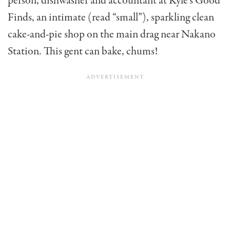
person, dishwasher and accountant at Kyle’s Good
Finds, an intimate (read “small”), sparkling clean
cake-and-pie shop on the main drag near Nakano
Station. This gent can bake, chums!