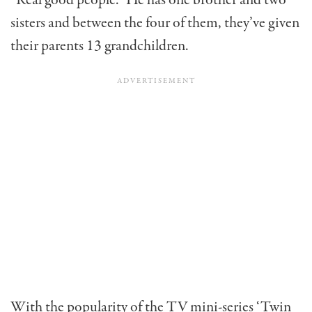
sisters and between the four of them, they’ve given
their parents 13 grandchildren.
With the popularity of the TV mini-series ‘Twin