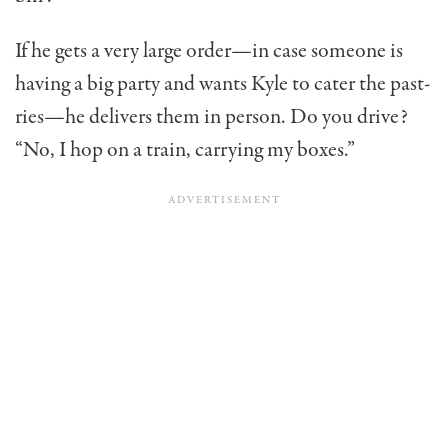
If he gets a very large order—in case someone is
having a big party and wants Kyle to cater the past­
ries—he delivers them in person. Do you drive?
“No, I hop on a train, carrying my boxes.”