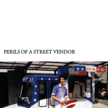
PERILS OF A STREET VENDOR