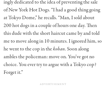
ingly dedicated to the idea of preventing the sale
of New York Hot Dogs. “I had a good thing going
at Tokyo Dome,” he recalls. “Man, I sold about
200 hot dogs in a couple of hours one day. Then
this dude with the short haircut came by and told
me to move along in 10 minutes. I ignored him, so
he went to the cop in the
koban
. Soon along
ambles the policeman: move on. You’ve got no
choice. You ever try to argue with a Tokyo cop?
Forget it.”