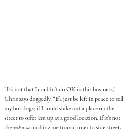
“It’s not that I couldn’t do OK in this business,”
Chris says doggedly. “If I just be left in peace to sell
my hot dogs; if I could stake out a place on the
street to offer ’em up at a good location. If it’s not
the
yakuza
pushing me from corner to side street,