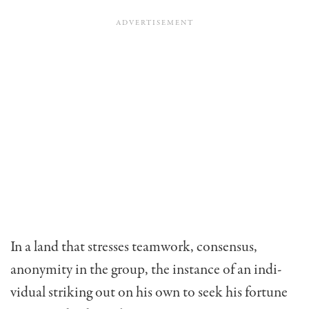
In a land that stresses teamwork, consensus,
anonymity in the group, the instance of an indi­
vidual striking out on his own to seek his fortune