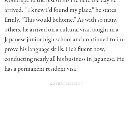
would spend the rest of his life here the day he
arrived. ” I knew I’d found my place,” he states
firmly. “This would behome.” As with so many
others, he arrived on a cultural visa, taught in a
Japanese junior high school and continued to im­
prove his language skills. He’s fluent now,
conducting nearly all his business in Japanese. He
has a permanent resident visa.