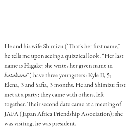
He and his wife Shimizu (‘That’s her first name,”
he tells me upon seeing a quizzical look. “Her last
name is Higake; she writes her given name in
katakana
“) have three youngsters: Kyle II, 5;
Elena, 3 and Safia, 3 months. He and Shimizu first
met at a party; they came with others, left
together. Their second date came at a meeting of
JAFA (Japan Africa Friendship Association); she
was visiting, he was president.