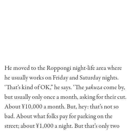
He moved to the Roppongi night-life area where
he usually works on Friday and Saturday nights.
‘That’s kind of OK,” he says. ‘The
yakuza
come by,
but usually only once a month, asking for their cut.
About ¥10,000 a month. But, hey: that’s not so
bad. About what folks pay for parking on the
street; about ¥1,000 a night. But that’s only two