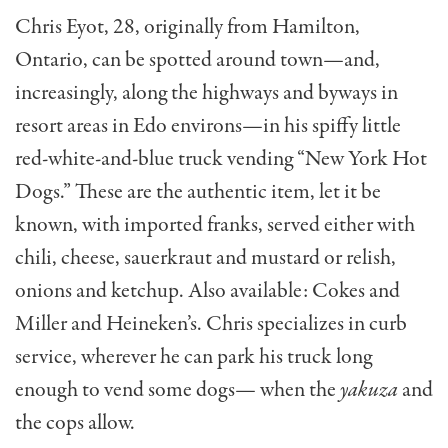
Chris Eyot, 28, originally from Hamilton,
Ontario, can be spotted around town—and,
increas­ingly, along the highways and byways in
resort areas in Edo environs—in his spiffy little
red-white-and-blue truck vending “New York Hot
Dogs.” These are the authentic item, let it be
known, with imported franks, served either with
chili, cheese, sauerkraut and mustard or relish,
onions and ketchup. Also available: Cokes and
Miller and Heineken’s. Chris specializes in curb
service, wher­ever he can park his truck long
enough to vend some dogs— when the
yakuza
and
the cops allow.