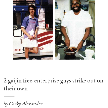
2 gaijin free-enterprise guys strike out on
their own
by Corky Alexander