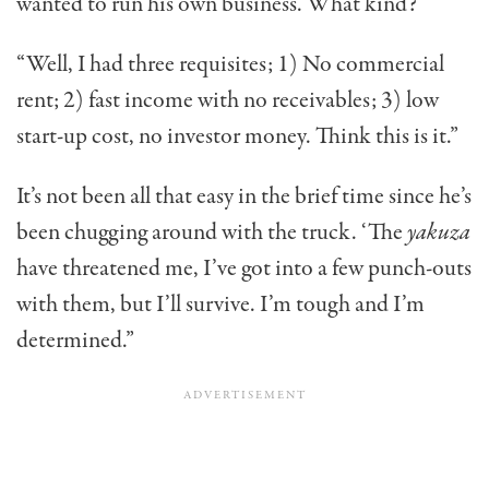
wanted to run his own business. What kind?
“Well, I had three requisites; 1) No commercial
rent; 2) fast income with no receivables; 3) low
start-up cost, no investor money. Think this is it.”
It’s not been all that easy in the brief time since he’s
been chugging around with the truck. ‘The
yakuza
have threatened me, I’ve got into a few punch-outs
with them, but I’ll survive. I’m tough and I’m
determined.”