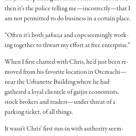
then it’s the police telling me—incorrectly—that I
am not permit­ted to do business in a certain place.
“Often it’s both
yakuza
and cops seemingly work­
ing together to thwart my effort at free enterprise.”
When I first chatted with Chris, he’d just been re­
moved from his favorite location in Otcmachi—
near the Urbanette Building where he had
gathered a loyal clientele of gaijin economists,
stock brokers and trad­ers—under threat of a
parking ticket, of all things.
It wasn’t Chris’ first run-in with authority seem­