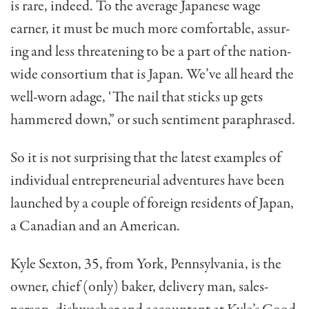
is rare, indeed. To the average Japanese wage
earner, it must be much more comfortable, assur­
ing and less threatening to be a part of the nation­
wide consortium that is Japan. We’ve all heard the
well-worn adage, ‘The nail that sticks up gets
hammered down,” or such sentiment paraphrased.
So it is not surprising that the latest examples of
individual entrepreneurial adventures have been
launched by a couple of foreign residents of Japan,
a Canadian and an American.
Kyle Sexton, 35, from York, Pennsylvania, is the
owner, chief (only) baker, delivery man, sales­