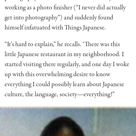
working as a photo finisher (“I never did actually
get into photography”) and sud­denly found
himself infatuated with Things Japanese.
“It’s hard to explain,” he recalls. ‘There was this
little Japanese restaurant in my neighborhood. I
started visiting there regularly, and one day I woke
up with this overwhelming desire to know
everything I could possibly learn about Japanese
culture, the language, society—everything!”