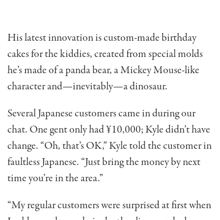
His latest innovation is custom-made birthday
cakes for the kiddies, created from special molds
he’s made of a panda bear, a Mickey Mouse-like
character and—inevita­bly—a dinosaur.
Several Japanese customers came in during our
chat. One gent only had ¥10,000; Kyle didn’t have
change. “Oh, that’s OK,” Kyle told the customer in
faultless Japanese. “Just bring the money by next
time you’re in the area.”
“My regular customers were surprised at first when