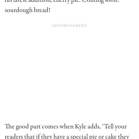
his latest addition, cherry pie. Coming soon:
sourdough bread!
The good part comes when Kyle adds, ‘Tell your
readers that if they have a special pie or cake they