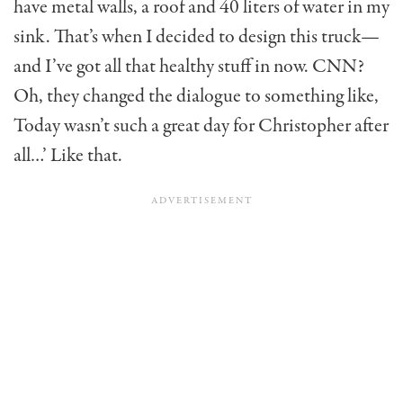
have metal walls, a roof and 40 liters of water in my
sink. That’s when I decided to design this truck—
and I’ve got all that healthy stuff in now. CNN?
Oh, they changed the dialogue to some­thing like,
Today wasn’t such a great day for Christopher after
all…’ Like that.