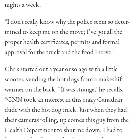
nights a week.
“I don’t really know why the police seem so deter­
mined to keep me on the move; I’ve got all the
proper health certificates, permits and formal
approval for the truck and the food I serve.”
Chris started out a year or so ago with a little
scooter, vending the hot dogs from a makeshift
warmer on the back. “It was strange,” he recalls.
“CNN took an interest in this crazy Canadian
dude with the hot dog truck. Just when they had
their cameras rolling, up comes this guy from the
Health Department to shut me down; I had to