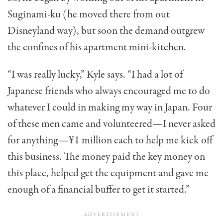
Suginami-ku (he moved there from out
Disneyland way), but soon the demand outgrew
the confines of his apartment mini-kitchen.
“I was really lucky,” Kyle says. “I had a lot of
Japanese friends who always encouraged me to do
whatever I could in making my way in Japan. Four
of these men came and volunteered—I never asked
for anything—¥1 million each to help me kick off
this business. The money paid the key money on
this place, helped get the equipment and gave me
enough of a financial buffer to get it started.”