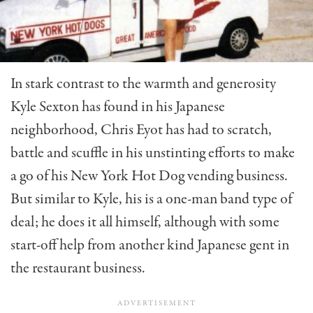
In stark contrast to the warmth and generosity
Kyle Sexton has found in his Japanese
neighborhood, Chris Eyot has had to scratch,
battle and scuffle in his un­stinting efforts to make
a go of his New York Hot Dog vending business.
But similar to Kyle, his is a one-man band type of
deal; he does it all himself, although with some
start-off help from another kind Japanese gent in
the restaurant business.