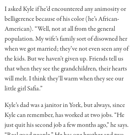
I asked Kyle if he’d encountered any animosity or
belligerence because of his color (he’s African-
Ameri­can). “Well, not at all from the general
population. My wife’s family sort of disowned her
when we got mar­ried; they’ve not even seen any of
the kids. But we haven’t given up. Friends tell us
that when they see the grandchildren, their hearts
will melt. I think they’ll warm when they see our
little girl Safia.”
Kyle’s dad was a janitor in York, but always, since
Kyle can remember, has worked at two jobs. “He
just quit his second job a few months ago,” he says.
“Real good people.” He has one brother and two