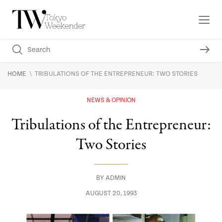
\
HOME
TRIBULATIONS OF THE ENTREPRENEUR: TWO STORIES
NEWS & OPINION
Tribulations of the Entrepreneur:
Two Stories
BY
ADMIN
AUGUST 20, 1993